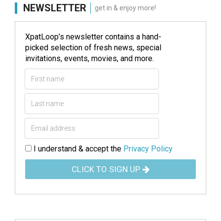
NEWSLETTER
get in & enjoy more!
XpatLoop’s newsletter contains a hand-
picked selection of fresh news, special
invitations, events, movies, and more.
I understand & accept the
Privacy Policy
CLICK TO SIGN UP