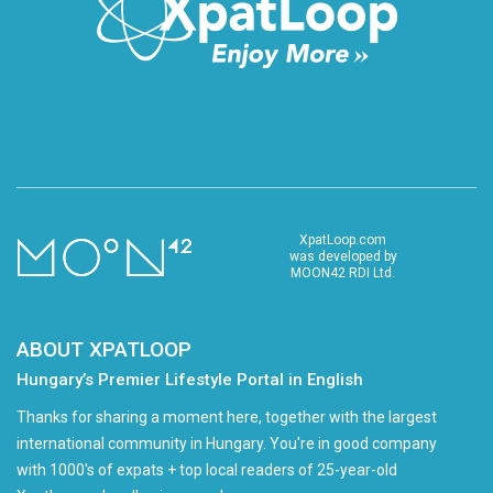
XpatLoop.com
was developed by
MOON42 RDI Ltd.
ABOUT XPATLOOP
Hungary’s Premier Lifestyle Portal in English
Thanks for sharing a moment here, together with the largest
international community in Hungary. You're in good company
with 1000's of expats + top local readers of 25-year-old