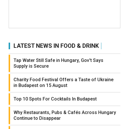
LATEST NEWS IN FOOD & DRINK
Tap Water Still Safe in Hungary, Gov't Says
Supply is Secure
Charity Food Festival Offers a Taste of Ukraine
in Budapest on 15 August
Top 10 Spots For Cocktails In Budapest
Why Restaurants, Pubs & Cafés Across Hungary
Continue to Disappear