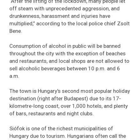
“After the lifting of the lockdown, many people let
off steam with unprecedented aggression, and
drunkenness, harassment and injuries have
multiplied,” according to the local police chief Zsolt
Bene.
Consumption of alcohol in public will be banned
throughout the city with the exception of beaches
and restaurants, and local shops are not allowed to
sell alcoholic beverages between 10 p.m. and 6
a.m.
The town is Hungary's second most popular holiday
destination (right after Budapest) due to its 17-
kilometre-long coast, over 1,000 hotels, and plenty
of bars, restaurants and night clubs.
Siófok is one of the richest municipalities of
Hungary due to tourism. Hungarians often call the