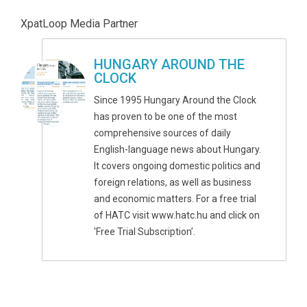
XpatLoop Media Partner
HUNGARY AROUND THE
CLOCK
Since 1995 Hungary Around the Clock
has proven to be one of the most
comprehensive sources of daily
English-language news about Hungary.
It covers ongoing domestic politics and
foreign relations, as well as business
and economic matters. For a free trial
of HATC visit www.hatc.hu and click on
'Free Trial Subscription’.