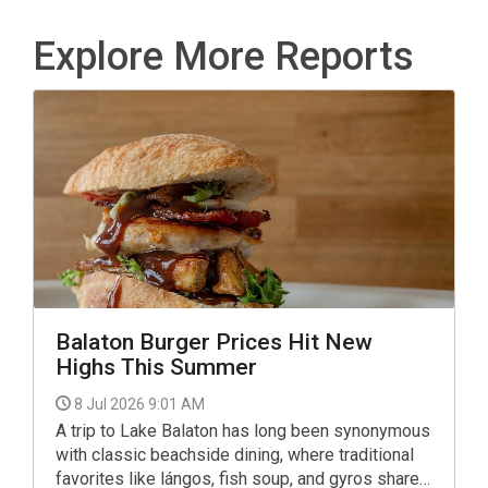
Explore More Reports
Balaton Burger Prices Hit New
Highs This Summer
8 Jul 2026 9:01 AM
A trip to Lake Balaton has long been synonymous
with classic beachside dining, where traditional
favorites like lángos, fish soup, and gyros share