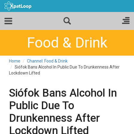
Food & Drink
Home
Channel: Food & Drink
Siófok Bans Alcohol In Public Due To Drunkenness After
Lockdown Lifted
Siófok Bans Alcohol In
Public Due To
Drunkenness After
Lockdown Lifted