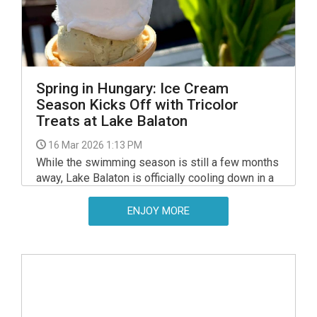
Spring in Hungary: Ice Cream
Season Kicks Off with Tricolor
Treats at Lake Balaton
16 Mar 2026 1:13 PM
While the swimming season is still a few months
away, Lake Balaton is officially cooling down in a
different way this weekend.
ENJOY MORE