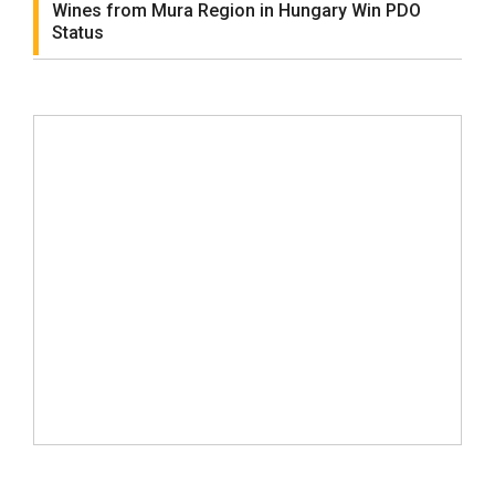
Wines from Mura Region in Hungary Win PDO
Status