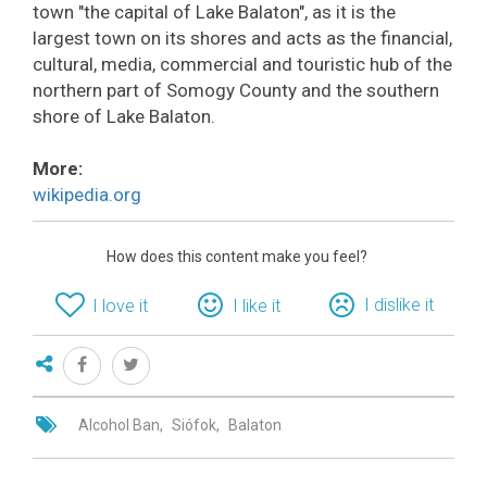
town "the capital of Lake Balaton", as it is the
largest town on its shores and acts as the financial,
cultural, media, commercial and touristic hub of the
northern part of Somogy County and the southern
shore of Lake Balaton.
More:
wikipedia.org
How does this content make you feel?
I dislike it
I love it
I like it
Alcohol Ban
Siófok
Balaton