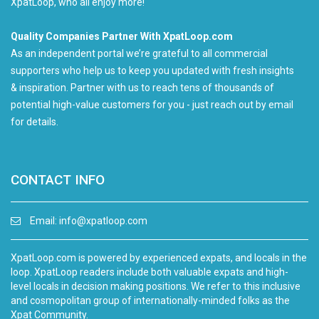
XpatLoop, who all enjoy more!
Quality Companies Partner With XpatLoop.com
As an independent portal we’re grateful to all commercial
supporters who help us to keep you updated with fresh insights
& inspiration. Partner with us to reach tens of thousands of
potential high-value customers for you - just reach out by email
for details.
CONTACT INFO
Email:
info@xpatloop.com
XpatLoop.com is powered by experienced expats, and locals in the
loop. XpatLoop readers include both valuable expats and high-
level locals in decision making positions. We refer to this inclusive
and cosmopolitan group of internationally-minded folks as the
Xpat Community.