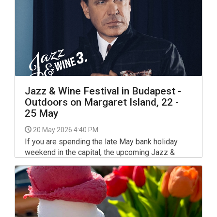
competitions.
Jazz & Wine Festival in Budapest -
Outdoors on Margaret Island, 22 -
25 May
20 May 2026 4:40 PM
If you are spending the late May bank holiday
weekend in the capital, the upcoming Jazz &
Wine Festival offers a highly sophisticated
addition to your calendar. Running from May 22 to
25, 2026, the event is returning for its third annual
edition.