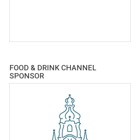
FOOD & DRINK CHANNEL
SPONSOR