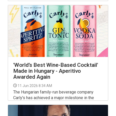
the spotlight with the ever-popular hamburger.
'World’s Best Wine-Based Cocktail'
Made in Hungary - Aperitivo
Awarded Again
11 Jun 2026 8:34 AM
The Hungarian family-run beverage company
Carly's has achieved a major milestone in the
international drinks sector, securing a top prize
for the second year running at one of the global
beverage industry's most respected