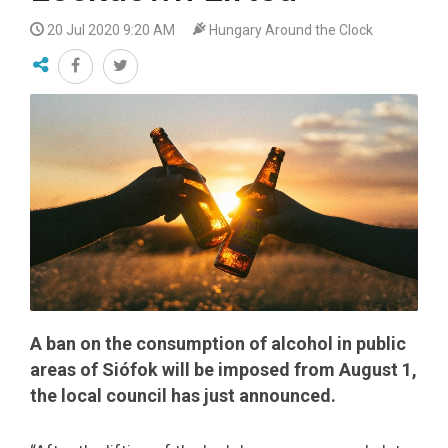
20 Jul 2020 9:20 AM
Hungary Around the Clock
A ban on the consumption of alcohol in public
areas of Siófok will be imposed from August 1,
the local council has just announced.