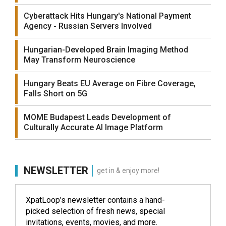
Cyberattack Hits Hungary's National Payment
Agency - Russian Servers Involved
Hungarian-Developed Brain Imaging Method
May Transform Neuroscience
Hungary Beats EU Average on Fibre Coverage,
Falls Short on 5G
MOME Budapest Leads Development of
Culturally Accurate AI Image Platform
NEWSLETTER
get in & enjoy more!
XpatLoop’s newsletter contains a hand-
picked selection of fresh news, special
invitations, events, movies, and more.