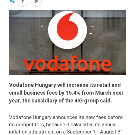
Vodafone Hungary will increase its retail and
small business fees by 15.4% from March next
year, the subsidiary of the 4iG group said.
Vodafone Hungary announces its new fees before
its competitors, because it calculates its annual
inflation adjustment on a September 1 - August 31