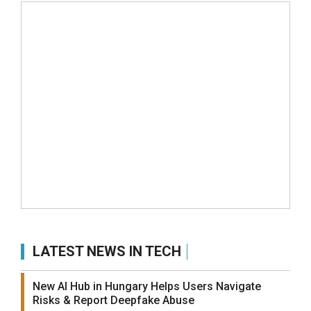
LATEST NEWS IN TECH
New AI Hub in Hungary Helps Users Navigate
Risks & Report Deepfake Abuse