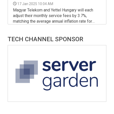
17 Jan 2025 10:04 AM
Magyar Telekom and Yettel Hungary will each
adjust their monthly service fees by 3.7%,
matching the average annual inflation rate for
2024, as per the regulations.
TECH CHANNEL SPONSOR