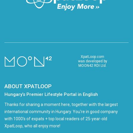
XpatLoop.com
was developed by
MOON42 RDI Ltd.
ABOUT XPATLOOP
Hungary’s Premier Lifestyle Portal in English
Thanks for sharing a moment here, together with the largest
international community in Hungary. You're in good company
with 1000's of expats + top local readers of 25-year-old
XpatLoop, who all enjoy more!