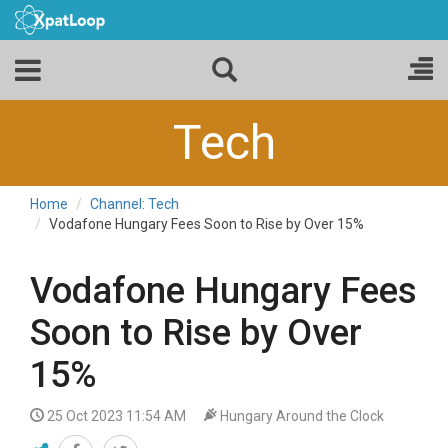
Tech
Home
Channel: Tech
Vodafone Hungary Fees Soon to Rise by Over 15%
Vodafone Hungary Fees
Soon to Rise by Over
15%
25 Oct 2023 11:54 AM
Hungary Around the Clock