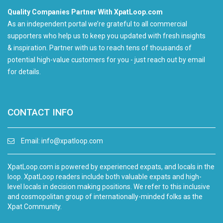
Quality Companies Partner With XpatLoop.com
As an independent portal we’re grateful to all commercial
supporters who help us to keep you updated with fresh insights
& inspiration. Partner with us to reach tens of thousands of
potential high-value customers for you - just reach out by email
for details.
CONTACT INFO
Email:
info@xpatloop.com
XpatLoop.com is powered by experienced expats, and locals in the
loop. XpatLoop readers include both valuable expats and high-
level locals in decision making positions. We refer to this inclusive
and cosmopolitan group of internationally-minded folks as the
Xpat Community.