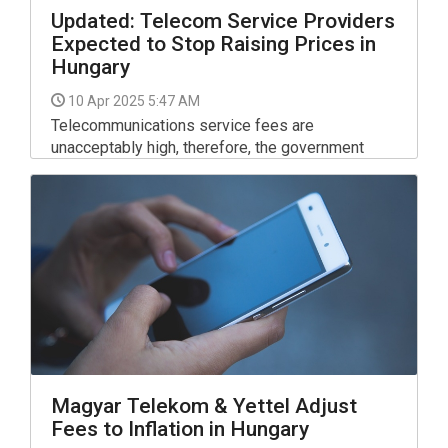
Updated: Telecom Service Providers
Expected to Stop Raising Prices in
Hungary
10 Apr 2025 5:47 AM
Telecommunications service fees are
unacceptably high, therefore, the government
expects service providers to restrict prices,
National Economy Minister Marton Nagy said in a
video message posted on Facebook.
Magyar Telekom & Yettel Adjust
Fees to Inflation in Hungary