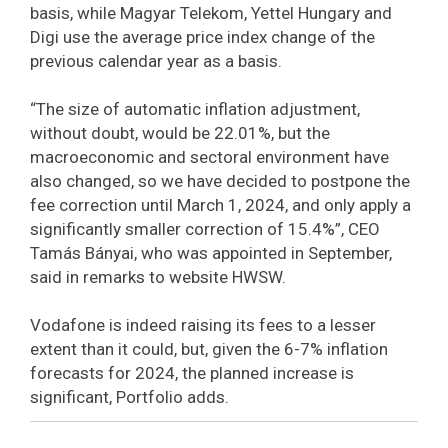
basis, while Magyar Telekom, Yettel Hungary and
Digi use the average price index change of the
previous calendar year as a basis.
“The size of automatic inflation adjustment,
without doubt, would be 22.01%, but the
macroeconomic and sectoral environment have
also changed, so we have decided to postpone the
fee correction until March 1, 2024, and only apply a
significantly smaller correction of 15.4%”, CEO
Tamás Bányai, who was appointed in September,
said in remarks to website HWSW.
Vodafone is indeed raising its fees to a lesser
extent than it could, but, given the 6-7% inflation
forecasts for 2024, the planned increase is
significant, Portfolio adds.