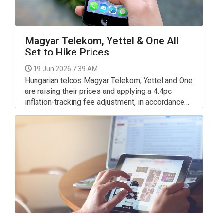
Magyar Telekom, Yettel & One All
Set to Hike Prices
19 Jun 2026 7:39 AM
Hungarian telcos Magyar Telekom, Yettel and One
are raising their prices and applying a 4.4pc
inflation-tracking fee adjustment, in accordance
with the annual consumer price change calculated
by the Central Statistics Office (KSH) for 2025,
the companies told MTI on Thursday.