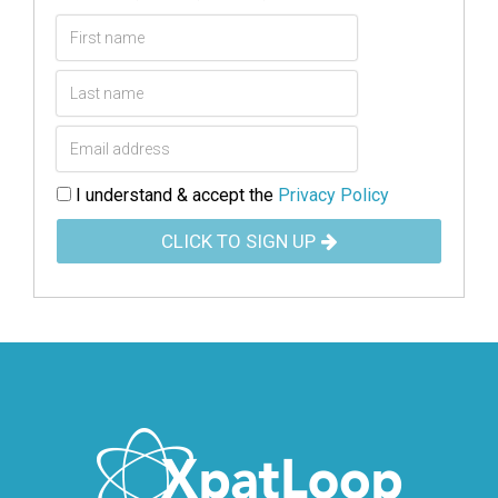
I understand & accept the
Privacy Policy
CLICK TO SIGN UP