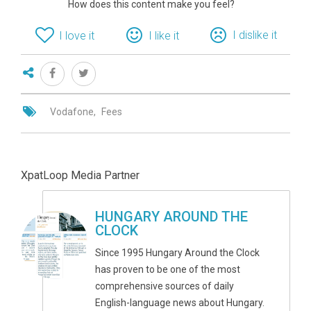
How does this content make you feel?
I dislike it
I love it
I like it
Vodafone
Fees
XpatLoop Media Partner
HUNGARY AROUND THE
CLOCK
Since 1995 Hungary Around the Clock
has proven to be one of the most
comprehensive sources of daily
English-language news about Hungary.