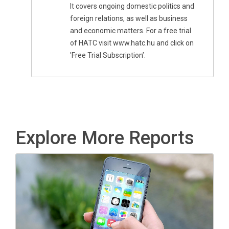
It covers ongoing domestic politics and
foreign relations, as well as business
and economic matters. For a free trial
of HATC visit www.hatc.hu and click on
'Free Trial Subscription’.
Explore More Reports