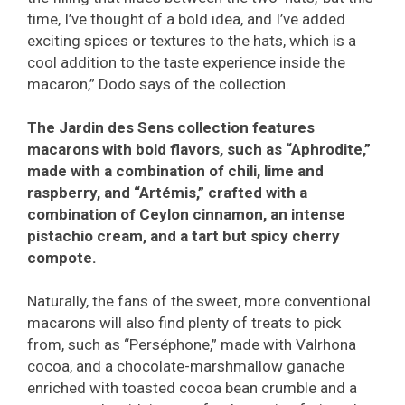
time, I’ve thought of a bold idea, and I’ve added
exciting spices or textures to the hats, which is a
cool addition to the taste experience inside the
macaron,” Dodo says of the collection.
The Jardin des Sens collection features
macarons with bold flavors, such as “Aphrodite,”
made with a combination of chili, lime and
raspberry, and “Artémis,” crafted with a
combination of Ceylon cinnamon, an intense
pistachio cream, and a tart but spicy cherry
compote.
Naturally, the fans of the sweet, more conventional
macarons will also find plenty of treats to pick
from, such as “Perséphone,” made with Valrhona
cocoa, and a chocolate-marshmallow ganache
enriched with toasted cocoa bean crumble and a