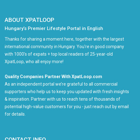
ABOUT XPATLOOP
Hungary’s Premier Lifestyle Portal in English
Thanks for sharing a moment here, together with the largest
international community in Hungary. You're in good company
with 1000's of expats + top local readers of 25-year-old
XpatLoop, who all enjoy more!
Quality Companies Partner With XpatLoop.com
As an independent portal we’re grateful to all commercial
supporters who help us to keep you updated with fresh insights
& inspiration. Partner with us to reach tens of thousands of
potential high-value customers for you - just reach out by email
for details.
CONTACT INFO