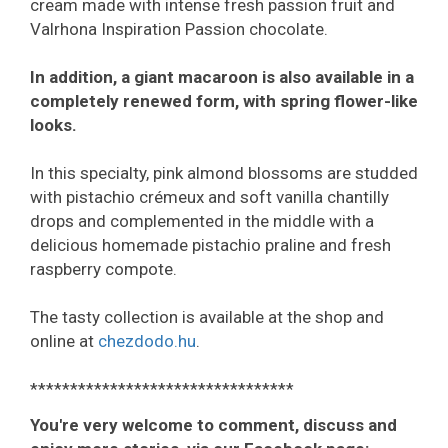
cream made with intense fresh passion fruit and
Valrhona Inspiration Passion chocolate.
In addition, a giant macaroon is also available in a
completely renewed form, with spring flower-like
looks.
In this specialty, pink almond blossoms are studded
with pistachio crémeux and soft vanilla chantilly
drops and complemented in the middle with a
delicious homemade pistachio praline and fresh
raspberry compote.
The tasty collection is available at the shop and
online at
chezdodo.hu
.
*********************************
You're very welcome to comment, discuss and