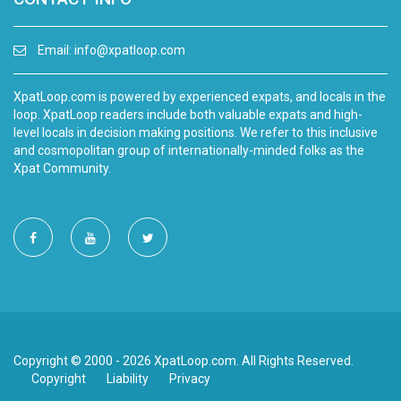
Email:
info@xpatloop.com
XpatLoop.com is powered by experienced expats, and locals in the
loop. XpatLoop readers include both valuable expats and high-
level locals in decision making positions. We refer to this inclusive
and cosmopolitan group of internationally-minded folks as the
Xpat Community.
Copyright © 2000 - 2026 XpatLoop.com. All Rights Reserved.
Copyright
Liability
Privacy