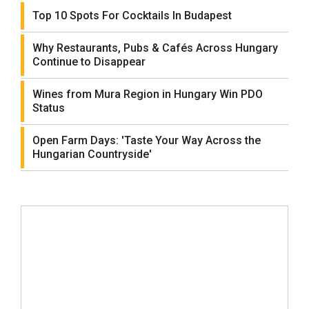
Top 10 Spots For Cocktails In Budapest
Why Restaurants, Pubs & Cafés Across Hungary
Continue to Disappear
Wines from Mura Region in Hungary Win PDO
Status
Open Farm Days: 'Taste Your Way Across the
Hungarian Countryside'