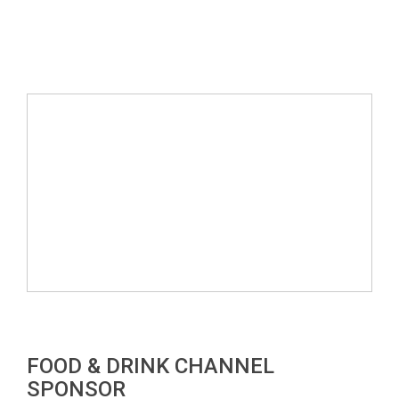
FOOD & DRINK CHANNEL
SPONSOR