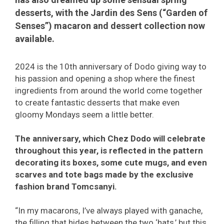
desserts, with the Jardin des Sens (“Garden of
Senses”) macaron and dessert collection now
available.
2024 is the 10th anniversary of Dodo giving way to
his passion and opening a shop where the finest
ingredients from around the world come together
to create fantastic desserts that make even
gloomy Mondays seem a little better.
The anniversary, which Chez Dodo will celebrate
throughout this year, is reflected in the pattern
decorating its boxes, some cute mugs, and even
scarves and tote bags made by the exclusive
fashion brand Tomcsanyi.
“In my macarons, I’ve always played with ganache,
the filling that hides between the two ‘hats,’ but this