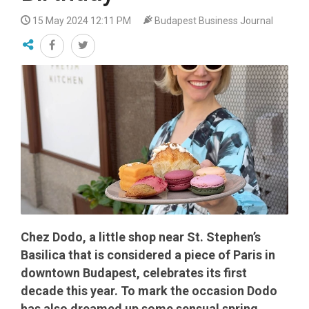
15 May 2024 12:11 PM
Budapest Business Journal
Chez Dodo, a little shop near St. Stephen’s
Basilica that is considered a piece of Paris in
downtown Budapest, celebrates its first
decade this year. To mark the occasion Dodo
has also dreamed up some sensual spring