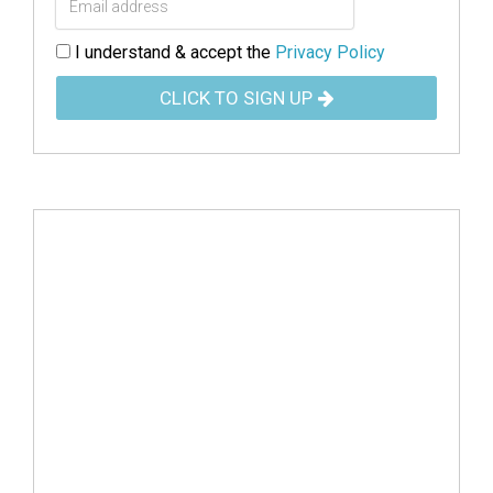
I understand & accept the
Privacy Policy
CLICK TO SIGN UP