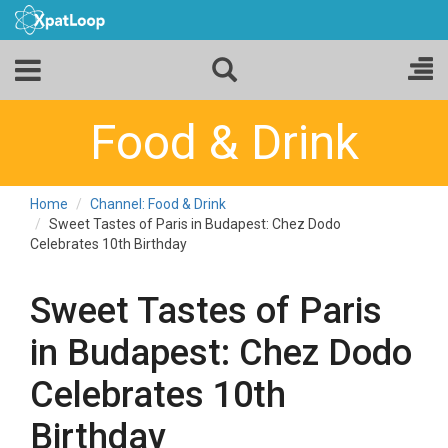
Food & Drink
Home
Channel: Food & Drink
Sweet Tastes of Paris in Budapest: Chez Dodo
Celebrates 10th Birthday
Sweet Tastes of Paris
in Budapest: Chez Dodo
Celebrates 10th
Birthday