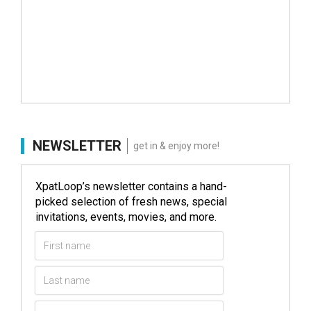
NEWSLETTER
get in & enjoy more!
XpatLoop’s newsletter contains a hand-
picked selection of fresh news, special
invitations, events, movies, and more.