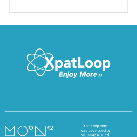
XpatLoop.com
was developed by
MOON42 RDI Ltd.