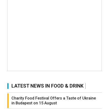
LATEST NEWS IN FOOD & DRINK
Charity Food Festival Offers a Taste of Ukraine
in Budapest on 15 August