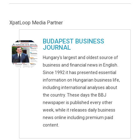
XpatLoop Media Partner
BUDAPEST BUSINESS
JOURNAL
Hungary's largest and oldest source of
business and financial news in English.
Since 1992 it has presented essential
information on Hungarian business life,
including international analyses about
the country. These days the BBJ
newspaper is published every other
week, while it releases daily business
news online including premium paid
content.