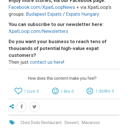
enjoy more stories, via our Facebook page:
Facebook.com/XpatLoopNews
+ via XpatLoop’s
groups:
Budapest Expats
/
Expats Hungary
You can subscribe to our newsletter here:
XpatLoop.com/Newsletters
Do you want your business to reach tens of
thousands of potential high-value expat
customers?
Then just
contact us here
!
How does this content make you feel?
I dislike it
I love it
I like it
Chez Dodo Restaurant
Dessert
Macaroon