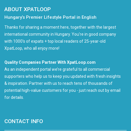
ABOUT XPATLOOP
Hungary’s Premier Lifestyle Portal in English
Thanks for sharing a moment here, together with the largest
international community in Hungary. You're in good company
with 1000's of expats + top local readers of 25-year-old
XpatLoop, who all enjoy more!
Quality Companies Partner With XpatLoop.com
As an independent portal we’re grateful to all commercial
supporters who help us to keep you updated with fresh insights
& inspiration. Partner with us to reach tens of thousands of
potential high-value customers for you - just reach out by email
for details.
CONTACT INFO