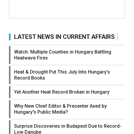
LATEST NEWS IN CURRENT AFFAIRS
Watch: Multiple Counties in Hungary Battling
Heatwave Fires
Heat & Drought Put This July Into Hungary's
Record Books
Yet Another Heat Record Broken in Hungary
Why New Chief Editor & Presenter Axed by
Hungary's Public Media?
Surprise Discoveries in Budapest Due to Record-
Low Danube