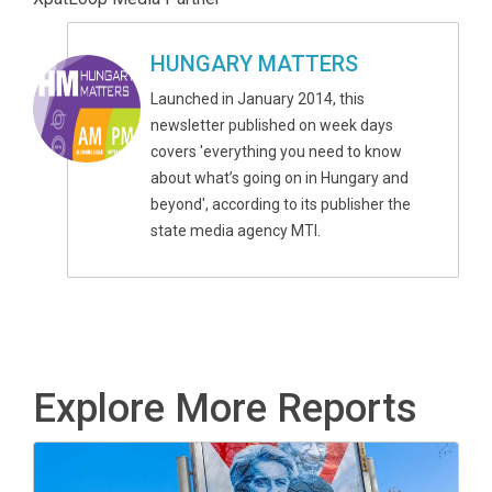
HUNGARY MATTERS
Launched in January 2014, this
newsletter published on week days
covers 'everything you need to know
about what’s going on in Hungary and
beyond', according to its publisher the
state media agency MTI.
Explore More Reports