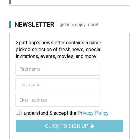
NEWSLETTER
get in & enjoy more!
XpatLoop’s newsletter contains a hand-
picked selection of fresh news, special
invitations, events, movies, and more.
I understand & accept the
Privacy Policy
CLICK TO SIGN UP