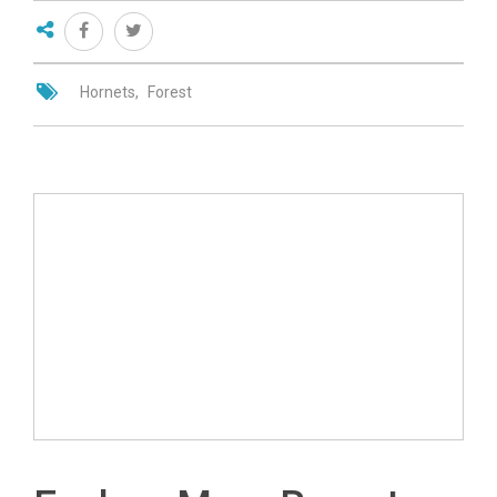
Hornets
Forest