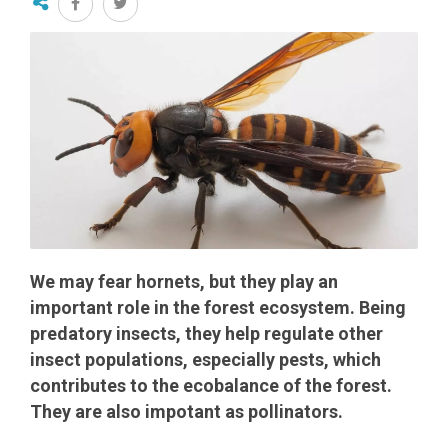
We may fear hornets, but they play an
important role in the forest ecosystem. Being
predatory insects, they help regulate other
insect populations, especially pests, which
contributes to the ecobalance of the forest.
They are also impotant as pollinators.