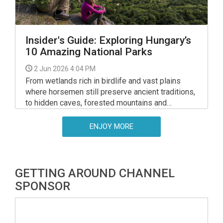
Insider's Guide: Exploring Hungary’s
10 Amazing National Parks
2 Jun 2026 4:04 PM
From wetlands rich in birdlife and vast plains
where horsemen still preserve ancient traditions,
to hidden caves, forested mountains and
peaceful lakeside trails, Hungary’s national parks
reveal a side of the country many visitors never
ENJOY MORE
fully discover - but expats can!
GETTING AROUND CHANNEL
SPONSOR