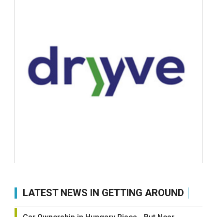
LATEST NEWS IN GETTING AROUND