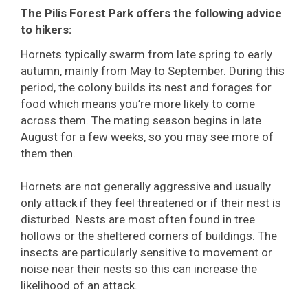
The Pilis Forest Park offers the following advice
to hikers:
Hornets typically swarm from late spring to early
autumn, mainly from May to September. During this
period, the colony builds its nest and forages for
food which means you’re more likely to come
across them. The mating season begins in late
August for a few weeks, so you may see more of
them then.
Hornets are not generally aggressive and usually
only attack if they feel threatened or if their nest is
disturbed. Nests are most often found in tree
hollows or the sheltered corners of buildings. The
insects are particularly sensitive to movement or
noise near their nests so this can increase the
likelihood of an attack.