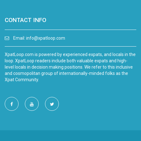
CONTACT INFO
Email:
info@xpatloop.com
XpatLoop.com is powered by experienced expats, and locals in the
loop. XpatLoop readers include both valuable expats and high-
level locals in decision making positions. We refer to this inclusive
and cosmopolitan group of internationally-minded folks as the
Xpat Community.