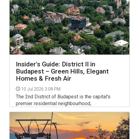
newcomers build confidence while enjoying the
sport.
Insider's Guide: District II in
Budapest – Green Hills, Elegant
Homes & Fresh Air
10 Jul 2026 3:08 PM
The 2nd District of Budapest is the capital's
premier residential neighbourhood,
encompassing the leafy hills of Rózsadomb,
Pasarét and plenty of other lovely green areas.