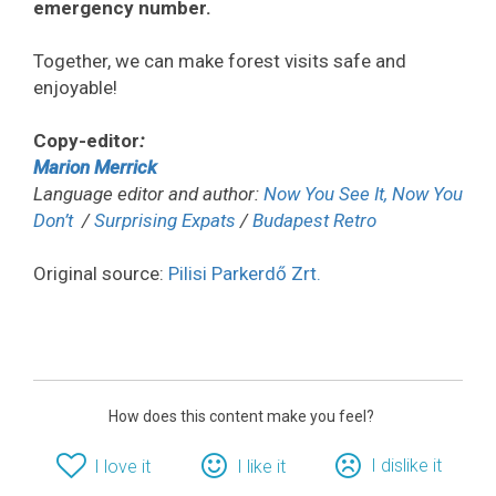
emergency number.
Together, we can make forest visits safe and
enjoyable!
Copy-editor
:
Marion Merrick
Language editor and author:
Now You See It, Now You
Don’t
/
Surprising Expats
/
Budapest Retro
Original source:
Pilisi Parkerdő Zrt.
How does this content make you feel?
I dislike it
I love it
I like it