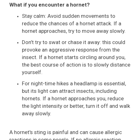
What if you encounter a hornet?
Stay calm: Avoid sudden movements to
reduce the chances of a hornet attack. If a
hornet approaches, try to move away slowly.
Don’t try to swat or chase it away: this could
provoke an aggressive response from the
insect. If a hornet starts circling around you,
the best course of action is to slowly distance
yourself.
For night-time hikes a headlamp is essential,
but its light can attract insects, including
hornets. If a hornet approaches you, reduce
the light intensity or better, turn it off and walk
away slowly.
A hornet's sting is painful and can cause allergic
reactions in some people. If no allergic reaction