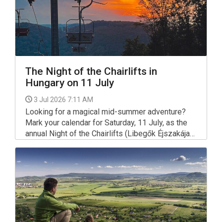
The Night of the Chairlifts in
Hungary on 11 July
3 Jul 2026 7:11 AM
Looking for a magical mid-summer adventure?
Mark your calendar for Saturday, 11 July, as the
annual Night of the Chairlifts (Libegők Éjszakája)
returns to Hungary.