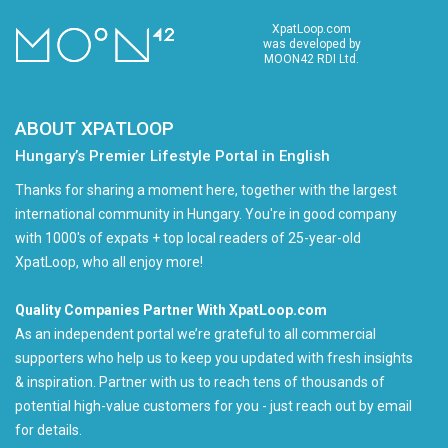
XpatLoop.com
was developed by
MOON42 RDI Ltd.
ABOUT XPATLOOP
Hungary’s Premier Lifestyle Portal in English
Thanks for sharing a moment here, together with the largest
international community in Hungary. You're in good company
with 1000's of expats + top local readers of 25-year-old
XpatLoop, who all enjoy more!
Quality Companies Partner With XpatLoop.com
As an independent portal we’re grateful to all commercial
supporters who help us to keep you updated with fresh insights
& inspiration. Partner with us to reach tens of thousands of
potential high-value customers for you - just reach out by email
for details.