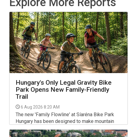
Explore More Reports
Hungary's Only Legal Gravity Bike
Park Opens New Family-Friendly
Trail
6 Aug 2026 8:20 AM
The new 'Family Flowline' at Síaréna Bike Park
Hungary has been designed to make mountain
biking more accessible, with gentle gradients,
smooth rollers and wide banked turns that help