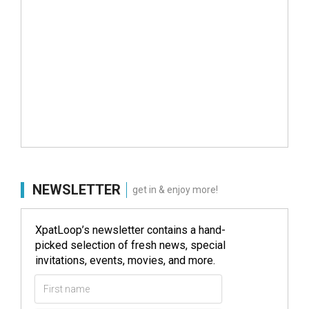
NEWSLETTER
get in & enjoy more!
XpatLoop’s newsletter contains a hand-
picked selection of fresh news, special
invitations, events, movies, and more.