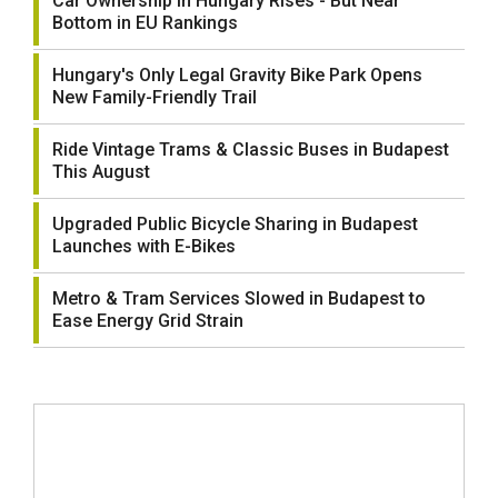
Car Ownership in Hungary Rises - But Near
Bottom in EU Rankings
Hungary's Only Legal Gravity Bike Park Opens
New Family-Friendly Trail
Ride Vintage Trams & Classic Buses in Budapest
This August
Upgraded Public Bicycle Sharing in Budapest
Launches with E-Bikes
Metro & Tram Services Slowed in Budapest to
Ease Energy Grid Strain