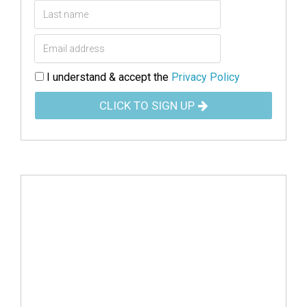
I understand & accept the
Privacy Policy
CLICK TO SIGN UP