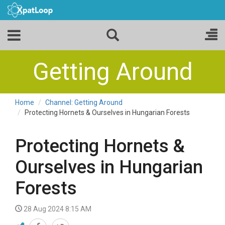
Getting Around
Home
Channel: Getting Around
Protecting Hornets & Ourselves in Hungarian Forests
Protecting Hornets &
Ourselves in Hungarian
Forests
28 Aug 2024 8:15 AM