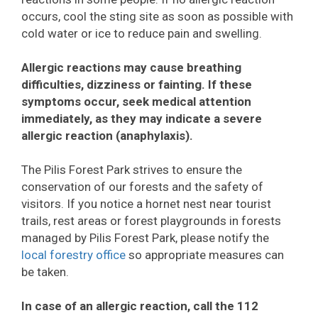
occurs, cool the sting site as soon as possible with
cold water or ice to reduce pain and swelling.
Allergic reactions may cause breathing
difficulties, dizziness or fainting. If these
symptoms occur, seek medical attention
immediately, as they may indicate a severe
allergic reaction (anaphylaxis).
The Pilis Forest Park strives to ensure the
conservation of our forests and the safety of
visitors. If you notice a hornet nest near tourist
trails, rest areas or forest playgrounds in forests
managed by Pilis Forest Park, please notify the
local forestry office
so appropriate measures can
be taken.
In case of an allergic reaction, call the 112