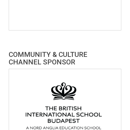
COMMUNITY & CULTURE
CHANNEL SPONSOR