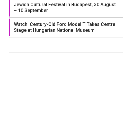
Jewish Cultural Festival in Budapest, 30 August
– 10 September
Watch: Century-Old Ford Model T Takes Centre
Stage at Hungarian National Museum