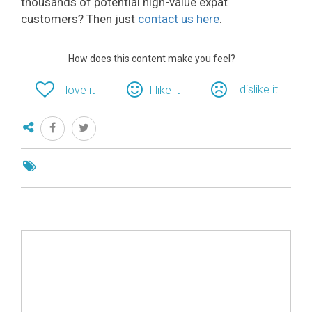
thousands of potential high-value expat
customers? Then just
contact us here
.
How does this content make you feel?
I dislike it
I love it
I like it