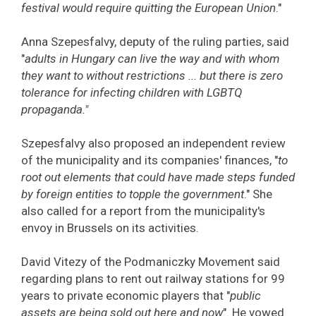
festival would require quitting the European Union
."
Anna Szepesfalvy, deputy of the ruling parties, said
"
adults in Hungary can live the way and with whom
they want to without restrictions ... but there is zero
tolerance for infecting children with LGBTQ
propaganda."
Szepesfalvy also proposed an independent review
of the municipality and its companies' finances, "
to
root out elements that could have made steps funded
by foreign entities to topple the government
." She
also called for a report from the municipality's
envoy in Brussels on its activities.
David Vitezy of the Podmaniczky Movement said
regarding plans to rent out railway stations for 99
years to private economic players that "
public
assets are being sold out here and now
". He vowed