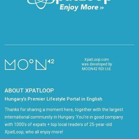
XpatLoop.com
was developed by
MOON42 RDI Ltd.
ABOUT XPATLOOP
Hungary’s Premier Lifestyle Portal in English
Thanks for sharing a moment here, together with the largest
international community in Hungary. You're in good company
with 1000's of expats + top local readers of 25-year-old
XpatLoop, who all enjoy more!