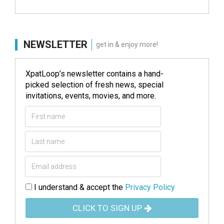
NEWSLETTER
get in & enjoy more!
XpatLoop’s newsletter contains a hand-
picked selection of fresh news, special
invitations, events, movies, and more.
I understand & accept the
Privacy Policy
CLICK TO SIGN UP