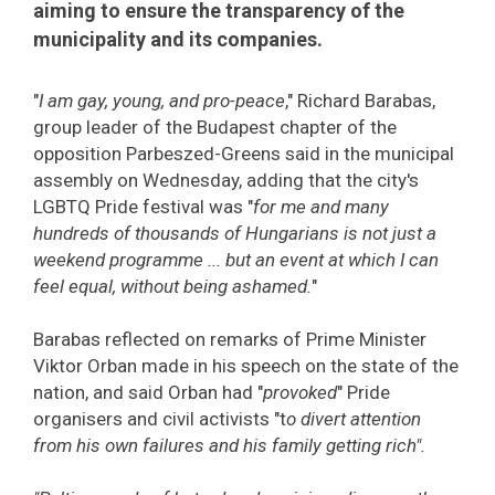
aiming to ensure the transparency of the
municipality and its companies.
"
I am gay, young, and pro-peace
," Richard Barabas,
group leader of the Budapest chapter of the
opposition Parbeszed-Greens said in the municipal
assembly on Wednesday, adding that the city's
LGBTQ Pride festival was "
for me and many
hundreds of thousands of Hungarians is not just a
weekend programme ... but an event at which I can
feel equal, without being ashamed.
"
Barabas reflected on remarks of Prime Minister
Viktor Orban made in his speech on the state of the
nation, and said Orban had "
provoked
" Pride
organisers and civil activists "t
o divert attention
from his own failures and his family getting rich".