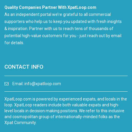
Quality Companies Partner With XpatLoop.com
As an independent portal we’re grateful to all commercial
supporters who help us to keep you updated with fresh insights
& inspiration. Partner with us to reach tens of thousands of
potential high-value customers for you - just reach out by email
for details.
CONTACT INFO
Email:
info@xpatloop.com
XpatLoop.com is powered by experienced expats, and locals in the
loop. XpatLoop readers include both valuable expats and high-
level locals in decision making positions. We refer to this inclusive
and cosmopolitan group of internationally-minded folks as the
Xpat Community.