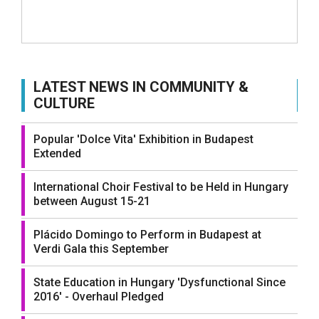
LATEST NEWS IN COMMUNITY &
CULTURE
Popular 'Dolce Vita' Exhibition in Budapest
Extended
International Choir Festival to be Held in Hungary
between August 15-21
Plácido Domingo to Perform in Budapest at
Verdi Gala this September
State Education in Hungary 'Dysfunctional Since
2016' - Overhaul Pledged