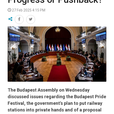
27 Feb 2025 4:15 PM
The Budapest Assembly on Wednesday
discussed issues regarding the Budapest Pride
Festival, the government's plan to put railway
stations into private hands and of a proposal