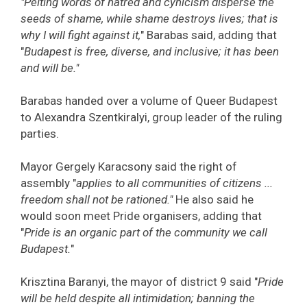
"Pelting words of hatred and cynicism disperse the
seeds of shame, while shame destroys lives; that is
why I will fight against it,
" Barabas said, adding that
"
Budapest is free, diverse, and inclusive; it has been
and will be."
Barabas handed over a volume of Queer Budapest
to Alexandra Szentkiralyi, group leader of the ruling
parties.
Mayor Gergely Karacsony said the right of
assembly "
applies to all communities of citizens ...
freedom shall not be rationed."
He also said he
would soon meet Pride organisers, adding that
"
Pride is an organic part of the community we call
Budapest.
"
Krisztina Baranyi, the mayor of district 9 said "
Pride
will be held despite all intimidation; banning the