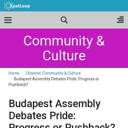
Community &
Culture
Home
Channel: Community & Culture
Budapest Assembly Debates Pride: Progress or
Pushback?
Budapest Assembly
Debates Pride:
Progress or Pushback?