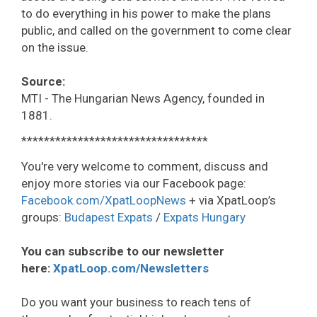
to do everything in his power to make the plans
public, and called on the government to come clear
on the issue.
Source:
MTI - The Hungarian News Agency, founded in
1881.
*********************************
You're very welcome to comment, discuss and
enjoy more stories via our Facebook page:
Facebook.com/XpatLoopNews
+ via XpatLoop’s
groups:
Budapest Expats
/
Expats Hungary
You can subscribe to our newsletter
here:
XpatLoop.com/Newsletters
Do you want your business to reach tens of