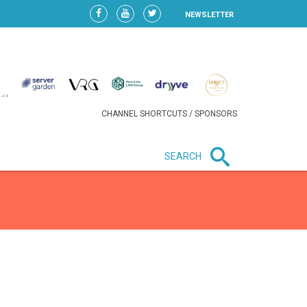
NEWSLETTER
CHANNEL SHORTCUTS / SPONSORS
SEARCH
New in business
HEAVY LOSS FOR WIZZ AIR
AFTER EXPANSION GAMBLE