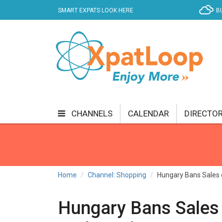
SMART EXPATS LOOK HERE
B
CHANNELS
CALENDAR
DIRECTO
BUSINESS
COMMUNITY & CULTURE
CUR
ENTERTAINMENT
FINANCE
FOOD & DRI
Home
Channel: Shopping
Hungary Bans Sales o
GETTING AROUND
HEALTH & WELLNESS
Hungary Bans Sales 
SHOPPING
SPECIALS
SPORT
TECH