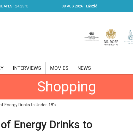
UDAPEST 24.25°C
08 AUG 2026
László
RY
INTERVIEWS
MOVIES
NEWS
Shopping
RENT AFFAIRS
NK
f Energy Drinks to Under-18's
PROPERTY
of Energy Drinks to
TRAVEL