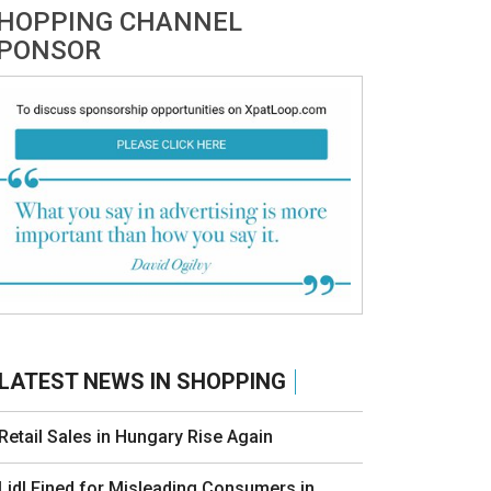
HOPPING CHANNEL
PONSOR
LATEST NEWS IN SHOPPING
Retail Sales in Hungary Rise Again
Lidl Fined for Misleading Consumers in