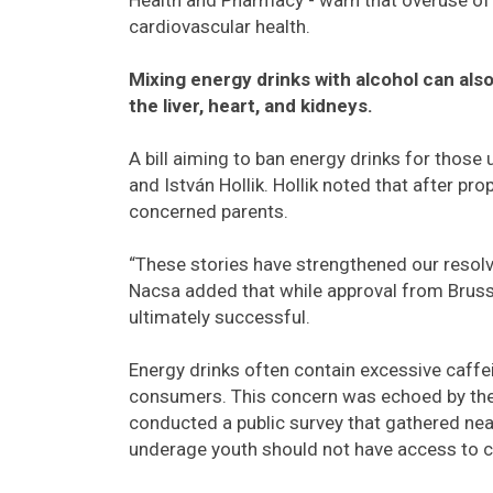
cardiovascular health.
Mixing energy drinks with alcohol can also
the liver, heart, and kidneys.
A bill aiming to ban energy drinks for tho
and István Hollik. Hollik noted that after pr
concerned parents.
“These stories have strengthened our resolve
Nacsa added that while approval from Bruss
ultimately successful.
Energy drinks often contain excessive caffei
consumers. This concern was echoed by the 
conducted a public survey that gathered nea
underage youth should not have access to 