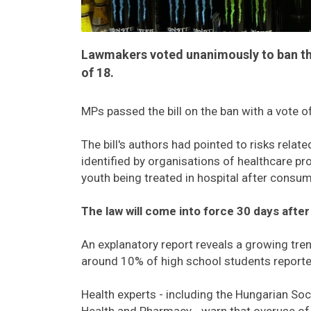
Lawmakers voted unanimously to ban the
of 18.
MPs passed the bill on the ban with a vote o
The bill's authors had pointed to risks rela
identified by organisations of healthcare p
youth being treated in hospital after consu
The law will come into force 30 days after
An explanatory report reveals a growing tr
around 10% of high school students reporte
Health experts - including the Hungarian Soc
Health and Pharmacy - warn that overuse of