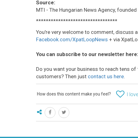
Source:
MTI - The Hungarian News Agency, founded 
*********************************
You're very welcome to comment, discuss a
Facebook.com/XpatLoopNews
+ via XpatLo
You can subscribe to our newsletter here
Do you want your business to reach tens of 
customers? Then just
contact us here
.
How does this content make you feel?
I love