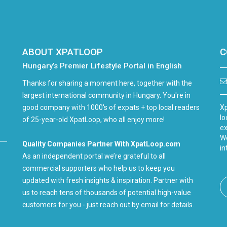
ABOUT XPATLOOP
C
Hungary’s Premier Lifestyle Portal in English
Thanks for sharing a moment here, together with the
largest international community in Hungary. You're in
good company with 1000's of expats + top local readers
Xp
lo
of 25-year-old XpatLoop, who all enjoy more!
ex
We
Quality Companies Partner With XpatLoop.com
in
As an independent portal we’re grateful to all
commercial supporters who help us to keep you
updated with fresh insights & inspiration. Partner with
us to reach tens of thousands of potential high-value
customers for you - just reach out by email for details.