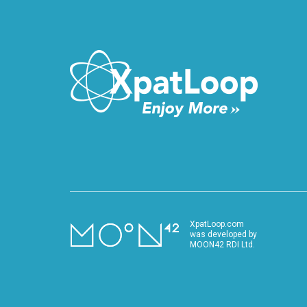
XpatLoop.com
was developed by
MOON42 RDI Ltd.