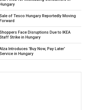
Hungary
Sale of Tesco Hungary Reportedly Moving
Forward
Shoppers Face Disruptions Due to IKEA
Staff Strike in Hungary
Alza Introduces 'Buy Now, Pay Later'
Service in Hungary