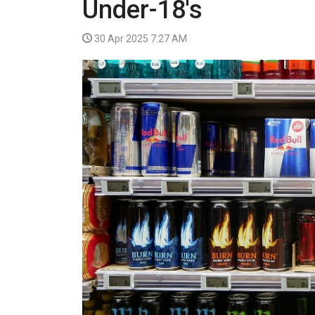
Under-18's
VIDEO
30 Apr 2025 7:27 AM