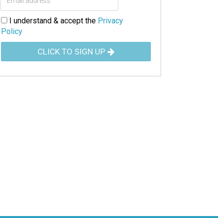
I understand & accept the
Privacy
Policy
CLICK TO SIGN UP