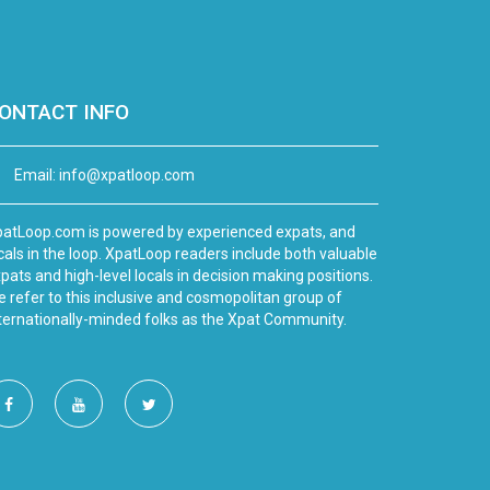
ONTACT INFO
Email:
info@xpatloop.com
atLoop.com is powered by experienced expats, and
cals in the loop. XpatLoop readers include both valuable
pats and high-level locals in decision making positions.
 refer to this inclusive and cosmopolitan group of
ternationally-minded folks as the Xpat Community.