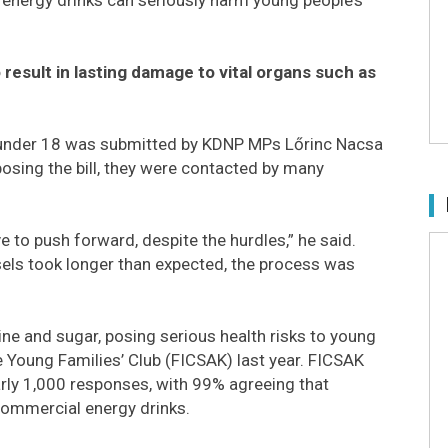
 result in lasting damage to vital organs such as
se under 18 was submitted by KDNP MPs Lőrinc Nacsa
oposing the bill, they were contacted by many
 to push forward, despite the hurdles,” he said.
els took longer than expected, the process was
ne and sugar, posing serious health risks to young
Young Families’ Club (FICSAK) last year. FICSAK
rly 1,000 responses, with 99% agreeing that
commercial energy drinks.