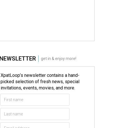
NEWSLETTER
get in & enjoy more!
XpatLoop’s newsletter contains a hand-
picked selection of fresh news, special
invitations, events, movies, and more.