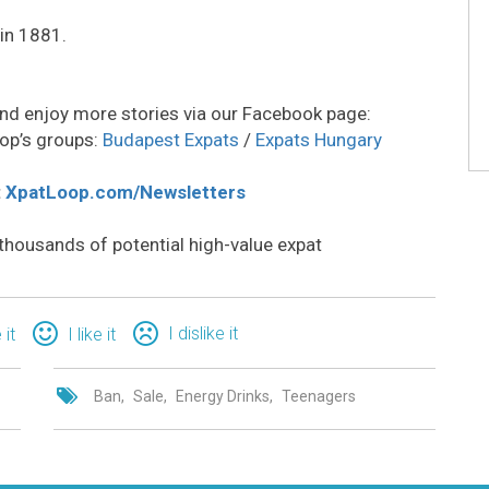
in 1881.
nd enjoy more stories via our Facebook page:
op’s groups:
Budapest Expats
/
Expats Hungary
:
XpatLoop.com/Newsletters
thousands of potential high-value expat
I dislike it
 it
I like it
Ban
Sale
Energy Drinks
Teenagers