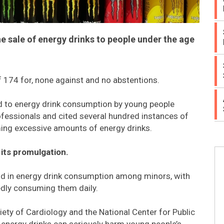
 sale of energy drinks to people under the age
f 174 for, none against and no abstentions.
ted to energy drink consumption by young people
rofessionals and cited several hundred instances of
ming excessive amounts of energy drinks.
 its promulgation.
end in energy drink consumption among minors, with
dly consuming them daily.
iety of Cardiology and the National Center for Public
 energy drinks can seriously harm young people’s