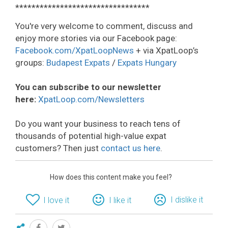
*********************************
You're very welcome to comment, discuss and
enjoy more stories via our Facebook page:
Facebook.com/XpatLoopNews
+ via XpatLoop’s
groups:
Budapest Expats
/
Expats Hungary
You can subscribe to our newsletter
here:
XpatLoop.com/Newsletters
Do you want your business to reach tens of
thousands of potential high-value expat
customers? Then just
contact us here
.
How does this content make you feel?
I dislike it
I love it
I like it