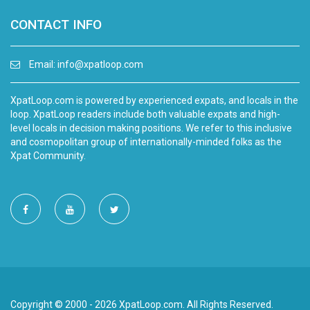
CONTACT INFO
Email:
info@xpatloop.com
XpatLoop.com is powered by experienced expats, and locals in the
loop. XpatLoop readers include both valuable expats and high-
level locals in decision making positions. We refer to this inclusive
and cosmopolitan group of internationally-minded folks as the
Xpat Community.
Copyright © 2000 - 2026 XpatLoop.com. All Rights Reserved.