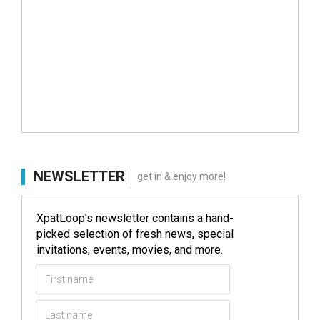
NEWSLETTER
get in & enjoy more!
XpatLoop’s newsletter contains a hand-
picked selection of fresh news, special
invitations, events, movies, and more.