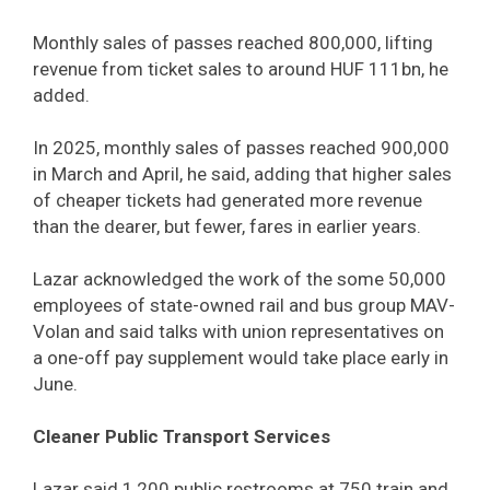
Monthly sales of passes reached 800,000, lifting
revenue from ticket sales to around HUF 111bn, he
added.
In 2025, monthly sales of passes reached 900,000
in March and April, he said, adding that higher sales
of cheaper tickets had generated more revenue
than the dearer, but fewer, fares in earlier years.
Lazar acknowledged the work of the some 50,000
employees of state-owned rail and bus group MAV-
Volan and said talks with union representatives on
a one-off pay supplement would take place early in
June.
Cleaner Public Transport Services
Lazar said 1,200 public restrooms at 750 train and