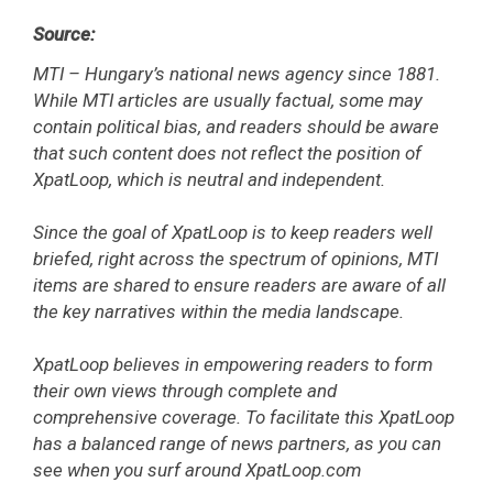
Source:
MTI – Hungary’s national news agency since 1881.
While MTI articles are usually factual, some may
contain political bias, and readers should be aware
that such content does not reflect the position of
XpatLoop, which is neutral and independent.
Since the goal of XpatLoop is to keep readers well
briefed, right across the spectrum of opinions, MTI
items are shared to ensure readers are aware of all
the key narratives within the media landscape.
XpatLoop believes in empowering readers to form
their own views through complete and
comprehensive coverage. To facilitate this XpatLoop
has a balanced range of news partners, as you can
see when you surf around XpatLoop.com