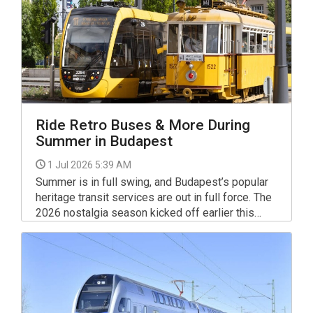
Ride Retro Buses & More During
Summer in Budapest
1 Jul 2026 5:39 AM
Summer is in full swing, and Budapest’s popular
heritage transit services are out in full force. The
2026 nostalgia season kicked off earlier this
spring, and the city's iconic vintage vehicles are
now regularly emerging from their depots and
garages. Throughout the summer months, these
beautifully restored classics will continue to take
passengers on special journeys back in time
during weekends and on select holidays.