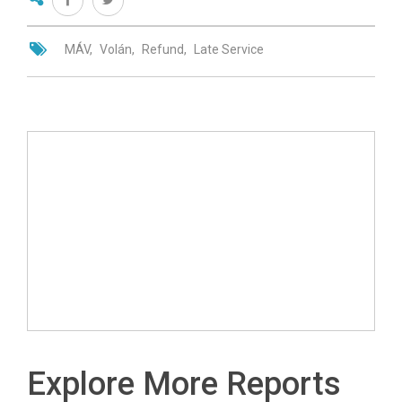
MÁV
Volán
Refund
Late Service
Explore More Reports