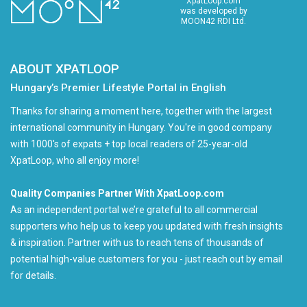
XpatLoop.com
was developed by
MOON42 RDI Ltd.
ABOUT XPATLOOP
Hungary’s Premier Lifestyle Portal in English
Thanks for sharing a moment here, together with the largest
international community in Hungary. You're in good company
with 1000's of expats + top local readers of 25-year-old
XpatLoop, who all enjoy more!
Quality Companies Partner With XpatLoop.com
As an independent portal we’re grateful to all commercial
supporters who help us to keep you updated with fresh insights
& inspiration. Partner with us to reach tens of thousands of
potential high-value customers for you - just reach out by email
for details.