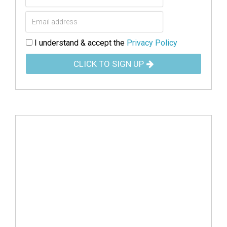
I understand & accept the
Privacy Policy
CLICK TO SIGN UP