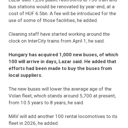
bus stations would be renovated by year-end, at a
cost of HUF 6.5bn. A fee will be introduced for the
use of some of those facilities, he added.
Cleaning staff have started working around the
clock on InterCity trains from April 1, he said.
Hungary has acquired 1,000 new buses, of which
100 will arrive in days, Lazar said. He added that
efforts had been made to buy the buses from
local suppliers.
The new buses will lower the average age of the
Volan fleet, which stands around 5,700 at present,
from 10.5 years to 8 years, he said.
MAV will add another 100 rental locomotives to its
fleet in 2026, he added.