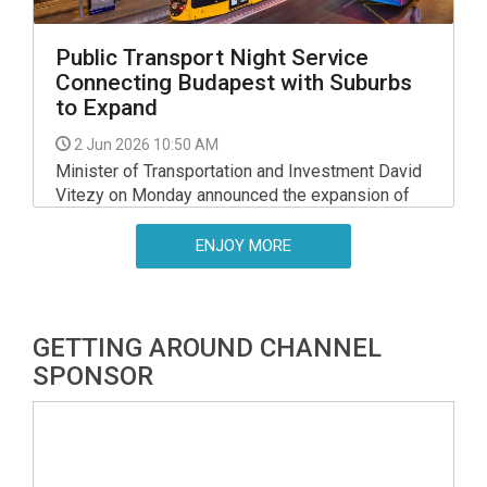
Public Transport Night Service
Connecting Budapest with Suburbs
to Expand
2 Jun 2026 10:50 AM
Minister of Transportation and Investment David
Vitezy on Monday announced the expansion of
night service connecting Budapest and the
suburbs starting July 1.
ENJOY MORE
GETTING AROUND CHANNEL
SPONSOR