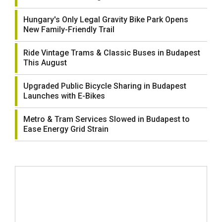
Hungary's Only Legal Gravity Bike Park Opens
New Family-Friendly Trail
Ride Vintage Trams & Classic Buses in Budapest
This August
Upgraded Public Bicycle Sharing in Budapest
Launches with E-Bikes
Metro & Tram Services Slowed in Budapest to
Ease Energy Grid Strain