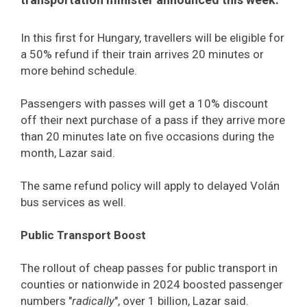
In this first for Hungary, travellers will be eligible for
a 50% refund if their train arrives 20 minutes or
more behind schedule.
Passengers with passes will get a 10% discount
off their next purchase of a pass if they arrive more
than 20 minutes late on five occasions during the
month, Lazar said.
The same refund policy will apply to delayed Volán
bus services as well.
Public Transport Boost
The rollout of cheap passes for public transport in
counties or nationwide in 2024 boosted passenger
numbers "
radically
", over 1 billion, Lazar said.