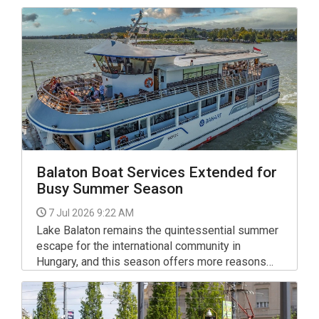
Balaton Boat Services Extended for
Busy Summer Season
7 Jul 2026 9:22 AM
Lake Balaton remains the quintessential summer
escape for the international community in
Hungary, and this season offers more reasons
than ever to explore its waters.