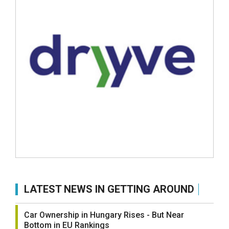
LATEST NEWS IN GETTING AROUND
Car Ownership in Hungary Rises - But Near
Bottom in EU Rankings