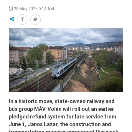
28 May 2025 9:14 AM
In a historic move, state-owned railway and
bus group MÁV-Volán will roll out an earlier
pledged refund system for late service from
June 1, Janos Lazar, the construction and
transportation minister announced this week.