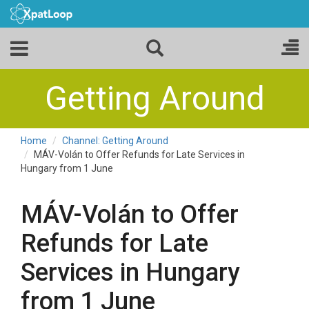
Getting Around
Home
Channel: Getting Around
MÁV-Volán to Offer Refunds for Late Services in
Hungary from 1 June
MÁV-Volán to Offer
Refunds for Late
Services in Hungary
from 1 June