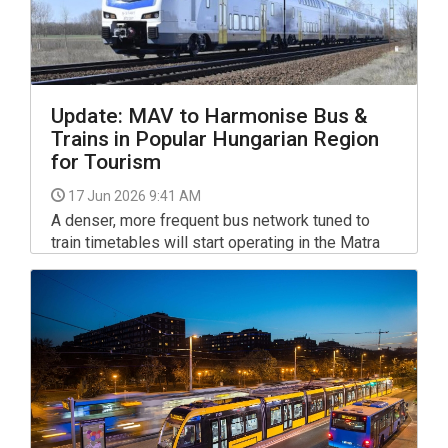
Update: MAV to Harmonise Bus &
Trains in Popular Hungarian Region
for Tourism
17 Jun 2026 9:41 AM
A denser, more frequent bus network tuned to
train timetables will start operating in the Matra
region, a popular tourist destination in NE
Hungary, from Saturday, state-owned transport
company MAV Group said on Tuesday.