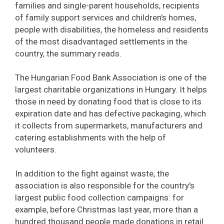
families and single-parent households, recipients
of family support services and children's homes,
people with disabilities, the homeless and residents
of the most disadvantaged settlements in the
country, the summary reads.
The Hungarian Food Bank Association is one of the
largest charitable organizations in Hungary. It helps
those in need by donating food that is close to its
expiration date and has defective packaging, which
it collects from supermarkets, manufacturers and
catering establishments with the help of
volunteers.
In addition to the fight against waste, the
association is also responsible for the country's
largest public food collection campaigns: for
example, before Christmas last year, more than a
hundred thousand people made donations in retail