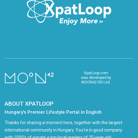
XpatLoop.com
was developed by
MOON42 RDI Ltd.
ABOUT XPATLOOP
Hungary’s Premier Lifestyle Portal in English
Thanks for sharing a moment here, together with the largest
international community in Hungary. You're in good company
with 1000's of expats + top local readers of 25-year-old