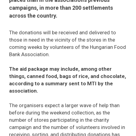
campaigns, in more than 200 settlements
across the country.
The donations will be received and delivered to
those in need in the vicinity of the stores in the
coming weeks by volunteers of the Hungarian Food
Bank Association.
The aid package may include, among other
things, canned food, bags of rice, and chocolate,
according to a summary sent to MTI by the
association.
The organisers expect a larger wave of help than
before during the weekend collection, as the
number of stores participating in the charity
campaign and the number of volunteers involved in
receiving, sorting, and distributing donations has