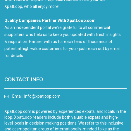
XpatLoop, who all enjoy more!
Quality Companies Partner With XpatLoop.com
As an independent portal we’re grateful to all commercial
supporters who help us to keep you updated with fresh insights
& inspiration. Partner with us to reach tens of thousands of
potential high-value customers for you - just reach out by email
for details.
CONTACT INFO
Email:
info@xpatloop.com
XpatLoop.com is powered by experienced expats, and locals in the
loop. XpatLoop readers include both valuable expats and high-
level locals in decision making positions. We refer to this inclusive
and cosmopolitan group of internationally-minded folks as the