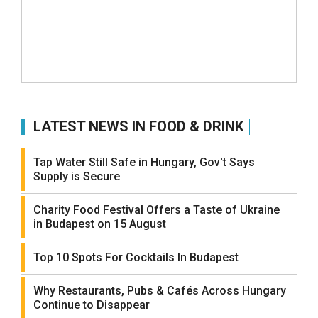
LATEST NEWS IN FOOD & DRINK
Tap Water Still Safe in Hungary, Gov't Says
Supply is Secure
Charity Food Festival Offers a Taste of Ukraine
in Budapest on 15 August
Top 10 Spots For Cocktails In Budapest
Why Restaurants, Pubs & Cafés Across Hungary
Continue to Disappear