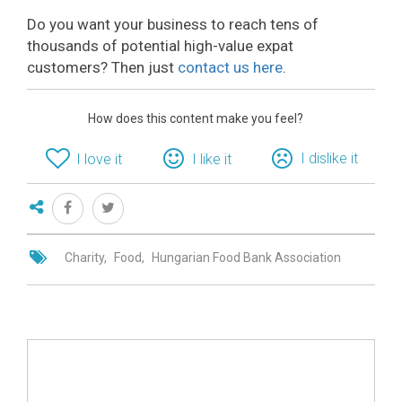
Do you want your business to reach tens of
thousands of potential high-value expat
customers? Then just
contact us here
.
How does this content make you feel?
I dislike it
I love it
I like it
Charity
Food
Hungarian Food Bank Association