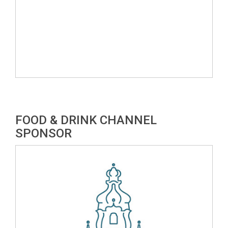
FOOD & DRINK CHANNEL
SPONSOR