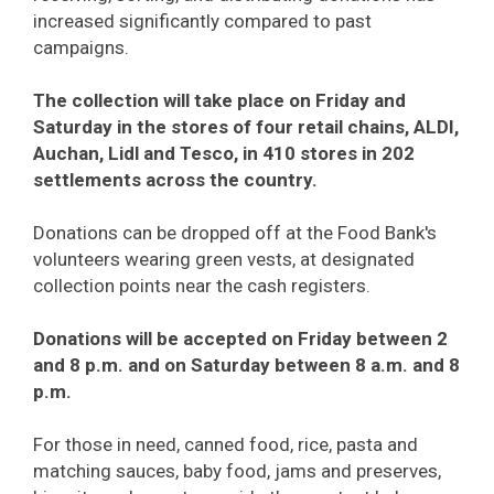
increased significantly compared to past
campaigns.
The collection will take place on Friday and
Saturday in the stores of four retail chains, ALDI,
Auchan, Lidl and Tesco, in 410 stores in 202
settlements across the country.
Donations can be dropped off at the Food Bank's
volunteers wearing green vests, at designated
collection points near the cash registers.
Donations will be accepted on Friday between 2
and 8 p.m. and on Saturday between 8 a.m. and 8
p.m.
For those in need, canned food, rice, pasta and
matching sauces, baby food, jams and preserves,