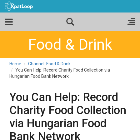
Food & Drink
Home
Channel: Food & Drink
You Can Help: Record Charity Food Collection via
Hungarian Food Bank Network
You Can Help: Record
Charity Food Collection
via Hungarian Food
Bank Network