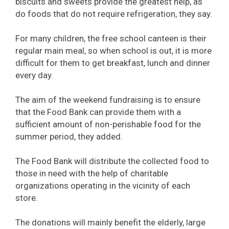
biscuits and sweets provide the greatest help, as
do foods that do not require refrigeration, they say.
For many children, the free school canteen is their
regular main meal, so when school is out, it is more
difficult for them to get breakfast, lunch and dinner
every day.
The aim of the weekend fundraising is to ensure
that the Food Bank can provide them with a
sufficient amount of non-perishable food for the
summer period, they added.
The Food Bank will distribute the collected food to
those in need with the help of charitable
organizations operating in the vicinity of each
store.
The donations will mainly benefit the elderly, large