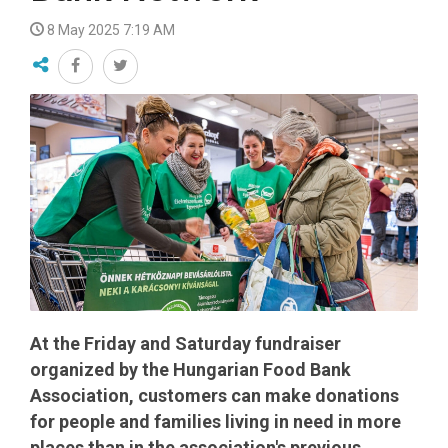
8 May 2025 7:19 AM
At the Friday and Saturday fundraiser
organized by the Hungarian Food Bank
Association, customers can make donations
for people and families living in need in more
places than in the association's previous