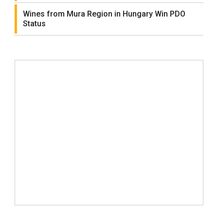
Wines from Mura Region in Hungary Win PDO
Status