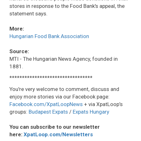
stores in response to the Food Bank's appeal, the
statement says.
More:
Hungarian Food Bank Association
Source:
MTI - The Hungarian News Agency, founded in
1881.
*********************************
You're very welcome to comment, discuss and
enjoy more stories via our Facebook page:
Facebook.com/XpatLoopNews
+ via XpatLoop’s
groups:
Budapest Expats
/
Expats Hungary
You can subscribe to our newsletter
here:
XpatLoop.com/Newsletters