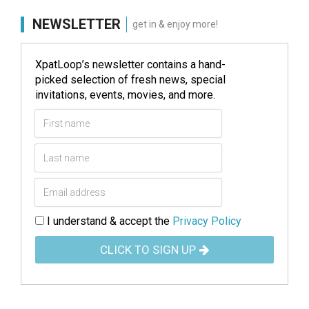
NEWSLETTER
get in & enjoy more!
XpatLoop’s newsletter contains a hand-
picked selection of fresh news, special
invitations, events, movies, and more.
I understand & accept the
Privacy Policy
CLICK TO SIGN UP