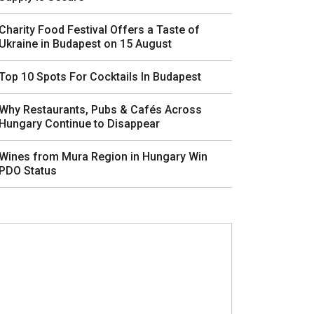
Charity Food Festival Offers a Taste of
Ukraine in Budapest on 15 August
Top 10 Spots For Cocktails In Budapest
Why Restaurants, Pubs & Cafés Across
Hungary Continue to Disappear
Wines from Mura Region in Hungary Win
PDO Status