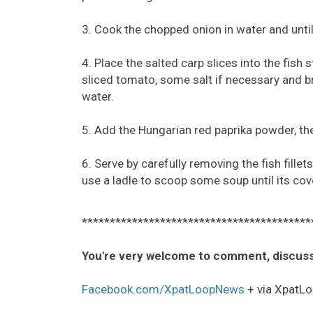
3. Cook the chopped onion in water and until s
4. Place the salted carp slices into the fish
sliced tomato, some salt if necessary and bri
water.
5. Add the Hungarian red paprika powder, the
6. Serve by carefully removing the fish fille
use a ladle to scoop some soup until its cov
*****************************************
You're very welcome to comment, discuss
Facebook.com/XpatLoopNews
+ via XpatLo