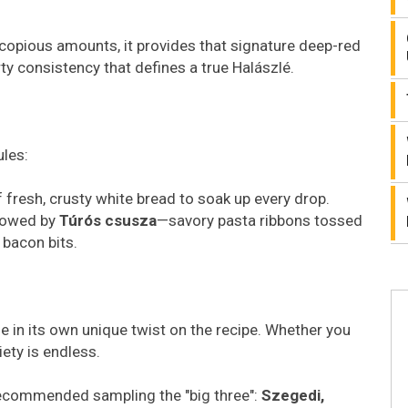
n copious amounts, it provides that signature deep-red
arty consistency that defines a true Halászlé.
ules:
 fresh, crusty white bread to soak up every drop.
llowed by
Túrós csusza
—savory pasta ribbons tossed
 bacon bits.
 in its own unique twist on the recipe. Whether you
iety is endless.
ly recommended sampling the "big three":
Szegedi,