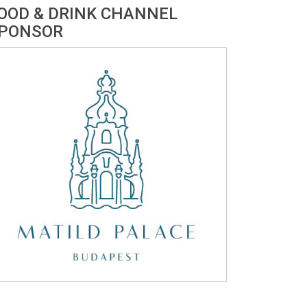
OOD & DRINK CHANNEL
PONSOR