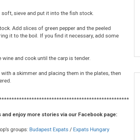
oft, sieve and put it into the fish stock.
 stock. Add slices of green pepper and the peeled
ng it to the boil. If you find it necessary, add some
 wine and cook until the carp is tender.
ts with a skimmer and placing them in the plates, then
ered.
****************************************************
 and enjoy more stories via our Facebook page:
op’s groups:
Budapest Expats
/
Expats Hungary