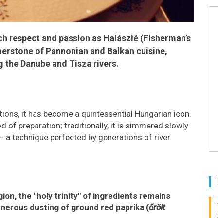
h respect and passion as Halászlé (Fisherman’s
rnerstone of Pannonian and Balkan cuisine,
g the Danube and Tisza rivers.
ditions, it has become a quintessential Hungarian icon.
 of preparation; traditionally, it is simmered slowly
 — a technique perfected by generations of river
on, the "holy trinity" of ingredients remains
nerous dusting of ground red paprika (
őrölt