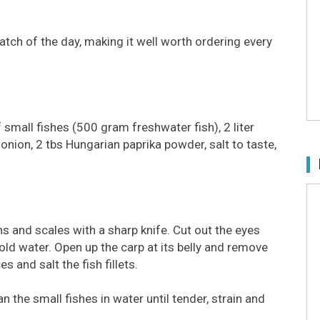
catch of the day, making it well worth ordering every
f small fishes (500 gram freshwater fish), 2 liter
onion, 2 tbs Hungarian paprika powder, salt to taste,
fins and scales with a sharp knife. Cut out the eyes
ld water. Open up the carp at its belly and remove
es and salt the fish fillets.
n the small fishes in water until tender, strain and