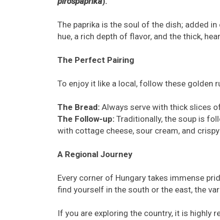
pirospaprika
).
The paprika is the soul of the dish; added i
hue, a rich depth of flavor, and the thick, he
The Perfect Pairing
To enjoy it like a local, follow these golden r
The Bread:
Always serve with thick slices of
The Follow-up:
Traditionally, the soup is fo
with cottage cheese, sour cream, and crispy
A Regional Journey
Every corner of Hungary takes immense pride
find yourself in the south or the east, the var
If you are exploring the country, it is high