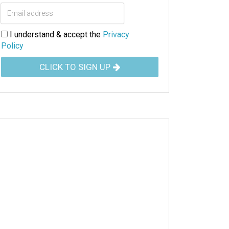
I understand & accept the
Privacy
Policy
CLICK TO SIGN UP