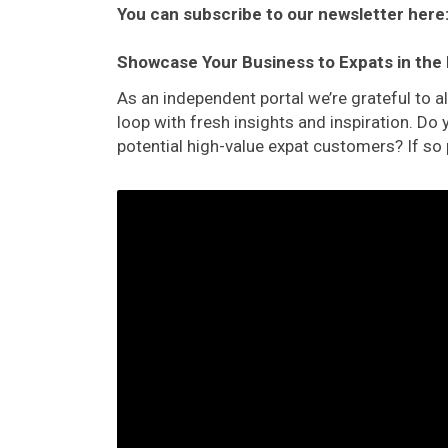
You can subscribe to our newsletter here
Showcase Your Business to Expats in the
As an independent portal we’re grateful to 
loop with fresh insights and inspiration. D
potential high-value expat customers? If so