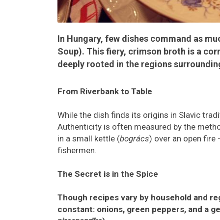
In Hungary, few dishes command as muc
Soup). This fiery, crimson broth is a co
deeply rooted in the regions surroundin
From Riverbank to Table
While the dish finds its origins in Slavic tra
Authenticity is often measured by the method
in a small kettle (
bogrács
) over an open fire
fishermen.
The Secret is in the Spice
Though recipes vary by household and regi
constant: onions, green peppers, and a ge