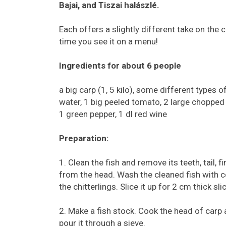
Bajai, and Tiszai halászlé.
Each offers a slightly different take on the 
time you see it on a menu!
Ingredients for about 6 people
a big carp (1, 5 kilo), some different types o
water, 1 big peeled tomato, 2 large chopped 
1 green pepper, 1 dl red wine
Preparation:
1. Clean the fish and remove its teeth, tail, 
from the head. Wash the cleaned fish with co
the chitterlings. Slice it up for 2 cm thick slic
2. Make a fish stock. Cook the head of carp a
pour it through a sieve.