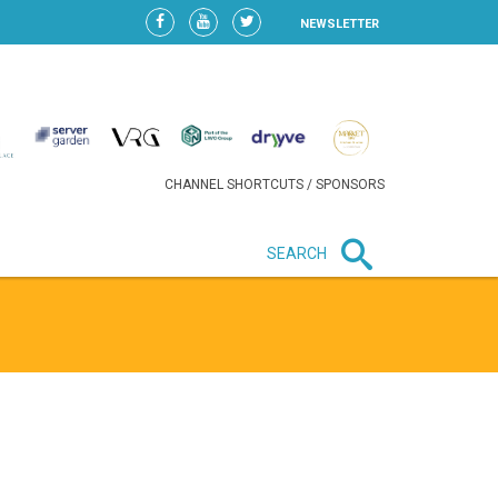
NEWSLETTER
CHANNEL SHORTCUTS / SPONSORS
SEARCH
New in business
HEAVY LOSS FOR WIZZ AIR
AFTER EXPANSION GAMBLE