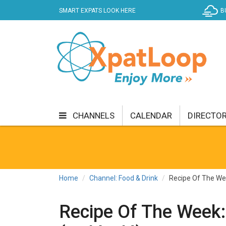
SMART EXPATS LOOK HERE
B
CHANNELS
CALENDAR
DIRECTO
BUSINESS
COMMUNITY & CULTURE
CUR
ENTERTAINMENT
FINANCE
FOOD & DRI
Home
Channel: Food & Drink
Recipe Of The Wee
GETTING AROUND
HEALTH & WELLNESS
Recipe Of The Week:
SHOPPING
SPECIALS
SPORT
TECH