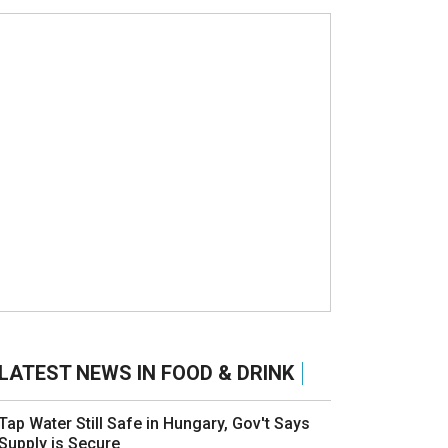
LATEST NEWS IN FOOD & DRINK
Tap Water Still Safe in Hungary, Gov't Says
Supply is Secure