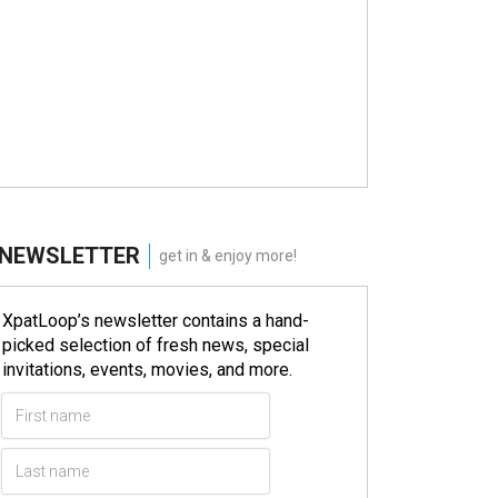
NEWSLETTER
get in & enjoy more!
XpatLoop’s newsletter contains a hand-
picked selection of fresh news, special
invitations, events, movies, and more.