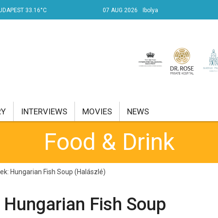
UDAPEST 33.16°C
07 AUG 2026
Ibolya
RY
INTERVIEWS
MOVIES
NEWS
Food & Drink
RENT AFFAIRS
NK
k: Hungarian Fish Soup (Halászlé)
PROPERTY
 Hungarian Fish Soup
TRAVEL