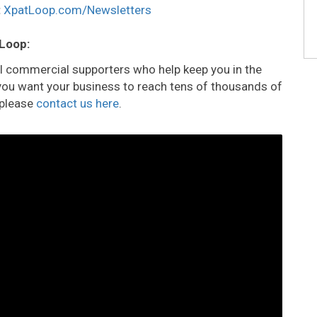
:
XpatLoop.com/Newsletters
 Loop:
all commercial supporters who help keep you in the
o you want your business to reach tens of thousands of
 please
contact us here
.