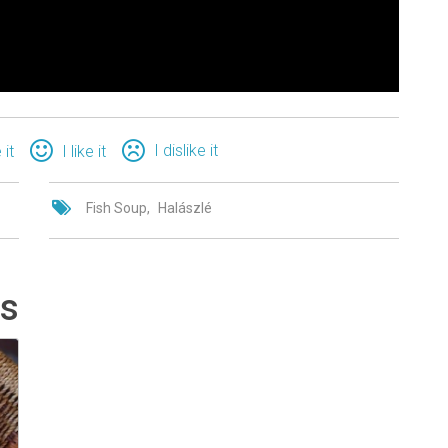
I dislike it
 it
I like it
Fish Soup
Halászlé
ts