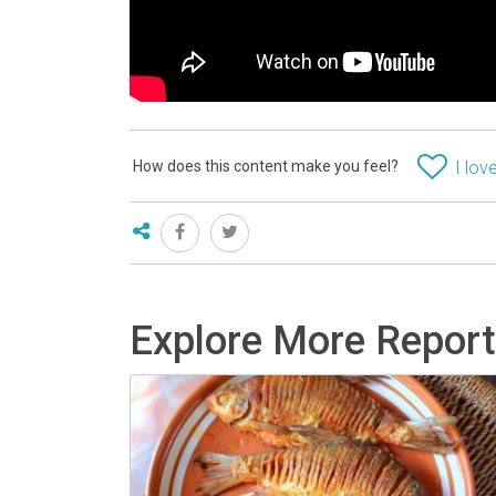
How does this content make you feel?
I love
Explore More Repor