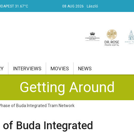
UDAPEST 31.67°C
08 AUG 2026
László
RY
INTERVIEWS
MOVIES
NEWS
Getting Around
RENT AFFAIRS
NK
Phase of Buda Integrated Tram Network
PROPERTY
 of Buda Integrated
TRAVEL