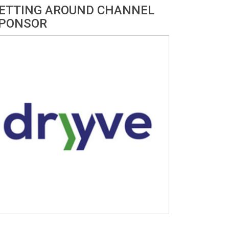
ETTING AROUND CHANNEL
PONSOR