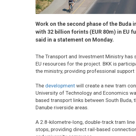
Work on the second phase of the Buda i
with 32 billion forints (EUR 80m) in EU 
said in a statement on Monday.
The Transport and Investment Ministry has 
EU resources for the project. BKK is partici
the ministry, providing professional support
The
development
will create a new tram co
University of Technology and Economics wat
based transport links between South Buda, t
Danube riverside areas.
A 2.8-kilometre-long, double-track tram line 
stops, providing direct rail-based connectio