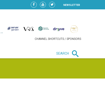
NEWSLETTER
CHANNEL SHORTCUTS / SPONSORS
SEARCH
New in business
HEAVY LOSS FOR WIZZ AIR
AFTER EXPANSION GAMBLE