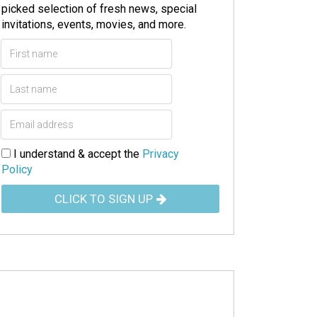
picked selection of fresh news, special
invitations, events, movies, and more.
I understand & accept the
Privacy
Policy
CLICK TO SIGN UP