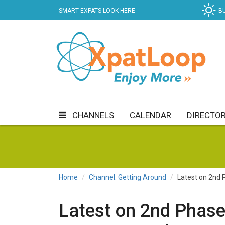
SMART EXPATS LOOK HERE
B
CHANNELS
CALENDAR
DIRECTO
BUSINESS
COMMUNITY & CULTURE
CUR
ENTERTAINMENT
FINANCE
FOOD & DRI
Home
Channel: Getting Around
Latest on 2nd 
GETTING AROUND
HEALTH & WELLNESS
Latest on 2nd Phase
SHOPPING
SPECIALS
SPORT
TECH