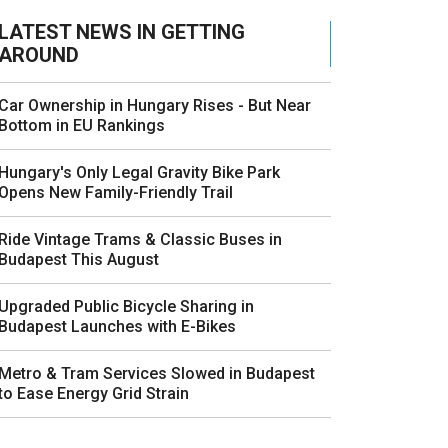
LATEST NEWS IN GETTING
AROUND
Car Ownership in Hungary Rises - But Near
Bottom in EU Rankings
Hungary's Only Legal Gravity Bike Park
Opens New Family-Friendly Trail
Ride Vintage Trams & Classic Buses in
Budapest This August
Upgraded Public Bicycle Sharing in
Budapest Launches with E-Bikes
Metro & Tram Services Slowed in Budapest
to Ease Energy Grid Strain