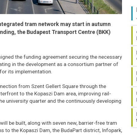
ntegrated tram network may start in autumn
funding, the Budapest Transport Centre (BKK)
signed the funding agreement securing the necessary
pating in the development as a consortium partner of
 for its implementation.
nnection from Szent Gellert Square through the
erfront to the Kopaszi Dam area, improving rail-
he university quarter and the continuously developing
will be built, along with seven new, barrier-free tram
ns to the Kopaszi Dam, the BudaPart district, Infopark,