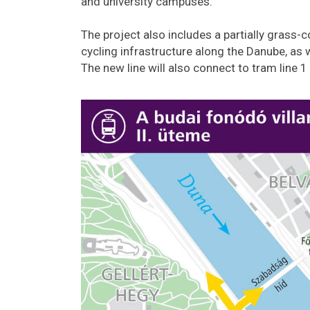
and university campuses.
The project also includes a partially grass
cycling infrastructure along the Danube, as w
The new line will also connect to tram line 1