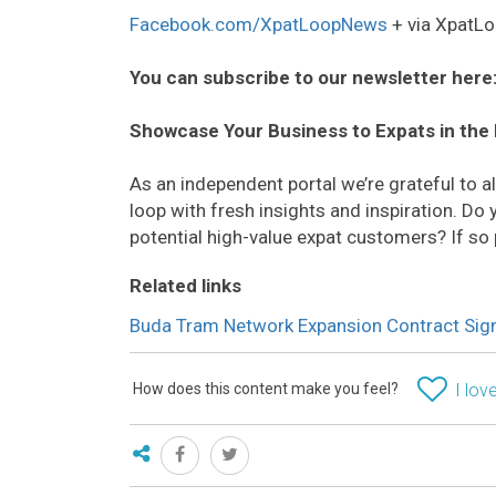
Facebook.com/XpatLoopNews
+ via XpatLo
You can subscribe to our newsletter here
Showcase Your Business to Expats in the
As an independent portal we’re grateful to 
loop with fresh insights and inspiration. D
potential high-value expat customers? If so
Related links
Buda Tram Network Expansion Contract Sign
How does this content make you feel?
I love