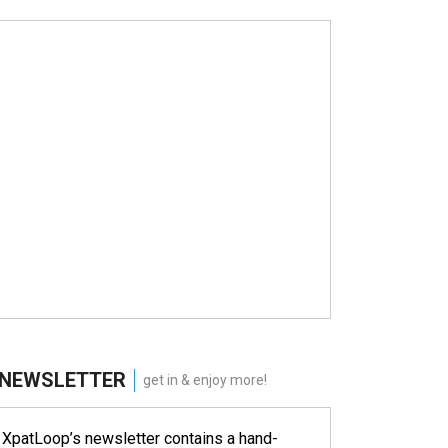
NEWSLETTER
get in & enjoy more!
XpatLoop’s newsletter contains a hand-