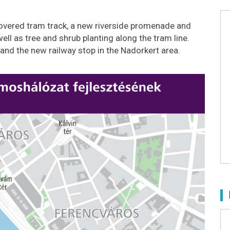
-covered tram track, a new riverside promenade and
ell as tree and shrub planting along the tram line.
 and the new railway stop in the Nadorkert area.