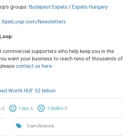
op’s groups:
Budapest Expats
/
Expats Hungary
:
XpatLoop.com/Newsletters
 Loop:
all commercial supporters who help keep you in the
o you want your business to reach tens of thousands of
 please
contact us here
.
ed Worth HUF 32 billion
I dislike it
 it
I like it
Tram Network