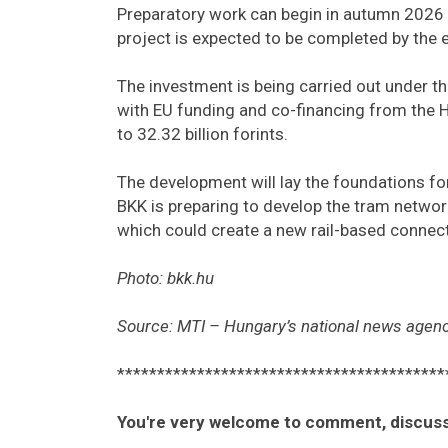
Preparatory work can begin in autumn 2026 
project is expected to be completed by the 
The investment is being carried out under t
with EU funding and co-financing from the 
to 32.32 billion forints.
The development will lay the foundations fo
BKK is preparing to develop the tram networ
which could create a new rail-based connec
Photo: bkk.hu
Source: MTI – Hungary’s national news agenc
*****************************************
You're very welcome to comment, discuss