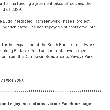
after the funding agreement takes effect, and the
end of 2029.
he Buda Integrated Tram Network Phase II project
Hungarian state. The non-repayable support amounts
r further expansion of the South Buda tram network.
k along Budafok Road as part of its own project,
tion from the Dombovari Road area to Savoya Park.
y since 1881.
****************************************************
 and enjoy more stories via our Facebook page: