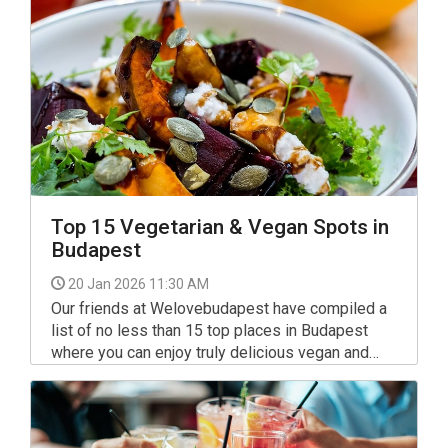
Top 15 Vegetarian & Vegan Spots in
Budapest
20 Jan 2026 11:30 AM
Our friends at Welovebudapest have compiled a
list of no less than 15 top places in Budapest
where you can enjoy truly delicious vegan and
vegetarian dishes. So take your pick, they're all
worth a visit, even by meat eaters, enjoy!