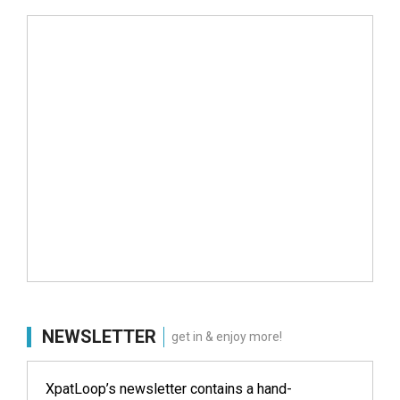
NEWSLETTER
get in & enjoy more!
XpatLoop’s newsletter contains a hand-