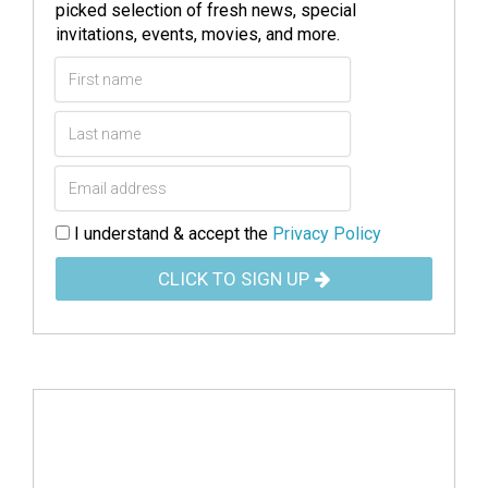
picked selection of fresh news, special
invitations, events, movies, and more.
I understand & accept the
Privacy Policy
CLICK TO SIGN UP