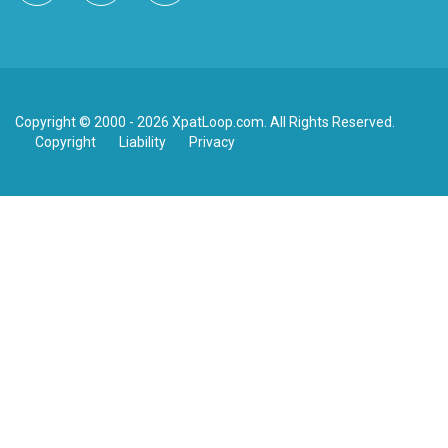
Copyright © 2000 - 2026 XpatLoop.com. All Rights Reserved.
Copyright
Liability
Privacy