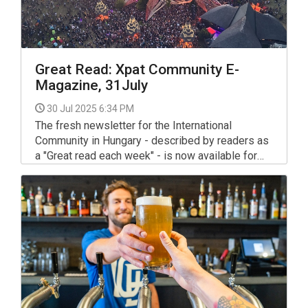
Great Read: Xpat Community E-
Magazine, 31July
30 Jul 2025 6:34 PM
The fresh newsletter for the International
Community in Hungary - described by readers as
a "Great read each week" - is now available for
your interest and use via the link below.