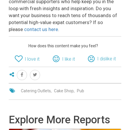
commercial supporters who help keep you in the
loop with fresh insights and inspiration. Do you
want your business to reach tens of thousands of
potential high-value expat customers? If so
please
contact us here
.
How does this content make you feel?
I dislike it
I love it
I like it
Catering Outlets
Cake Shop
Pub
Explore More Reports