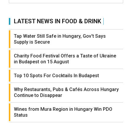
LATEST NEWS IN FOOD & DRINK
Tap Water Still Safe in Hungary, Gov't Says
Supply is Secure
Charity Food Festival Offers a Taste of Ukraine
in Budapest on 15 August
Top 10 Spots For Cocktails In Budapest
Why Restaurants, Pubs & Cafés Across Hungary
Continue to Disappear
Wines from Mura Region in Hungary Win PDO
Status