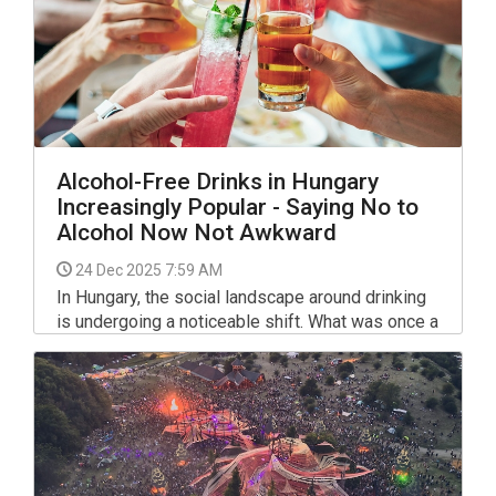
Alcohol-Free Drinks in Hungary
Increasingly Popular - Saying No to
Alcohol Now Not Awkward
24 Dec 2025 7:59 AM
In Hungary, the social landscape around drinking
is undergoing a noticeable shift. What was once a
culture heavily centered on traditional spirits and
beer is increasingly making room for those who
prefer to stay dry.