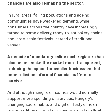
changes are also reshaping the sector.
In rural areas, falling populations and ageing
communities have weakened demand, while
consumers across the country have increasingly
turned to home delivery, ready-to-eat bakery chains,
and large-scale festivals instead of traditional
venues.
A decade of mandatory online cash registers has
also helped make the market more transparent,
reducing the space for smaller businesses that
once relied on informal financial buffers to
survive.
And although rising real incomes would normally
support more spending on services, Hungary’s
changing social habits and digital lifestyle mean
fewer traditional hospitality venues can stay afloat