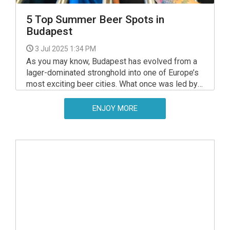
5 Top Summer Beer Spots in
Budapest
3 Jul 2025 1:34 PM
As you may know, Budapest has evolved from a
lager-dominated stronghold into one of Europe’s
most exciting beer cities. What once was led by
big brands and tradition now flourishes with
independent breweries, stylish taprooms, and
ENJOY MORE
riverside beer gardens offering flavours to rival
any craft capital on the continent.