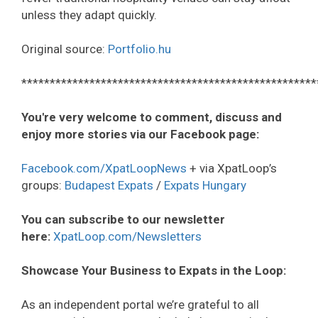
unless they adapt quickly.
Original source:
Portfolio.hu
****************************************************
You're very welcome to comment, discuss and
enjoy more stories via our Facebook page:
Facebook.com/XpatLoopNews
+ via XpatLoop’s
groups:
Budapest Expats
/
Expats Hungary
You can subscribe to our newsletter
here:
XpatLoop.com/Newsletters
Showcase Your Business to Expats in the Loop:
As an independent portal we’re grateful to all