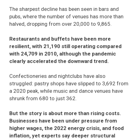
The sharpest decline has been seen in bars and
pubs, where the number of venues has more than
halved, dropping from over 20,000 to 9,865.
Restaurants and buffets have been more
resilient, with 21,190 still operating compared
with 24,709 in 2010, although the pandemic
clearly accelerated the downward trend.
Confectioneries and nightclubs have also
struggled: pastry shops have slipped to 3,692 from
a 2020 peak, while music and dance venues have
shrunk from 680 to just 362.
But the story is about more than rising costs.
Businesses have been under pressure from
higher wages, the 2022 energy crisis, and food
inflation, yet experts say deeper structural