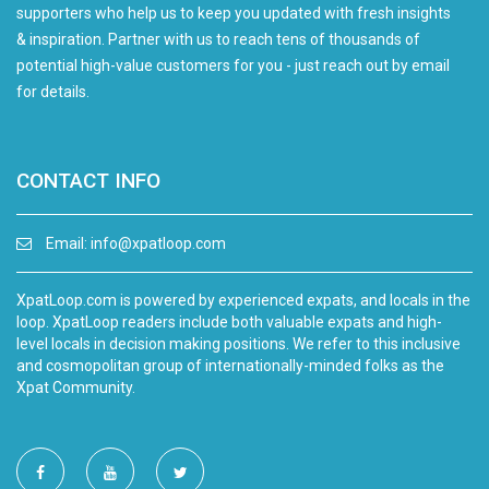
supporters who help us to keep you updated with fresh insights
& inspiration. Partner with us to reach tens of thousands of
potential high-value customers for you - just reach out by email
for details.
CONTACT INFO
Email:
info@xpatloop.com
XpatLoop.com is powered by experienced expats, and locals in the
loop. XpatLoop readers include both valuable expats and high-
level locals in decision making positions. We refer to this inclusive
and cosmopolitan group of internationally-minded folks as the
Xpat Community.