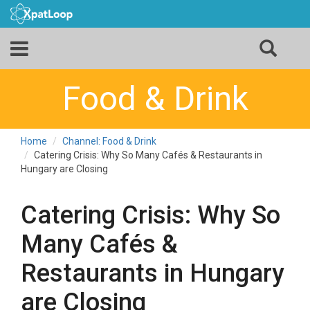
Food & Drink
Home
Channel: Food & Drink
Catering Crisis: Why So Many Cafés & Restaurants in
Hungary are Closing
Catering Crisis: Why So
Many Cafés &
Restaurants in Hungary
are Closing