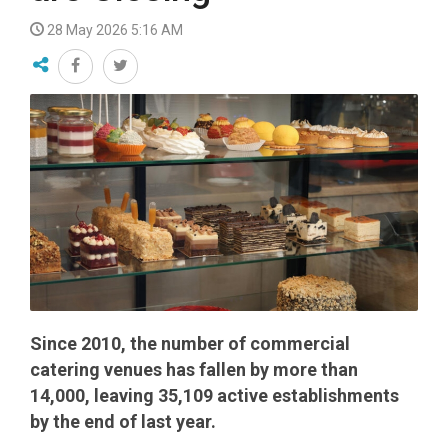
28 May 2026 5:16 AM
Since 2010, the number of commercial
catering venues has fallen by more than
14,000, leaving 35,109 active establishments
by the end of last year.