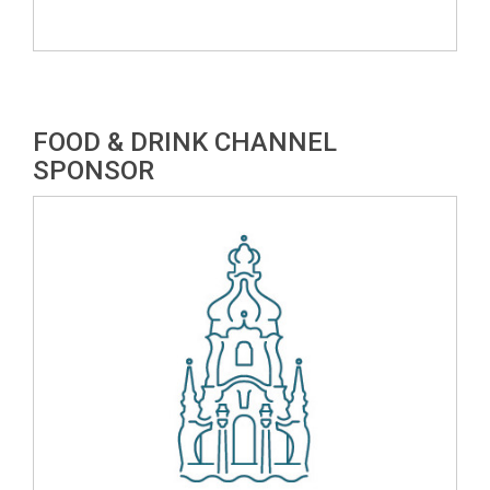
FOOD & DRINK CHANNEL
SPONSOR