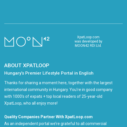
XpatLoop.com
was developed by
MOON42 RDI Ltd.
ABOUT XPATLOOP
Hungary’s Premier Lifestyle Portal in English
Thanks for sharing a moment here, together with the largest
international community in Hungary. You're in good company
with 1000's of expats + top local readers of 25-year-old
XpatLoop, who all enjoy more!
Quality Companies Partner With XpatLoop.com
As an independent portal we’re grateful to all commercial