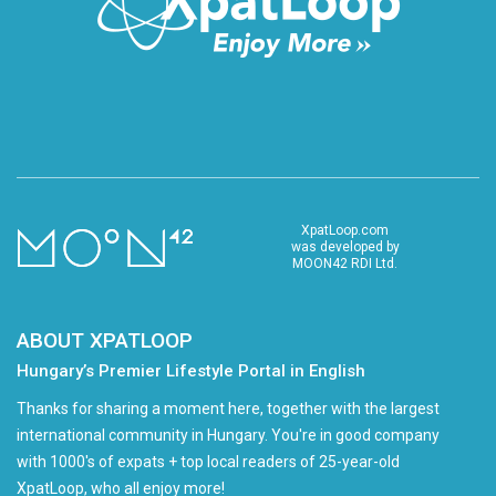
XpatLoop.com
was developed by
MOON42 RDI Ltd.
ABOUT XPATLOOP
Hungary’s Premier Lifestyle Portal in English
Thanks for sharing a moment here, together with the largest
international community in Hungary. You're in good company
with 1000's of expats + top local readers of 25-year-old
XpatLoop, who all enjoy more!