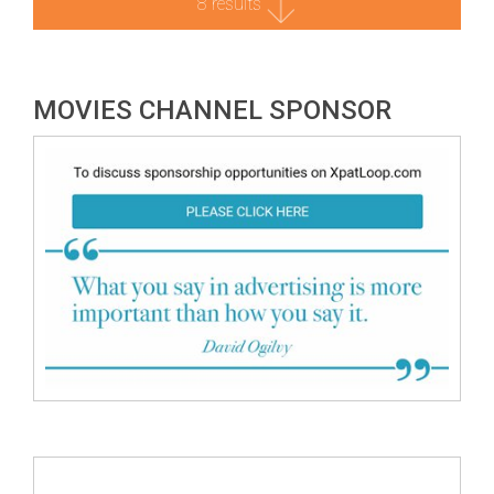
8 results
MOVIES CHANNEL SPONSOR