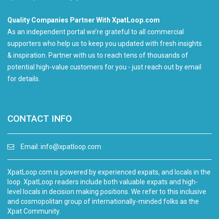
Quality Companies Partner With XpatLoop.com
As an independent portal we’re grateful to all commercial
supporters who help us to keep you updated with fresh insights
& inspiration. Partner with us to reach tens of thousands of
potential high-value customers for you - just reach out by email
for details.
CONTACT INFO
Email:
info@xpatloop.com
XpatLoop.com is powered by experienced expats, and locals in the
loop. XpatLoop readers include both valuable expats and high-
level locals in decision making positions. We refer to this inclusive
and cosmopolitan group of internationally-minded folks as the
Xpat Community.