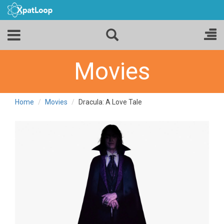
Movies
Home
Movies
Dracula: A Love Tale