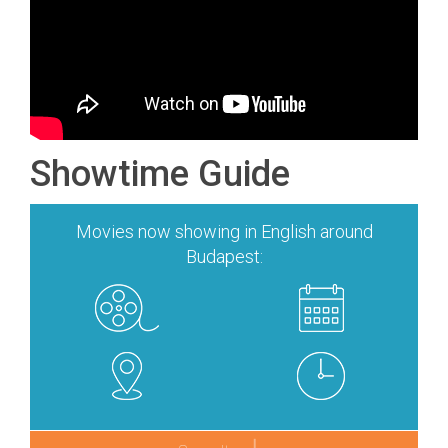
Showtime Guide
Movies now showing in English around
Budapest: