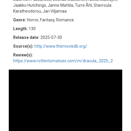
Jaakko Hutchings, Janne Mattila, Turre Åhl, Stavroula
Karatheodorou, Jari Viljamaa
Genre:
Horror, Fantasy, Romance
Length:
130
Release date:
2025-07-30
Source(s):
http://www.themoviedb.org/
Review(s):
https://www.rottentomatoes.com/m/dracula_2025_2