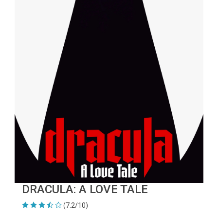
DRACULA: A LOVE TALE
(7.2/10)