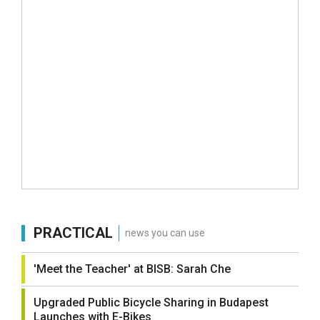
PRACTICAL
news you can use
'Meet the Teacher' at BISB: Sarah Che
Upgraded Public Bicycle Sharing in Budapest
Launches with E-Bikes