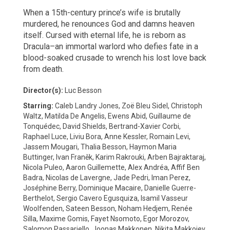
When a 15th-century prince’s wife is brutally
murdered, he renounces God and damns heaven
itself. Cursed with eternal life, he is reborn as
Dracula–an immortal warlord who defies fate in a
blood-soaked crusade to wrench his lost love back
from death.
Director(s):
Luc Besson
Starring:
Caleb Landry Jones, Zoë Bleu Sidel, Christoph
Waltz, Matilda De Angelis, Ewens Abid, Guillaume de
Tonquédec, David Shields, Bertrand-Xavier Corbi,
Raphael Luce, Liviu Bora, Anne Kessler, Romain Levi,
Jassem Mougari, Thalia Besson, Haymon Maria
Buttinger, Ivan Franěk, Karim Rakrouki, Arben Bajraktaraj,
Nicola Puleo, Aaron Guillemette, Alex Andréa, Affif Ben
Badra, Nicolas de Lavergne, Jade Pedri, Iman Perez,
Joséphine Berry, Dominique Macaire, Danielle Guerre-
Berthelot, Sergio Cavero Egusquiza, Isamil Vasseur
Woolfenden, Sateen Besson, Noham Hedjem, Renée
Silla, Maxime Gomis, Fayet Nsomoto, Egor Morozov,
Salomon Passariello, Joonas Makkonen, Nikita Makkojev,