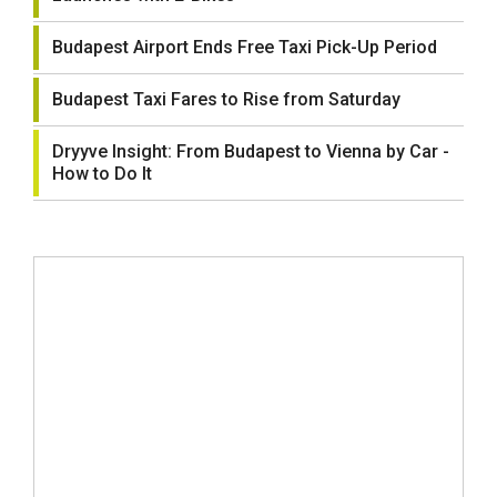
Budapest Airport Ends Free Taxi Pick-Up Period
Budapest Taxi Fares to Rise from Saturday
Dryyve Insight: From Budapest to Vienna by Car -
How to Do It