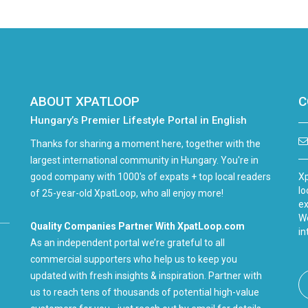
ABOUT XPATLOOP
C
Hungary’s Premier Lifestyle Portal in English
Thanks for sharing a moment here, together with the
largest international community in Hungary. You're in
good company with 1000's of expats + top local readers
Xp
lo
of 25-year-old XpatLoop, who all enjoy more!
ex
We
Quality Companies Partner With XpatLoop.com
in
As an independent portal we’re grateful to all
commercial supporters who help us to keep you
updated with fresh insights & inspiration. Partner with
us to reach tens of thousands of potential high-value