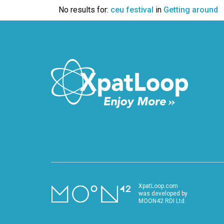
VIDEO
No results for:
ceu festival
in
Getting around
XpatLoop.com
was developed by
MOON42 RDI Ltd.