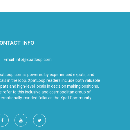
ONTACT INFO
Email:
info@xpatloop.com
atLoop.com is powered by experienced expats, and
cals in the loop. XpatLoop readers include both valuable
pats and high-level locals in decision making positions.
 refer to this inclusive and cosmopolitan group of
ternationally-minded folks as the Xpat Community.