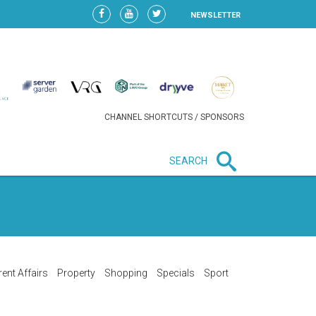
NEWSLETTER
CHANNEL SHORTCUTS / SPONSORS
SEARCH
New in business
LIDL CONTINUES EXPANSION IN
HUNGARY AS SALES HIT NEW
HIGH
rent Affairs
Property
Shopping
Specials
Sport