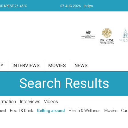
UDAPEST 26.45°C
07 AUG 2026
Ibolya
RY
INTERVIEWS
MOVIES
NEWS
Search Results
RENT AFFAIRS
NK
ormation
Interviews
Videos
PROPERTY
ment
Food & Drink
Getting around
Health & Wellness
Movies
Cur
TRAVEL