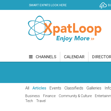
SMART EXPATS LOOK HERE
B
CHANNELS
CALENDAR
DIRECTO
BUSINESS
COMMUNITY & CULTURE
CUR
ENTERTAINMENT
FINANCE
FOOD & DRI
All
Articles
Events
Classifieds
Galleries
Inf
GETTING AROUND
HEALTH & WELLNESS
Business
Finance
Community & Culture
Entertain
Tech
Travel
SHOPPING
SPECIALS
SPORT
TECH