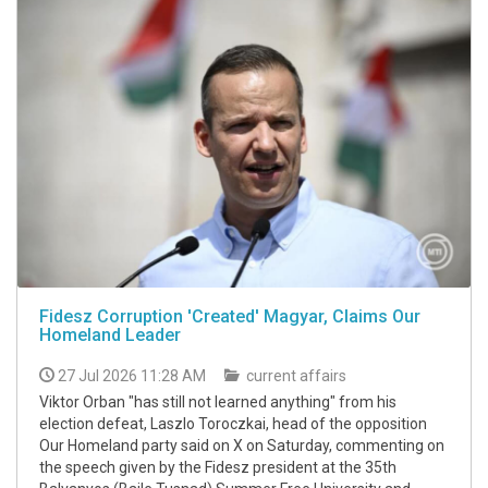
Fidesz Corruption 'Created' Magyar, Claims Our
Homeland Leader
27 Jul 2026 11:28 AM
current affairs
Viktor Orban "has still not learned anything" from his
election defeat, Laszlo Toroczkai, head of the opposition
Our Homeland party said on X on Saturday, commenting on
the speech given by the Fidesz president at the 35th