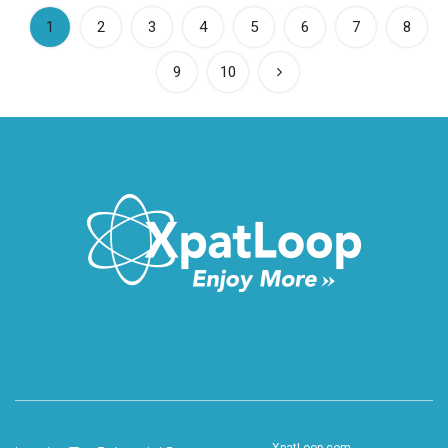
(current)
1
2
3
4
5
6
7
8
9
10
XpatLoop.com