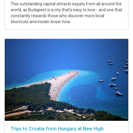
This outstanding capital attracts expats from all around the
world, as Budapest is a city that's easy to love - and one that
constantly rewards those who discover more local
shortcuts and insider know-how.
Trips to Croatia from Hungary at New High