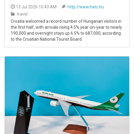
13 Jul 2026 10:43 AM
http://www.hatc.hu
travel
Croatia welcomed a record number of Hungarian visitors in
the first half, with arrivals rising 4.5% year-on-year to nearly
190,000 and overnight stays up 6.5% to 687,000, according
to the Croatian National Tourist Board.