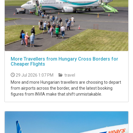
More Travellers from Hungary Cross Borders for
Cheaper Flights
29 Jul 2026 1:07 PM
travel
More and more Hungarian travellers are choosing to depart
from airports across the border, and the latest booking
figures from INVIA make that shift unmistakable.