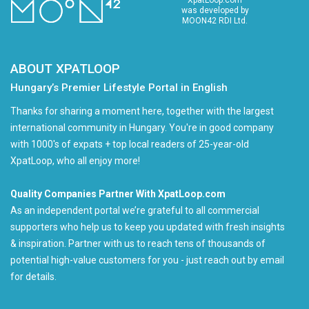
was developed by
MOON42 RDI Ltd.
ABOUT XPATLOOP
Hungary’s Premier Lifestyle Portal in English
Thanks for sharing a moment here, together with the largest
international community in Hungary. You're in good company
with 1000's of expats + top local readers of 25-year-old
XpatLoop, who all enjoy more!
Quality Companies Partner With XpatLoop.com
As an independent portal we’re grateful to all commercial
supporters who help us to keep you updated with fresh insights
& inspiration. Partner with us to reach tens of thousands of
potential high-value customers for you - just reach out by email
for details.