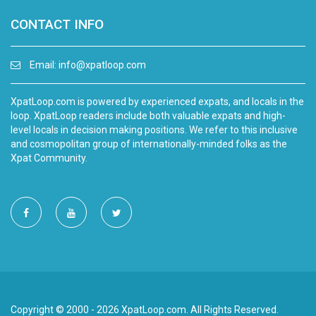
CONTACT INFO
Email:
info@xpatloop.com
XpatLoop.com is powered by experienced expats, and locals in the
loop. XpatLoop readers include both valuable expats and high-
level locals in decision making positions. We refer to this inclusive
and cosmopolitan group of internationally-minded folks as the
Xpat Community.
Copyright © 2000 - 2026 XpatLoop.com. All Rights Reserved.