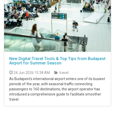
New Digital Travel Tools & Top Tips from Budapest
Airport for Summer Season
24 Jun 2026 10:38 AM
travel
As Budapest's international airport enters one of its busiest
periods of the year, with seasonal traffic connecting
passengers to 160 destinations, the airport operator has
introduced a comprehensive guide to facilitate smoother
travel.