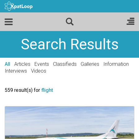
Search Results
All
Articles
Events
Classifieds
Galleries
Information
Interviews
Videos
559 result(s) for
flight