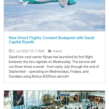
New Direct Flights Connect Budapest with Saudi
Capital Riyadh
2 Jul 2026 10:17 AM
travel
Saudi low-cost carrier flynas has launched its first flight
between the two capitals on Wednesday. The service will
run three times a week - from early July through the end of
September - operating on Wednesdays, Fridays, and
Sundays using Airbus A320neo aircraft.