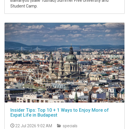
Balvanyos (Baile Tusnad) Summer Free University and
Student Camp.
Insider Tips: Top 10 + 1 Ways to Enjoy More of
Expat Life in Budapest
22 Jul 2026 9:02 AM
specials