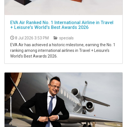
EVA Air Ranked No. 1 International Airline in Travel
+ Leisure's World's Best Awards 2026
8 Jul 2026 3:53 PM
specials
EVA Air has achieved a historic milestone, earning the No. 1
ranking among international airlines in Travel + Leisure’s
World’s Best Awards 2026.