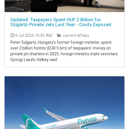
Updated: Taxpayers Spent HUF 2 Billion for
Szijjártó Private Jets Last Year - Costs Exposed
6 Jul 2026 10:05 AM
current affairs
Peter Szijjarto, Hungary's former foreign minister, spent
over 2 billion forints (EUR 5.6m) of taxpayers' money on
private jet charters in 2025, foreign ministry state secretary
Gyorgy Laszlo Velkey said.