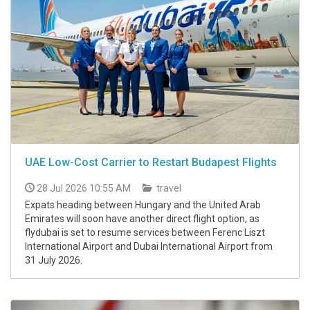
UAE Low-Cost Carrier to Restart Budapest Flights
28 Jul 2026 10:55 AM
travel
Expats heading between Hungary and the United Arab
Emirates will soon have another direct flight option, as
flydubai is set to resume services between Ferenc Liszt
International Airport and Dubai International Airport from
31 July 2026.