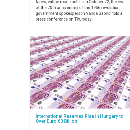
tapes, will be made public on October 22, the eve
of the 70th anniversary of the 1956 revolution,
government spokesperson Vanda Szondi told a
press conference on Thursday.
International Reserves Rise in Hungary to
Over Euro 60 Billion