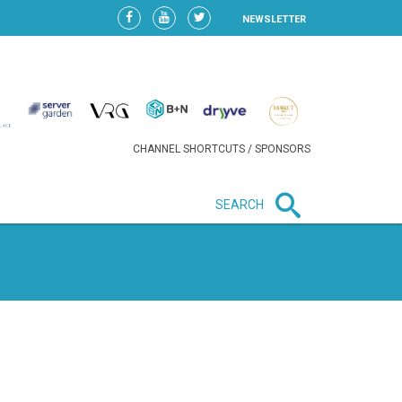
NEWSLETTER
CHANNEL SHORTCUTS / SPONSORS
SEARCH
New in business
LIDL CONTINUES EXPANSION IN
HUNGARY AS SALES HIT NEW
HIGH