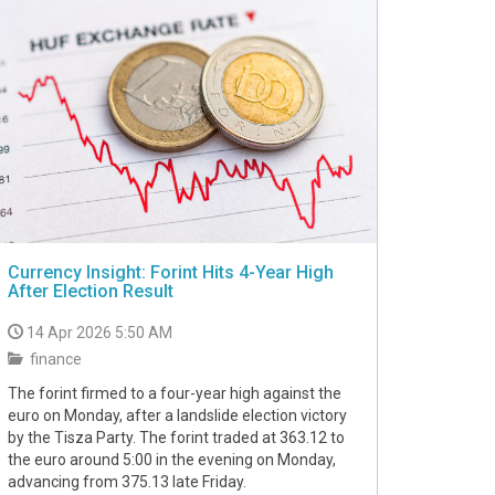
Currency Insight: Forint Hits 4-Year High
After Election Result
14 Apr 2026 5:50 AM
finance
The forint firmed to a four-year high against the
euro on Monday, after a landslide election victory
by the Tisza Party. The forint traded at 363.12 to
the euro around 5:00 in the evening on Monday,
advancing from 375.13 late Friday.