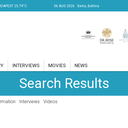
UDAPEST 25.79°C
06 AUG 2026
Berta, Bettina
RY
INTERVIEWS
MOVIES
NEWS
Search Results
RENT AFFAIRS
NK
ormation
Interviews
Videos
PROPERTY
TRAVEL