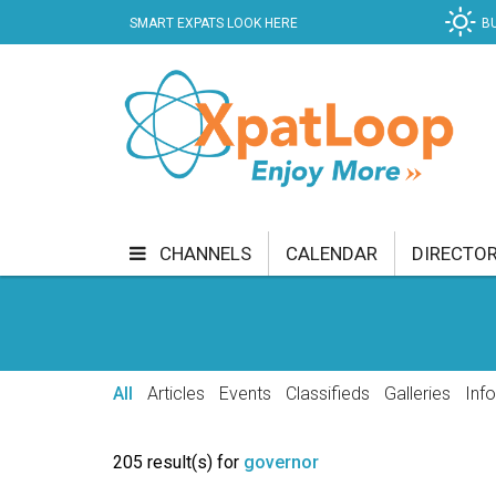
SMART EXPATS LOOK HERE
B
CHANNELS
CALENDAR
DIRECTO
BUSINESS
COMMUNITY & CULTURE
CUR
ENTERTAINMENT
FINANCE
FOOD & DRI
All
Articles
Events
Classifieds
Galleries
Inf
GETTING AROUND
HEALTH & WELLNESS
205 result(s) for
governor
SHOPPING
SPECIALS
SPORT
TECH