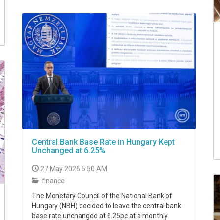
Central Bank Base Rate in Hungary Kept
Unchanged at 6.25%
27 May 2026 5:50 AM
finance
The Monetary Council of the National Bank of
Hungary (NBH) decided to leave the central bank
base rate unchanged at 6.25pc at a monthly