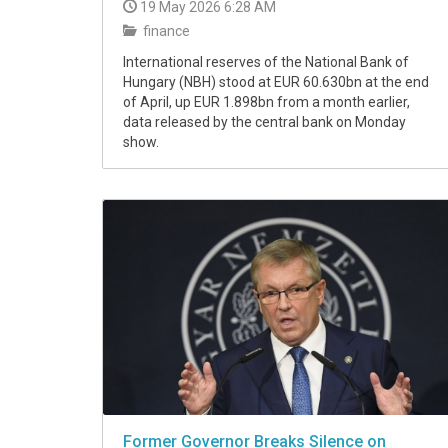
19 May 2026 6:28 AM
finance
International reserves of the National Bank of
Hungary (NBH) stood at EUR 60.630bn at the end
of April, up EUR 1.898bn from a month earlier,
data released by the central bank on Monday
show.
Former Governor Breaks Silence on