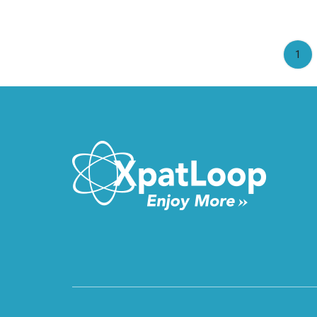
(cu
1