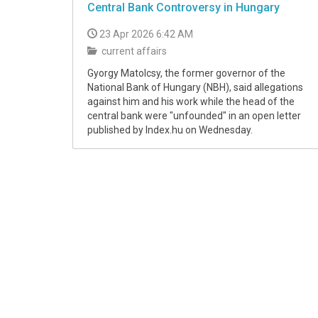
Central Bank Controversy in Hungary
23 Apr 2026 6:42 AM
current affairs
Gyorgy Matolcsy, the former governor of the
National Bank of Hungary (NBH), said allegations
against him and his work while the head of the
central bank were "unfounded" in an open letter
published by Index.hu on Wednesday.