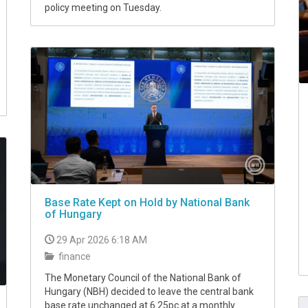
policy meeting on Tuesday.
Base Rate Kept on Hold by National Bank
of Hungary
29 Apr 2026 6:18 AM
finance
The Monetary Council of the National Bank of
Hungary (NBH) decided to leave the central bank
base rate unchanged at 6.25pc at a monthly