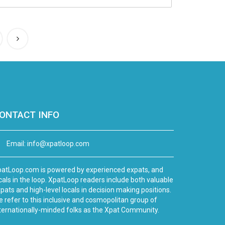
ONTACT INFO
Email:
info@xpatloop.com
atLoop.com is powered by experienced expats, and
cals in the loop. XpatLoop readers include both valuable
pats and high-level locals in decision making positions.
 refer to this inclusive and cosmopolitan group of
ternationally-minded folks as the Xpat Community.