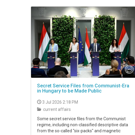
VIDEO
Secret Service Files from Communist-Era
in Hungary to be Made Public
3 Jul 2026 2:18 PM
current affairs
Some secret service files from the Communist
regime, including non-classified descriptive data
from the so-called "six-packs" and magnetic