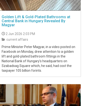
Golden Lift & Gold-Plated Bathrooms at
Central Bank in Hungary Revealed By
Magyar
2 Jun 2026 2:03 PM
current affairs
Prime Minister Peter Magyar, in a video posted on
Facebook on Monday, drew attention to a golden
lift and gold-plated bathroom fittings in the
National Bank of Hungary's headquarters on
Szabadsag Square which, he said, had cost the
taxpayer 105 billion forints.