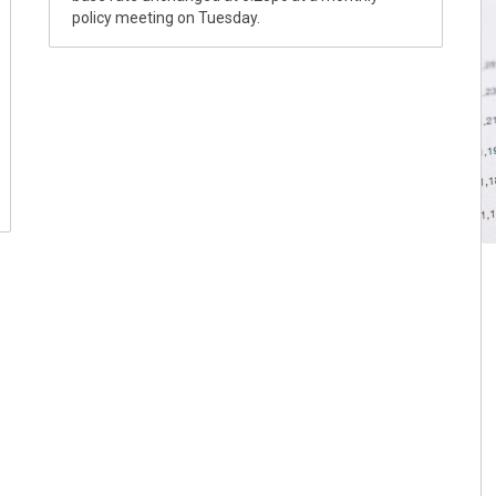
policy meeting on Tuesday.