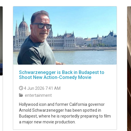
Schwarzenegger is Back in Budapest to
Shoot New Action-Comedy Movie
4 Jun 2026 7:41 AM
entertainment
Hollywood icon and former California governor
Arnold Schwarzenegger has been spotted in
Budapest, where he is reportedly preparing to film
a major new movie production.