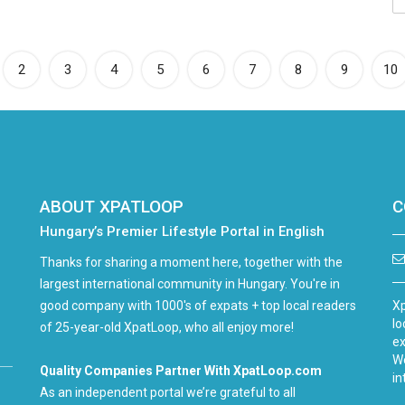
rrent)
2
3
4
5
6
7
8
9
10
ABOUT XPATLOOP
C
Hungary’s Premier Lifestyle Portal in English
Thanks for sharing a moment here, together with the
largest international community in Hungary. You're in
good company with 1000's of expats + top local readers
Xp
lo
of 25-year-old XpatLoop, who all enjoy more!
ex
We
Quality Companies Partner With XpatLoop.com
in
As an independent portal we’re grateful to all