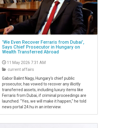
'We Even Recover Ferraris from Dubai',
Says Chief Prosecutor in Hungary on
Wealth Transferred Abroad
11 May 2026 7:31 AM
current affairs
Gabor Balint Nagy, Hungary's chief public
prosecutor, has vowed to recover any illicitly
transferred assets, including luxury items like
Ferraris from Dubai, if criminal proceedings are
launched. "Yes, we will make it happen," he told
news portal 24.hu in an interview.