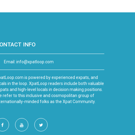
ONTACT INFO
Email:
info@xpatloop.com
atLoop.com is powered by experienced expats, and
cals in the loop. XpatLoop readers include both valuable
pats and high-level locals in decision making positions.
 refer to this inclusive and cosmopolitan group of
ternationally-minded folks as the Xpat Community.