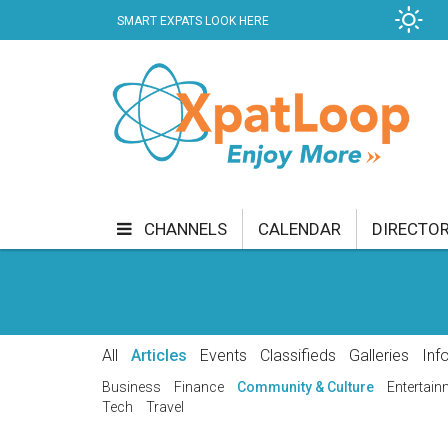
SMART EXPATS LOOK HERE
B
KER
CHANNELS
CALENDAR
DIRECTO
BUSINESS
COMMUNITY & CULTURE
CUR
ENTERTAINMENT
FINANCE
FOOD & DRI
All
Articles
Events
Classifieds
Galleries
Inf
GETTING AROUND
HEALTH & WELLNESS
Business
Finance
Community & Culture
Entertain
Tech
Travel
SHOPPING
SPECIALS
SPORT
TECH