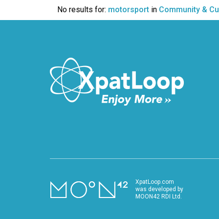
VIDEO
No results for:
motorsport
in
Community & Cu
XpatLoop.com
was developed by
MOON42 RDI Ltd.