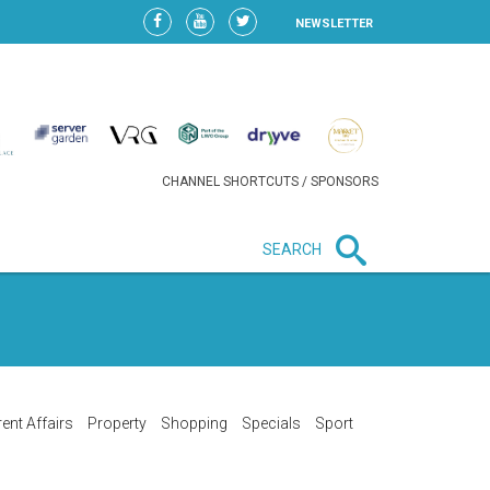
NEWSLETTER
CHANNEL SHORTCUTS / SPONSORS
SEARCH
New in business
LIDL CONTINUES EXPANSION IN
HUNGARY AS SALES HIT NEW
HIGH
ent Affairs
Property
Shopping
Specials
Sport