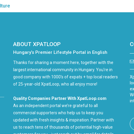
lture
ABOUT XPATLOOP
C
Hungary’s Premier Lifestyle Portal in English
Thanks for sharing a moment here, together with the
largest international community in Hungary. You're in
good company with 1000's of expats + top local readers
Xp
lo
of 25-year-old XpatLoop, who all enjoy more!
ex
We
Quality Companies Partner With XpatLoop.com
in
As an independent portal we’re grateful to all
commercial supporters who help us to keep you
updated with fresh insights & inspiration. Partner with
us to reach tens of thousands of potential high-value