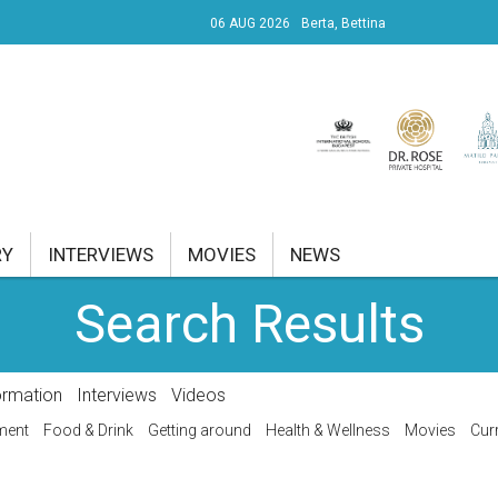
06 AUG 2026
Berta, Bettina
UDAPEST I.
ÜLET 39.24°C
RY
INTERVIEWS
MOVIES
NEWS
Search Results
RENT AFFAIRS
NK
ormation
Interviews
Videos
PROPERTY
ment
Food & Drink
Getting around
Health & Wellness
Movies
Curr
TRAVEL