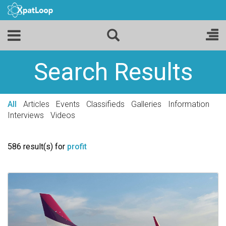
Search Results
All
Articles
Events
Classifieds
Galleries
Information
Interviews
Videos
586 result(s) for
profit