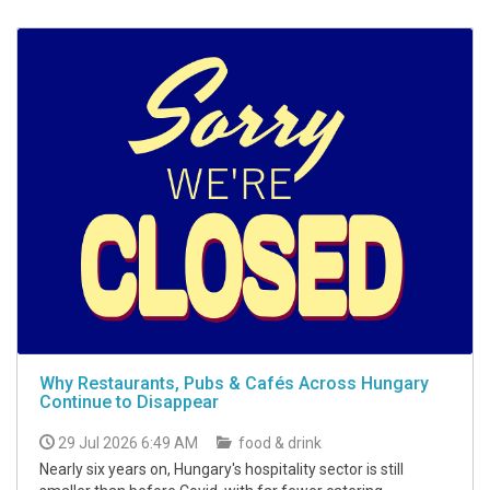
Why Restaurants, Pubs & Cafés Across Hungary
Continue to Disappear
29 Jul 2026 6:49 AM
food & drink
Nearly six years on, Hungary's hospitality sector is still