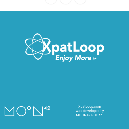
XpatLoop.com
was developed by
MOON42 RDI Ltd.