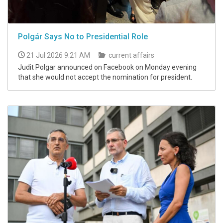
Polgár Says No to Presidential Role
21 Jul 2026 9:21 AM
current affairs
Judit Polgar announced on Facebook on Monday evening
that she would not accept the nomination for president.