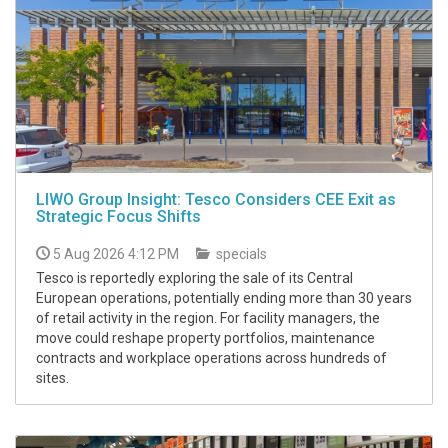
LIWO Group Insight: Tesco Considers CEE Exit as
Strategic Focus Shifts
5 Aug 2026 4:12 PM
specials
Tesco is reportedly exploring the sale of its Central
European operations, potentially ending more than 30 years
of retail activity in the region. For facility managers, the
move could reshape property portfolios, maintenance
contracts and workplace operations across hundreds of
sites.