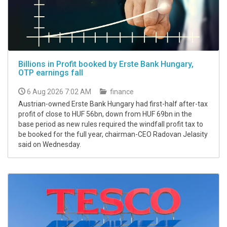
Billions in Profit booked by Erste Bank Hungary,
OTP earnings fall
6 Aug 2026 7:02 AM
finance
Austrian-owned Erste Bank Hungary had first-half after-tax
profit of close to HUF 56bn, down from HUF 69bn in the
base period as new rules required the windfall profit tax to
be booked for the full year, chairman-CEO Radovan Jelasity
said on Wednesday.