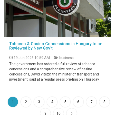
Tobacco & Casino Concessions in Hungary to be
Reviewed by New Gov't
19 Jun 2026 10:59 AM
business
The government has ordered a full review of tobacco
concessions and a comprehensive review of casino
concessions, David Vitezy, the minister of transport and
investment, said at a regular press briefing on Thursday.
(current)
1
2
3
4
5
6
7
8
9
10