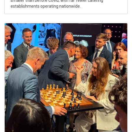
smaller than before Covid, with far fewer catering
establishments operating nationwide.