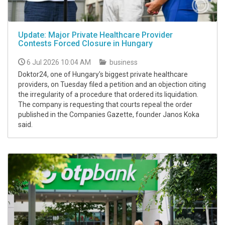
Update: Major Private Healthcare Provider
Contests Forced Closure in Hungary
6 Jul 2026 10:04 AM
business
Doktor24, one of Hungary's biggest private healthcare
providers, on Tuesday filed a petition and an objection citing
the irregularity of a procedure that ordered its liquidation.
The company is requesting that courts repeal the order
published in the Companies Gazette, founder Janos Koka
said.