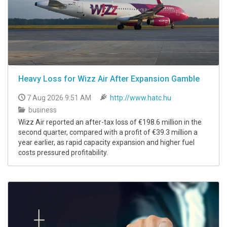
Heavy Loss for Wizz Air After Expansion Gamble
7 Aug 2026 9:51 AM
http://www.hatc.hu
business
Wizz Air reported an after-tax loss of €198.6 million in the
second quarter, compared with a profit of €39.3 million a
year earlier, as rapid capacity expansion and higher fuel
costs pressured profitability.