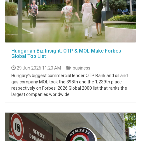
Hungarian Biz Insight: OTP & MOL Make Forbes
Global Top List
29 Jun 2026 11:20 AM
business
Hungary’s biggest commercial lender OTP Bank and oil and
gas company MOL took the 398th and the 1,239th place
respectively on Forbes’ 2026 Global 2000 list that ranks the
largest companies worldwide.