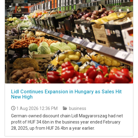
Lidl Continues Expansion in Hungary as Sales Hit
New High
1 Aug 2026 12:36 PM
business
German-owned discount chain Lidl Magyarorszag had net
profit of HUF 34.6bn in the business year ended February
28, 2025, up from HUF 26.4bn a year earlier.