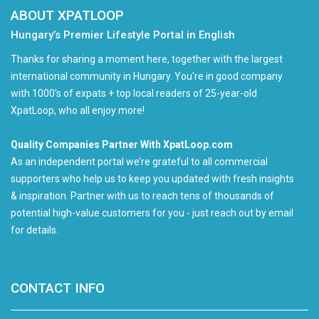
ABOUT XPATLOOP
Hungary’s Premier Lifestyle Portal in English
Thanks for sharing a moment here, together with the largest
international community in Hungary. You're in good company
with 1000's of expats + top local readers of 25-year-old
XpatLoop, who all enjoy more!
Quality Companies Partner With XpatLoop.com
As an independent portal we’re grateful to all commercial
supporters who help us to keep you updated with fresh insights
& inspiration. Partner with us to reach tens of thousands of
potential high-value customers for you - just reach out by email
for details.
CONTACT INFO