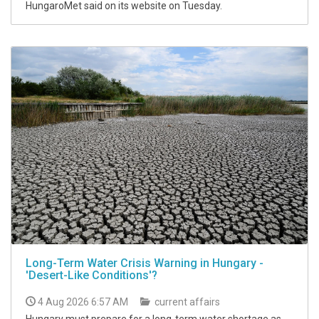
HungaroMet said on its website on Tuesday.
Long-Term Water Crisis Warning in Hungary -
'Desert-Like Conditions'?
4 Aug 2026 6:57 AM
current affairs