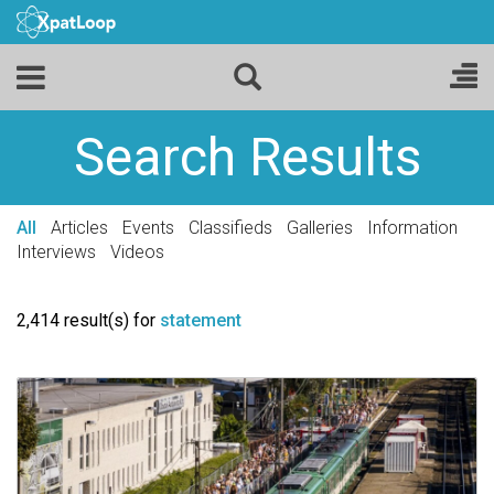
Search Results
All
Articles
Events
Classifieds
Galleries
Information
Interviews
Videos
2,414 result(s) for
statement