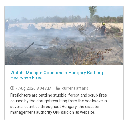
Watch: Multiple Counties in Hungary Battling
Heatwave Fires
7 Aug 2026 8:04 AM
current affairs
Firefighters are battling stubble, forest and scrub fires
caused by the drought resulting from the heatwave in
several counties throughout Hungary, the disaster
management authority OKF said on its website.