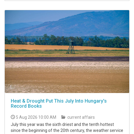
Heat & Drought Put This July Into Hungary's
Record Books
5 Aug 2026 10:00 AM
current affairs
July this year was the sixth driest and the tenth hottest
since the beginning of the 20th century, the weather service