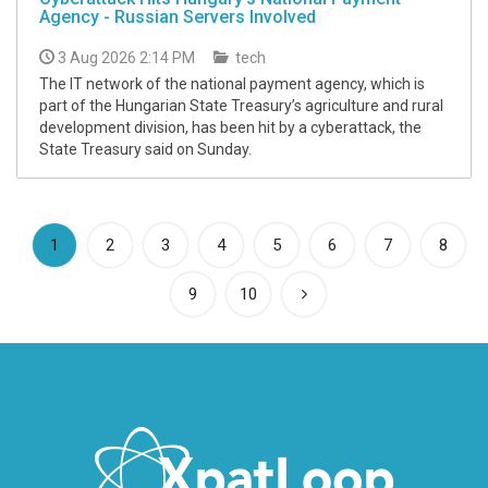
Agency - Russian Servers Involved
3 Aug 2026 2:14 PM
tech
The IT network of the national payment agency, which is
part of the Hungarian State Treasury’s agriculture and rural
development division, has been hit by a cyberattack, the
State Treasury said on Sunday.
(current)
1
2
3
4
5
6
7
8
9
10