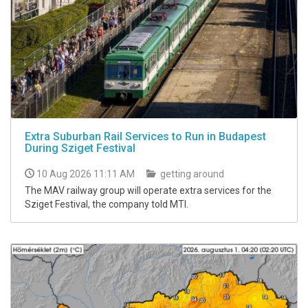
Extra Suburban Rail Services to Run in Budapest
During Sziget Festival
10 Aug 2026 11:11 AM
getting around
The MAV railway group will operate extra services for the
Sziget Festival, the company told MTI.