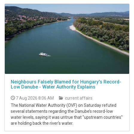
Neighbours Falsely Blamed for Hungary's Record-
Low Danube - Water Authority Explains
7 Aug 2026 8:06 AM
current affairs
The National Water Authority (OVF) on Saturday refuted
several statements regarding the Danube’s record-low
water levels, saying it was untrue that "upstream countries"
are holding back the river's water.