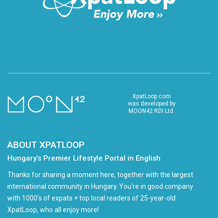
XpatLoop.com
was developed by
MOON42 RDI Ltd.
ABOUT XPATLOOP
Hungary’s Premier Lifestyle Portal in English
Thanks for sharing a moment here, together with the largest
international community in Hungary. You're in good company
with 1000's of expats + top local readers of 25-year-old
XpatLoop, who all enjoy more!