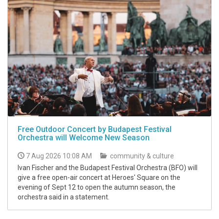
Free Outdoor Concert by Budapest Festival
Orchestra will Welcome New Season
7 Aug 2026 10:08 AM
community & culture
Ivan Fischer and the Budapest Festival Orchestra (BFO) will
give a free open-air concert at Heroes' Square on the
evening of Sept 12 to open the autumn season, the
orchestra said in a statement.