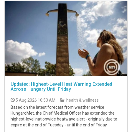
Updated: Highest-Level Heat Warning Extended
Across Hungary Until Friday
5 Aug 2026 10:53 AM
health & wellness
Based on the latest forecast from weather service
HungaroMet, the Chief Medical Officer has extended the
highest-level nationwide heatwave alert - originally due to
expire at the end of Tuesday - until the end of Friday.