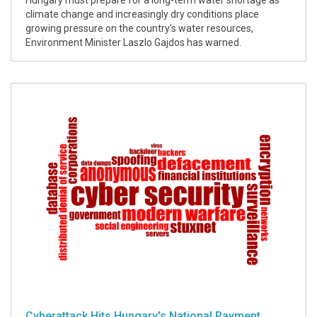
Hungary must prepare for a long-term water shortage as
climate change and increasingly dry conditions place
growing pressure on the country's water resources,
Environment Minister Laszlo Gajdos has warned.
Cyberattack Hits Hungary's National Payment