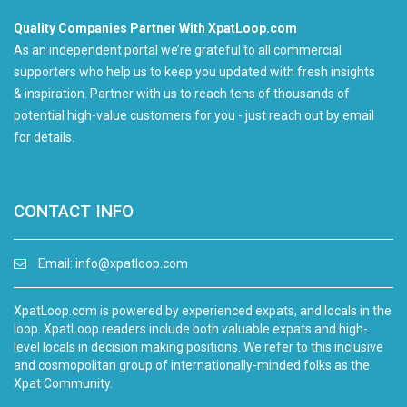
Quality Companies Partner With XpatLoop.com
As an independent portal we’re grateful to all commercial
supporters who help us to keep you updated with fresh insights
& inspiration. Partner with us to reach tens of thousands of
potential high-value customers for you - just reach out by email
for details.
CONTACT INFO
Email:
info@xpatloop.com
XpatLoop.com is powered by experienced expats, and locals in the
loop. XpatLoop readers include both valuable expats and high-
level locals in decision making positions. We refer to this inclusive
and cosmopolitan group of internationally-minded folks as the
Xpat Community.