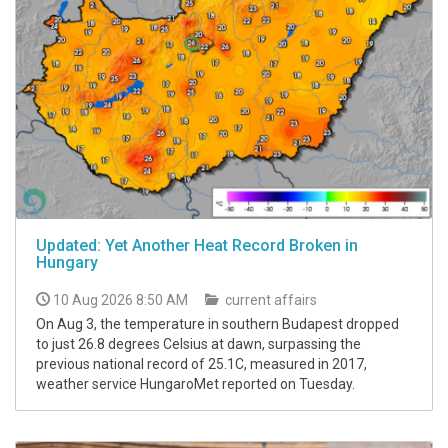
Updated: Yet Another Heat Record Broken in
Hungary
10 Aug 2026 8:50 AM
current affairs
On Aug 3, the temperature in southern Budapest dropped
to just 26.8 degrees Celsius at dawn, surpassing the
previous national record of 25.1C, measured in 2017,
weather service HungaroMet reported on Tuesday.