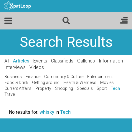
Search Results
All
Articles
Events
Classifieds
Galleries
Information
Interviews
Videos
Business
Finance
Community & Culture
Entertainment
Food & Drink
Getting around
Health & Wellness
Movies
Current Affairs
Property
Shopping
Specials
Sport
Tech
Travel
No results for:
whisky
in
Tech