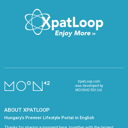
XpatLoop.com
was developed by
MOON42 RDI Ltd.
ABOUT XPATLOOP
Hungary’s Premier Lifestyle Portal in English
Thanks for sharing a moment here, together with the largest