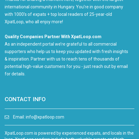
international community in Hungary. You're in good company
with 1000's of expats + top local readers of 25-year-old
XpatLoop, who all enjoy more!
Quality Companies Partner With XpatLoop.com
As an independent portal we’re grateful to all commercial
supporters who help us to keep you updated with fresh insights
& inspiration. Partner with us to reach tens of thousands of
potential high-value customers for you - just reach out by email
for details.
CONTACT INFO
Email:
info@xpatloop.com
XpatLoop.com is powered by experienced expats, and locals in the