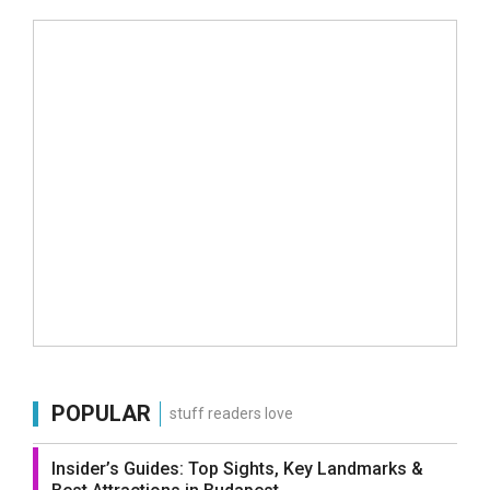
POPULAR
stuff readers love
Insider’s Guides: Top Sights, Key Landmarks &