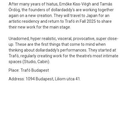
After many years of hiatus, Emőke Kiss-Végh and Tamás
Ördög, the founders of dollardaddy's are working together
again on a new creation. They will travel to Japan for an
artistic residency and return to Trafó in Fall 2025 to share
their new work for the main stage.
Unadorned, hyper realistic, visceral, provocative, super close-
up. These are the first things that come to mind when
thinking about ​​dollardaddy's performances. They started at
Trafó, regularly creating work for the theatre’s most intimate
spaces (Studio, Cabin).
Place: Trafó Budapest
Address: 1094 Budapest, Liliom utca 41.