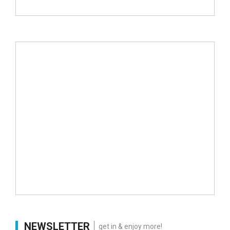
NEWSLETTER
get in & enjoy more!