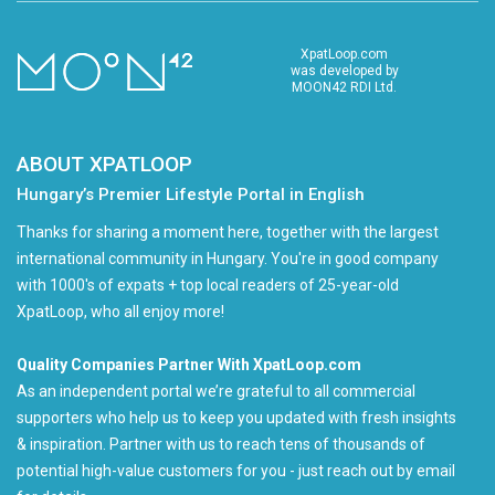
XpatLoop.com
was developed by
MOON42 RDI Ltd.
ABOUT XPATLOOP
Hungary’s Premier Lifestyle Portal in English
Thanks for sharing a moment here, together with the largest
international community in Hungary. You're in good company
with 1000's of expats + top local readers of 25-year-old
XpatLoop, who all enjoy more!
Quality Companies Partner With XpatLoop.com
As an independent portal we’re grateful to all commercial
supporters who help us to keep you updated with fresh insights
& inspiration. Partner with us to reach tens of thousands of
potential high-value customers for you - just reach out by email