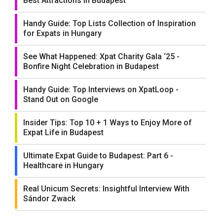
Best Attractions in Budapest
Handy Guide: Top Lists Collection of Inspiration
for Expats in Hungary
See What Happened: Xpat Charity Gala ‘25 -
Bonfire Night Celebration in Budapest
Handy Guide: Top Interviews on XpatLoop -
Stand Out on Google
Insider Tips: Top 10 + 1 Ways to Enjoy More of
Expat Life in Budapest
Ultimate Expat Guide to Budapest: Part 6 -
Healthcare in Hungary
Real Unicum Secrets: Insightful Interview With
Sándor Zwack