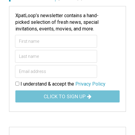
XpatLoop’s newsletter contains a hand-
picked selection of fresh news, special
invitations, events, movies, and more.
I understand & accept the
Privacy Policy
CLICK TO SIGN UP