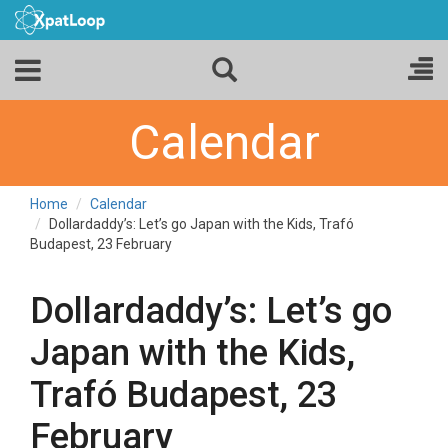
Calendar
Home
Calendar
Dollardaddy’s: Let’s go Japan with the Kids, Trafó
Budapest, 23 February
Dollardaddy’s: Let’s go
Japan with the Kids,
Trafó Budapest, 23
February