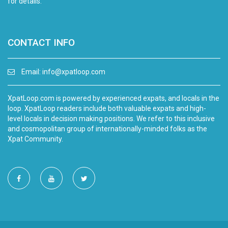
for details.
CONTACT INFO
Email:
info@xpatloop.com
XpatLoop.com is powered by experienced expats, and locals in the
loop. XpatLoop readers include both valuable expats and high-
level locals in decision making positions. We refer to this inclusive
and cosmopolitan group of internationally-minded folks as the
Xpat Community.