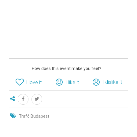
How does this event make you feel?
I dislike it
I love it
I like it
Trafó Budapest