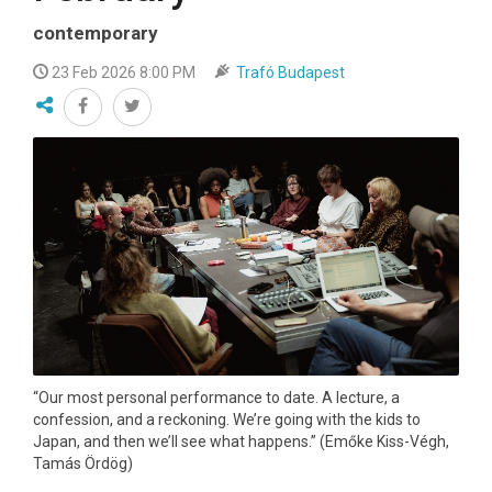
contemporary
23 Feb 2026 8:00 PM
Trafó Budapest
“Our most personal performance to date. A lecture, a
confession, and a reckoning. We’re going with the kids to
Japan, and then we’ll see what happens.” (Emőke Kiss-Végh,
Tamás Ördög)