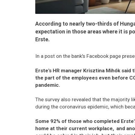
According to nearly two-thirds of Hung
expectation in those areas where it is 
Erste.
In a post on the bank's Facebook page presen
Erste's HR manager Krisztina Mihók said t
the part of the employees even before C
pandemic.
The survey also revealed that the majority l
during the coronavirus epidemic, which be
Some 92% of those who completed Erste's
home at their current workplace, and ano