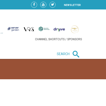
NEWSLETTER
CHANNEL SHORTCUTS / SPONSORS
SEARCH
New in business
HEAVY LOSS FOR WIZZ AIR
AFTER EXPANSION GAMBLE