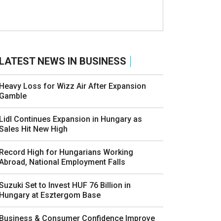
LATEST NEWS IN BUSINESS
Heavy Loss for Wizz Air After Expansion
Gamble
Lidl Continues Expansion in Hungary as
Sales Hit New High
Record High for Hungarians Working
Abroad, National Employment Falls
Suzuki Set to Invest HUF 76 Billion in
Hungary at Esztergom Base
Business & Consumer Confidence Improve