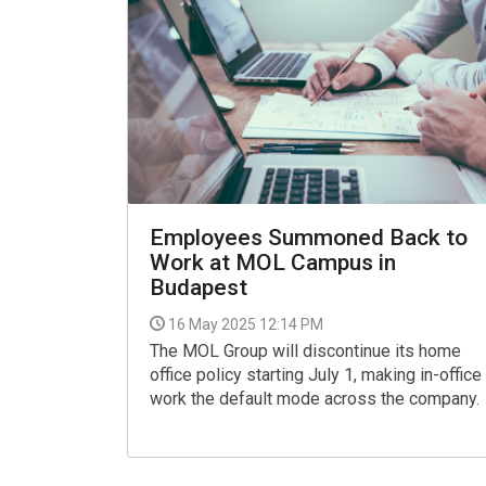
Employees Summoned Back to
Work at MOL Campus in
Budapest
16 May 2025 12:14 PM
The MOL Group will discontinue its home
office policy starting July 1, making in-office
work the default mode across the company.