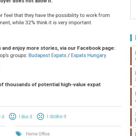
loyer does not allow it.
feel that they have the possibility to work from
ment, while 32% think it is very important.
 and enjoy more stories, via our Facebook page:
op’s groups:
Budapest Expats
/
Expats Hungary
:
of thousands of potential high-value expat
I dislike it
 it
I like it
Home Office