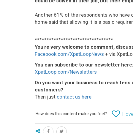
could be solved in their job, but their emp
Another 61% of the respondents who have or 
home said that allowing it is a basic require
*********************************
You're very welcome to comment, discuss
Facebook.com/XpatLoopNews
+ via XpatLo
You can subscribe to our newsletter here
XpatLoop.com/Newsletters
Do you want your business to reach tens 
customers?
Then just
contact us here
!
How does this content make you feel?
I love