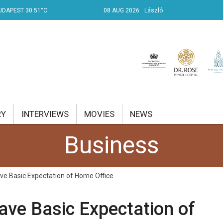
UDAPEST 30.51°C
08 AUG 2026
László
RY
INTERVIEWS
MOVIES
NEWS
Business
RENT AFFAIRS
NK
ve Basic Expectation of Home Office
PROPERTY
ave Basic Expectation of
TRAVEL