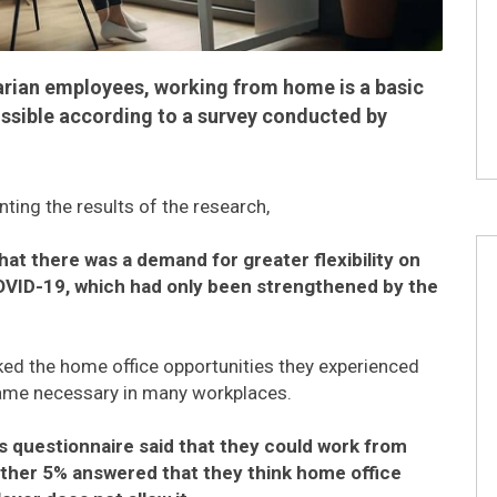
arian employees, working from home is a basic
possible according to a survey conducted by
ting the results of the research,
hat there was a demand for greater flexibility on
OVID-19, which had only been strengthened by the
iked the home office opportunities they experienced
came necessary in many workplaces.
 questionnaire said that they could work from
ther 5% answered that they think home office