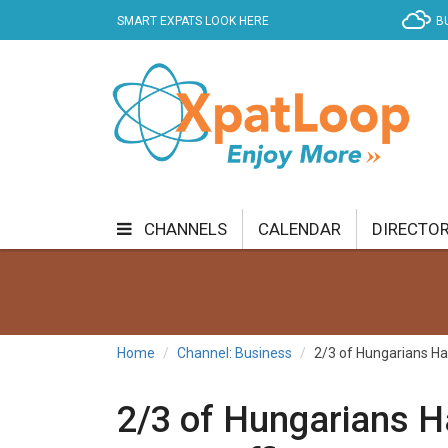
SMART EXPATS LOOK HERE
B
CHANNELS
CALENDAR
DIRECTO
BUSINESS
COMMUNITY & CULTURE
CUR
ENTERTAINMENT
FINANCE
FOOD & DRI
Home
Channel: Business
2/3 of Hungarians Ha
GETTING AROUND
HEALTH & WELLNESS
2/3 of Hungarians H
SHOPPING
SPECIALS
SPORT
TECH