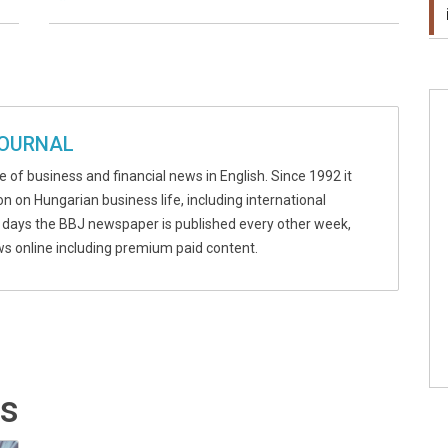
JOURNAL
 of business and financial news in English. Since 1992 it
n on Hungarian business life, including international
 days the BBJ newspaper is published every other week,
ews online including premium paid content.
ts