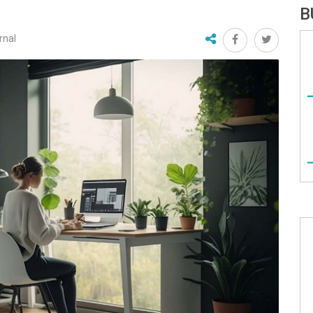
B
rnal