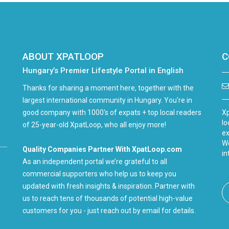
ABOUT XPATLOOP
C
Hungary’s Premier Lifestyle Portal in English
Thanks for sharing a moment here, together with the
largest international community in Hungary. You're in
good company with 1000's of expats + top local readers
Xp
lo
of 25-year-old XpatLoop, who all enjoy more!
ex
We
Quality Companies Partner With XpatLoop.com
in
As an independent portal we’re grateful to all
commercial supporters who help us to keep you
updated with fresh insights & inspiration. Partner with
us to reach tens of thousands of potential high-value
customers for you - just reach out by email for details.