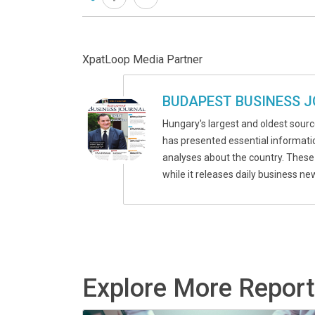
XpatLoop Media Partner
BUDAPEST BUSINESS 
Hungary's largest and oldest source
has presented essential informatio
analyses about the country. These
while it releases daily business n
Explore More Repor