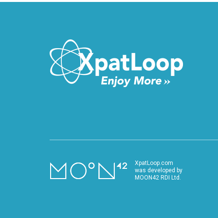
XpatLoop.com
was developed by
MOON42 RDI Ltd.