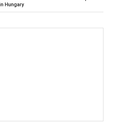
in Hungary