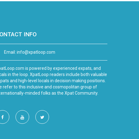
ONTACT INFO
Email:
info@xpatloop.com
atLoop.com is powered by experienced expats, and
cals in the loop. XpatLoop readers include both valuable
pats and high-level locals in decision making positions.
 refer to this inclusive and cosmopolitan group of
ternationally-minded folks as the Xpat Community.