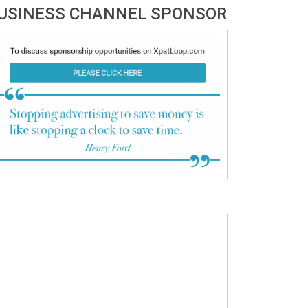
USINESS CHANNEL SPONSOR