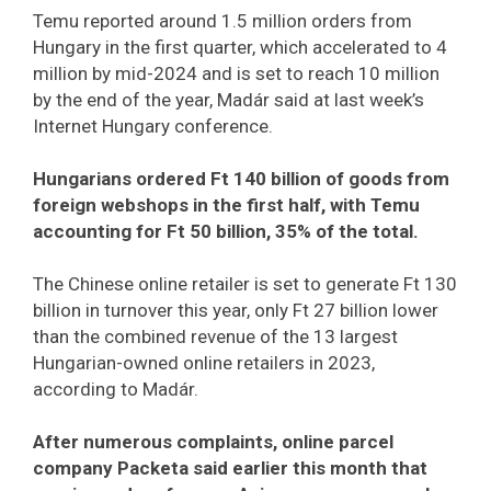
Temu reported around 1.5 million orders from
Hungary in the first quarter, which accelerated to 4
million by mid-2024 and is set to reach 10 million
by the end of the year, Madár said at last week’s
Internet Hungary conference.
Hungarians ordered Ft 140 billion of goods from
foreign webshops in the first half, with Temu
accounting for Ft 50 billion, 35% of the total.
The Chinese online retailer is set to generate Ft 130
billion in turnover this year, only Ft 27 billion lower
than the combined revenue of the 13 largest
Hungarian-owned online retailers in 2023,
according to Madár.
After numerous complaints, online parcel
company Packeta said earlier this month that