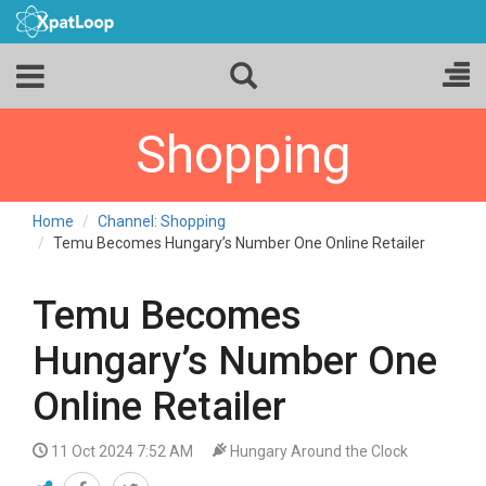
Shopping
Home
Channel: Shopping
Temu Becomes Hungary’s Number One Online Retailer
Temu Becomes
Hungary’s Number One
Online Retailer
11 Oct 2024 7:52 AM
Hungary Around the Clock