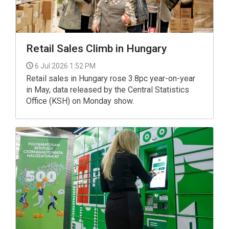
Retail Sales Climb in Hungary
6 Jul 2026 1:52 PM
Retail sales in Hungary rose 3.8pc year-on-year
in May, data released by the Central Statistics
Office (KSH) on Monday show.