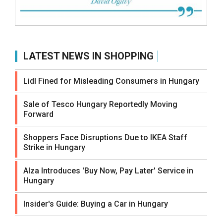
LATEST NEWS IN SHOPPING
Lidl Fined for Misleading Consumers in Hungary
Sale of Tesco Hungary Reportedly Moving
Forward
Shoppers Face Disruptions Due to IKEA Staff
Strike in Hungary
Alza Introduces 'Buy Now, Pay Later' Service in
Hungary
Insider's Guide: Buying a Car in Hungary