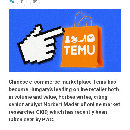
Chinese e-commerce marketplace Temu has
become Hungary’s leading online retailer both
in volume and value, Forbes writes, citing
senior analyst Norbert Madár of online market
researcher GKID, which has recently been
taken over by PWC.