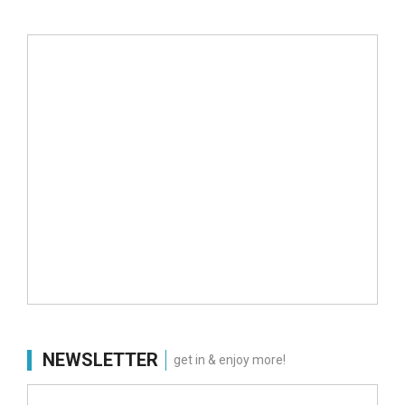
NEWSLETTER
get in & enjoy more!