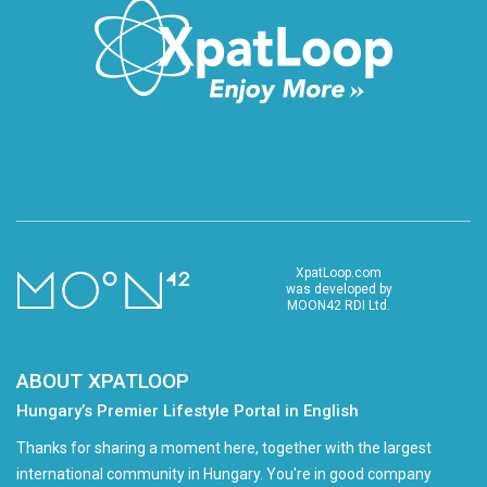
XpatLoop.com
was developed by
MOON42 RDI Ltd.
ABOUT XPATLOOP
Hungary’s Premier Lifestyle Portal in English
Thanks for sharing a moment here, together with the largest
international community in Hungary. You're in good company