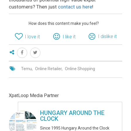
customers? Then just
contact us here
!
How does this content make you feel?
I dislike it
I love it
I like it
Temu
Online Retailer
Online Shopping
XpatLoop Media Partner
HUNGARY AROUND THE
CLOCK
Since 1995 Hungary Around the Clock