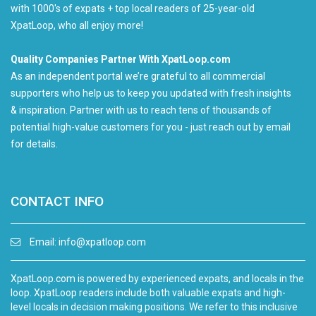
with 1000's of expats + top local readers of 25-year-old
XpatLoop, who all enjoy more!
Quality Companies Partner With XpatLoop.com
As an independent portal we’re grateful to all commercial
supporters who help us to keep you updated with fresh insights
& inspiration. Partner with us to reach tens of thousands of
potential high-value customers for you - just reach out by email
for details.
CONTACT INFO
Email:
info@xpatloop.com
XpatLoop.com is powered by experienced expats, and locals in the
loop. XpatLoop readers include both valuable expats and high-
level locals in decision making positions. We refer to this inclusive