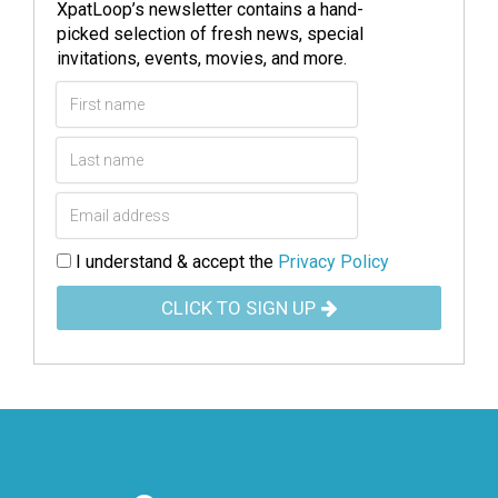
XpatLoop’s newsletter contains a hand-
picked selection of fresh news, special
invitations, events, movies, and more.
I understand & accept the
Privacy Policy
CLICK TO SIGN UP