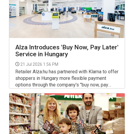
Alza Introduces 'Buy Now, Pay Later'
Service in Hungary
21 Jul 2026 1:56 PM
Retailer Alza.hu has partnered with Klarna to offer
shoppers in Hungary more flexible payment
options through the company's "buy now, pay
later" (BNPL) service.