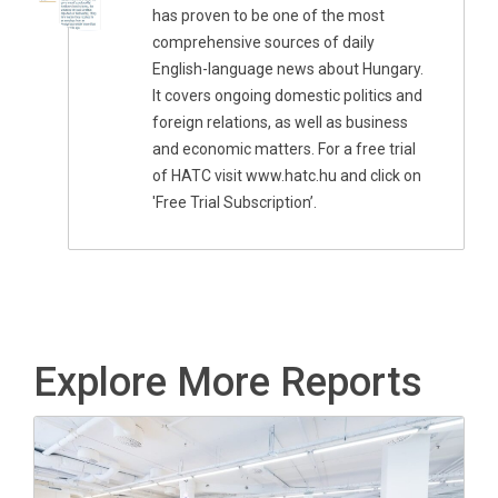
has proven to be one of the most
comprehensive sources of daily
English-language news about Hungary.
It covers ongoing domestic politics and
foreign relations, as well as business
and economic matters. For a free trial
of HATC visit www.hatc.hu and click on
'Free Trial Subscription’.
Explore More Reports