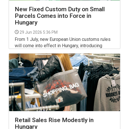
New Fixed Custom Duty on Small
Parcels Comes into Force in
Hungary
29 Jun 2026 5:36 PM
From 1 July, new European Union customs rules
will come into effect in Hungary, introducing
additional charges on low-value purchases
ordered from non-EU online retailers.
Retail Sales Rise Modestly in
Hungary