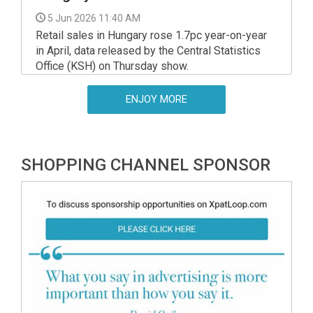
5 Jun 2026 11:40 AM
Retail sales in Hungary rose 1.7pc year-on-year
in April, data released by the Central Statistics
Office (KSH) on Thursday show.
ENJOY MORE
SHOPPING CHANNEL SPONSOR