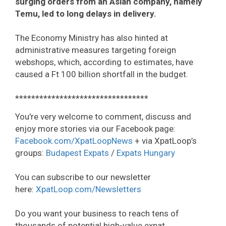
surging orders from an Asian company, namely
Temu, led to long delays in delivery.
The Economy Ministry has also hinted at
administrative measures targeting foreign
webshops, which, according to estimates, have
caused a Ft 100 billion shortfall in the budget.
*********************************
You're very welcome to comment, discuss and
enjoy more stories via our Facebook page:
Facebook.com/XpatLoopNews
+ via XpatLoop’s
groups:
Budapest Expats
/
Expats Hungary
You can subscribe to our newsletter
here:
XpatLoop.com/Newsletters
Do you want your business to reach tens of
thousands of potential high-value expat