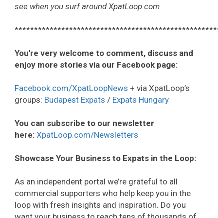
see when you surf around XpatLoop.com
****************************************************
You're very welcome to comment, discuss and
enjoy more stories via our Facebook page:
Facebook.com/XpatLoopNews
+ via XpatLoop’s
groups:
Budapest Expats
/
Expats Hungary
You can subscribe to our newsletter
here:
XpatLoop.com/Newsletters
Showcase Your Business to Expats in the Loop:
As an independent portal we’re grateful to all
commercial supporters who help keep you in the
loop with fresh insights and inspiration. Do you
want your business to reach tens of thousands of