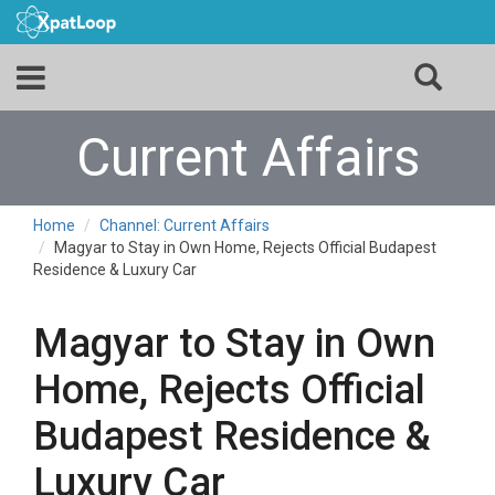
Current Affairs
Home
Channel: Current Affairs
Magyar to Stay in Own Home, Rejects Official Budapest
Residence & Luxury Car
Magyar to Stay in Own
Home, Rejects Official
Budapest Residence &
Luxury Car