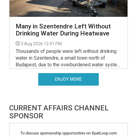
Many in Szentendre Left Without
Drinking Water During Heatwave
3 Aug 2026 12:41 PM
Thousands of people were left without drinking
water in Szentendre, a small town north of
Budapest, due to the overburdened water system
early on Friday, Prime Minister Peter Magyar said
on Facebook.
ENJOY MORE
CURRENT AFFAIRS CHANNEL
SPONSOR