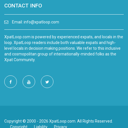
CONTACT INFO
Email:
info@xpatloop.com
XpatLoop.com is powered by experienced expats, and locals in the
loop. XpatLoop readers include both valuable expats and high-
level locals in decision making positions. We refer to this inclusive
and cosmopolitan group of internationally-minded folks as the
Xpat Community.
Copyright © 2000 - 2026 XpatLoop.com. All Rights Reserved.
Copyright
Liability
Privacy