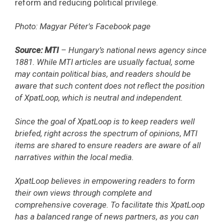
reform and reducing political privilege.
Photo: Magyar Péter's Facebook page
Source: MTI
– Hungary’s national news agency since
1881. While MTI articles are usually factual, some
may contain political bias, and readers should be
aware that such content does not reflect the position
of XpatLoop, which is neutral and independent.
Since the goal of XpatLoop is to keep readers well
briefed, right across the spectrum of opinions, MTI
items are shared to ensure readers are aware of all
narratives within the local media.
XpatLoop believes in empowering readers to form
their own views through complete and
comprehensive coverage. To facilitate this XpatLoop
has a balanced range of news partners, as you can