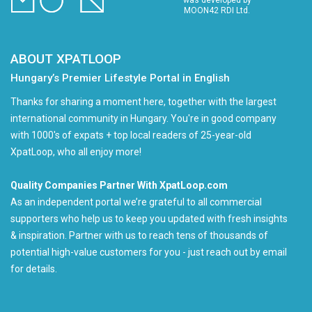
was developed by
MOON42 RDI Ltd.
ABOUT XPATLOOP
Hungary’s Premier Lifestyle Portal in English
Thanks for sharing a moment here, together with the largest
international community in Hungary. You're in good company
with 1000's of expats + top local readers of 25-year-old
XpatLoop, who all enjoy more!
Quality Companies Partner With XpatLoop.com
As an independent portal we’re grateful to all commercial
supporters who help us to keep you updated with fresh insights
& inspiration. Partner with us to reach tens of thousands of
potential high-value customers for you - just reach out by email
for details.