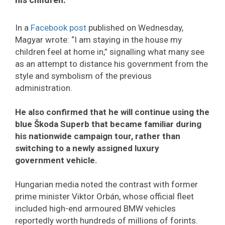
In a
Facebook post
published on Wednesday,
Magyar wrote: “I am staying in the house my
children feel at home in,” signalling what many see
as an attempt to distance his government from the
style and symbolism of the previous
administration.
He also confirmed that he will continue using the
blue Škoda Superb that became familiar during
his nationwide campaign tour, rather than
switching to a newly assigned luxury
government vehicle.
Hungarian media noted the contrast with former
prime minister Viktor Orbán, whose official fleet
included high-end armoured BMW vehicles
reportedly worth hundreds of millions of forints.