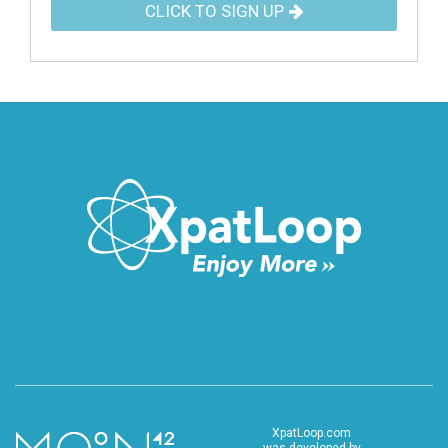
CLICK TO SIGN UP
XpatLoop.com