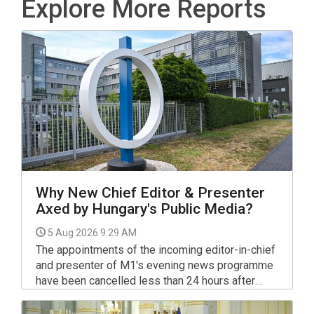
Explore More Reports
Why New Chief Editor & Presenter
Axed by Hungary's Public Media?
5 Aug 2026 9:29 AM
The appointments of the incoming editor-in-chief
and presenter of M1's evening news programme
have been cancelled less than 24 hours after
announcing them.