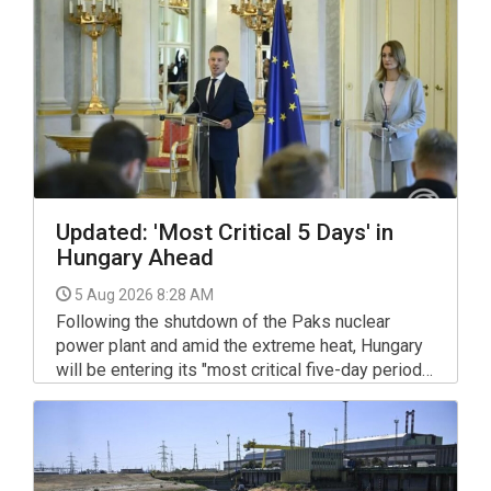
Updated: 'Most Critical 5 Days' in
Hungary Ahead
5 Aug 2026 8:28 AM
Following the shutdown of the Paks nuclear
power plant and amid the extreme heat, Hungary
will be entering its "most critical five-day period",
Prime Minister Peter Magyar said on Sunday.