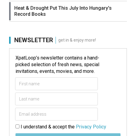
Heat & Drought Put This July Into Hungary's
Record Books
NEWSLETTER
get in & enjoy more!
XpatLoop’s newsletter contains a hand-
picked selection of fresh news, special
invitations, events, movies, and more.
I understand & accept the
Privacy Policy