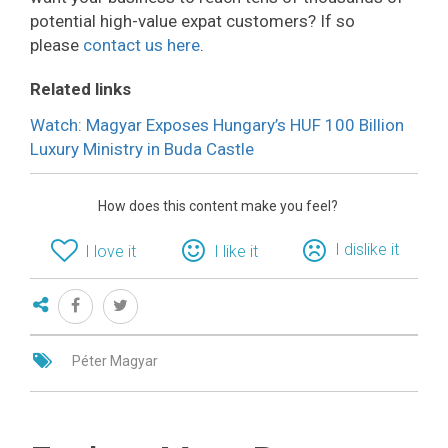
potential high-value expat customers? If so
please
contact us here
.
Related links
Watch: Magyar Exposes Hungary’s HUF 100 Billion
Luxury Ministry in Buda Castle
How does this content make you feel?
I dislike it
I love it
I like it
Péter Magyar