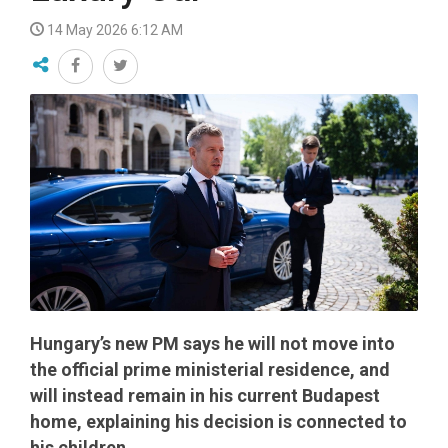
14 May 2026 6:12 AM
Hungary’s new PM says he will not move into
the official prime ministerial residence, and
will instead remain in his current Budapest
home, explaining his decision is connected to
his children.