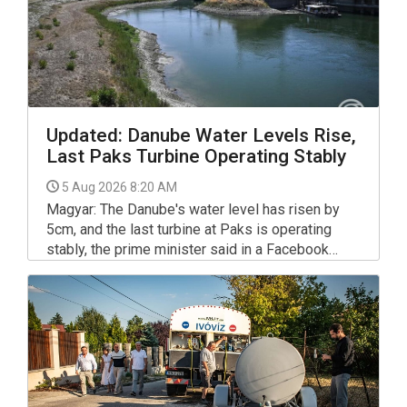
Updated: Danube Water Levels Rise,
Last Paks Turbine Operating Stably
5 Aug 2026 8:20 AM
Magyar: The Danube's water level has risen by
5cm, and the last turbine at Paks is operating
stably, the prime minister said in a Facebook
post on Tuesday, referring to the Paks nuclear
plant's operations.