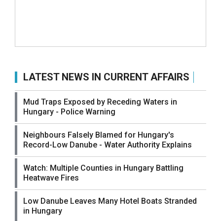
LATEST NEWS IN CURRENT AFFAIRS
Mud Traps Exposed by Receding Waters in
Hungary - Police Warning
Neighbours Falsely Blamed for Hungary's
Record-Low Danube - Water Authority Explains
Watch: Multiple Counties in Hungary Battling
Heatwave Fires
Low Danube Leaves Many Hotel Boats Stranded
in Hungary