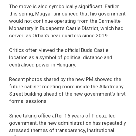
The move is also symbolically significant. Earlier
this spring, Magyar announced that his government
would not continue operating from the Carmelite
Monastery in Budapest’s Castle District, which had
served as Orbán’s headquarters since 2019.
Critics often viewed the official Buda Castle
location as a symbol of political distance and
centralised power in Hungary.
Recent photos shared by the new PM showed the
future cabinet meeting room inside the Alkotmány
Street building ahead of the new government’s first
formal sessions.
Since taking office after 16 years of Fidesz-led
government, the new administration has repeatedly
stressed themes of transparency, institutional