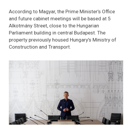
According to Magyar, the Prime Minister’s Office
and future cabinet meetings will be based at 5
Alkotmány Street, close to the Hungarian
Parliament building in central Budapest. The
property previously housed Hungary’s Ministry of
Construction and Transport.