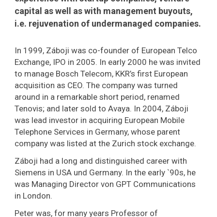
capital as well as with management buyouts,
i.e. rejuvenation of undermanaged companies.
In 1999, Záboji was co-founder of European Telco
Exchange, IPO in 2005. In early 2000 he was invited
to manage Bosch Telecom, KKR’s first European
acquisition as CEO. The company was turned
around in a remarkable short period, renamed
Tenovis; and later sold to Avaya. In 2004, Záboji
was lead investor in acquiring European Mobile
Telephone Services in Germany, whose parent
company was listed at the Zurich stock exchange.
Záboji had a long and distinguished career with
Siemens in USA und Germany. In the early `90s, he
was Managing Director von GPT Communications
in London.
Peter was, for many years Professor of