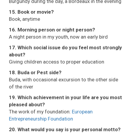
Burgundy during the day, a Bordeaux in the evening
15. Book or movie?
Book, anytime
16. Morning person or night person?
A night person in my youth, now an early bird
17. Which social issue do you feel most strongly
about?
Giving children access to proper education
18. Buda or Pest side?
Buda, with occasional excursion to the other side
of the river
19. Which achievement in your life are you most
pleased about?
The work of my foundation:
European
Entrepreneurship Foundation
20. What would you say is your personal motto?