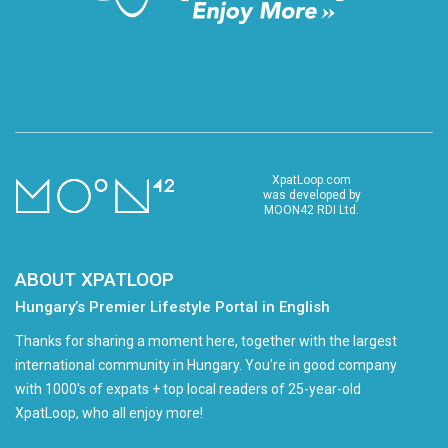
XpatLoop.com
was developed by
MOON42 RDI Ltd.
ABOUT XPATLOOP
Hungary’s Premier Lifestyle Portal in English
Thanks for sharing a moment here, together with the largest
international community in Hungary. You're in good company
with 1000's of expats + top local readers of 25-year-old
XpatLoop, who all enjoy more!