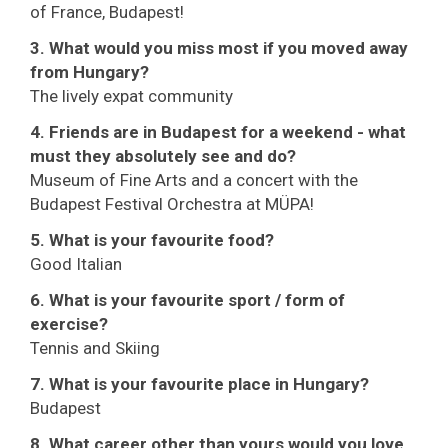
of France, Budapest!
3. What would you miss most if you moved away
from Hungary?
The lively expat community
4. Friends are in Budapest for a weekend - what
must they absolutely see and do?
Museum of Fine Arts and a concert with the
Budapest Festival Orchestra at MÜPA!
5. What is your favourite food?
Good Italian
6. What is your favourite sport / form of
exercise?
Tennis and Skiing
7. What is your favourite place in Hungary?
Budapest
8. What career other than yours would you love