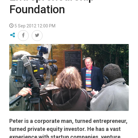
Foundation
5 Sep 2012 12:00 PM
Peter is a corporate man, turned entrepreneur,
turned private equity investor. He has a vast
experience with startup companies, venture