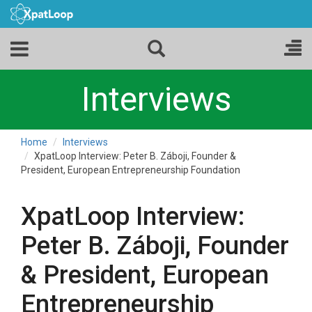
Interviews
Home
Interviews
XpatLoop Interview: Peter B. Záboji, Founder &
President, European Entrepreneurship Foundation
XpatLoop Interview:
Peter B. Záboji, Founder
& President, European
Entrepreneurship