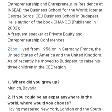
Entrepreneurship and Entrepreneur-in-Residence at
INSEAD, the Business School for the World; later at
George Soros’ CEU Business School in Budapest.
He is author of the book CHANGE! (Published in
2002);
A frequent speaker at Private Equity and
Entrepreneurship Conferences.
Záboji
lived from 1956 on in Germany, France, the
United States of America and the United Kingdom.
As of recently, he moved to Budapest, to raise his
three children in the CEE region.
1. Where did you grow up?
Munich, Bavaria
2. If you could be an expat anywhere in the
world, where would you choose?
Having mastered New York, London and the South