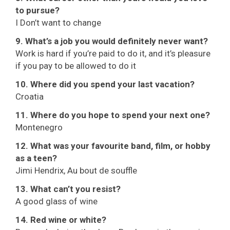
to pursue?
I Don’t want to change
9. What’s a job you would definitely never want?
Work is hard if you’re paid to do it, and it’s pleasure
if you pay to be allowed to do it
10. Where did you spend your last vacation?
Croatia
11. Where do you hope to spend your next one?
Montenegro
12. What was your favourite band, film, or hobby
as a teen?
Jimi Hendrix, Au bout de souffle
13. What can’t you resist?
A good glass of wine
14. Red wine or white?