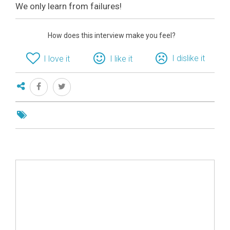
We only learn from failures!
How does this interview make you feel?
I dislike it
I love it
I like it