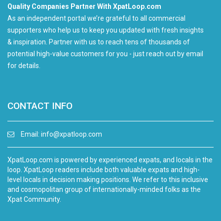
Quality Companies Partner With XpatLoop.com
As an independent portal we’re grateful to all commercial
supporters who help us to keep you updated with fresh insights
& inspiration. Partner with us to reach tens of thousands of
potential high-value customers for you - just reach out by email
for details.
CONTACT INFO
Email:
info@xpatloop.com
XpatLoop.com is powered by experienced expats, and locals in the
loop. XpatLoop readers include both valuable expats and high-
level locals in decision making positions. We refer to this inclusive
and cosmopolitan group of internationally-minded folks as the
Xpat Community.