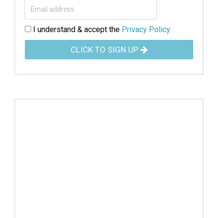
I understand & accept the
Privacy Policy
CLICK TO SIGN UP