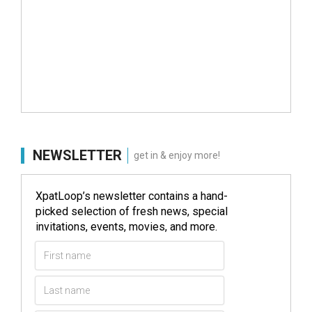
NEWSLETTER
get in & enjoy more!
XpatLoop’s newsletter contains a hand-
picked selection of fresh news, special
invitations, events, movies, and more.