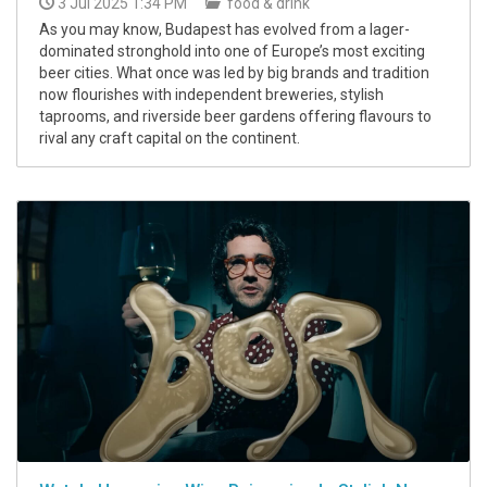
3 Jul 2025 1:34 PM
food & drink
As you may know, Budapest has evolved from a lager-
dominated stronghold into one of Europe’s most exciting
beer cities. What once was led by big brands and tradition
now flourishes with independent breweries, stylish
taprooms, and riverside beer gardens offering flavours to
rival any craft capital on the continent.