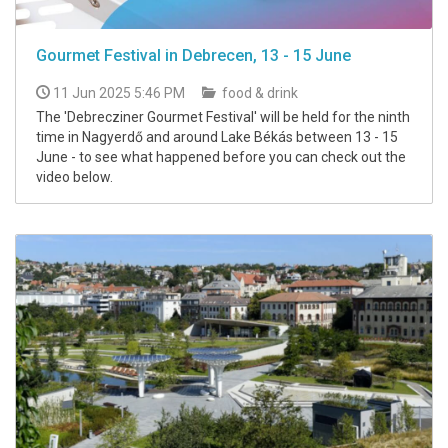
Gourmet Festival in Debrecen, 13 - 15 June
11 Jun 2025 5:46 PM
food & drink
The 'Debrecziner Gourmet Festival' will be held for the ninth
time in Nagyerdő and around Lake Békás between 13 - 15
June - to see what happened before you can check out the
video below.