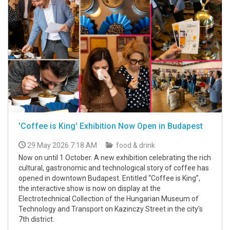
'Coffee is King' Exhibition Now Open in Budapest
29 May 2026 7:18 AM
food & drink
Now on until 1 October. A new exhibition celebrating the rich
cultural, gastronomic and technological story of coffee has
opened in downtown Budapest. Entitled “Coffee is King”,
the interactive show is now on display at the
Electrotechnical Collection of the Hungarian Museum of
Technology and Transport on Kazinczy Street in the city’s
7th district.