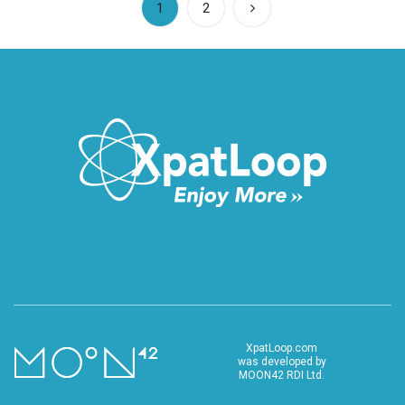
(current)
1
2
XpatLoop.com
was developed by
MOON42 RDI Ltd.