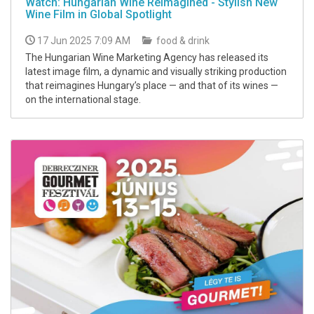
Watch: Hungarian Wine Reimagined - Stylish New
Wine Film in Global Spotlight
17 Jun 2025 7:09 AM
food & drink
The Hungarian Wine Marketing Agency has released its
latest image film, a dynamic and visually striking production
that reimagines Hungary’s place — and that of its wines —
on the international stage.