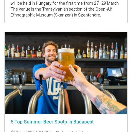
will be held in Hungary for the first time from 27–29 March.
The venue is the Transylvanian section of the Open-Air
Ethnographic Museum (Skanzen) in Szentendre.
5 Top Summer Beer Spots in Budapest