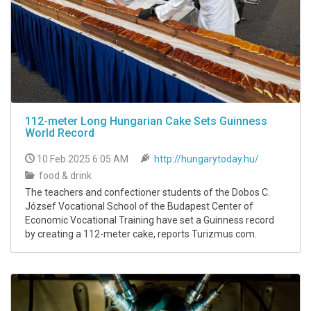
112-meter Long Hungarian Cake Sets Guinness
World Record
10 Feb 2025 6:05 AM
http://hungarytoday.hu/
food & drink
The teachers and confectioner students of the Dobos C.
József Vocational School of the Budapest Center of
Economic Vocational Training have set a Guinness record
by creating a 112-meter cake, reports Turizmus.com.