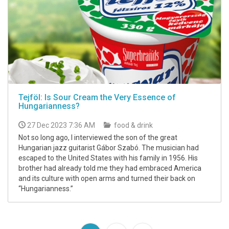
Tejföl: Is Sour Cream the Very Essence of
Hungarianness?
27 Dec 2023 7:36 AM
food & drink
Not so long ago, I interviewed the son of the great
Hungarian jazz guitarist Gábor Szabó. The musician had
escaped to the United States with his family in 1956. His
brother had already told me they had embraced America
and its culture with open arms and turned their back on
“Hungarianness.”