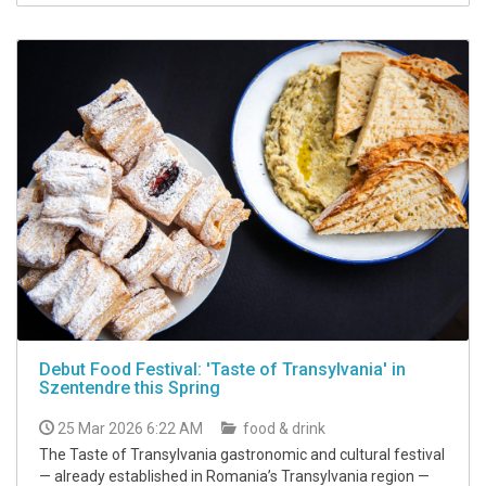
Debut Food Festival: 'Taste of Transylvania' in
Szentendre this Spring
25 Mar 2026 6:22 AM
food & drink
The Taste of Transylvania gastronomic and cultural festival
— already established in Romania’s Transylvania region —