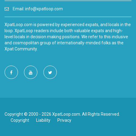
Email:
info@xpatloop.com
XpatLoop.com is powered by experienced expats, and locals in the
loop. XpatLoop readers include both valuable expats and high-
level locals in decision making positions. We refer to this inclusive
and cosmopolitan group of internationally-minded folks as the
Xpat Community.
Copyright © 2000 - 2026 XpatLoop.com. All Rights Reserved.
Copyright
Liability
Privacy