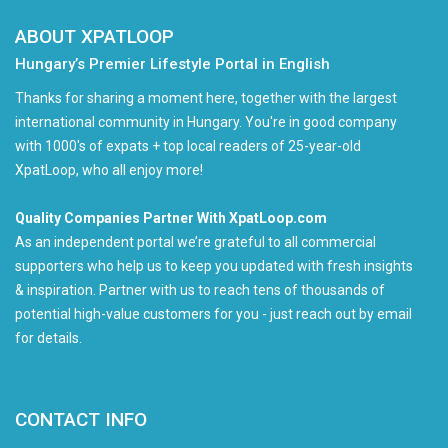
ABOUT XPATLOOP
Hungary’s Premier Lifestyle Portal in English
Thanks for sharing a moment here, together with the largest
international community in Hungary. You're in good company
with 1000's of expats + top local readers of 25-year-old
XpatLoop, who all enjoy more!
Quality Companies Partner With XpatLoop.com
As an independent portal we’re grateful to all commercial
supporters who help us to keep you updated with fresh insights
& inspiration. Partner with us to reach tens of thousands of
potential high-value customers for you - just reach out by email
for details.
CONTACT INFO