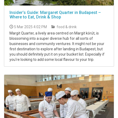
Insider’s Guide: Margaret Quarter in Budapest –
Where to Eat, Drink & Shop
5 Mar 2025 4:02 PM
food & drink
Margit Quarter, a lively area centred on Margit körút, is
blossoming into a super diverse hub for all sorts of
businesses and community ventures. It might not be your
first destination to explore after landing in Budapest, but
you should definitely put it on your bucket list. Especially if
you're looking to add some local flavour to your trip.