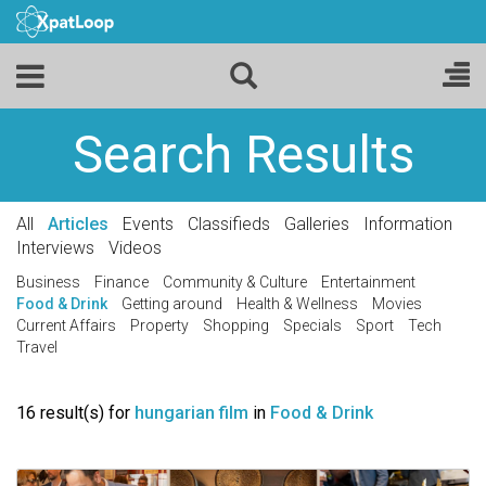
Search Results
All
Articles
Events
Classifieds
Galleries
Information
Interviews
Videos
Business
Finance
Community & Culture
Entertainment
Food & Drink
Getting around
Health & Wellness
Movies
Current Affairs
Property
Shopping
Specials
Sport
Tech
Travel
16 result(s) for
hungarian film
in
Food & Drink