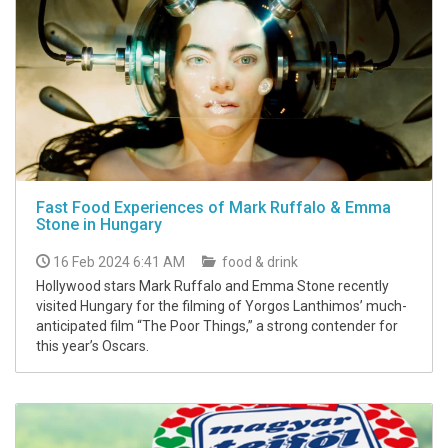
Fast Food Experiences of Mark Ruffalo & Emma
Stone in Hungary
16 Feb 2024 6:41 AM
food & drink
Hollywood stars Mark Ruffalo and Emma Stone recently
visited Hungary for the filming of Yorgos Lanthimos’ much-
anticipated film “The Poor Things,” a strong contender for
this year’s Oscars.