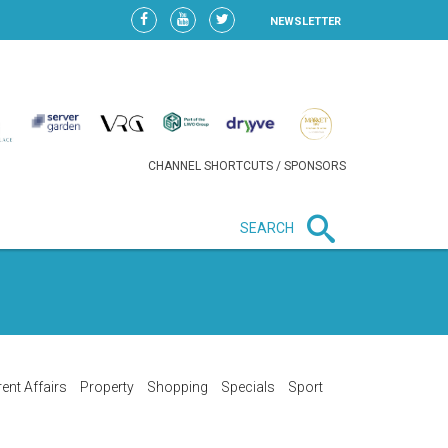
NEWSLETTER
CHANNEL SHORTCUTS / SPONSORS
SEARCH
New in business
HEAVY LOSS FOR WIZZ AIR
AFTER EXPANSION GAMBLE
ent Affairs
Property
Shopping
Specials
Sport