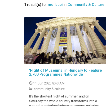
VIDEO
1 result(s) for
mol bubi
in
Community & Culture
'Night of Museums' in Hungary to Feature
2,700 Programmes Nationwide
11 Jun 2025 8:40 AM
community & culture
It’s the shortest night of summer, and on
Saturday the whole country transforms into a
cultural wonderland where museums, galleries,