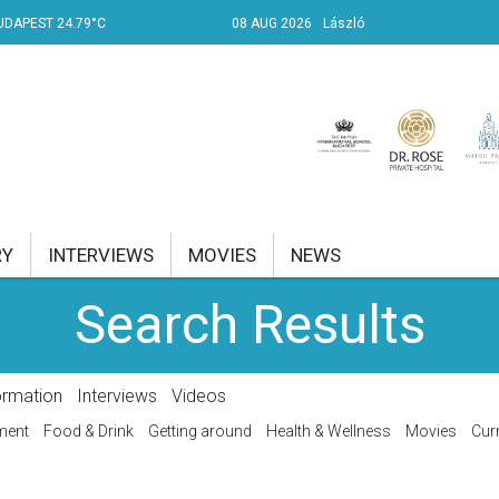
UDAPEST 24.79°C
08 AUG 2026
László
RY
INTERVIEWS
MOVIES
NEWS
Search Results
RENT AFFAIRS
NK
ormation
Interviews
Videos
PROPERTY
ment
Food & Drink
Getting around
Health & Wellness
Movies
Curr
TRAVEL