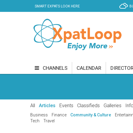
SMART EXPATS LOOK HERE
B
CHANNELS
CALENDAR
DIRECTO
BUSINESS
COMMUNITY & CULTURE
CUR
ENTERTAINMENT
FINANCE
FOOD & DRI
All
Articles
Events
Classifieds
Galleries
Inf
GETTING AROUND
HEALTH & WELLNESS
Business
Finance
Community & Culture
Entertain
Tech
Travel
SHOPPING
SPECIALS
SPORT
TECH