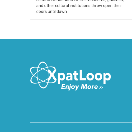
and other cultural institutions throw open their
doors until dawn.