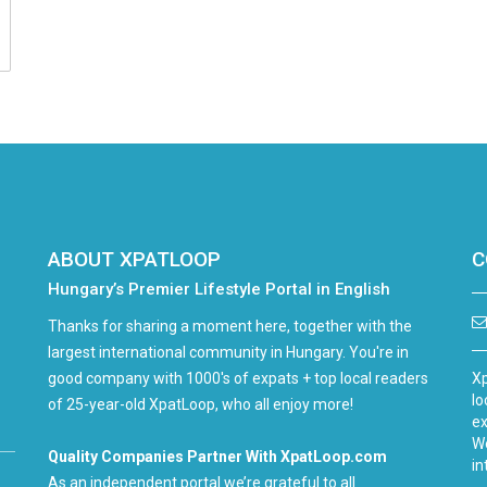
ABOUT XPATLOOP
C
Hungary’s Premier Lifestyle Portal in English
Thanks for sharing a moment here, together with the
largest international community in Hungary. You're in
good company with 1000's of expats + top local readers
Xp
lo
of 25-year-old XpatLoop, who all enjoy more!
ex
We
Quality Companies Partner With XpatLoop.com
in
As an independent portal we’re grateful to all