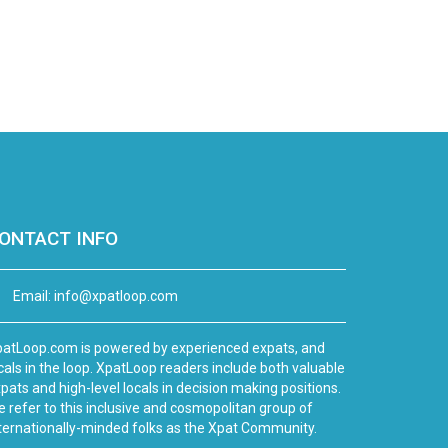
ONTACT INFO
Email:
info@xpatloop.com
atLoop.com is powered by experienced expats, and
cals in the loop. XpatLoop readers include both valuable
pats and high-level locals in decision making positions.
 refer to this inclusive and cosmopolitan group of
ternationally-minded folks as the Xpat Community.