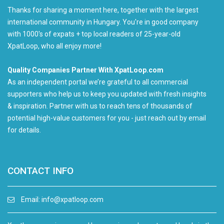
Thanks for sharing a moment here, together with the largest
international community in Hungary. You're in good company
with 1000's of expats + top local readers of 25-year-old
XpatLoop, who all enjoy more!
Quality Companies Partner With XpatLoop.com
As an independent portal we’re grateful to all commercial
supporters who help us to keep you updated with fresh insights
& inspiration. Partner with us to reach tens of thousands of
potential high-value customers for you - just reach out by email
for details.
CONTACT INFO
Email:
info@xpatloop.com