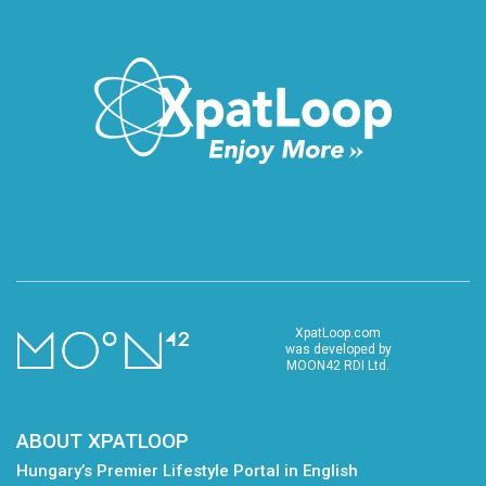
XpatLoop.com
was developed by
MOON42 RDI Ltd.
ABOUT XPATLOOP
Hungary’s Premier Lifestyle Portal in English