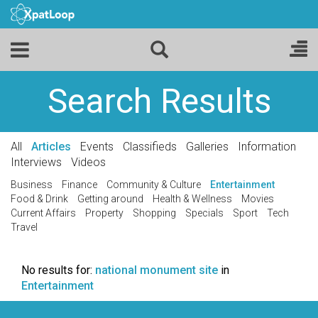
Search Results
All
Articles
Events
Classifieds
Galleries
Information
Interviews
Videos
Business
Finance
Community & Culture
Entertainment
Food & Drink
Getting around
Health & Wellness
Movies
Current Affairs
Property
Shopping
Specials
Sport
Tech
Travel
No results for:
national monument site
in
Entertainment