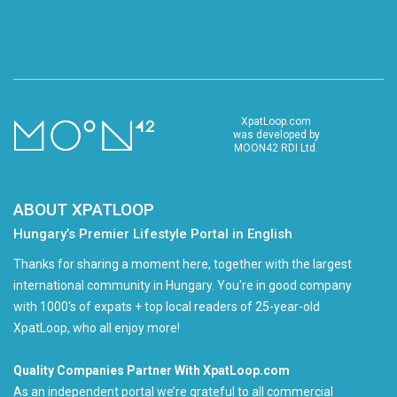
XpatLoop.com
was developed by
MOON42 RDI Ltd.
ABOUT XPATLOOP
Hungary’s Premier Lifestyle Portal in English
Thanks for sharing a moment here, together with the largest
international community in Hungary. You're in good company
with 1000's of expats + top local readers of 25-year-old
XpatLoop, who all enjoy more!
Quality Companies Partner With XpatLoop.com
As an independent portal we’re grateful to all commercial