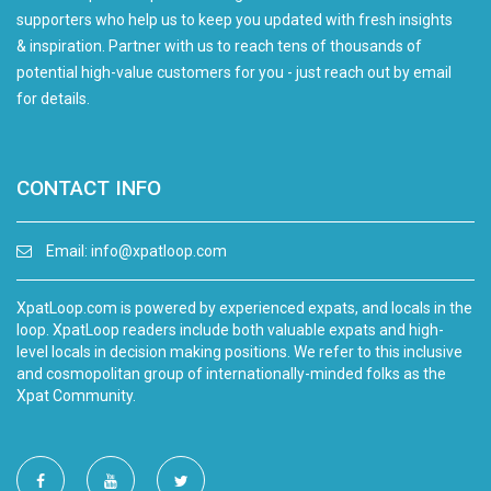
supporters who help us to keep you updated with fresh insights
& inspiration. Partner with us to reach tens of thousands of
potential high-value customers for you - just reach out by email
for details.
CONTACT INFO
Email:
info@xpatloop.com
XpatLoop.com is powered by experienced expats, and locals in the
loop. XpatLoop readers include both valuable expats and high-
level locals in decision making positions. We refer to this inclusive
and cosmopolitan group of internationally-minded folks as the
Xpat Community.