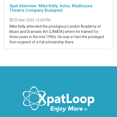
Xpat Interview: Mike Kelly, Actor, Madhouse
Theatre Company Budapest
30 Mar 2003 12:00 PM
Mike Kelly attended the prestigious London Academy of
Music and Dramatic Art (LAMDA) where he trained for
three years in the mid 1990s. He was in fact the privileged
first recipient of a full scholarship there.