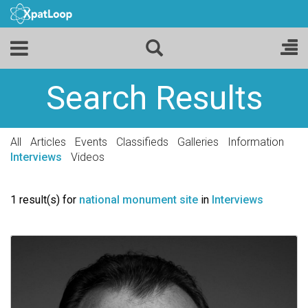
Search Results
All
Articles
Events
Classifieds
Galleries
Information
Interviews
Videos
1 result(s) for
national monument site
in
Interviews