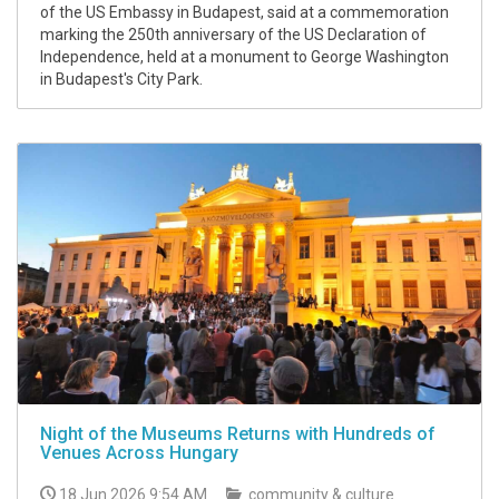
of the US Embassy in Budapest, said at a commemoration
marking the 250th anniversary of the US Declaration of
Independence, held at a monument to George Washington
in Budapest's City Park.
Night of the Museums Returns with Hundreds of
Venues Across Hungary
18 Jun 2026 9:54 AM
community & culture