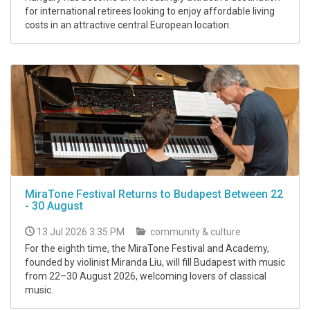
for international retirees looking to enjoy affordable living
costs in an attractive central European location.
MiraTone Festival Returns to Budapest Between 22
- 30 August
13 Jul 2026 3:35 PM
community & culture
For the eighth time, the MiraTone Festival and Academy,
founded by violinist Miranda Liu, will fill Budapest with music
from 22–30 August 2026, welcoming lovers of classical
music.