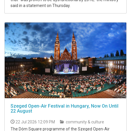
said in a statement on Thursday.
Szeged Open-Air Festival in Hungary, Now On Until
22 August
22 Jul 2026 12:09 PM
community & culture
The Dóm Square programme of the Szeged Open-Air