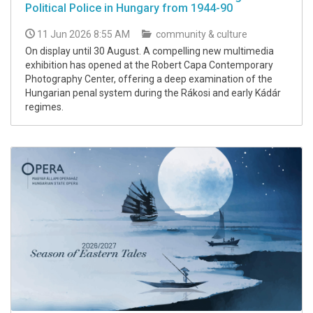
Political Police in Hungary from 1944-90
11 Jun 2026 8:55 AM
community & culture
On display until 30 August. A compelling new multimedia
exhibition has opened at the Robert Capa Contemporary
Photography Center, offering a deep examination of the
Hungarian penal system during the Rákosi and early Kádár
regimes.