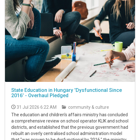
State Education in Hungary 'Dysfunctional Since
2016' - Overhaul Pledged
31 Jul 2026 6:22 AM
community & culture
The education and children's affairs ministry has concluded
a comprehensive review on school operator KLIK and school
districts, and established that the previous government had
rebuilt an overly centralised school administration model
that "was proven to be dysfunctional by 2016," the ministry