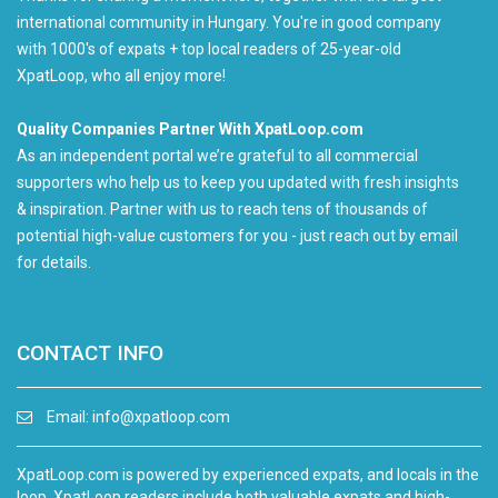
international community in Hungary. You're in good company
with 1000's of expats + top local readers of 25-year-old
XpatLoop, who all enjoy more!
Quality Companies Partner With XpatLoop.com
As an independent portal we’re grateful to all commercial
supporters who help us to keep you updated with fresh insights
& inspiration. Partner with us to reach tens of thousands of
potential high-value customers for you - just reach out by email
for details.
CONTACT INFO
Email:
info@xpatloop.com
XpatLoop.com is powered by experienced expats, and locals in the
loop. XpatLoop readers include both valuable expats and high-