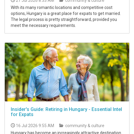
21 Jul 2026 8:33 AM
community & culture
With its many romantic locations and competitive cost
options, Hungary is a great place for expats to get married.
The legal process is pretty straightforward, provided you
meet the necessary requirements.
Insider's Guide: Retiring in Hungary - Essential Intel
for Expats
16 Jul 2026 9:55 AM
community & culture
Hungary has become an increasingly attractive destination