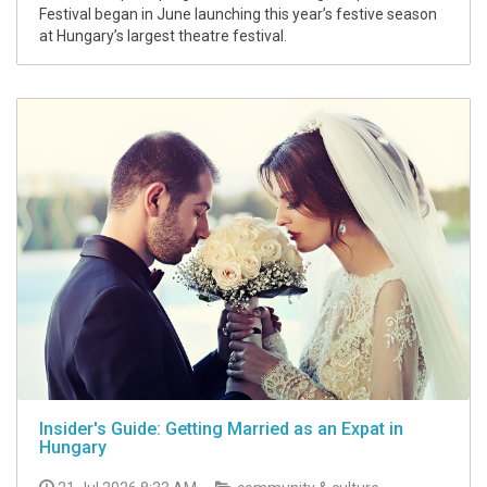
Festival began in June launching this year’s festive season
at Hungary’s largest theatre festival.
Insider's Guide: Getting Married as an Expat in
Hungary