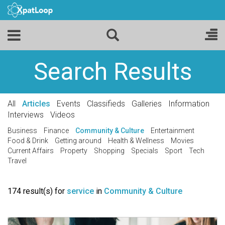
Search Results
All
Articles
Events
Classifieds
Galleries
Information
Interviews
Videos
Business
Finance
Community & Culture
Entertainment
Food & Drink
Getting around
Health & Wellness
Movies
Current Affairs
Property
Shopping
Specials
Sport
Tech
Travel
174 result(s) for
service
in
Community & Culture