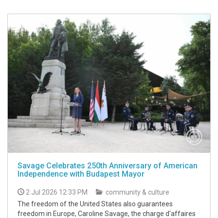
Savage Celebrates 250th Anniversary of American
Independence with Budapest Mayor
2 Jul 2026 12:33 PM
community & culture
The freedom of the United States also guarantees
freedom in Europe, Caroline Savage, the charge d'affaires