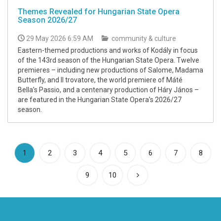
Themes Revealed for Hungarian State Opera
Season 2026/27
29 May 2026 6:59 AM
community & culture
Eastern-themed productions and works of Kodály in focus
of the 143rd season of the Hungarian State Opera. Twelve
premieres – including new productions of Salome, Madama
Butterfly, and Il trovatore, the world premiere of Máté
Bella’s Passio, and a centenary production of Háry János –
are featured in the Hungarian State Opera’s 2026/27
season.
(current)
1
2
3
4
5
6
7
8
9
10