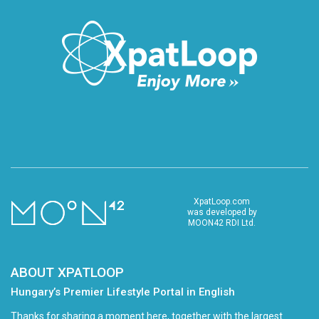
XpatLoop.com
was developed by
MOON42 RDI Ltd.
ABOUT XPATLOOP
Hungary’s Premier Lifestyle Portal in English
Thanks for sharing a moment here, together with the largest