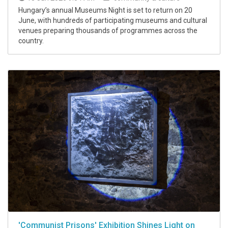
Hungary’s annual Museums Night is set to return on 20
June, with hundreds of participating museums and cultural
venues preparing thousands of programmes across the
country.
'Communist Prisons' Exhibition Shines Light on