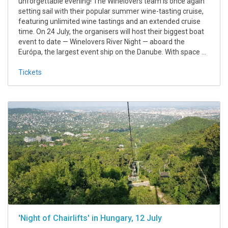
unforgettable evening! The Winelovers team is once again
setting sail with their popular summer wine-tasting cruise,
featuring unlimited wine tastings and an extended cruise
time. On 24 July, the organisers will host their biggest boat
event to date — Winelovers River Night — aboard the
Európa, the largest event ship on the Danube. With space ...
Tickets
'Night of Chairlifts' in Hungary, 12 July