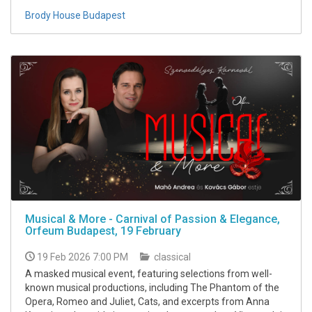
Brody House Budapest
Musical & More - Carnival of Passion & Elegance,
Orfeum Budapest, 19 February
19 Feb 2026 7:00 PM
classical
A masked musical event, featuring selections from well-
known musical productions, including The Phantom of the
Opera, Romeo and Juliet, Cats, and excerpts from Anna