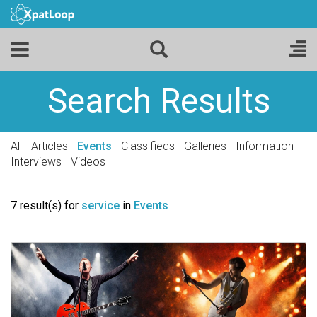
Search Results
All
Articles
Events
Classifieds
Galleries
Information
Interviews
Videos
7 result(s) for
service
in
Events