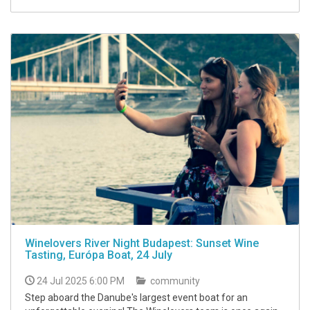
Winelovers River Night Budapest: Sunset Wine
Tasting, Európa Boat, 24 July
24 Jul 2025 6:00 PM
community
Step aboard the Danube's largest event boat for an