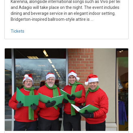
Karenina, alongside international songs such as Vivo per lei
and Adagio will take place on the night. The event includes
dining and beverage service in an elegant indoor setting.
Bridgerton-inspired ballroom-style attire is ...
Tickets