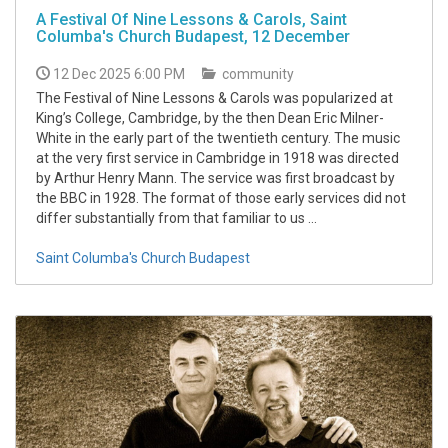
A Festival Of Nine Lessons & Carols, Saint
Columba's Church Budapest, 12 December
12 Dec 2025 6:00 PM
community
The Festival of Nine Lessons & Carols was popularized at
King’s College, Cambridge, by the then Dean Eric Milner-
White in the early part of the twentieth century. The music
at the very first service in Cambridge in 1918 was directed
by Arthur Henry Mann. The service was first broadcast by
the BBC in 1928. The format of those early services did not
differ substantially from that familiar to us ...
Saint Columba's Church Budapest