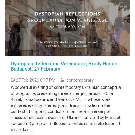
Dystopian Reflections Vernissage, Brody House
Budapest, 27 February
27 Feb 2026 6:17 PM
contemporary
A powerful evening of contemporary Ukrainian conceptual
photography, presenting three emerging artists — Olia
Koval, Tania Bakum, and Veronika Mol — whose work
explores identity, memory, and transformation in the
context of ongoing conflict and on the anniversary of
Russia’s full-scale invasion of Ukraine. Curated by Michael
Laubsch, Dystopian Reflections invites us to look closer: at
everyday ...