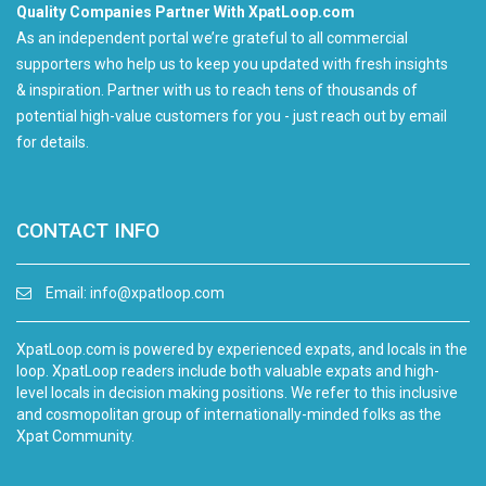
Quality Companies Partner With XpatLoop.com
As an independent portal we’re grateful to all commercial
supporters who help us to keep you updated with fresh insights
& inspiration. Partner with us to reach tens of thousands of
potential high-value customers for you - just reach out by email
for details.
CONTACT INFO
Email:
info@xpatloop.com
XpatLoop.com is powered by experienced expats, and locals in the
loop. XpatLoop readers include both valuable expats and high-
level locals in decision making positions. We refer to this inclusive
and cosmopolitan group of internationally-minded folks as the
Xpat Community.