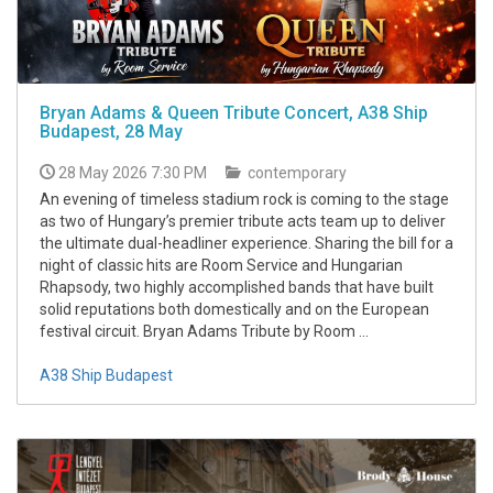
Bryan Adams & Queen Tribute Concert, A38 Ship
Budapest, 28 May
28 May 2026 7:30 PM
contemporary
An evening of timeless stadium rock is coming to the stage
as two of Hungary’s premier tribute acts team up to deliver
the ultimate dual-headliner experience. Sharing the bill for a
night of classic hits are Room Service and Hungarian
Rhapsody, two highly accomplished bands that have built
solid reputations both domestically and on the European
festival circuit. Bryan Adams Tribute by Room ...
A38 Ship Budapest