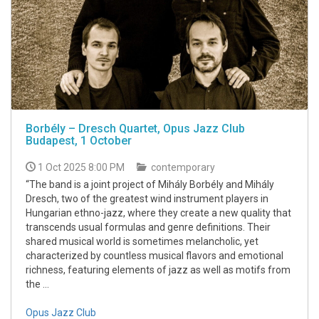
Borbély – Dresch Quartet, Opus Jazz Club
Budapest, 1 October
1 Oct 2025 8:00 PM
contemporary
“The band is a joint project of Mihály Borbély and Mihály
Dresch, two of the greatest wind instrument players in
Hungarian ethno-jazz, where they create a new quality that
transcends usual formulas and genre definitions. Their
shared musical world is sometimes melancholic, yet
characterized by countless musical flavors and emotional
richness, featuring elements of jazz as well as motifs from
the ...
Opus Jazz Club