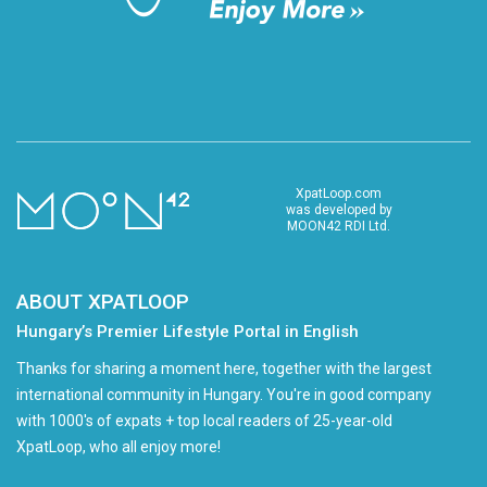
XpatLoop.com
was developed by
MOON42 RDI Ltd.
ABOUT XPATLOOP
Hungary’s Premier Lifestyle Portal in English
Thanks for sharing a moment here, together with the largest
international community in Hungary. You're in good company
with 1000's of expats + top local readers of 25-year-old
XpatLoop, who all enjoy more!