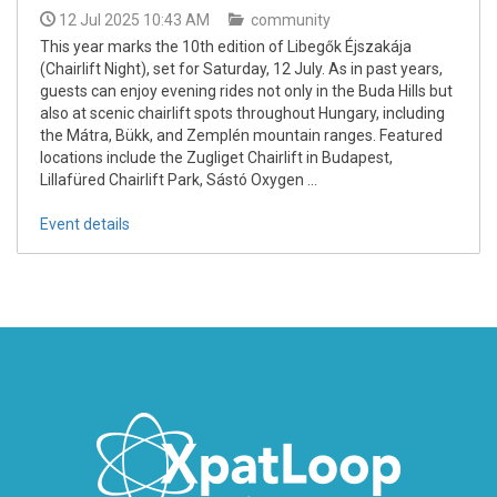
12 Jul 2025 10:43 AM
community
This year marks the 10th edition of Libegők Éjszakája
(Chairlift Night), set for Saturday, 12 July. As in past years,
guests can enjoy evening rides not only in the Buda Hills but
also at scenic chairlift spots throughout Hungary, including
the Mátra, Bükk, and Zemplén mountain ranges. Featured
locations include the Zugliget Chairlift in Budapest,
Lillafüred Chairlift Park, Sástó Oxygen ...
Event details