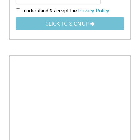
I understand & accept the
Privacy Policy
CLICK TO SIGN UP