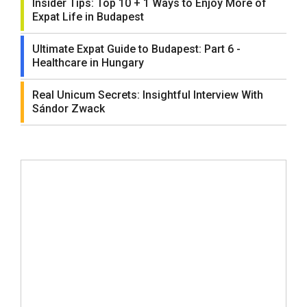
Insider Tips: Top 10 + 1 Ways to Enjoy More of
Expat Life in Budapest
Ultimate Expat Guide to Budapest: Part 6 -
Healthcare in Hungary
Real Unicum Secrets: Insightful Interview With
Sándor Zwack