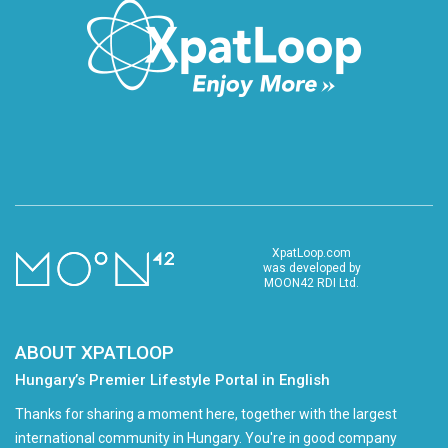
XpatLoop.com
was developed by
MOON42 RDI Ltd.
ABOUT XPATLOOP
Hungary’s Premier Lifestyle Portal in English
Thanks for sharing a moment here, together with the largest
international community in Hungary. You're in good company