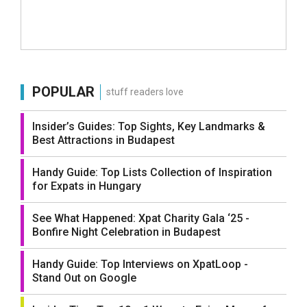
POPULAR
stuff readers love
Insider’s Guides: Top Sights, Key Landmarks &
Best Attractions in Budapest
Handy Guide: Top Lists Collection of Inspiration
for Expats in Hungary
See What Happened: Xpat Charity Gala ‘25 -
Bonfire Night Celebration in Budapest
Handy Guide: Top Interviews on XpatLoop -
Stand Out on Google