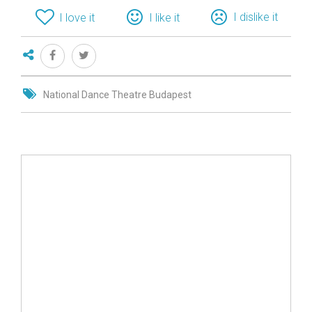
I dislike it
I love it
I like it
National Dance Theatre Budapest