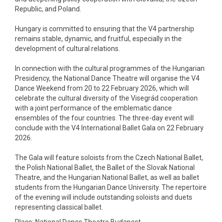
Republic, and Poland.
Hungary is committed to ensuring that the V4 partnership
remains stable, dynamic, and fruitful, especially in the
development of cultural relations.
In connection with the cultural programmes of the Hungarian
Presidency, the National Dance Theatre will organise the V4
Dance Weekend from 20 to 22 February 2026, which will
celebrate the cultural diversity of the Visegrád cooperation
with a joint performance of the emblematic dance
ensembles of the four countries. The three-day event will
conclude with the V4 International Ballet Gala on 22 February
2026.
The Gala will feature soloists from the Czech National Ballet,
the Polish National Ballet, the Ballet of the Slovak National
Theatre, and the Hungarian National Ballet, as well as ballet
students from the Hungarian Dance University. The repertoire
of the evening will include outstanding soloists and duets
representing classical ballet.