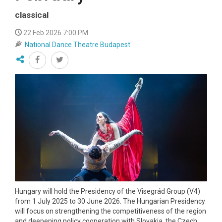
classical
22 Feb 2026 7:00 PM
National Dance Theatre Budapest
Hungary will hold the Presidency of the Visegrád Group (V4)
from 1 July 2025 to 30 June 2026. The Hungarian Presidency
will focus on strengthening the competitiveness of the region
and deepening policy cooperation with Slovakia, the Czech