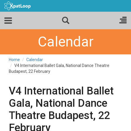
Calendar
Home
Calendar
V4 International Ballet Gala, National Dance Theatre
Budapest, 22 February
V4 International Ballet
Gala, National Dance
Theatre Budapest, 22
February