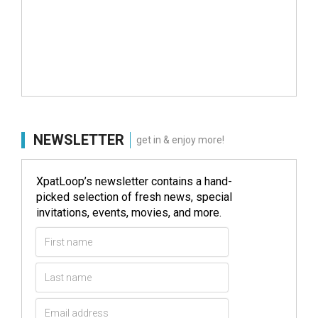
NEWSLETTER
get in & enjoy more!
XpatLoop’s newsletter contains a hand-
picked selection of fresh news, special
invitations, events, movies, and more.