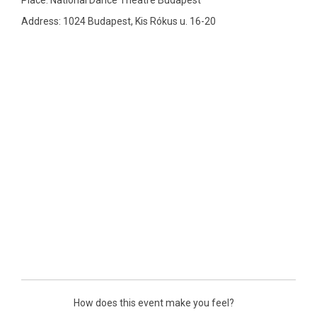
Place: National Dance Theatre Budapest
Address: 1024 Budapest, Kis Rókus u. 16-20
How does this event make you feel?