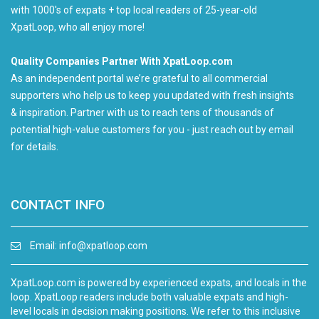
with 1000's of expats + top local readers of 25-year-old
XpatLoop, who all enjoy more!
Quality Companies Partner With XpatLoop.com
As an independent portal we’re grateful to all commercial
supporters who help us to keep you updated with fresh insights
& inspiration. Partner with us to reach tens of thousands of
potential high-value customers for you - just reach out by email
for details.
CONTACT INFO
Email:
info@xpatloop.com
XpatLoop.com is powered by experienced expats, and locals in the
loop. XpatLoop readers include both valuable expats and high-
level locals in decision making positions. We refer to this inclusive