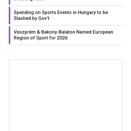
Spending on Sports Events in Hungary to be
Slashed by Gov’t
Veszprém & Bakony-Balaton Named European
Region of Sport for 2026