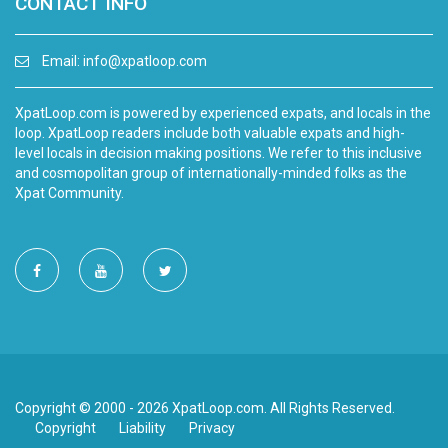
CONTACT INFO
Email:
info@xpatloop.com
XpatLoop.com is powered by experienced expats, and locals in the
loop. XpatLoop readers include both valuable expats and high-
level locals in decision making positions. We refer to this inclusive
and cosmopolitan group of internationally-minded folks as the
Xpat Community.
Copyright © 2000 - 2026 XpatLoop.com. All Rights Reserved.
Copyright
Liability
Privacy