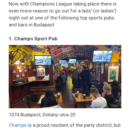
Now with Champions League taking place there is
even more reason to go out for a lads' (or ladies')
night out at one of the following top sports pubs
and bars in Budapest.
1. Champs Sport Pub
1074 Budapest, Dohány utca 20.
Champs
is a proud resident of the party district, but