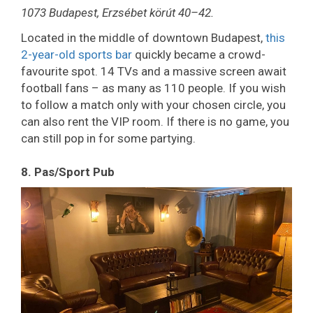
1073 Budapest, Erzsébet körút 40–42.
Located in the middle of downtown Budapest,
this
2-year-old sports bar
quickly became a crowd-
favourite spot. 14 TVs and a massive screen await
football fans – as many as 110 people. If you wish
to follow a match only with your chosen circle, you
can also rent the VIP room. If there is no game, you
can still pop in for some partying.
8. Pas/Sport Pub