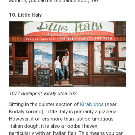
autumn, you can hit the dance floor, too.
10. Little Italy
1077 Budapest, Király utca 103.
Sitting in the quieter section of
Király utca
(near
Kodály körönd), Little Italy is primarily a pizzeria.
However, it offers more than just scrumptious
Italian dough; it is also a football haven,
particularly with an Italian flair. This means you can