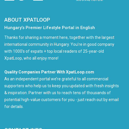
ABOUT XPATLOOP
Hungary’s Premier Lifestyle Portal in English
Thanks for sharing a moment here, together with the largest
international community in Hungary. You're in good company
with 1000's of expats + top local readers of 25-year-old
XpatLoop, who all enjoy more!
Quality Companies Partner With XpatLoop.com
As an independent portal we’re grateful to all commercial
supporters who help us to keep you updated with fresh insights
& inspiration. Partner with us to reach tens of thousands of
potential high-value customers for you - just reach out by email
for details.