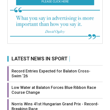
LATEST NEWS IN SPORT
Record Entries Expected for Balaton Cross-
Swim ‘26
Low Water at Balaton Forces Blue Ribbon Race
Course Change
Norris Wins 41st Hungarian Grand Prix - Record-
Breaking Race