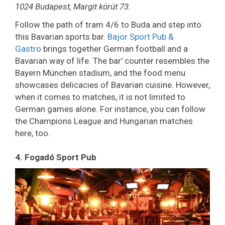
1024 Budapest, Margit körút 73.
Follow the path of tram 4/6 to Buda and step into
this Bavarian sports bar.
Bajor Sport Pub &
Gastro
brings together German football and a
Bavarian way of life. The bar' counter resembles the
Bayern München stadium, and the food menu
showcases delicacies of Bavarian cuisine. However,
when it comes to matches, it is not limited to
German games alone. For instance, you can follow
the Champions League and Hungarian matches
here, too.
4. Fogadó Sport Pub