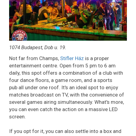
1074 Budapest, Dob u. 19.
Not far from Champs,
Stifler Ház
is a proper
entertainment centre. Open from 5 pm to 6 am
daily, this spot offers a combination of a club with
four dance floors, a game room, and a sports
pub all under one roof. It's an ideal spot to enjoy
matches broadcast on TV, with the convenience of
several games airing simultaneously. What's more,
you can even catch the action on a massive LED
screen.
If you opt for it, you can also settle into a box and