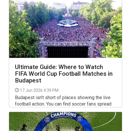
Ultimate Guide: Where to Watch
FIFA World Cup Football Matches in
Budapest
17 Jun 2026 4:39 PM
Budapest isn't short of places showing the live
football action. You can find soccer fans spread
across the city watching the matches in all sorts
of venues: from popular sports bars to basic
local hang-outs, and from friendly expat pubs to
huge outdoor venues, also at a special rooftop