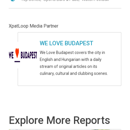
XpatLoop Media Partner
WE LOVE BUDAPEST
We Love Budapest covers the city in
English and Hungarian with a daily
stream of original articles on its
culinary, cultural and clubbing scenes.
Explore More Reports