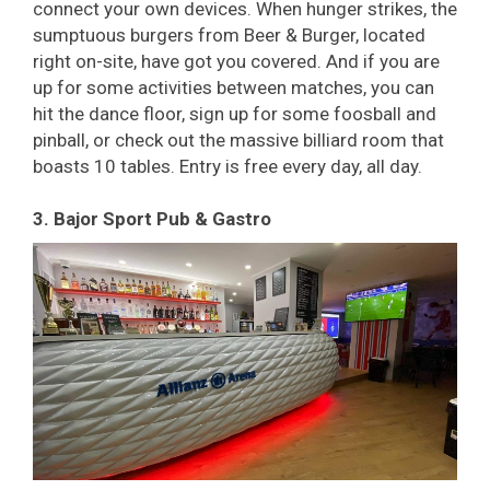
connect your own devices. When hunger strikes, the
sumptuous burgers from Beer & Burger, located
right on-site, have got you covered. And if you are
up for some activities between matches, you can
hit the dance floor, sign up for some foosball and
pinball, or check out the massive billiard room that
boasts 10 tables. Entry is free every day, all day.
3. Bajor Sport Pub & Gastro