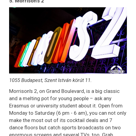
5. Morrison's 2
1055 Budapest, Szent István körút 11.
Morrison's 2, on Grand Boulevard, is a big classic
and a melting pot for young people – ask any
Erasmus or university student about it. Open from
Monday to Saturday (6 pm - 6 am), you can not only
make the most out of its cocktail deals and 7
dance floors but catch sports broadcasts on two
enormous screens and several TVs, too. Grab