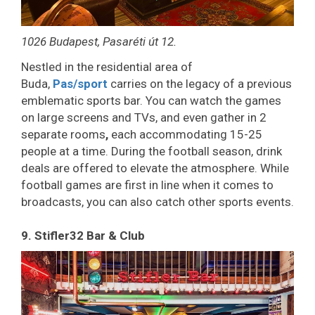
1026 Budapest, Pasaréti út 12.
Nestled in the residential area of
Buda,
Pas/sport
carries on the legacy of a previous
emblematic sports bar. You can watch the games
on large screens and TVs, and even gather in 2
separate rooms
,
each accommodating 15-25
people at a time. During the football season, drink
deals are offered to elevate the atmosphere. While
football games are first in line when it comes to
broadcasts, you can also catch other sports events.
9. Stifler32 Bar & Club