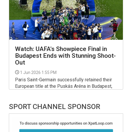
spot.
Watch: UAFA's Showpiece Final in
Budapest Ends with Stunning Shoot-
Out
1 Jun 2026 1:55 PM
Paris Saint-Germain successfully retained their
European title at the Puskás Aréna in Budapest,
defeating Arsenal 4–3 on penalties following a
1–1 draw after extra time.
SPORT CHANNEL SPONSOR