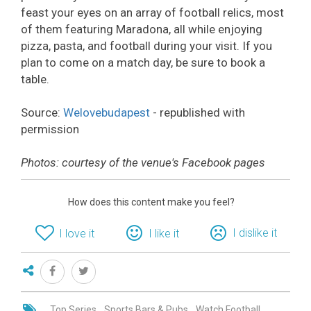
feast your eyes on an array of football relics, most
of them featuring Maradona, all while enjoying
pizza, pasta, and football during your visit. If you
plan to come on a match day, be sure to book a
table.
Source:
Welovebudapest
- republished with
permission
Photos: courtesy of the venue's Facebook pages
How does this content make you feel?
I dislike it
I love it
I like it
Top Series
Sports Bars & Pubs
Watch Football