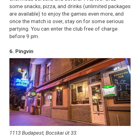
some snacks, pizza, and drinks (unlimited packages
are available) to enjoy the games even more, and
once the match is over, stay on for some serious
partying. You can enter the club free of charge
before 9 pm.
6. Pingvin
1113 Budapest, Bocskai út 33.