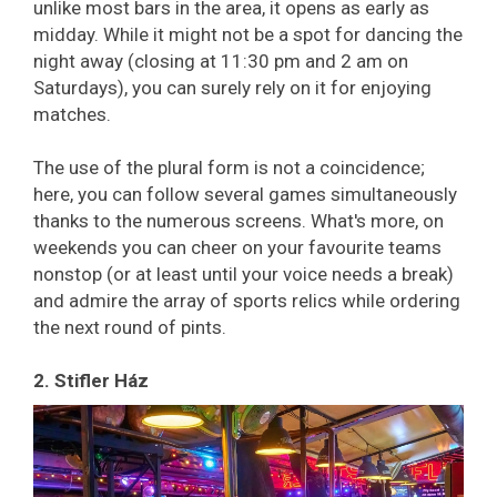
unlike most bars in the area, it opens as early as
midday. While it might not be a spot for dancing the
night away (closing at 11:30 pm and 2 am on
Saturdays), you can surely rely on it for enjoying
matches.
The use of the plural form is not a coincidence;
here, you can
follow several games simultaneously
thanks to the numerous screens. What's more, on
weekends you can cheer on your favourite teams
nonstop (or at least until your voice needs a break)
and admire the array of sports relics while ordering
the next round of pints.
2. Stifler Ház