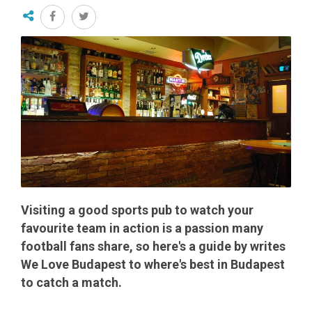
Visiting a good sports pub to watch your
favourite team in action is a passion many
football fans share, so here's a guide by writes
We Love Budapest to where's best in Budapest
to catch a match.