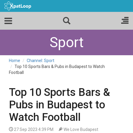
Sport
Home
Channel: Sport
Top 10 Sports Bars & Pubs in Budapest to Watch
Football
Top 10 Sports Bars &
Pubs in Budapest to
Watch Football
27 Sep 2023 4:39 PM
We Love Budapest