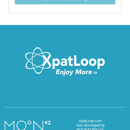
XpatLoop.com
was developed by
MOON42 RDI Ltd.