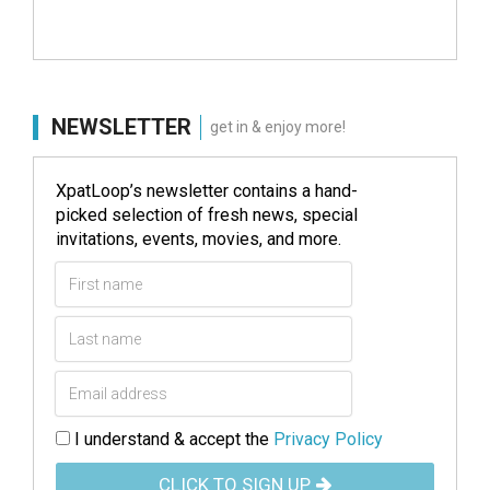
NEWSLETTER
get in & enjoy more!
XpatLoop’s newsletter contains a hand-
picked selection of fresh news, special
invitations, events, movies, and more.
I understand & accept the
Privacy Policy
CLICK TO SIGN UP