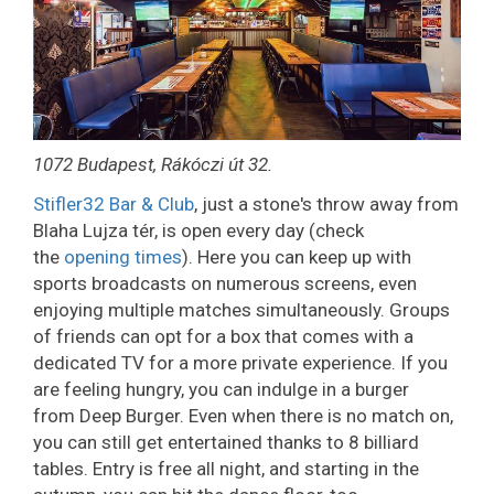
1072 Budapest, Rákóczi út 32.
Stifler32 Bar & Club
, just a stone's throw away from
Blaha Lujza tér, is open every day (check
the
opening times
). Here you can keep up with
sports broadcasts on numerous screens, even
enjoying multiple matches simultaneously. Groups
of friends can opt for a box that comes with a
dedicated TV for a more private experience. If you
are feeling hungry, you can indulge in a burger
from Deep Burger. Even when there is no match on,
you can still get entertained thanks to 8 billiard
tables. Entry is free all night, and starting in the