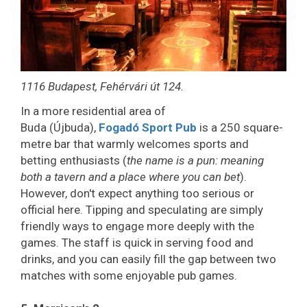
1116 Budapest, Fehérvári út 124.
In a more residential area of
Buda (Újbuda),
Fogadó Sport Pub
is a 250 square-
metre bar that warmly welcomes sports and
betting enthusiasts (
the name is a pun: meaning
both a tavern and a place where you can bet
).
However, don't expect anything too serious or
official here. Tipping and speculating are simply
friendly ways to engage more deeply with the
games. The staff is quick in serving food and
drinks, and you can easily fill the gap between two
matches with some enjoyable pub games.