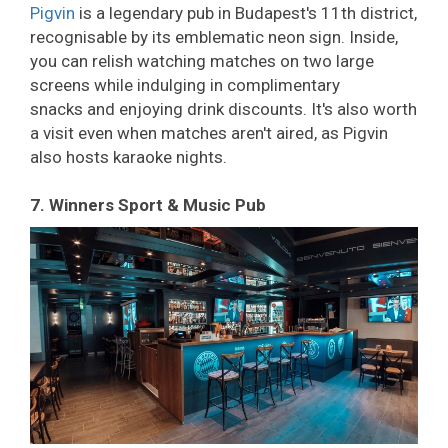
Pigvin
is a legendary pub in Budapest's 11th district,
recognisable by its emblematic neon sign. Inside,
you can relish watching matches on two large
screens while indulging in complimentary
snacks and enjoying drink discounts. It's also worth
a visit even when matches aren't aired, as Pigvin
also hosts karaoke nights.
7. Winners Sport & Music Pub