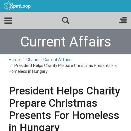
Current Affairs
Home
Channel: Current Affairs
President Helps Charity Prepare Christmas Presents For
Homeless in Hungary
President Helps Charity
Prepare Christmas
Presents For Homeless
in Hungary