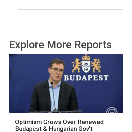
Explore More Reports
Optimism Grows Over Renewed
Budapest & Hungarian Gov’t