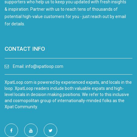
supporters who help us to keep you updated with fresh insights
& inspiration. Partner with us to reach tens of thousands of
potential high-value customers for you - just reach out by email
for details.
CONTACT INFO
Email:
info@xpatloop.com
XpatLoop.com is powered by experienced expats, and locals in the
loop. XpatLoop readers include both valuable expats and high-
level locals in decision making positions. We refer to this inclusive
and cosmopolitan group of internationally-minded folks as the
Xpat Community.