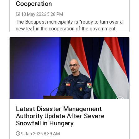
Cooperation
13 May 2026 5:28 PM
The Budapest municipality is "ready to turn over a
new leaf in the cooperation of the government
and the capital," Mayor Gergely Karácsony said on
Facebook on Tuesday.
Latest Disaster Management
Authority Update After Severe
Snowfall in Hungary
9 Jan 2026 8:39 AM