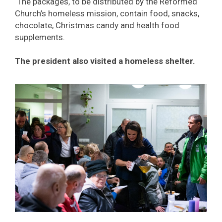
The packages, to be distributed by the Reformed
Church’s homeless mission, contain food, snacks,
chocolate, Christmas candy and health food
supplements.
The president also visited a homeless shelter.