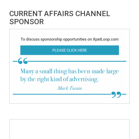
CURRENT AFFAIRS CHANNEL
SPONSOR