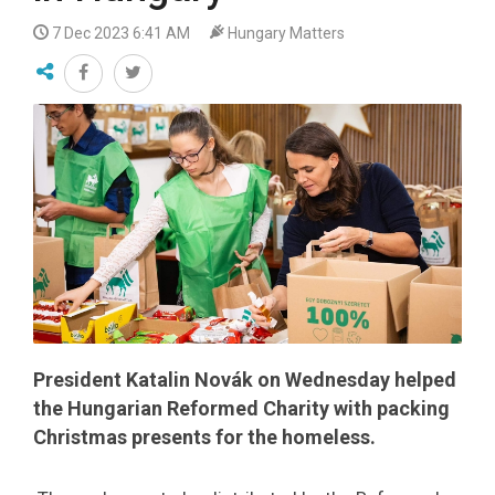
7 Dec 2023 6:41 AM
Hungary Matters
President Katalin Novák on Wednesday helped
the Hungarian Reformed Charity with packing
Christmas presents for the homeless.