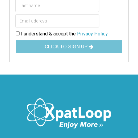
I understand & accept the
Privacy Policy
CLICK TO SIGN UP