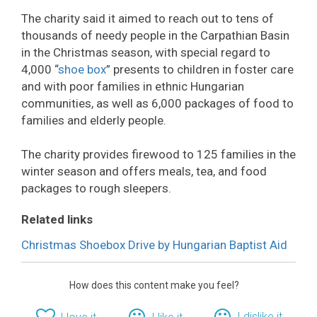
The charity said it aimed to reach out to tens of
thousands of needy people in the Carpathian Basin
in the Christmas season, with special regard to
4,000 “
shoe box
” presents to children in foster care
and with poor families in ethnic Hungarian
communities, as well as 6,000 packages of food to
families and elderly people.
The charity provides firewood to 125 families in the
winter season and offers meals, tea, and food
packages to rough sleepers.
Related links
Christmas Shoebox Drive by Hungarian Baptist Aid
How does this content make you feel?
I dislike it