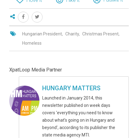
I love it
I like it
Hungarian President
Charity
Christmas Present
Homeless
XpatLoop Media Partner
HUNGARY MATTERS
Launched in January 2014, this
newsletter published on week days
covers 'everything you need to know
about what’s going on in Hungary and
beyond', according to its publisher the
state media agency MTI.