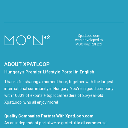
XpatLoop.com
was developed by
MOON42 RDI Ltd.
ABOUT XPATLOOP
Hungary’s Premier Lifestyle Portal in English
Thanks for sharing a moment here, together with the largest
international community in Hungary. You're in good company
with 1000's of expats + top local readers of 25-year-old
XpatLoop, who all enjoy more!
Quality Companies Partner With XpatLoop.com
As an independent portal we’re grateful to all commercial