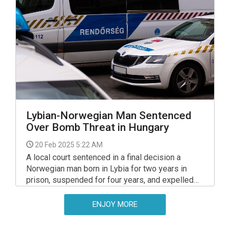
said.
Lybian-Norwegian Man Sentenced
Over Bomb Threat in Hungary
20 Feb 2025 5:22 AM
A local court sentenced in a final decision a
Norwegian man born in Lybia for two years in
prison, suspended for four years, and expelled
him from Hungary for five years on release, for
making a bomb threat, a spokesperson of the
ENJOY MORE
court told MTI.