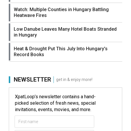
Watch: Multiple Counties in Hungary Battling
Heatwave Fires
Low Danube Leaves Many Hotel Boats Stranded
in Hungary
Heat & Drought Put This July Into Hungary's
Record Books
NEWSLETTER
get in & enjoy more!
XpatLoop’s newsletter contains a hand-
picked selection of fresh news, special
invitations, events, movies, and more.