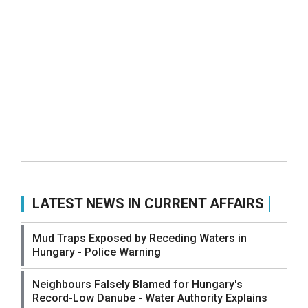
LATEST NEWS IN CURRENT AFFAIRS
Mud Traps Exposed by Receding Waters in
Hungary - Police Warning
Neighbours Falsely Blamed for Hungary's
Record-Low Danube - Water Authority Explains