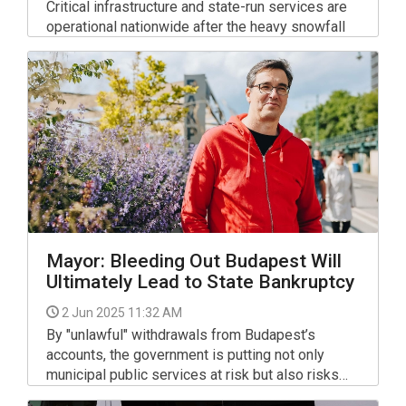
Critical infrastructure and state-run services are
operational nationwide after the heavy snowfall
this week, the spokesman of the National
Disaster Management Directorate told a press
briefing.
Mayor: Bleeding Out Budapest Will
Ultimately Lead to State Bankruptcy
2 Jun 2025 11:32 AM
By "unlawful" withdrawals from Budapest’s
accounts, the government is putting not only
municipal public services at risk but also risks
insolvency of the state budget, the city’s mayor