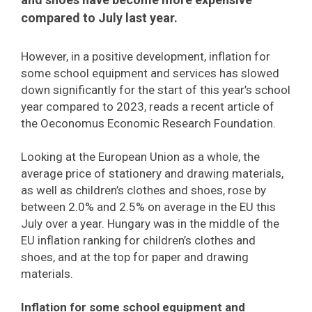
compared to July last year.
However, in a positive development, inflation for
some school equipment and services has slowed
down significantly for the start of this year’s school
year compared to 2023, reads a recent article of
the Oeconomus Economic Research Foundation.
Looking at the European Union as a whole, the
average price of stationery and drawing materials,
as well as children’s clothes and shoes, rose by
between 2.0% and 2.5% on average in the EU this
July over a year. Hungary was in the middle of the
EU inflation ranking for children’s clothes and
shoes, and at the top for paper and drawing
materials.
Inflation for some school equipment and