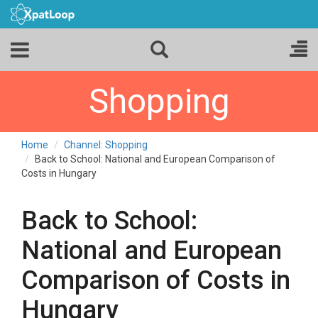
Shopping
Home
Channel: Shopping
Back to School: National and European Comparison of
Costs in Hungary
Back to School:
National and European
Comparison of Costs in
Hungary