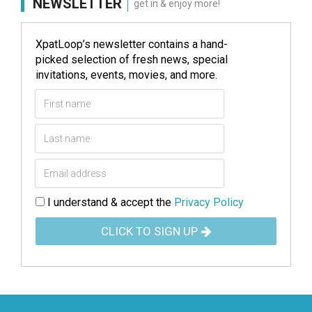
NEWSLETTER
get in & enjoy more!
XpatLoop’s newsletter contains a hand-
picked selection of fresh news, special
invitations, events, movies, and more.
I understand & accept the
Privacy Policy
CLICK TO SIGN UP