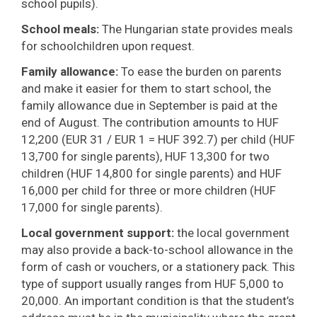
school pupils).
School meals:
The Hungarian state provides meals
for schoolchildren upon request.
Family allowance:
To ease the burden on parents
and make it easier for them to start school, the
family allowance due in September is paid at the
end of August. The contribution amounts to HUF
12,200 (EUR 31 / EUR 1 = HUF 392.7) per child (HUF
13,700 for single parents), HUF 13,300 for two
children (HUF 14,800 for single parents) and HUF
16,000 per child for three or more children (HUF
17,000 for single parents).
Local government support:
the local government
may also provide a back-to-school allowance in the
form of cash or vouchers, or a stationery pack. This
type of support usually ranges from HUF 5,000 to
20,000. An important condition is that the student’s