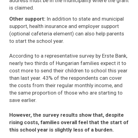
address must be in the municipality where the grant
is claimed.
Other support:
In addition to state and municipal
support, health insurance and employer support
(optional cafeteria element) can also help parents
to start the school year.
According to a representative survey by Erste Bank,
nearly two thirds of Hungarian families expect it to
cost more to send their children to school this year
than last year. 43% of the respondents can cover
the costs from their regular monthly income, and
the same proportion of those who are starting to
save earlier.
However, the survey results show that, despite
rising costs, families overall feel that the start of
this school year is slightly less of a burden.