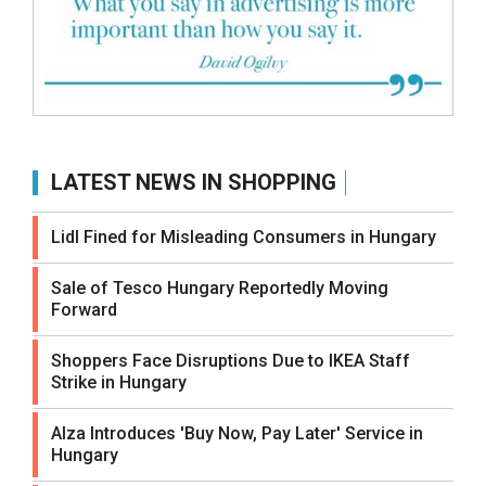
LATEST NEWS IN SHOPPING
Lidl Fined for Misleading Consumers in Hungary
Sale of Tesco Hungary Reportedly Moving
Forward
Shoppers Face Disruptions Due to IKEA Staff
Strike in Hungary
Alza Introduces 'Buy Now, Pay Later' Service in
Hungary