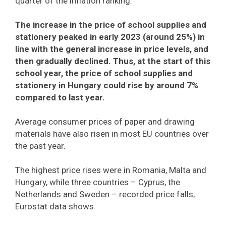
quarter of the inflation ranking.
The increase in the price of school supplies and
stationery peaked in early 2023 (around 25%) in
line with the general increase in price levels, and
then gradually declined. Thus, at the start of this
school year, the price of school supplies and
stationery in Hungary could rise by around 7%
compared to last year.
Average consumer prices of paper and drawing
materials have also risen in most EU countries over
the past year.
The highest price rises were in Romania, Malta and
Hungary, while three countries – Cyprus, the
Netherlands and Sweden – recorded price falls,
Eurostat data shows.