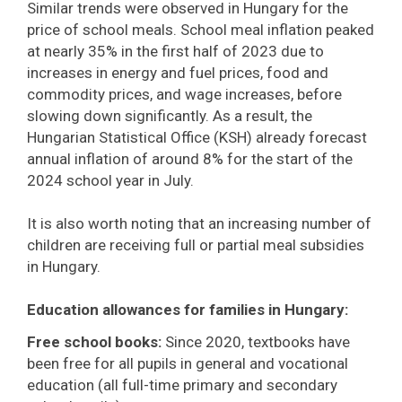
Similar trends were observed in Hungary for the
price of school meals. School meal inflation peaked
at nearly 35% in the first half of 2023 due to
increases in energy and fuel prices, food and
commodity prices, and wage increases, before
slowing down significantly. As a result, the
Hungarian Statistical Office (KSH) already forecast
annual inflation of around 8% for the start of the
2024 school year in July.
It is also worth noting that an increasing number of
children are receiving full or partial meal subsidies
in Hungary.
Education allowances for families in Hungary:
Free school books:
Since 2020, textbooks have
been free for all pupils in general and vocational
education (all full-time primary and secondary