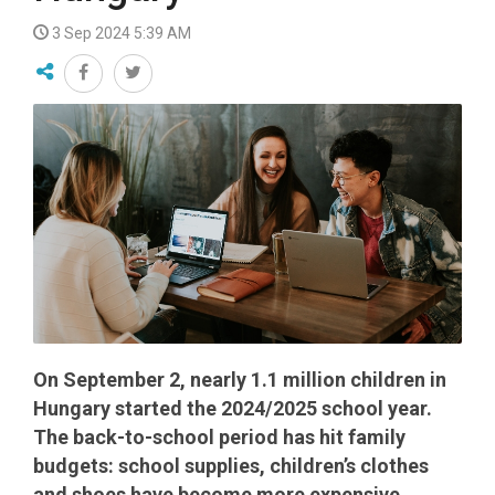
3 Sep 2024 5:39 AM
On September 2, nearly 1.1 million children in
Hungary started the 2024/2025 school year.
The back-to-school period has hit family
budgets: school supplies, children’s clothes
and shoes have become more expensive