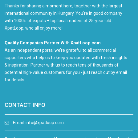
Thanks for sharing a moment here, together with the largest
international community in Hungary. You're in good company
with 1000's of expats + top local readers of 25-year-old
XpatLoop, who all enjoy more!
Quality Companies Partner With XpatLoop.com
As an independent portal we’re grateful to all commercial
supporters who help us to keep you updated with fresh insights
& inspiration. Partner with us to reach tens of thousands of
potential high-value customers for you - just reach out by email
for details.
CONTACT INFO
Email:
info@xpatloop.com