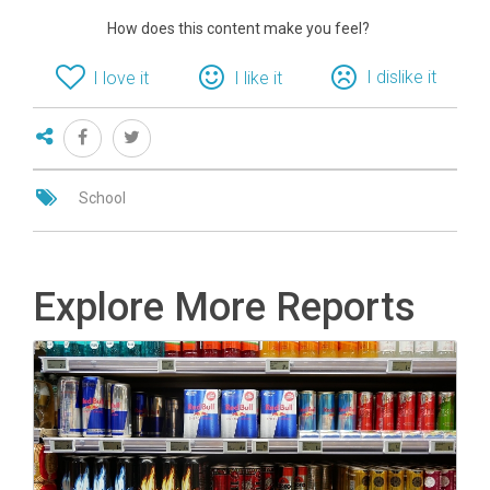
How does this content make you feel?
I dislike it
I love it
I like it
School
Explore More Reports