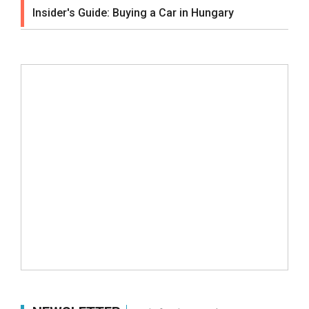
Insider's Guide: Buying a Car in Hungary