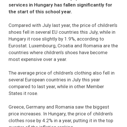
services in Hungary has fallen significantly for
the start of this school year.
Compared with July last year, the price of children’s
shoes fell in several EU countries this July, while in
Hungary it rose slightly by 1.9%, according to
Eurostat. Luxembourg, Croatia and Romania are the
countries where children’s shoes have become
most expensive over a year.
The average price of children’s clothing also fell in
several European countries in July this year
compared to last year, while in other Member
States it rose.
Greece, Germany and Romania saw the biggest
price increases. In Hungary, the price of children’s
clothes rose by 4.2% in a year, putting it in the top