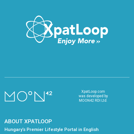
XpatLoop.com
was developed by
MOON42 RDI Ltd.
ABOUT XPATLOOP
Hungary’s Premier Lifestyle Portal in English