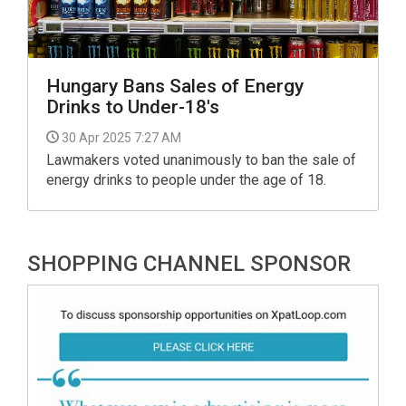
Hungary Bans Sales of Energy
Drinks to Under-18's
30 Apr 2025 7:27 AM
Lawmakers voted unanimously to ban the sale of
energy drinks to people under the age of 18.
SHOPPING CHANNEL SPONSOR