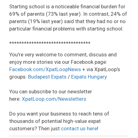
Starting school is a noticeable financial burden for
69% of parents (73% last year). In contrast, 24% of
parents (19% last year) said that they had no or no
particular financial problems with starting school.
*********************************
You're very welcome to comment, discuss and
enjoy more stories via our Facebook page:
Facebook.com/XpatLoopNews
+ via XpatLoop’s
groups:
Budapest Expats
/
Expats Hungary
You can subscribe to our newsletter
here:
XpatLoop.com/Newsletters
Do you want your business to reach tens of
thousands of potential high-value expat
customers? Then just
contact us here
!