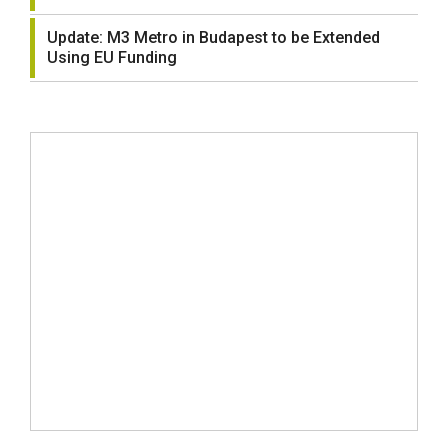
Update: M3 Metro in Budapest to be Extended
Using EU Funding