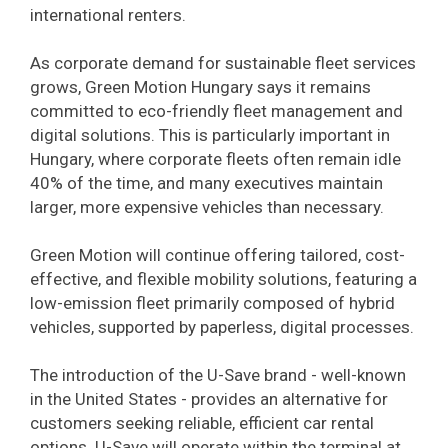
international renters.
As corporate demand for sustainable fleet services
grows, Green Motion Hungary says it remains
committed to eco-friendly fleet management and
digital solutions. This is particularly important in
Hungary, where corporate fleets often remain idle
40% of the time, and many executives maintain
larger, more expensive vehicles than necessary.
Green Motion will continue offering tailored, cost-
effective, and flexible mobility solutions, featuring a
low-emission fleet primarily composed of hybrid
vehicles, supported by paperless, digital processes.
The introduction of the U-Save brand - well-known
in the United States - provides an alternative for
customers seeking reliable, efficient car rental
options. U-Save will operate within the terminal at