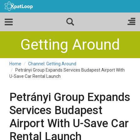
Getting Around
Home
Channel: Getting Around
Petrányi Group Expands Services Budapest Airport With
U-Save Car Rental Launch
Petrányi Group Expands
Services Budapest
Airport With U-Save Car
Rental Launch