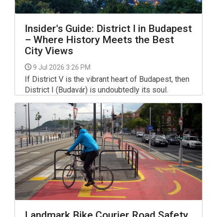
Insider's Guide: District I in Budapest
– Where History Meets the Best
City Views
9 Jul 2026 3:26 PM
If District V is the vibrant heart of Budapest, then
District I (Budavár) is undoubtedly its soul.
Stretching from the banks of the Danube up to
the iconic Castle Hill, this district combines
centuries of Hungarian history with peaceful
residential streets, green spaces, and some of
the most spectacular panoramic views in Europe.
Landmark Bike Courier Road Safety