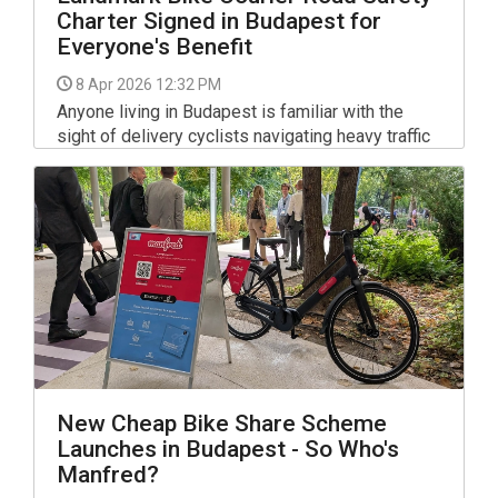
Charter Signed in Budapest for
Everyone's Benefit
8 Apr 2026 12:32 PM
Anyone living in Budapest is familiar with the
sight of delivery cyclists navigating heavy traffic
or bustling pavements. While the convenience of
food delivery apps like Wolt and foodora has
become a staple of urban life, the rapid increase
in riders has occasionally led to friction with
pedestrians and motorists. As of April 1, 2026,
the city has addressed these concerns by
officially signing the Budapest Cycling Courier
Road Safety Charter.
New Cheap Bike Share Scheme
Launches in Budapest - So Who's
Manfred?