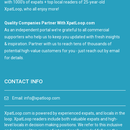
with 1000's of expats + top local readers of 25-year-old
XpatLoop, who all enjoy more!
Quality Companies Partner With XpatLoop.com
As an independent portal we’re grateful to all commercial
supporters who help us to keep you updated with fresh insights
& inspiration. Partner with us to reach tens of thousands of
potential high-value customers for you - just reach out by email
for details.
CONTACT INFO
Email:
info@xpatloop.com
XpatLoop.com is powered by experienced expats, and locals in the
loop. XpatLoop readers include both valuable expats and high-
level locals in decision making positions. We refer to this inclusive