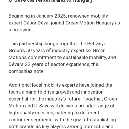
Beginning in January 2025, renowned mobility
expert Gábor Dévai joined Green Motion Hungary as
a co-owner.
This partnership brings together the Petrányi
Group’s 50 years of industry expertise, Green
Motion’s commitment to sustainable mobility, and
Dévai’s 22 years of sector experience, the
companies note.
Additional local mobility experts have joined the
team, aiming to drive growth and innovation
essential for the industry’s future. Together, Green
Motion and U-Save will deliver a broader range of
high-quality services, catering to different
customer segments, with the goal of establishing
both brands as key players among domestic and