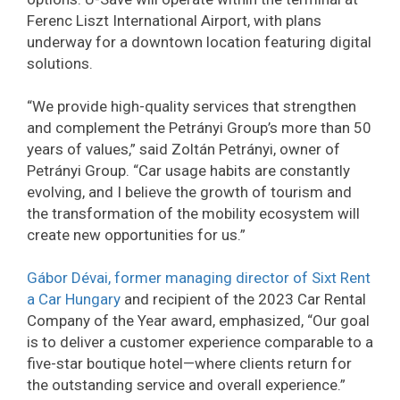
Ferenc Liszt International Airport, with plans
underway for a downtown location featuring digital
solutions.
“We provide high-quality services that strengthen
and complement the Petrányi Group’s more than 50
years of values,” said Zoltán Petrányi, owner of
Petrányi Group. “Car usage habits are constantly
evolving, and I believe the growth of tourism and
the transformation of the mobility ecosystem will
create new opportunities for us.”
Gábor Dévai, former managing director of Sixt Rent
a Car Hungary
and recipient of the 2023 Car Rental
Company of the Year award, emphasized, “Our goal
is to deliver a customer experience comparable to a
five-star boutique hotel—where clients return for
the outstanding service and overall experience.”