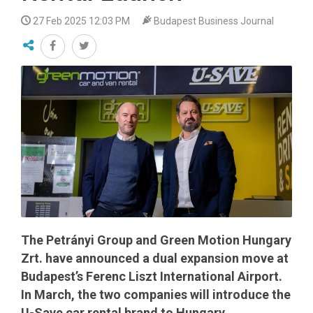
27 Feb 2025 12:03 PM
Budapest Business Journal
The Petrányi Group and Green Motion Hungary
Zrt. have announced a dual expansion move at
Budapest’s Ferenc Liszt International Airport.
In March, the two companies will introduce the
U-Save car rental brand to Hungary.