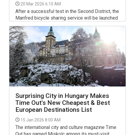
20 Mar 2026 6:10 AM
After a successful test in the Second District, the
Manfred bicycle sharing service will be launched
across Budapest in the coming days, the
company said on Thursday.
Surprising City in Hungary Makes
Time Out's New Cheapest & Best
European Destinations List
15 Jan 2026 8:00 AM
The international city and culture magazine Time
Out has named Miskolc among its must-visit