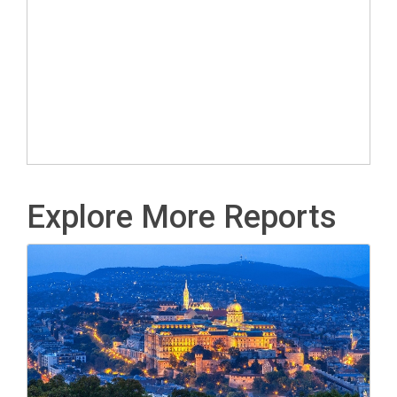
Explore More Reports