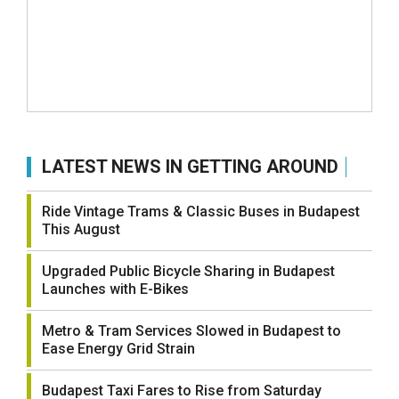
LATEST NEWS IN GETTING AROUND
Ride Vintage Trams & Classic Buses in Budapest
This August
Upgraded Public Bicycle Sharing in Budapest
Launches with E-Bikes
Metro & Tram Services Slowed in Budapest to
Ease Energy Grid Strain
Budapest Taxi Fares to Rise from Saturday