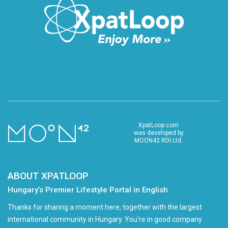
XpatLoop.com
was developed by
MOON42 RDI Ltd.
ABOUT XPATLOOP
Hungary’s Premier Lifestyle Portal in English
Thanks for sharing a moment here, together with the largest
international community in Hungary. You're in good company