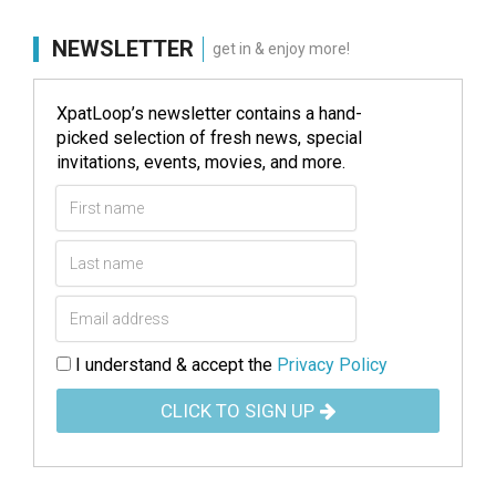
NEWSLETTER
get in & enjoy more!
XpatLoop’s newsletter contains a hand-
picked selection of fresh news, special
invitations, events, movies, and more.
I understand & accept the
Privacy Policy
CLICK TO SIGN UP