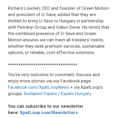
Richard Lowden, CEO and founder of Green Motion
and president of U-Save, added that they are
thrilled to bring U-Save to Hungary in partnership
with Petrányi Group and Gábor Dévai. He noted that
the combined presence of U-Save and Green
Motion ensures we can meet all travelers’ needs,
whether they seek premium services, sustainable
options, or reliable, cost-effective solutions.
*********************************
You're very welcome to comment, discuss and
enjoy more stories via our Facebook page:
Facebook.com/XpatLoopNews
+ via XpatLoop’s
groups:
Budapest Expats
/
Expats Hungary
You can subscribe to our newsletter
here:
XpatLoop.com/Newsletters