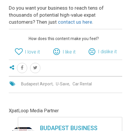
Do you want your business to reach tens of
thousands of potential high-value expat
customers? Then just
contact us here
.
How does this content make you feel?
I dislike it
I love it
I like it
Budapest Airport
U-Save
Car Rental
XpatLoop Media Partner
BUDAPEST BUSINESS