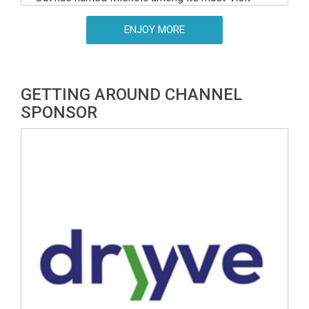
European destinations for 2026, placing the
north-eastern Hungarian city an impressive fourth
ENJOY MORE
overall on its list of best-value city breaks.
GETTING AROUND CHANNEL
SPONSOR