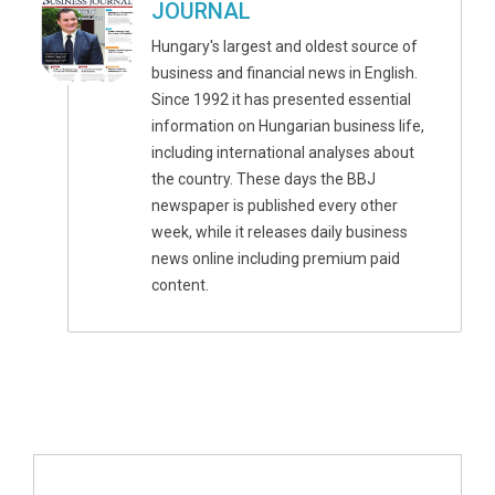
JOURNAL
Hungary's largest and oldest source of
business and financial news in English.
Since 1992 it has presented essential
information on Hungarian business life,
including international analyses about
the country. These days the BBJ
newspaper is published every other
week, while it releases daily business
news online including premium paid
content.