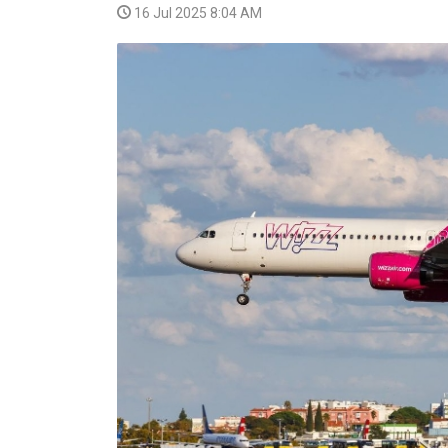
16 Jul 2025 8:04 AM
VIDEO