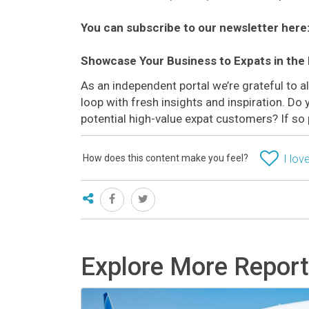
You can subscribe to our newsletter here
Showcase Your Business to Expats in the
As an independent portal we’re grateful to 
loop with fresh insights and inspiration. D
potential high-value expat customers? If so
How does this content make you feel?
I love
Explore More Repor