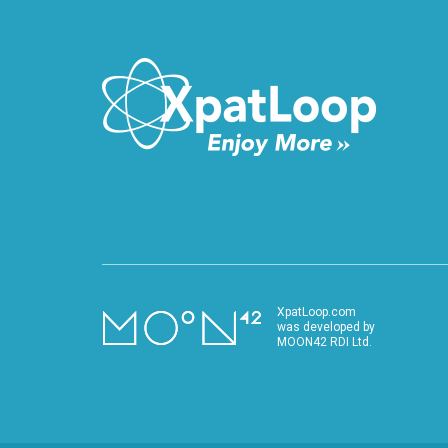
XpatLoop.com
was developed by
MOON42 RDI Ltd.