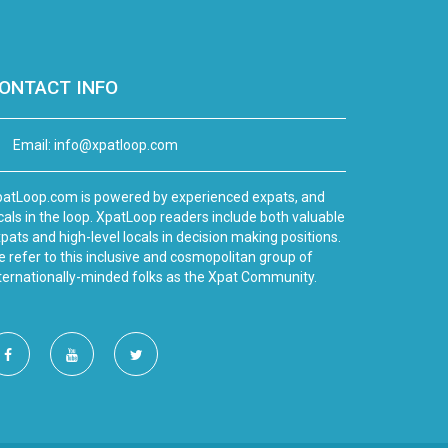
ONTACT INFO
Email:
info@xpatloop.com
atLoop.com is powered by experienced expats, and
cals in the loop. XpatLoop readers include both valuable
pats and high-level locals in decision making positions.
 refer to this inclusive and cosmopolitan group of
ternationally-minded folks as the Xpat Community.