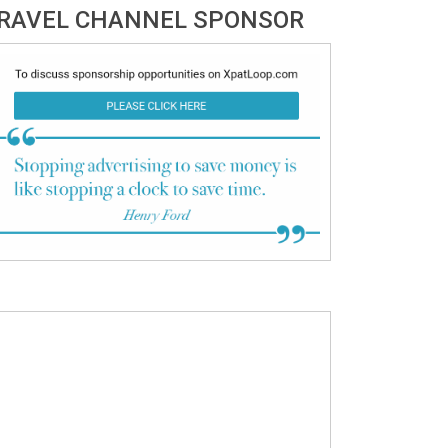
RAVEL CHANNEL SPONSOR