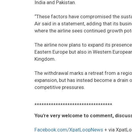
India and Pakistan.
“These factors have compromised the sustaina
Air said in a statement, adding that its busi
where the airline sees continued growth pote
The airline now plans to expand its presenc
Eastern Europe but also in Western European 
Kingdom.
The withdrawal marks a retreat from a regio
expansion, but has instead become a drain on
competitive pressures.
*********************************
You're very welcome to comment, discuss
Facebook.com/XpatLoopNews
+ via XpatLo