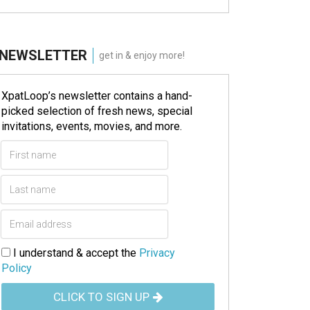
NEWSLETTER
get in & enjoy more!
XpatLoop’s newsletter contains a hand-
picked selection of fresh news, special
invitations, events, movies, and more.
I understand & accept the
Privacy
Policy
CLICK TO SIGN UP