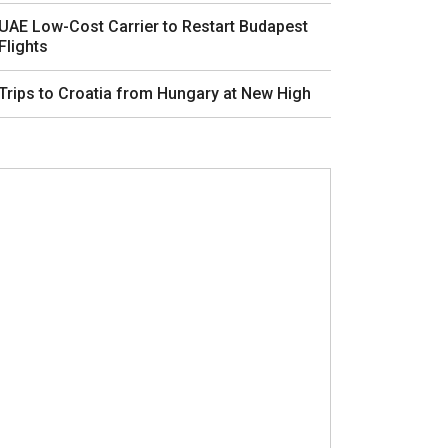
UAE Low-Cost Carrier to Restart Budapest
Flights
Trips to Croatia from Hungary at New High