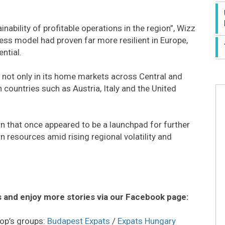
bility of profitable operations in the region”, Wizz
ness model had proven far more resilient in Europe,
ntial.
e not only in its home markets across Central and
countries such as Austria, Italy and the United
n that once appeared to be a launchpad for further
 resources amid rising regional volatility and
 and enjoy more stories via our Facebook page:
op’s groups:
Budapest Expats
/
Expats Hungary