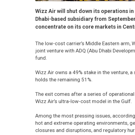
Wizz Air will shut down its operations i
Dhabi-based subsidiary from September 1
concentrate on its core markets in Cent
The low-cost carrier’s Middle Eastern arm, W
joint venture with ADQ (Abu Dhabi Develop
fund.
Wizz Air owns a 49% stake in the venture, a 
holds the remaining 51%.
The exit comes after a series of operational
Wizz Air’s ultra-low-cost model in the Gulf.
Among the most pressing issues, according to
hot and extreme operating environments, geop
closures and disruptions, and regulatory hu