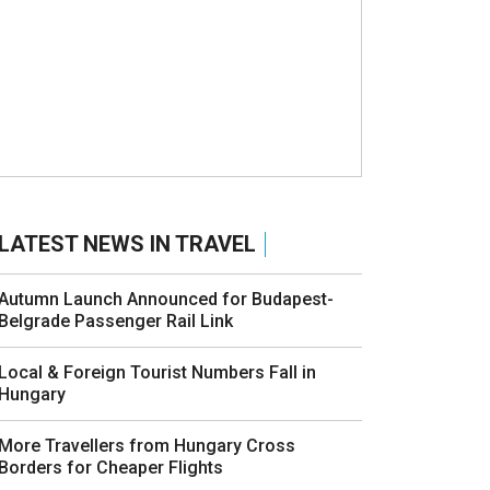
LATEST NEWS IN TRAVEL
Autumn Launch Announced for Budapest-
Belgrade Passenger Rail Link
Local & Foreign Tourist Numbers Fall in
Hungary
More Travellers from Hungary Cross
Borders for Cheaper Flights