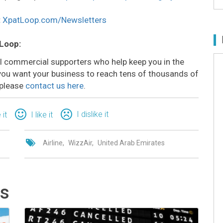
:
XpatLoop.com/Newsletters
 Loop:
all commercial supporters who help keep you in the
o you want your business to reach tens of thousands of
 please
contact us here
.
I dislike it
 it
I like it
Airline
WizzAir
United Arab Emirates
ts