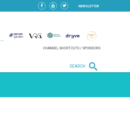
NEWSLETTER
CHANNEL SHORTCUTS / SPONSORS
SEARCH
New in business
HEAVY LOSS FOR WIZZ AIR
AFTER EXPANSION GAMBLE