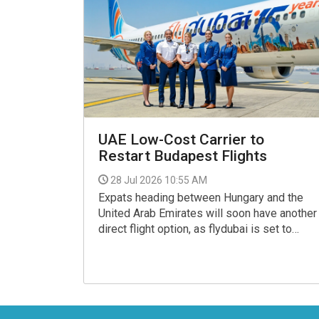
UAE Low-Cost Carrier to
Restart Budapest Flights
28 Jul 2026 10:55 AM
Expats heading between Hungary and the
United Arab Emirates will soon have another
direct flight option, as flydubai is set to
resume services between Ferenc Liszt
International Airport and Dubai International
Airport from 31 July 2026.