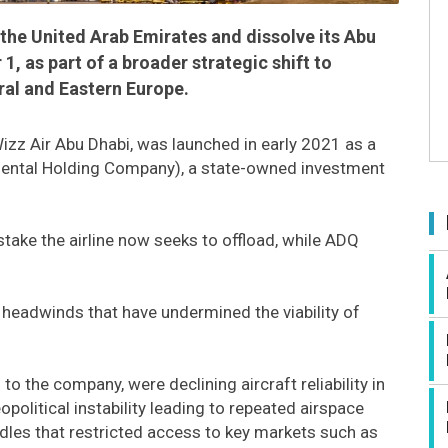
n the United Arab Emirates and dissolve its Abu
, as part of a broader strategic shift to
ral and Eastern Europe.
izz Air Abu Dhabi, was launched in early 2021 as a
mental Holding Company), a state-owned investment
stake the airline now seeks to offload, while ADQ
 headwinds that have undermined the viability of
 the company, were declining aircraft reliability in
olitical instability leading to repeated airspace
rdles that restricted access to key markets such as