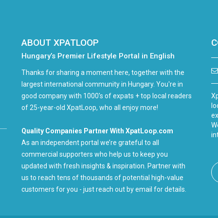
ABOUT XPATLOOP
C
Hungary’s Premier Lifestyle Portal in English
Thanks for sharing a moment here, together with the
largest international community in Hungary. You're in
good company with 1000's of expats + top local readers
Xp
lo
of 25-year-old XpatLoop, who all enjoy more!
ex
We
Quality Companies Partner With XpatLoop.com
in
As an independent portal we’re grateful to all
commercial supporters who help us to keep you
updated with fresh insights & inspiration. Partner with
us to reach tens of thousands of potential high-value
customers for you - just reach out by email for details.