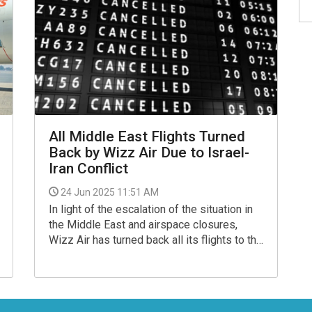
All Middle East Flights Turned
Back by Wizz Air Due to Israel-
Iran Conflict
24 Jun 2025 11:51 AM
In light of the escalation of the situation in
the Middle East and airspace closures,
Wizz Air has turned back all its flights to the
region with immediate effect or redirected
them to an another airport, the budget airline
said.