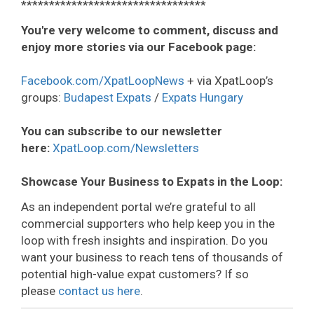
*********************************
You're very welcome to comment, discuss and
enjoy more stories via our Facebook page:
Facebook.com/XpatLoopNews
+ via XpatLoop’s
groups:
Budapest Expats
/
Expats Hungary
You can subscribe to our newsletter
here:
XpatLoop.com/Newsletters
Showcase Your Business to Expats in the Loop:
As an independent portal we’re grateful to all
commercial supporters who help keep you in the
loop with fresh insights and inspiration. Do you
want your business to reach tens of thousands of
potential high-value expat customers? If so
please
contact us here
.