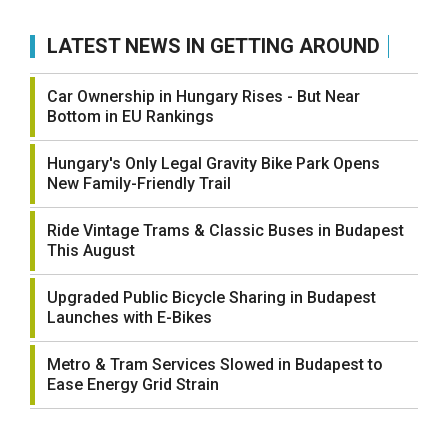
LATEST NEWS IN GETTING AROUND
Car Ownership in Hungary Rises - But Near
Bottom in EU Rankings
Hungary's Only Legal Gravity Bike Park Opens
New Family-Friendly Trail
Ride Vintage Trams & Classic Buses in Budapest
This August
Upgraded Public Bicycle Sharing in Budapest
Launches with E-Bikes
Metro & Tram Services Slowed in Budapest to
Ease Energy Grid Strain