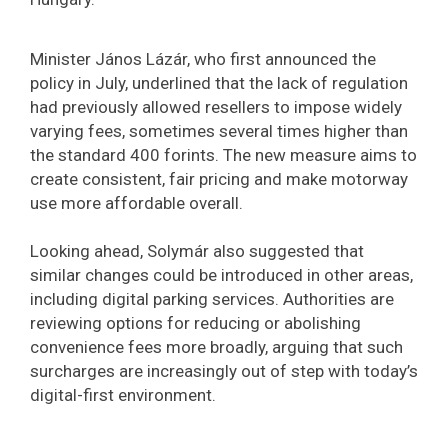
Minister János Lázár, who first announced the
policy in July, underlined that the lack of regulation
had previously allowed resellers to impose widely
varying fees, sometimes several times higher than
the standard 400 forints. The new measure aims to
create consistent, fair pricing and make motorway
use more affordable overall.
Looking ahead, Solymár also suggested that
similar changes could be introduced in other areas,
including digital parking services. Authorities are
reviewing options for reducing or abolishing
convenience fees more broadly, arguing that such
surcharges are increasingly out of step with today’s
digital-first environment.