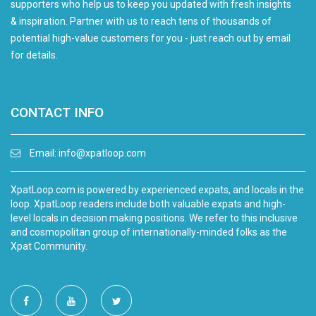
supporters who help us to keep you updated with fresh insights
& inspiration. Partner with us to reach tens of thousands of
potential high-value customers for you - just reach out by email
for details.
CONTACT INFO
Email:
info@xpatloop.com
XpatLoop.com is powered by experienced expats, and locals in the
loop. XpatLoop readers include both valuable expats and high-
level locals in decision making positions. We refer to this inclusive
and cosmopolitan group of internationally-minded folks as the
Xpat Community.