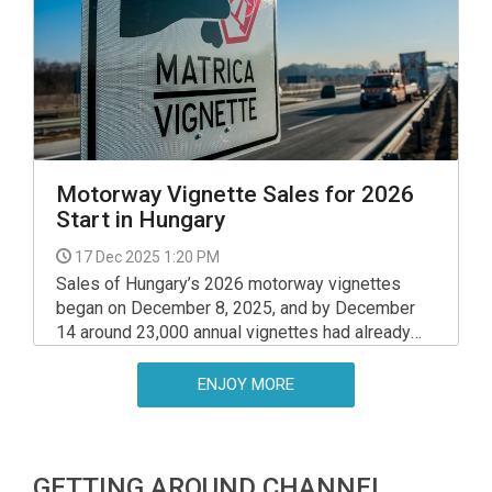
interest, with 1,500 units sold in its first week.
Motorway Vignette Sales for 2026
Start in Hungary
17 Dec 2025 1:20 PM
Sales of Hungary’s 2026 motorway vignettes
began on December 8, 2025, and by December
14 around 23,000 annual vignettes had already
been sold, the National Toll Payment Service
(NÚSZ) said on Tuesday. This includes 8,500
ENJOY MORE
nationwide passes, 13,000 county passes, and
1,500 passes restricted to the M1 motorway.
GETTING AROUND CHANNEL