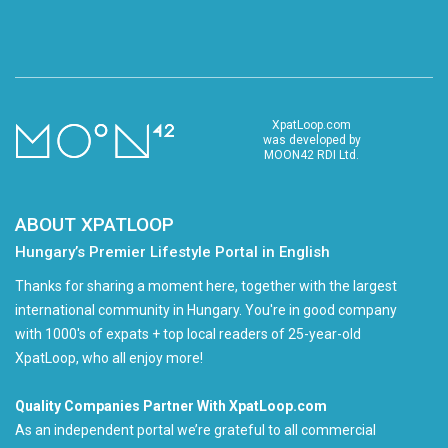
XpatLoop.com
was developed by
MOON42 RDI Ltd.
ABOUT XPATLOOP
Hungary’s Premier Lifestyle Portal in English
Thanks for sharing a moment here, together with the largest
international community in Hungary. You're in good company
with 1000's of expats + top local readers of 25-year-old
XpatLoop, who all enjoy more!
Quality Companies Partner With XpatLoop.com
As an independent portal we’re grateful to all commercial