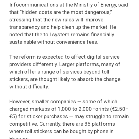
Infocommunications at the Ministry of Energy, said
that “hidden costs are the most dangerous,”
stressing that the new rules will improve
transparency and help clean up the market. He
noted that the toll system remains financially
sustainable without convenience fees.
The reform is expected to affect digital service
providers differently. Larger platforms, many of
which offer a range of services beyond toll
stickers, are thought likely to absorb the change
without difficulty.
However, smaller companies — some of which
charged markups of 1,000 to 2,000 forints (€2.50–
€5) for sticker purchases — may struggle to remain
competitive. Currently, there are 35 platforms
where toll stickers can be bought by phone in
Hungary.