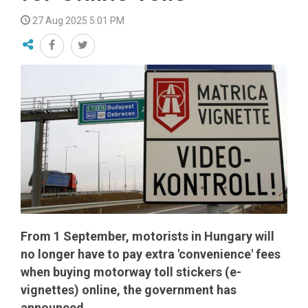
27 Aug 2025 5:01 PM
From 1 September, motorists in Hungary will
no longer have to pay extra 'convenience' fees
when buying motorway toll stickers (e-
vignettes) online, the government has
announced.