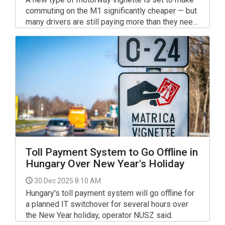
commuting on the M1 significantly cheaper — but
many drivers are still paying more than they need
to. Experts are warning motorists not to buy toll
passes out of habit, as major changes to
Hungary’s toll system come into effect in 2026.
Toll Payment System to Go Offline in
Hungary Over New Year's Holiday
30 Dec 2025 8:10 AM
Hungary's toll payment system will go offline for
a planned IT switchover for several hours over
the New Year holiday, operator NUSZ said.