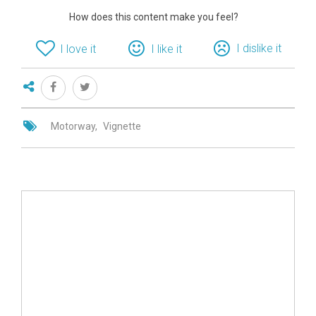
How does this content make you feel?
I dislike it
I love it
I like it
Motorway
Vignette