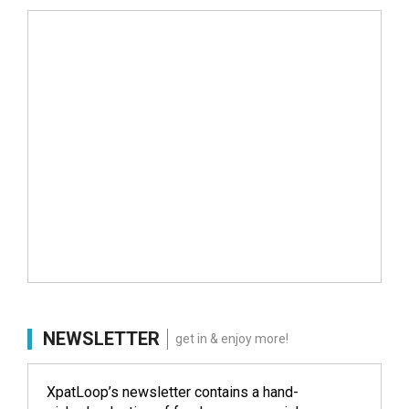
NEWSLETTER
get in & enjoy more!
XpatLoop’s newsletter contains a hand-