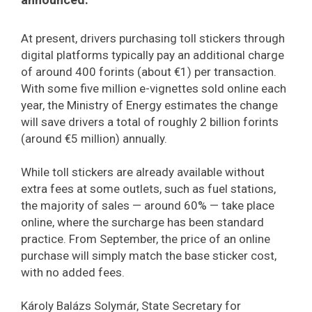
At present, drivers purchasing toll stickers through
digital platforms typically pay an additional charge
of around 400 forints (about €1) per transaction.
With some five million e-vignettes sold online each
year, the Ministry of Energy estimates the change
will save drivers a total of roughly 2 billion forints
(around €5 million) annually.
While toll stickers are already available without
extra fees at some outlets, such as fuel stations,
the majority of sales — around 60% — take place
online, where the surcharge has been standard
practice. From September, the price of an online
purchase will simply match the base sticker cost,
with no added fees.
Károly Balázs Solymár, State Secretary for