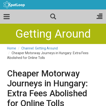
Getting Around
Home
Channel: Getting Around
Cheaper Motorway Journeys in Hungary: Extra Fees
Abolished for Online Tolls
Cheaper Motorway
Journeys in Hungary:
Extra Fees Abolished
for Online Tolls