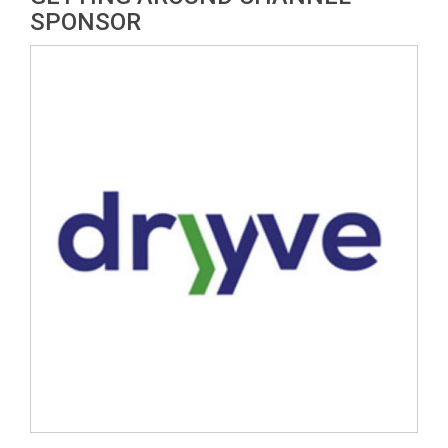
SPONSOR