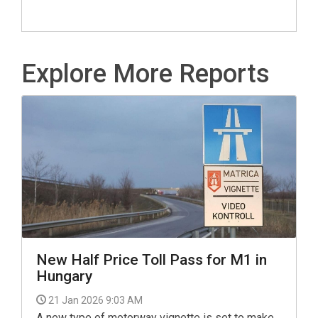
Explore More Reports
New Half Price Toll Pass for M1 in
Hungary
21 Jan 2026 9:03 AM
A new type of motorway vignette is set to make