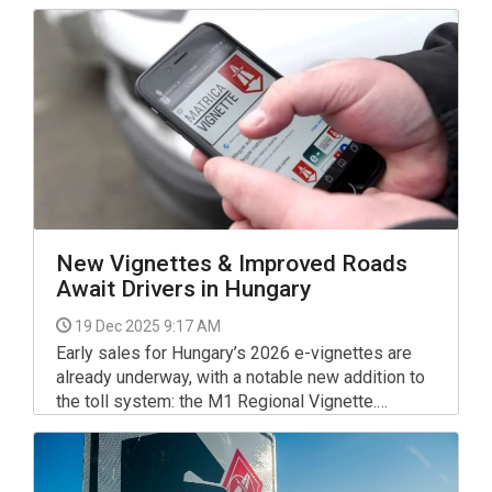
New Vignettes & Improved Roads
Await Drivers in Hungary
19 Dec 2025 9:17 AM
Early sales for Hungary’s 2026 e-vignettes are
already underway, with a notable new addition to
the toll system: the M1 Regional Vignette.
Designed to mitigate the impact of upcoming
expansion works on the M1 motorway, this
specialized pass has already seen significant