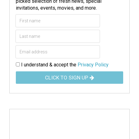
picked selection of fresh news, special
invitations, events, movies, and more.
I understand & accept the
Privacy Policy
CLICK TO SIGN UP