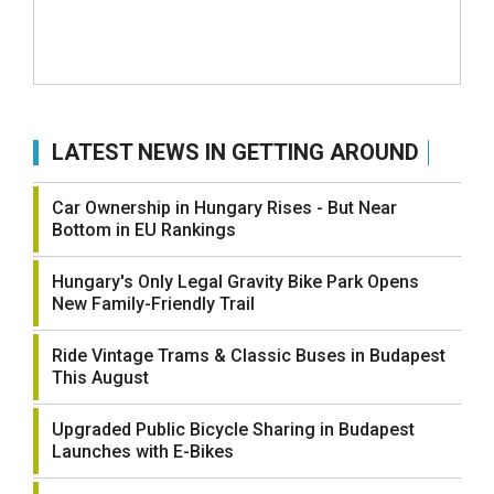
LATEST NEWS IN GETTING AROUND
Car Ownership in Hungary Rises - But Near
Bottom in EU Rankings
Hungary's Only Legal Gravity Bike Park Opens
New Family-Friendly Trail
Ride Vintage Trams & Classic Buses in Budapest
This August
Upgraded Public Bicycle Sharing in Budapest
Launches with E-Bikes