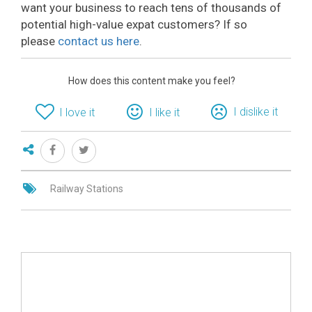
want your business to reach tens of thousands of
potential high-value expat customers? If so
please
contact us here
.
How does this content make you feel?
I dislike it
I love it
I like it
Railway Stations