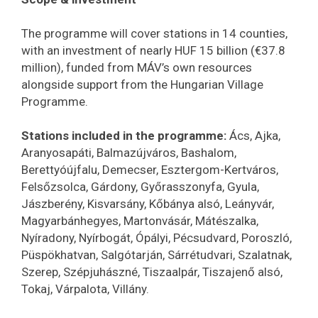
The programme will cover stations in 14 counties,
with an investment of nearly HUF 15 billion (€37.8
million), funded from MÁV’s own resources
alongside support from the Hungarian Village
Programme.
Stations included in the programme:
Ács, Ajka,
Aranyosapáti, Balmazújváros, Bashalom,
Berettyóújfalu, Demecser, Esztergom-Kertváros,
Felsőzsolca, Gárdony, Győrasszonyfa, Gyula,
Jászberény, Kisvarsány, Kőbánya alsó, Leányvár,
Magyarbánhegyes, Martonvásár, Mátészalka,
Nyíradony, Nyírbogát, Ópályi, Pécsudvard, Poroszló,
Püspökhatvan, Salgótarján, Sárrétudvari, Szalatnak,
Szerep, Szépjuhászné, Tiszaalpár, Tiszajenő alsó,
Tokaj, Várpalota, Villány.