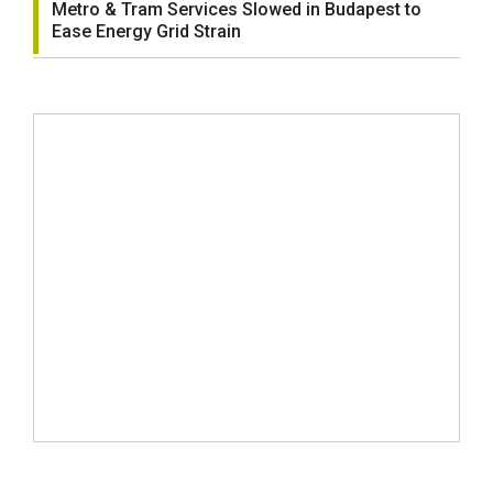
Metro & Tram Services Slowed in Budapest to
Ease Energy Grid Strain