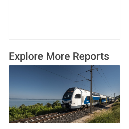
Explore More Reports