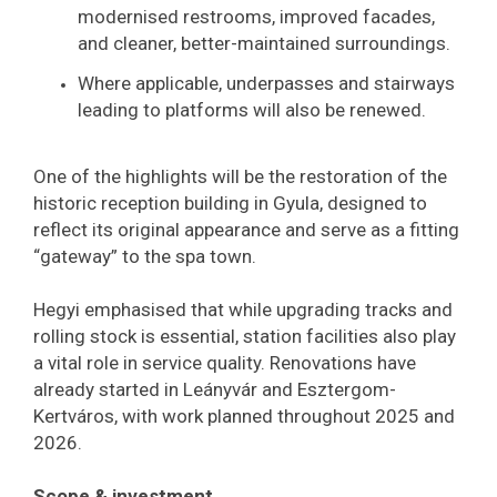
modernised restrooms, improved facades,
and cleaner, better-maintained surroundings.
Where applicable, underpasses and stairways
leading to platforms will also be renewed.
One of the highlights will be the restoration of the
historic reception building in Gyula, designed to
reflect its original appearance and serve as a fitting
“gateway” to the spa town.
Hegyi emphasised that while upgrading tracks and
rolling stock is essential, station facilities also play
a vital role in service quality. Renovations have
already started in Leányvár and Esztergom-
Kertváros, with work planned throughout 2025 and
2026.
Scope & investment