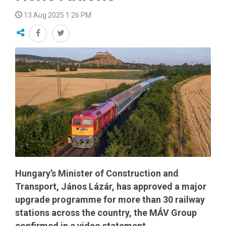
13 Aug 2025 1:26 PM
Hungary’s Minister of Construction and
Transport, János Lázár, has approved a major
upgrade programme for more than 30 railway
stations across the country, the MÁV Group
confirmed in a video statement.