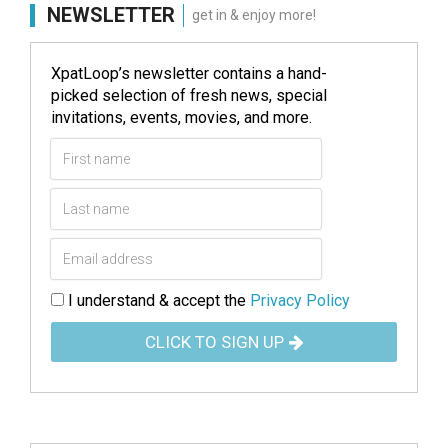
NEWSLETTER
get in & enjoy more!
XpatLoop’s newsletter contains a hand-
picked selection of fresh news, special
invitations, events, movies, and more.
I understand & accept the
Privacy Policy
CLICK TO SIGN UP