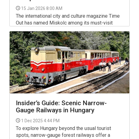
15 Jan 2026 8:00 AM
The international city and culture magazine Time
Out has named Miskolc among its must-visit
European destinations for 2026, placing the
north-eastern Hungarian city an impressive fourth
overall on its list of best-value city breaks.
Insider’s Guide: Scenic Narrow-
Gauge Railways in Hungary
1 Dec 2025 4:44 PM
To explore Hungary beyond the usual tourist
spots, narrow-gauge forest railways offer a