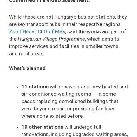
While these are not Hungary’s busiest stations, they
are key transport hubs in their respective regions.
Zsolt Hegyi, CEO of MÁV
, said the works are part of
the
Hungarian Village Programme
, which aims to
improve services and facilities in smaller towns
and rural areas.
What’s planned
11 stations
will receive brand-new heated and
air-conditioned waiting rooms — in some
cases replacing demolished buildings that
were beyond repair, or providing facilities
where none existed before.
19 other stations
will undergo full
renovations, including upgraded waiting areas,