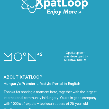
XpatLoop.com
was developed by
MOON42 RDI Ltd.
ABOUT XPATLOOP
Hungary’s Premier Lifestyle Portal in English
Thanks for sharing a moment here, together with the largest
international community in Hungary. You're in good company
with 1000's of expats + top local readers of 25-year-old