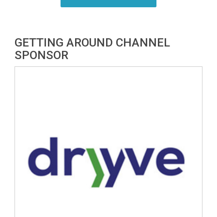
GETTING AROUND CHANNEL
SPONSOR