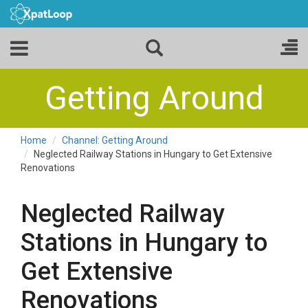
Getting Around
Home
Channel: Getting Around
Neglected Railway Stations in Hungary to Get Extensive
Renovations
Neglected Railway
Stations in Hungary to
Get Extensive
Renovations