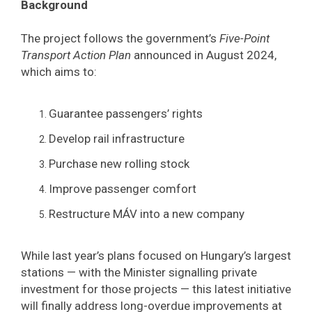
Background
The project follows the government’s
Five-Point
Transport Action Plan
announced in August 2024,
which aims to:
Guarantee passengers’ rights
Develop rail infrastructure
Purchase new rolling stock
Improve passenger comfort
Restructure MÁV into a new company
While last year’s plans focused on Hungary’s largest
stations — with the Minister signalling private
investment for those projects — this latest initiative
will finally address long-overdue improvements at