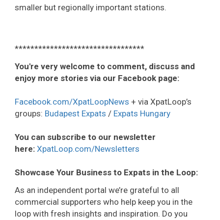
smaller but regionally important stations.
*********************************
You're very welcome to comment, discuss and
enjoy more stories via our Facebook page:
Facebook.com/XpatLoopNews
+ via XpatLoop’s
groups:
Budapest Expats
/
Expats Hungary
You can subscribe to our newsletter
here:
XpatLoop.com/Newsletters
Showcase Your Business to Expats in the Loop:
As an independent portal we’re grateful to all
commercial supporters who help keep you in the
loop with fresh insights and inspiration. Do you