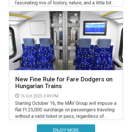
fascinating mix of history, nature, and a little bit of
nostalgia. Originally built for logging, mining, and
industrial purposes, these small railways
crisscross forests, mountains, and valleys,
providing a very different perspective on the
country.
New Fine Rule for Fare Dodgers on
Hungarian Trains
16 Oct 2025 3:49 PM
Starting October 16, the MÁV Group will impose a
flat Ft 25,000 surcharge on passengers traveling
without a valid ticket or pass, regardless of
whether the fine is paid on the spot or later.
ENJOY MORE