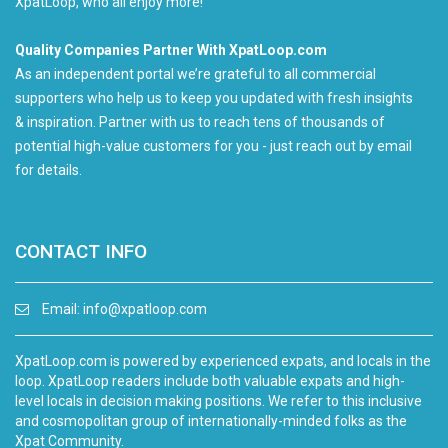
XpatLoop, who all enjoy more!
Quality Companies Partner With XpatLoop.com
As an independent portal we’re grateful to all commercial
supporters who help us to keep you updated with fresh insights
& inspiration. Partner with us to reach tens of thousands of
potential high-value customers for you - just reach out by email
for details.
CONTACT INFO
Email:
info@xpatloop.com
XpatLoop.com is powered by experienced expats, and locals in the
loop. XpatLoop readers include both valuable expats and high-
level locals in decision making positions. We refer to this inclusive
and cosmopolitan group of internationally-minded folks as the
Xpat Community.