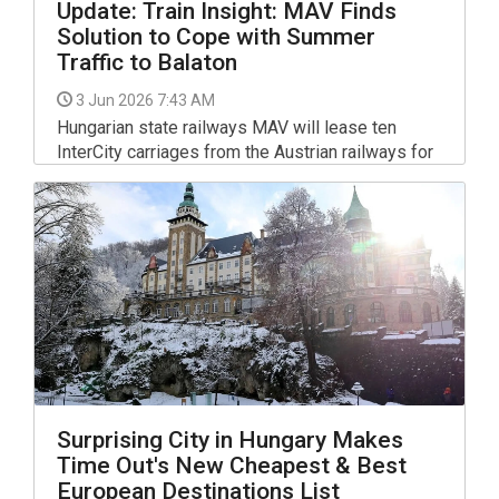
Update: Train Insight: MAV Finds
Solution to Cope with Summer
Traffic to Balaton
3 Jun 2026 7:43 AM
Hungarian state railways MAV will lease ten
InterCity carriages from the Austrian railways for
the summer, David Vitézy, the minister for
investment and transportation, said on Facebook.
Surprising City in Hungary Makes
Time Out's New Cheapest & Best
European Destinations List