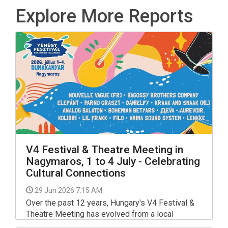
Explore More Reports
V4 Festival & Theatre Meeting in
Nagymaros, 1 to 4 July - Celebrating
Cultural Connections
29 Jun 2026 7:15 AM
Over the past 12 years, Hungary's V4 Festival &
Theatre Meeting has evolved from a local
gathering into the most prestigious and largest