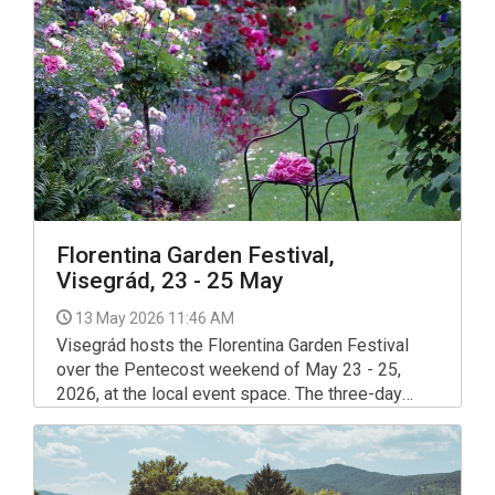
celebration of performing arts in the Visegrád
region.
Florentina Garden Festival,
Visegrád, 23 - 25 May
13 May 2026 11:46 AM
Visegrád hosts the Florentina Garden Festival
over the Pentecost weekend of May 23 - 25,
2026, at the local event space. The three-day
programme centres on flowers, gardening and
community gatherings.