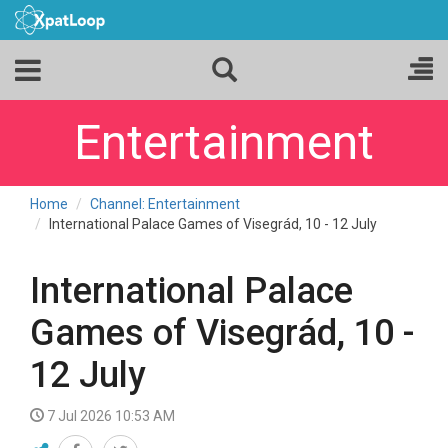
Entertainment
Home
Channel: Entertainment
International Palace Games of Visegrád, 10 - 12 July
International Palace
Games of Visegrád, 10 -
12 July
7 Jul 2026 10:53 AM