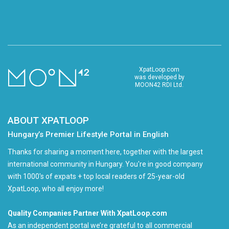
XpatLoop.com
was developed by
MOON42 RDI Ltd.
ABOUT XPATLOOP
Hungary’s Premier Lifestyle Portal in English
Thanks for sharing a moment here, together with the largest
international community in Hungary. You're in good company
with 1000's of expats + top local readers of 25-year-old
XpatLoop, who all enjoy more!
Quality Companies Partner With XpatLoop.com
As an independent portal we’re grateful to all commercial