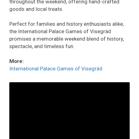
throughout the weekend, offering hand-crafted
goods and local treats.
Perfect for families and history enthusiasts alike,
the International Palace Games of Visegrád
promises a memorable weekend blend of history,
spectacle, and timeless fun.
More:
International Palace Games of Visegrád