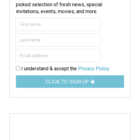
picked selection of fresh news, special
invitations, events, movies, and more.
I understand & accept the
Privacy Policy
CLICK TO SIGN UP