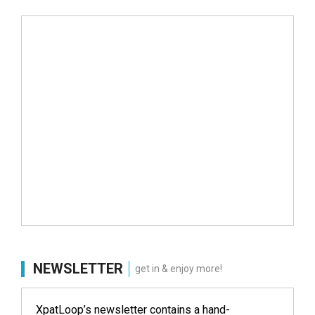
NEWSLETTER
get in & enjoy more!
XpatLoop’s newsletter contains a hand-