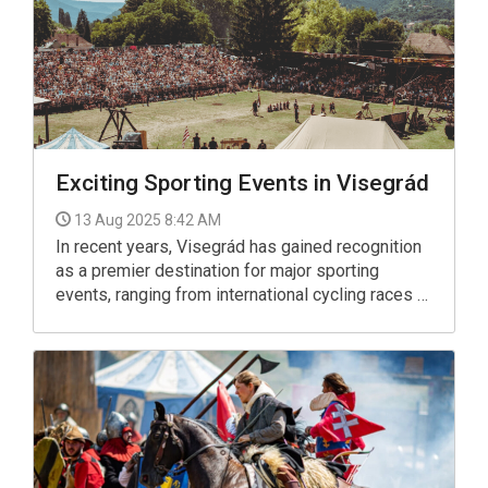
Exciting Sporting Events in Visegrád
13 Aug 2025 8:42 AM
In recent years, Visegrád has gained recognition
as a premier destination for major sporting
events, ranging from international cycling races to
challenging trail-running competitions.