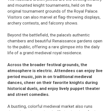
and mounted knight tournaments, held on the
original tournament grounds of the Royal Palace.
Visitors can also marvel at flag-throwing displays,
archery contests, and falconry shows.
Beyond the battlefield, the palace’s authentic
chambers and beautiful Renaissance gardens open
to the public, offering a rare glimpse into the daily
life of a grand medieval royal residence.
Across the broader festival grounds, the
atmosphere is electric. Attendees can enjoy live
period music, join in on traditional medieval
dances, cheer on their favorite knights during
historical duels, and enjoy lively puppet theater
and street comedies.
A bustling, colorful medieval market also runs