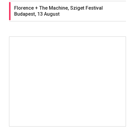
Florence + The Machine, Sziget Festival
Budapest, 13 August