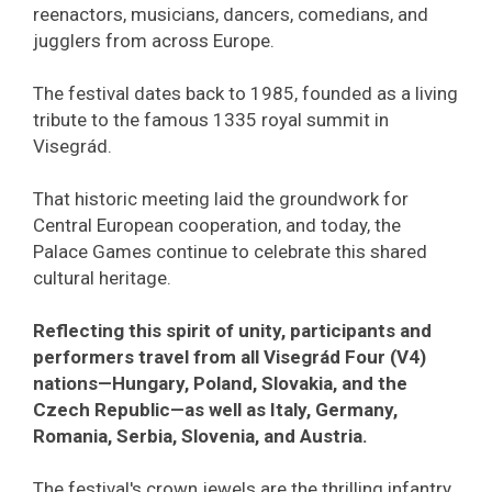
reenactors, musicians, dancers, comedians, and
jugglers from across Europe.
The festival dates back to 1985, founded as a living
tribute to the famous 1335 royal summit in
Visegrád.
That historic meeting laid the groundwork for
Central European cooperation, and today, the
Palace Games continue to celebrate this shared
cultural heritage.
Reflecting this spirit of unity, participants and
performers travel from all Visegrád Four (V4)
nations—Hungary, Poland, Slovakia, and the
Czech Republic—as well as Italy, Germany,
Romania, Serbia, Slovenia, and Austria.
The festival's crown jewels are the thrilling infantry