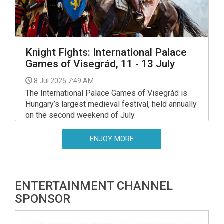
Knight Fights: International Palace
Games of Visegrád, 11 - 13 July
8 Jul 2025 7:49 AM
The International Palace Games of Visegrád is
Hungary’s largest medieval festival, held annually
on the second weekend of July.
ENJOY MORE
ENTERTAINMENT CHANNEL
SPONSOR