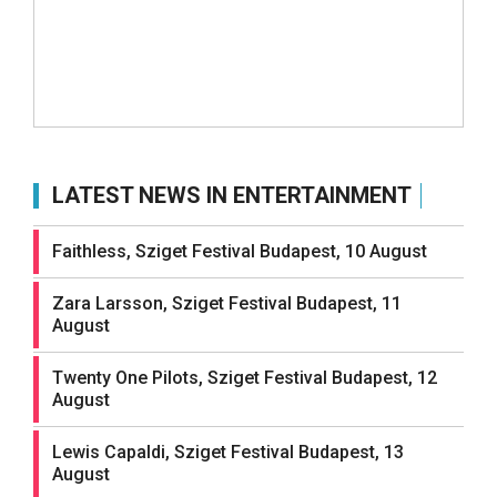
LATEST NEWS IN ENTERTAINMENT
Faithless, Sziget Festival Budapest, 10 August
Zara Larsson, Sziget Festival Budapest, 11
August
Twenty One Pilots, Sziget Festival Budapest, 12
August
Lewis Capaldi, Sziget Festival Budapest, 13
August