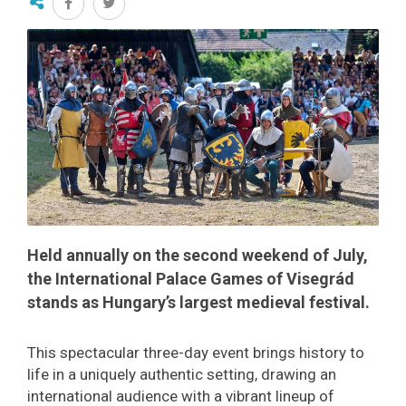
Held annually on the second weekend of July,
the International Palace Games of Visegrád
stands as Hungary’s largest medieval festival.
This spectacular three-day event brings history to
life in a uniquely authentic setting, drawing an
international audience with a vibrant lineup of