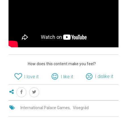
How does this content make you feel?
I dislike it
I love it
I like it
International Palace Games
Visegrád