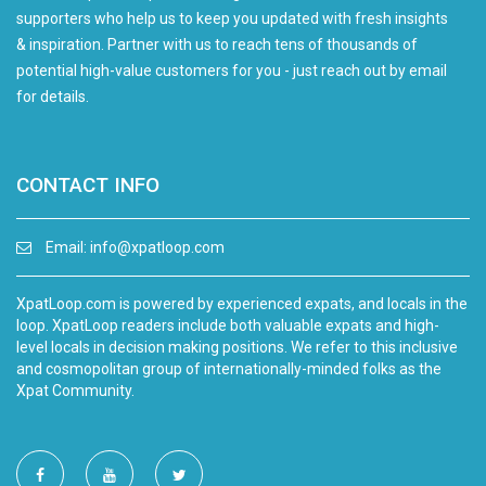
supporters who help us to keep you updated with fresh insights
& inspiration. Partner with us to reach tens of thousands of
potential high-value customers for you - just reach out by email
for details.
CONTACT INFO
Email:
info@xpatloop.com
XpatLoop.com is powered by experienced expats, and locals in the
loop. XpatLoop readers include both valuable expats and high-
level locals in decision making positions. We refer to this inclusive
and cosmopolitan group of internationally-minded folks as the
Xpat Community.