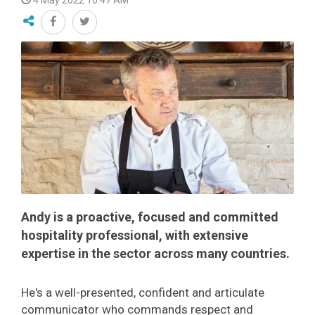
4 May 2022 10:47 AM
Andy is a proactive, focused and committed
hospitality professional, with extensive
expertise in the sector across many countries.
He's a well-presented, confident and articulate
communicator who commands respect and