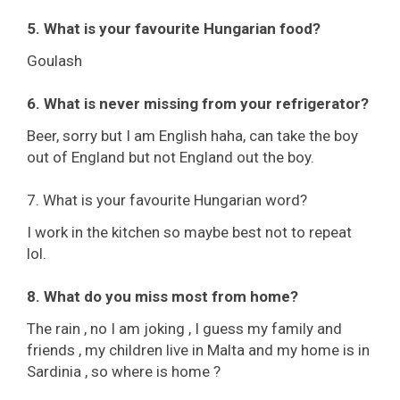
5. What is your favourite Hungarian food?
Goulash
6. What is never missing from your refrigerator?
Beer, sorry but I am English haha, can take the boy
out of England but not England out the boy.
7. What is your favourite Hungarian word?
I work in the kitchen so maybe best not to repeat
lol.
8. What do you miss most from home?
The rain , no I am joking , I guess my family and
friends , my children live in Malta and my home is in
Sardinia , so where is home ?