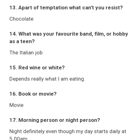
13. Apart of temptation what can't you resist?
Chocolate
14. What was your favourite band, film, or hobby
as a teen?
The Italian job
15. Red wine or white?
Depends really what I am eating.
16. Book or movie?
Movie
17. Morning person or night person?
Night definitely even though my day starts daily at
5.00am.