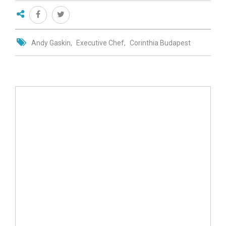
Andy Gaskin
Executive Chef
Corinthia Budapest