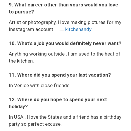
9. What career other than yours would you love
to pursue?
Artist or photography, I love making pictures for my
Insstagram account ….……
kitchenandy
10. What's a job you would definitely never want?
Anything working outside , I am used to the heat of
the kitchen.
11. Where did you spend your last vacation?
In Venice with close friends.
12. Where do you hope to spend your next
holiday?
In USA , I love the States and a friend has a birthday
party so perfect excuse.