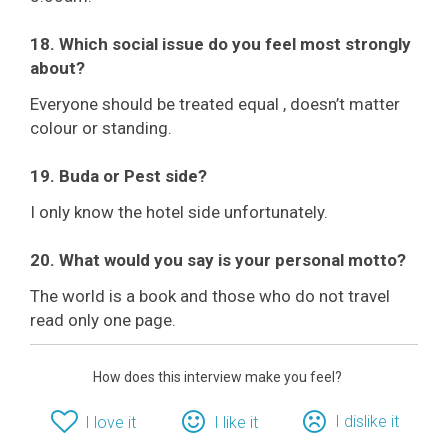
18. Which social issue do you feel most strongly
about?
Everyone should be treated equal , doesn’t matter
colour or standing.
19. Buda or Pest side?
I only know the hotel side unfortunately.
20. What would you say is your personal motto?
The world is a book and those who do not travel
read only one page.
How does this interview make you feel?
I dislike it
I love it
I like it