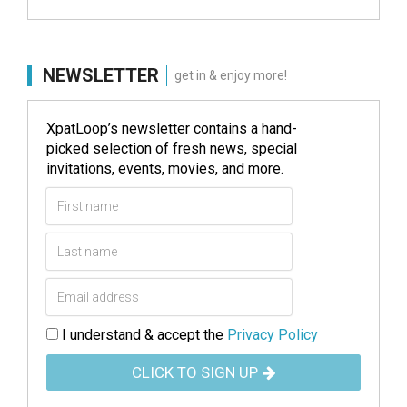
NEWSLETTER
get in & enjoy more!
XpatLoop’s newsletter contains a hand-
picked selection of fresh news, special
invitations, events, movies, and more.
I understand & accept the
Privacy Policy
CLICK TO SIGN UP