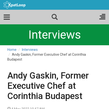
Interviews
Home
Interviews
Andy Gaskin, Former Executive Chef at Corinthia
Budapest
Andy Gaskin, Former
Executive Chef at
Corinthia Budapest