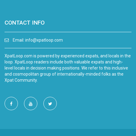
CONTACT INFO
Email:
info@xpatloop.com
XpatLoop.com is powered by experienced expats, and locals in the
loop. XpatLoop readers include both valuable expats and high-
level locals in decision making positions. We refer to this inclusive
and cosmopolitan group of internationally-minded folks as the
Xpat Community.