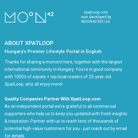
XpatLoop.com
was developed by
MOON42 RDI Ltd.
ABOUT XPATLOOP
Hungary’s Premier Lifestyle Portal in English
Thanks for sharing a moment here, together with the largest
international community in Hungary. You're in good company
with 1000's of expats + top local readers of 25-year-old
XpatLoop, who all enjoy more!
Quality Companies Partner With XpatLoop.com
As an independent portal we’re grateful to all commercial
supporters who help us to keep you updated with fresh insights
& inspiration. Partner with us to reach tens of thousands of
potential high-value customers for you - just reach out by email
for details.