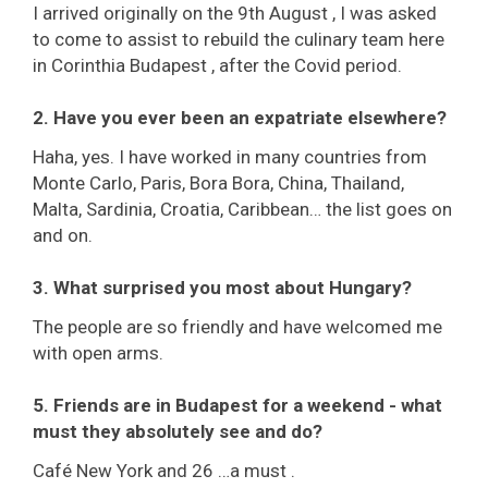
I arrived originally on the 9th August , I was asked
to come to assist to rebuild the culinary team here
in Corinthia Budapest , after the Covid period.
2. Have you ever been an expatriate elsewhere?
Haha, yes. I have worked in many countries from
Monte Carlo, Paris, Bora Bora, China, Thailand,
Malta, Sardinia, Croatia, Caribbean… the list goes on
and on.
3. What surprised you most about Hungary?
The people are so friendly and have welcomed me
with open arms.
5. Friends are in Budapest for a weekend - what
must they absolutely see and do?
Café New York and 26 …a must .