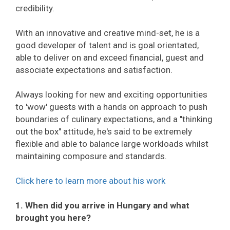
credibility.
With an innovative and creative mind-set, he is a
good developer of talent and is goal orientated,
able to deliver on and exceed financial, guest and
associate expectations and satisfaction.
Always looking for new and exciting opportunities
to 'wow' guests with a hands on approach to push
boundaries of culinary expectations, and a "thinking
out the box" attitude, he's said to be extremely
flexible and able to balance large workloads whilst
maintaining composure and standards.
Click here to learn more about his work
1. When did you arrive in Hungary and what
brought you here?