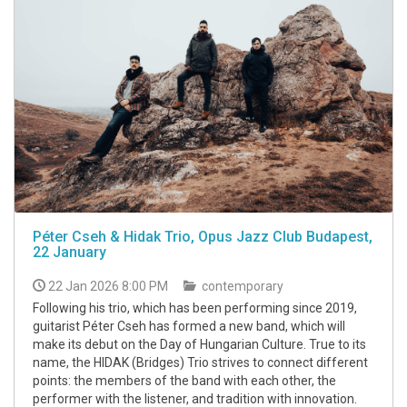
Péter Cseh & Hidak Trio, Opus Jazz Club Budapest,
22 January
22 Jan 2026 8:00 PM
contemporary
Following his trio, which has been performing since 2019,
guitarist Péter Cseh has formed a new band, which will
make its debut on the Day of Hungarian Culture. True to its
name, the HIDAK (Bridges) Trio strives to connect different
points: the members of the band with each other, the
performer with the listener, and tradition with innovation.