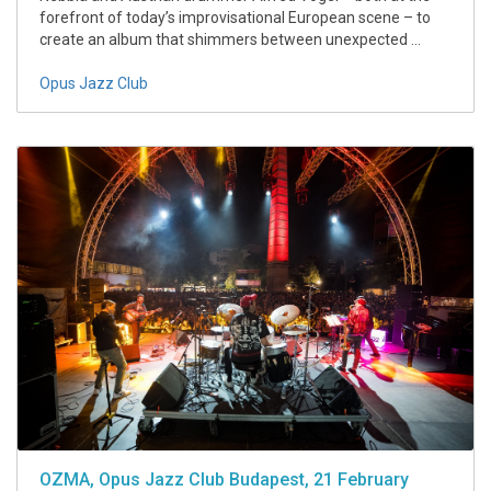
forefront of today’s improvisational European scene – to
create an album that shimmers between unexpected ...
Opus Jazz Club
OZMA, Opus Jazz Club Budapest, 21 February