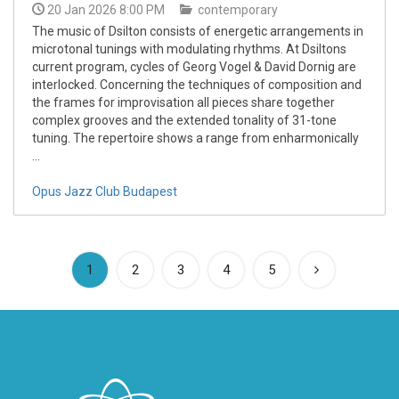
20 Jan 2026 8:00 PM
contemporary
The music of Dsilton consists of energetic arrangements in
microtonal tunings with modulating rhythms. At Dsiltons
current program, cycles of Georg Vogel & David Dornig are
interlocked. Concerning the techniques of composition and
the frames for improvisation all pieces share together
complex grooves and the extended tonality of 31-tone
tuning. The repertoire shows a range from enharmonically
...
Opus Jazz Club Budapest
(current)
1
2
3
4
5