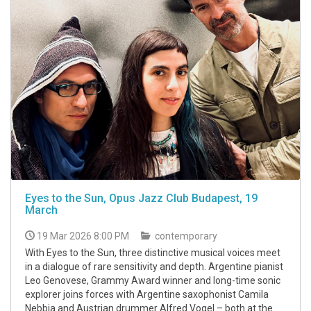
Eyes to the Sun, Opus Jazz Club Budapest, 19
March
19 Mar 2026 8:00 PM
contemporary
With Eyes to the Sun, three distinctive musical voices meet
in a dialogue of rare sensitivity and depth. Argentine pianist
Leo Genovese, Grammy Award winner and long-time sonic
explorer joins forces with Argentine saxophonist Camila
Nebbia and Austrian drummer Alfred Vogel – both at the