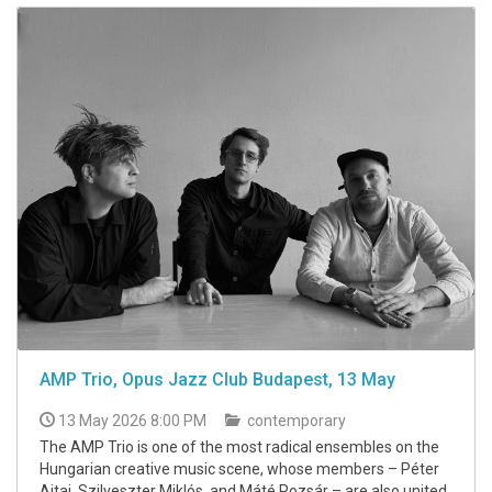
AMP Trio, Opus Jazz Club Budapest, 13 May
13 May 2026 8:00 PM
contemporary
The AMP Trio is one of the most radical ensembles on the
Hungarian creative music scene, whose members – Péter
Ajtai, Szilveszter Miklós, and Máté Pozsár – are also united