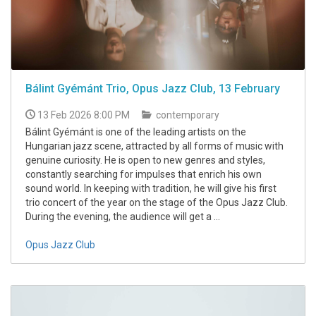
Bálint Gyémánt Trio, Opus Jazz Club, 13 February
13 Feb 2026 8:00 PM
contemporary
Bálint Gyémánt is one of the leading artists on the
Hungarian jazz scene, attracted by all forms of music with
genuine curiosity. He is open to new genres and styles,
constantly searching for impulses that enrich his own
sound world. In keeping with tradition, he will give his first
trio concert of the year on the stage of the Opus Jazz Club.
During the evening, the audience will get a ...
Opus Jazz Club