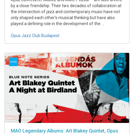
by a close friendship. Their two decades of collaboration at
the intersection of jazz and contemporary music have not
only shaped each other’s musical thinking but have also
played a defining role in the development of the ...
Opus Jazz Club Budapest
MAO Legendary Albums: Art Blakey Quintet, Opus