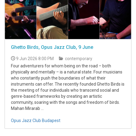
Ghetto Birds, Opus Jazz Club, 9 June
9 Jun 2026 8:00 PM
contemporary
Four adventurers for whom being on the road – both
physically and mentally – is a natural state. Four musicians
who constantly push the boundaries of what their
instruments can offer. The recently founded Ghetto Birds is
the meeting of four individuals who transcend social and
genre-based frameworks by creating an artistic
community, soaring with the songs and freedom of birds.
Mahan Mirarab ...
Opus Jazz Club Budapest