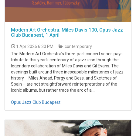
Modern Art Orchestra: Miles Davis 100, Opus Jazz
Club Budapest, 1 April
1 Apr 2026 6:30 PM
contemporary
The Modern Art Orchestra’s three-part concert series pays
tribute to this year’s centenary of a jazz icon through the
legendary collaboration of Miles Davis and Gil Evans. The
evenings built around three inescapable milestones of jazz
history – Miles Ahead, Porgy and Bess, and Sketches of
Spain – are not straightforward reinterpretations of the
iconic albums, but rather trace the arc of a ...
Opus Jazz Club Budapest