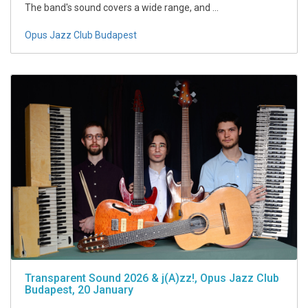
The band's sound covers a wide range, and ...
Opus Jazz Club Budapest
Transparent Sound 2026 & j(A)zz!, Opus Jazz Club
Budapest, 20 January