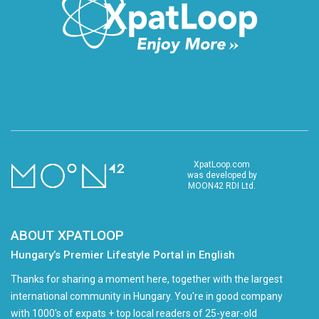
XpatLoop.com
was developed by
MOON42 RDI Ltd.
ABOUT XPATLOOP
Hungary’s Premier Lifestyle Portal in English
Thanks for sharing a moment here, together with the largest
international community in Hungary. You're in good company
with 1000's of expats + top local readers of 25-year-old