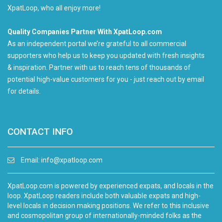
XpatLoop, who all enjoy more!
Quality Companies Partner With XpatLoop.com
As an independent portal we’re grateful to all commercial
supporters who help us to keep you updated with fresh insights
& inspiration. Partner with us to reach tens of thousands of
potential high-value customers for you - just reach out by email
for details.
CONTACT INFO
Email:
info@xpatloop.com
XpatLoop.com is powered by experienced expats, and locals in the
loop. XpatLoop readers include both valuable expats and high-
level locals in decision making positions. We refer to this inclusive
and cosmopolitan group of internationally-minded folks as the