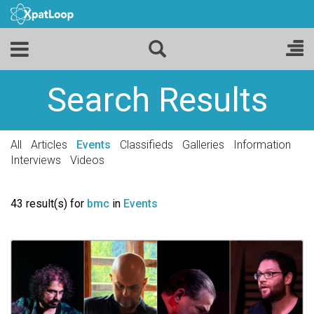
Search Results
All
Articles
Events
Classifieds
Galleries
Information
Interviews
Videos
43 result(s) for
bmc
in
Events