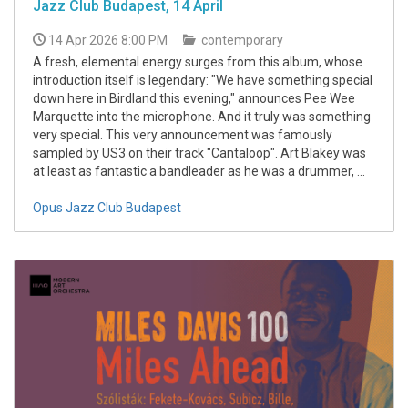
Jazz Club Budapest, 14 April
14 Apr 2026 8:00 PM
contemporary
A fresh, elemental energy surges from this album, whose
introduction itself is legendary: "We have something special
down here in Birdland this evening," announces Pee Wee
Marquette into the microphone. And it truly was something
very special. This very announcement was famously
sampled by US3 on their track "Cantaloop". Art Blakey was
at least as fantastic a bandleader as he was a drummer, ...
Opus Jazz Club Budapest