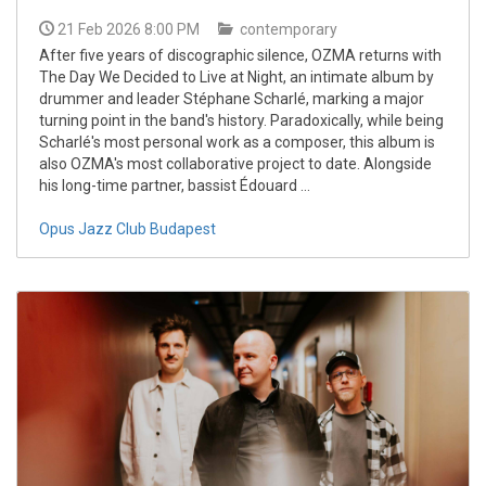
21 Feb 2026 8:00 PM
contemporary
After five years of discographic silence, OZMA returns with
The Day We Decided to Live at Night, an intimate album by
drummer and leader Stéphane Scharlé, marking a major
turning point in the band's history. Paradoxically, while being
Scharlé's most personal work as a composer, this album is
also OZMA's most collaborative project to date. Alongside
his long-time partner, bassist Édouard ...
Opus Jazz Club Budapest