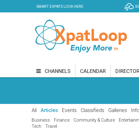
SMART EXPATS LOOK HERE
B
CHANNELS
CALENDAR
DIRECTO
BUSINESS
COMMUNITY & CULTURE
CUR
ENTERTAINMENT
FINANCE
FOOD & DRI
All
Articles
Events
Classifieds
Galleries
Inf
GETTING AROUND
HEALTH & WELLNESS
Business
Finance
Community & Culture
Entertain
Tech
Travel
SHOPPING
SPECIALS
SPORT
TECH