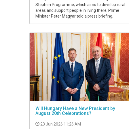
Stephen Programme, which aims to develop rural
areas and support people in living there, Prime
Minister Peter Magyar told a press briefing.
Will Hungary Have a New President by
August 20th Celebrations?
23 Jun 2026 11:26 AM