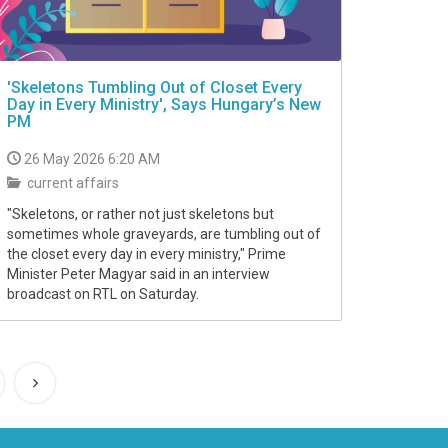
'Skeletons Tumbling Out of Closet Every
Day in Every Ministry', Says Hungary’s New
PM
26 May 2026 6:20 AM
current affairs
"Skeletons, or rather not just skeletons but
sometimes whole graveyards, are tumbling out of
the closet every day in every ministry," Prime
Minister Peter Magyar said in an interview
broadcast on RTL on Saturday.