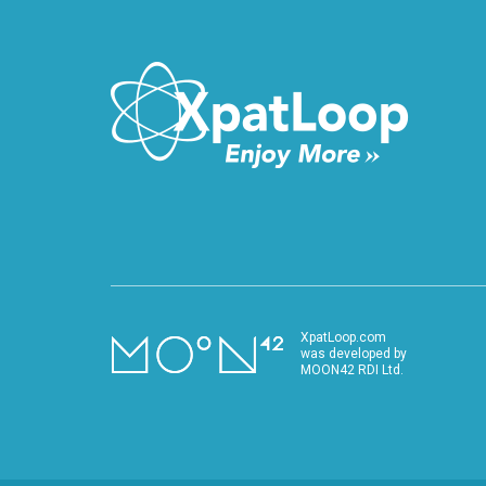
XpatLoop.com
was developed by
MOON42 RDI Ltd.