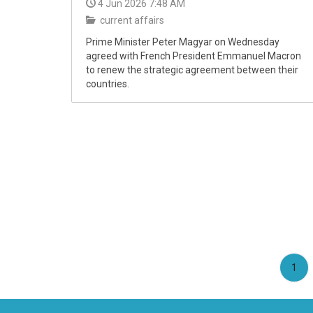
4 Jun 2026 7:48 AM
current affairs
Prime Minister Peter Magyar on Wednesday
agreed with French President Emmanuel Macron
to renew the strategic agreement between their
countries.
(cu
1