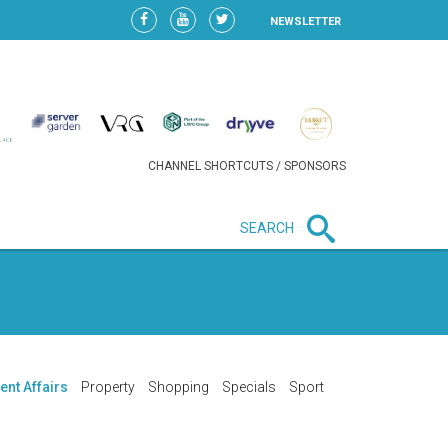
NEWSLETTER
CHANNEL SHORTCUTS / SPONSORS
SEARCH
New in business
HEAVY LOSS FOR WIZZ AIR
AFTER EXPANSION GAMBLE
ent Affairs
Property
Shopping
Specials
Sport