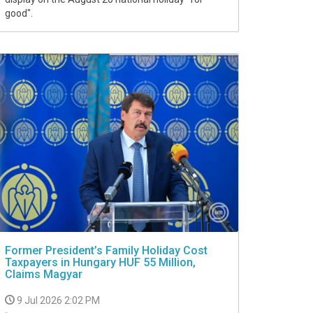
good".
Former President’s Family Holiday Cost
Taxpayers in Hungary HUF 55 Million,
Claims Magyar
9 Jul 2026 2:02 PM