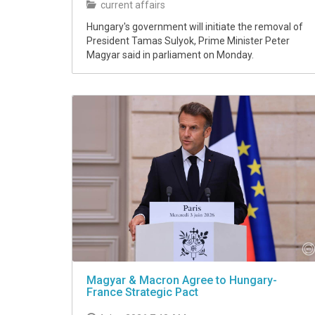
current affairs
Hungary's government will initiate the removal of
President Tamas Sulyok, Prime Minister Peter
Magyar said in parliament on Monday.
Magyar & Macron Agree to Hungary-
France Strategic Pact