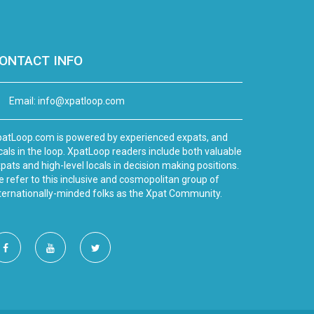
ONTACT INFO
Email:
info@xpatloop.com
atLoop.com is powered by experienced expats, and
cals in the loop. XpatLoop readers include both valuable
pats and high-level locals in decision making positions.
 refer to this inclusive and cosmopolitan group of
ternationally-minded folks as the Xpat Community.