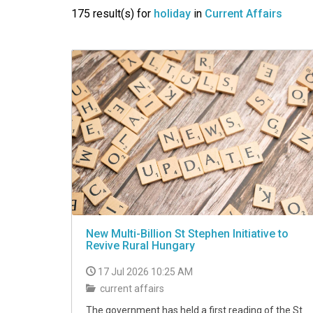
VIDEO
175 result(s) for
holiday
in
Current Affairs
New Multi-Billion St Stephen Initiative to
Revive Rural Hungary
17 Jul 2026 10:25 AM
current affairs
The government has held a first reading of the St