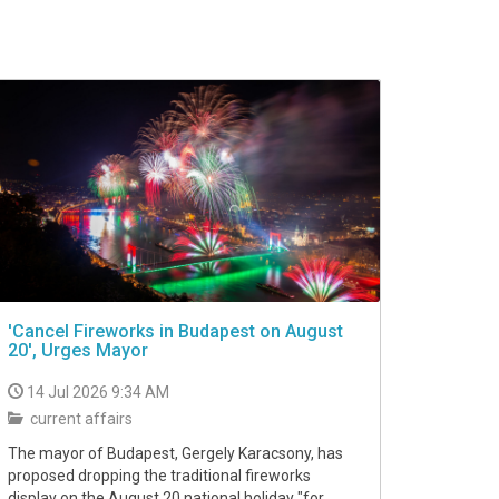
'Cancel Fireworks in Budapest on August
20', Urges Mayor
14 Jul 2026 9:34 AM
current affairs
The mayor of Budapest, Gergely Karacsony, has
proposed dropping the traditional fireworks
display on the August 20 national holiday "for