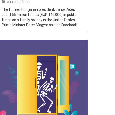
current affairs
The former Hungarian president, Janos Ader,
spent 55 million forints (EUR 140,000) in public
funds on a family holiday in the United States,
Prime Minister Peter Magyar said on Facebook.