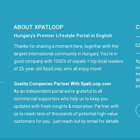
ABOUT XPATLOOP
C
Hungary’s Premier Lifestyle Portal in English
Thanks for sharing a moment here, together with the
largest international community in Hungary. You're in
good company with 1000's of expats + top local readers
Xp
lo
of 25-year-old XpatLoop, who all enjoy more!
ex
We
Quality Companies Partner With XpatLoop.com
in
As an independent portal we’re grateful to all
commercial supporters who help us to keep you
updated with fresh insights & inspiration. Partner with
us to reach tens of thousands of potential high-value
customers for you - just reach out by email for details.