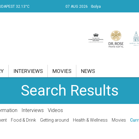
UDAPEST 32.13°C
07 AUG 2026
Ibolya
RY
INTERVIEWS
MOVIES
NEWS
Search Results
RENT AFFAIRS
NK
ormation
Interviews
Videos
PROPERTY
ment
Food & Drink
Getting around
Health & Wellness
Movies
Curr
TRAVEL