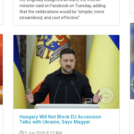
minister said on Facebook on Tuesday, adding
that the celebrations would be "simpler, more
streamlined, and cost effective".
Hungary Will Not Block EU Accession
Talks with Ukraine, Says Magyar
5 Jun 2026 8:27 AM