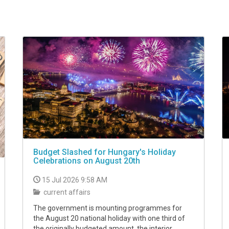
Budget Slashed for Hungary's Holiday
Celebrations on August 20th
15 Jul 2026 9:58 AM
current affairs
The government is mounting programmes for
the August 20 national holiday with one third of
the originally budgeted amount, the interior