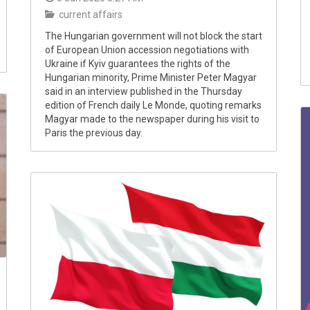
current affairs
The Hungarian government will not block the start
of European Union accession negotiations with
Ukraine if Kyiv guarantees the rights of the
Hungarian minority, Prime Minister Peter Magyar
said in an interview published in the Thursday
edition of French daily Le Monde, quoting remarks
Magyar made to the newspaper during his visit to
Paris the previous day.