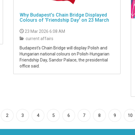
Why Budapest's Chain Bridge Displayed
Colours of 'Friendship Day' on 23 March
23 Mar 2026 6:08 AM
current affairs
Budapest's Chain Bridge will display Polish and
Hungarian national colours on Polish-Hungarian
Friendship Day, Sandor Palace, the presidential
office said.
rrent)
2
3
4
5
6
7
8
9
10