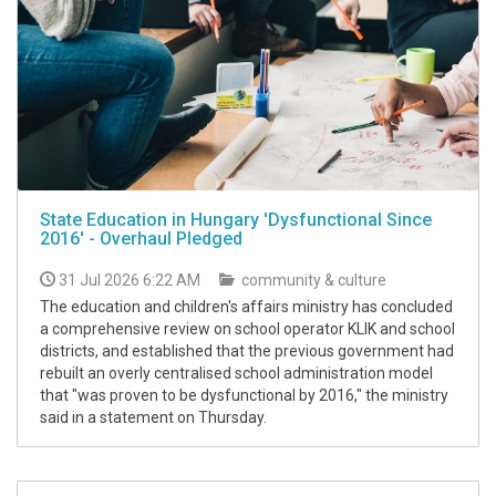
State Education in Hungary 'Dysfunctional Since
2016' - Overhaul Pledged
31 Jul 2026 6:22 AM
community & culture
The education and children's affairs ministry has concluded
a comprehensive review on school operator KLIK and school
districts, and established that the previous government had
rebuilt an overly centralised school administration model
that "was proven to be dysfunctional by 2016," the ministry
said in a statement on Thursday.