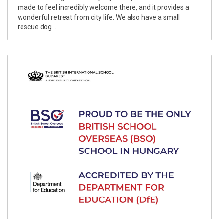
made to feel incredibly welcome there, and it provides a
wonderful retreat from city life. We also have a small
rescue dog ...