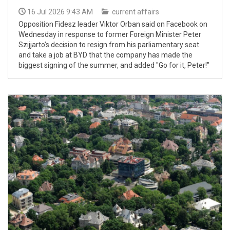
16 Jul 2026 9:43 AM
current affairs
Opposition Fidesz leader Viktor Orban said on Facebook on
Wednesday in response to former Foreign Minister Peter
Szijjarto’s decision to resign from his parliamentary seat
and take a job at BYD that the company has made the
biggest signing of the summer, and added "Go for it, Peter!"