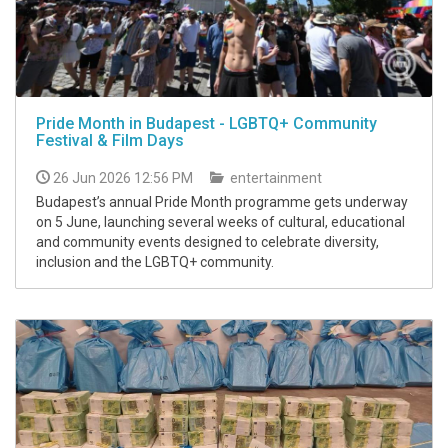
Pride Month in Budapest - LGBTQ+ Community
Festival & Film Days
26 Jun 2026 12:56 PM
entertainment
Budapest’s annual Pride Month programme gets underway
on 5 June, launching several weeks of cultural, educational
and community events designed to celebrate diversity,
inclusion and the LGBTQ+ community.