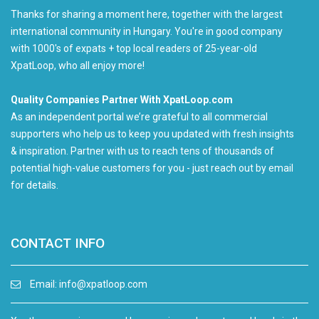
Thanks for sharing a moment here, together with the largest
international community in Hungary. You're in good company
with 1000's of expats + top local readers of 25-year-old
XpatLoop, who all enjoy more!
Quality Companies Partner With XpatLoop.com
As an independent portal we’re grateful to all commercial
supporters who help us to keep you updated with fresh insights
& inspiration. Partner with us to reach tens of thousands of
potential high-value customers for you - just reach out by email
for details.
CONTACT INFO
Email:
info@xpatloop.com