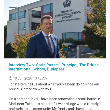
Interview Two: Chris Russell, Principal, The British
International School, Budapest
19 Jun 2026 10:48 AM
For starters, tell us about what you've been doing since our
previous interview with you:
On a personal level, I have been renovating a small house in
Mád, near Tokaj. It is a beautiful wine village with a friendly
and welcoming community. My family and I have been