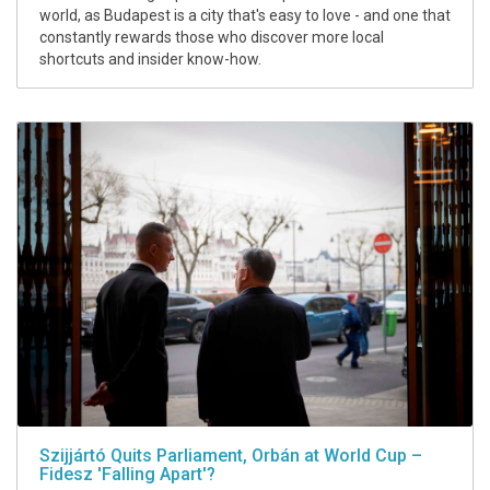
world, as Budapest is a city that's easy to love - and one that
constantly rewards those who discover more local
shortcuts and insider know-how.
Szijjártó Quits Parliament, Orbán at World Cup –
Fidesz 'Falling Apart'?