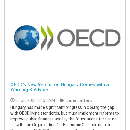
OECD's New Verdict on Hungary Comes with a
Warning & Advice
24 Jul 2026 11:53 AM
current affairs
Hungary has made significant progress in closing the gap
with OECD living standards, but must implement reforms to
improve public finances and lay the foundations for future
growth, the Organisation for Economic Co-operation and