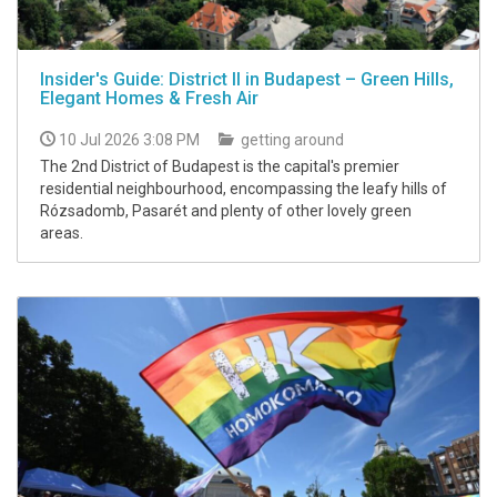
Insider's Guide: District II in Budapest – Green Hills,
Elegant Homes & Fresh Air
10 Jul 2026 3:08 PM
getting around
The 2nd District of Budapest is the capital's premier
residential neighbourhood, encompassing the leafy hills of
Rózsadomb, Pasarét and plenty of other lovely green
areas.