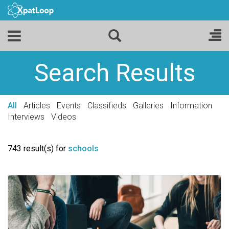
Search Results
All
Articles
Events
Classifieds
Galleries
Information
Interviews
Videos
743 result(s) for
schools