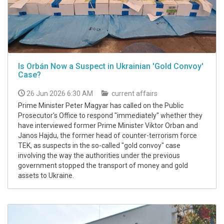
Is Orbán Now a Suspect in Ukrainian 'Gold Convoy'
Case?
26 Jun 2026 6:30 AM
current affairs
Prime Minister Peter Magyar has called on the Public
Prosecutor's Office to respond "immediately" whether they
have interviewed former Prime Minister Viktor Orban and
Janos Hajdu, the former head of counter-terrorism force
TEK, as suspects in the so-called "gold convoy" case
involving the way the authorities under the previous
government stopped the transport of money and gold
assets to Ukraine.