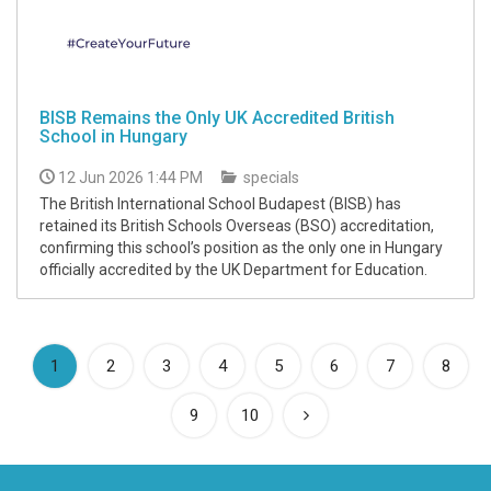
BISB Remains the Only UK Accredited British
School in Hungary
12 Jun 2026 1:44 PM
specials
The British International School Budapest (BISB) has
retained its British Schools Overseas (BSO) accreditation,
confirming this school’s position as the only one in Hungary
officially accredited by the UK Department for Education.
(current)
1
2
3
4
5
6
7
8
9
10