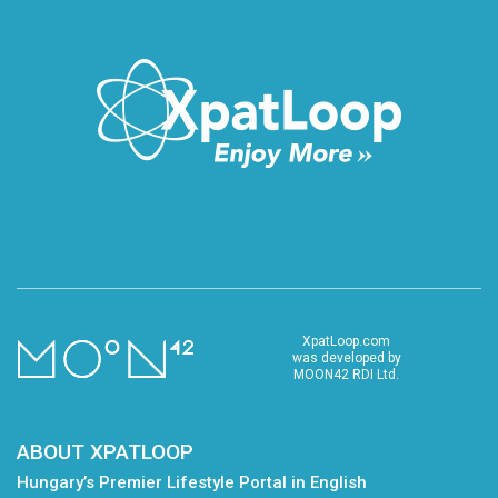
XpatLoop.com
was developed by
MOON42 RDI Ltd.
ABOUT XPATLOOP
Hungary’s Premier Lifestyle Portal in English