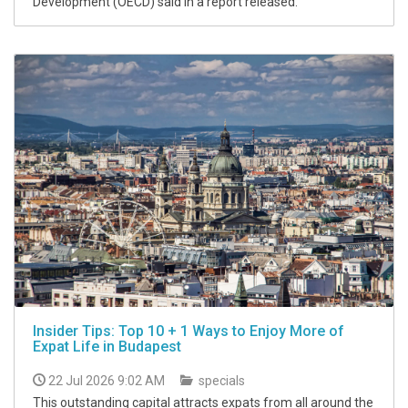
Development (OECD) said in a report released.
Insider Tips: Top 10 + 1 Ways to Enjoy More of
Expat Life in Budapest
22 Jul 2026 9:02 AM
specials
This outstanding capital attracts expats from all around the