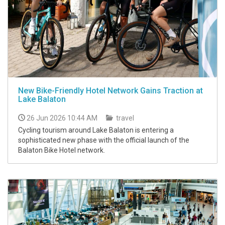
New Bike-Friendly Hotel Network Gains Traction at
Lake Balaton
26 Jun 2026 10:44 AM
travel
Cycling tourism around Lake Balaton is entering a
sophisticated new phase with the official launch of the
Balaton Bike Hotel network.