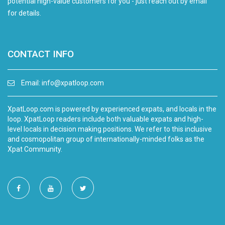
potential high-value customers for you - just reach out by email
for details.
CONTACT INFO
Email:
info@xpatloop.com
XpatLoop.com is powered by experienced expats, and locals in the
loop. XpatLoop readers include both valuable expats and high-
level locals in decision making positions. We refer to this inclusive
and cosmopolitan group of internationally-minded folks as the
Xpat Community.