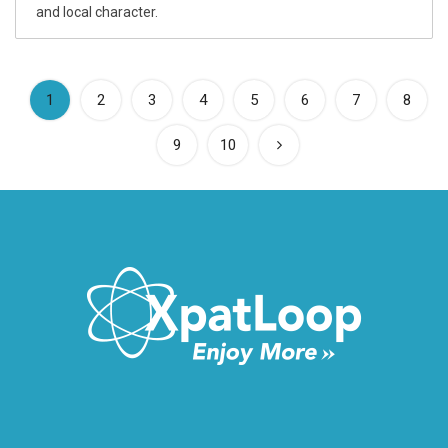
and local character.
(current)
1
2
3
4
5
6
7
8
9
10