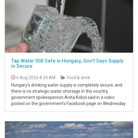
Tap Water Still Safe in Hungary, Gov't Says Supply
is Secure
6 Aug 2026 8:24 AM
food & drink
Hungary's drinking water supply is completely secure, and
there is no strategic water shortage in the country,
government spokesperson Anita Kobol said in a video
posted on the government's Facebook page on Wednesday.