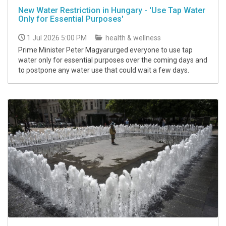
New Water Restriction in Hungary - 'Use Tap Water
Only for Essential Purposes'
1 Jul 2026 5:00 PM
health & wellness
Prime Minister Peter Magyarurged everyone to use tap
water only for essential purposes over the coming days and
to postpone any water use that could wait a few days.