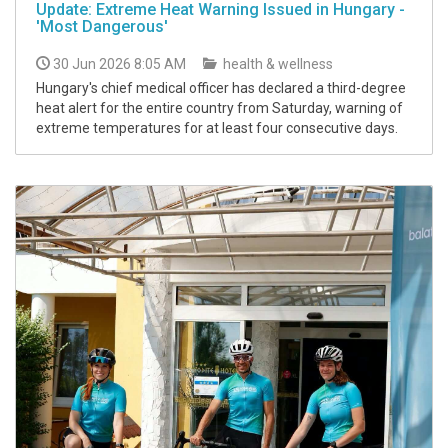
Update: Extreme Heat Warning Issued in Hungary -
'Most Dangerous'
30 Jun 2026 8:05 AM
health & wellness
Hungary's chief medical officer has declared a third-degree
heat alert for the entire country from Saturday, warning of
extreme temperatures for at least four consecutive days.