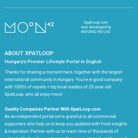
XpatLoop.com
was developed by
MOON42 RDI Ltd.
ABOUT XPATLOOP
Hungary’s Premier Lifestyle Portal in English
Thanks for sharing a moment here, together with the largest
international community in Hungary. You're in good company
with 1000's of expats + top local readers of 25-year-old
XpatLoop, who all enjoy more!
Quality Companies Partner With XpatLoop.com
As an independent portal we’re grateful to all commercial
supporters who help us to keep you updated with fresh insights
& inspiration. Partner with us to reach tens of thousands of