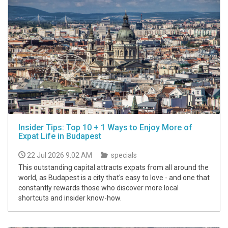
Insider Tips: Top 10 + 1 Ways to Enjoy More of
Expat Life in Budapest
22 Jul 2026 9:02 AM
specials
This outstanding capital attracts expats from all around the
world, as Budapest is a city that's easy to love - and one that
constantly rewards those who discover more local
shortcuts and insider know-how.