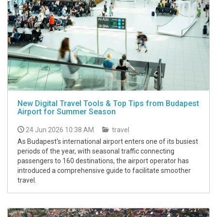
New Digital Travel Tools & Top Tips from Budapest
Airport for Summer Season
24 Jun 2026 10:38 AM
travel
As Budapest's international airport enters one of its busiest
periods of the year, with seasonal traffic connecting
passengers to 160 destinations, the airport operator has
introduced a comprehensive guide to facilitate smoother
travel.