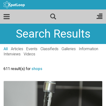
Search Results
All
Articles
Events
Classifieds
Galleries
Information
Interviews
Videos
611 result(s) for
shops