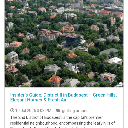
Insider's Guide: District II in Budapest – Green Hills,
Elegant Homes & Fresh Air
10 Jul 2026 3:08 PM
getting around
The 2nd District of Budapest is the capital's premier
residential neighbourhood, encompassing the leafy hills of