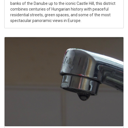
banks of the Danube up to the iconic Castle Hill, this district
combines centuries of Hungarian history with peaceful
residential streets, green spaces, and some of the most
spectacular panoramic views in Europe.