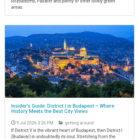
Rózsadomb, Pasarét and plenty of other lovely green
areas.
Insider's Guide: District I in Budapest – Where
History Meets the Best City Views
9 Jul 2026 3:26 PM
getting around
If District V is the vibrant heart of Budapest, then District I
(Budavár) is undoubtedly its soul. Stretching from the