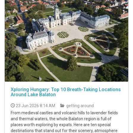
Xploring Hungary: Top 10 Breath-Taking Locations
Around Lake Balaton
23 Jun 2026 8:14 AM
getting around
From medieval castles and volcanic hills to lavender fields
and thermal waters, the whole Balaton region is full of
places worth exploring by expats. Here are ten special
destinations that stand out for their scenery, atmosphere