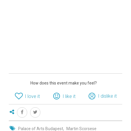
How does this event make you feel?
I dislike it
I love it
I like it
Palace of Arts Budapest
Martin Scorsese