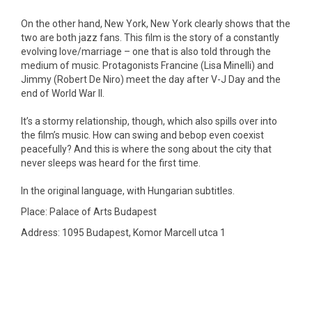
On the other hand, New York, New York clearly shows that the
two are both jazz fans. This film is the story of a constantly
evolving love/marriage – one that is also told through the
medium of music. Protagonists Francine (Lisa Minelli) and
Jimmy (Robert De Niro) meet the day after V-J Day and the
end of World War II.
It’s a stormy relationship, though, which also spills over into
the film’s music. How can swing and bebop even coexist
peacefully? And this is where the song about the city that
never sleeps was heard for the first time.
In the original language, with Hungarian subtitles.
Place: Palace of Arts Budapest
Address: 1095 Budapest, Komor Marcell utca 1