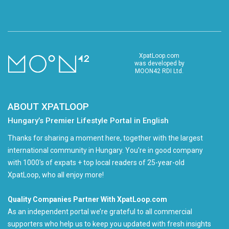
XpatLoop.com
was developed by
MOON42 RDI Ltd.
ABOUT XPATLOOP
Hungary’s Premier Lifestyle Portal in English
Thanks for sharing a moment here, together with the largest
international community in Hungary. You're in good company
with 1000's of expats + top local readers of 25-year-old
XpatLoop, who all enjoy more!
Quality Companies Partner With XpatLoop.com
As an independent portal we’re grateful to all commercial
supporters who help us to keep you updated with fresh insights