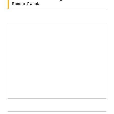
Sándor Zwack