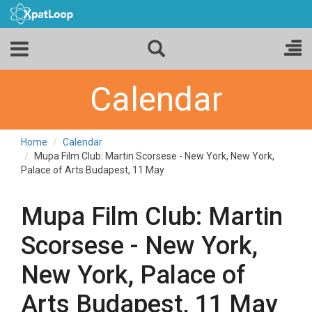
Calendar
Home
Calendar
Mupa Film Club: Martin Scorsese - New York, New York,
Palace of Arts Budapest, 11 May
Mupa Film Club: Martin
Scorsese - New York,
New York, Palace of
Arts Budapest, 11 May