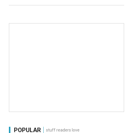
POPULAR
stuff readers love