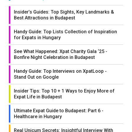
Insider’s Guides: Top Sights, Key Landmarks &
Best Attractions in Budapest
Handy Guide: Top Lists Collection of Inspiration
for Expats in Hungary
See What Happened: Xpat Charity Gala ‘25 -
Bonfire Night Celebration in Budapest
Handy Guide: Top Interviews on XpatLoop -
Stand Out on Google
Insider Tips: Top 10 + 1 Ways to Enjoy More of
Expat Life in Budapest
Ultimate Expat Guide to Budapest: Part 6 -
Healthcare in Hungary
Real Unicum Secrets: Insightful Interview With