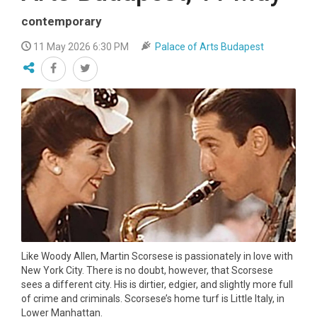
contemporary
11 May 2026 6:30 PM
Palace of Arts Budapest
Like Woody Allen, Martin Scorsese is passionately in love with
New York City. There is no doubt, however, that Scorsese
sees a different city. His is dirtier, edgier, and slightly more full
of crime and criminals. Scorsese’s home turf is Little Italy, in
Lower Manhattan.