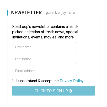
NEWSLETTER
get in & enjoy more!
XpatLoop’s newsletter contains a hand-
picked selection of fresh news, special
invitations, events, movies, and more.
I understand & accept the
Privacy Policy
CLICK TO SIGN UP