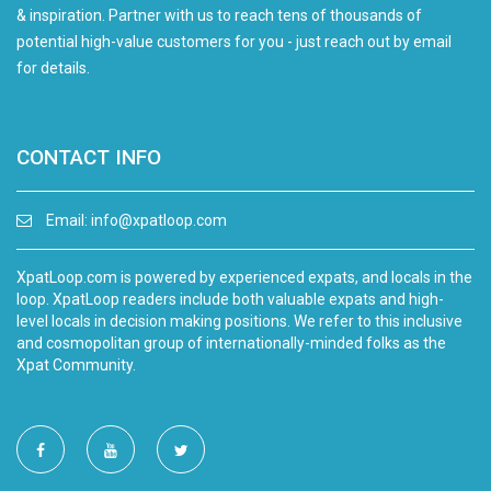
& inspiration. Partner with us to reach tens of thousands of
potential high-value customers for you - just reach out by email
for details.
CONTACT INFO
Email:
info@xpatloop.com
XpatLoop.com is powered by experienced expats, and locals in the
loop. XpatLoop readers include both valuable expats and high-
level locals in decision making positions. We refer to this inclusive
and cosmopolitan group of internationally-minded folks as the
Xpat Community.