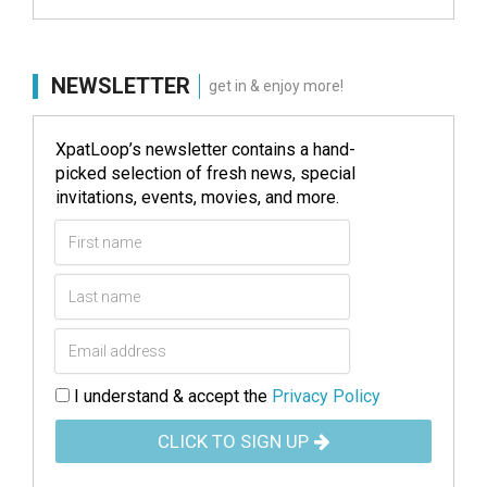
NEWSLETTER
get in & enjoy more!
XpatLoop’s newsletter contains a hand-
picked selection of fresh news, special
invitations, events, movies, and more.
I understand & accept the
Privacy Policy
CLICK TO SIGN UP