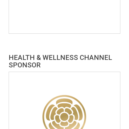
HEALTH & WELLNESS CHANNEL
SPONSOR