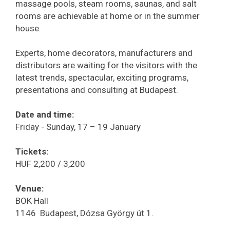
massage pools, steam rooms, saunas, and salt
rooms are achievable at home or in the summer
house.
Experts, home decorators, manufacturers and
distributors are waiting for the visitors with the
latest trends, spectacular, exciting programs,
presentations and consulting at Budapest.
Date and time:
Friday - Sunday, 17 – 19 January
Tickets:
HUF 2,200 / 3,200
Venue:
BOK Hall
1146 Budapest, Dózsa György út 1.