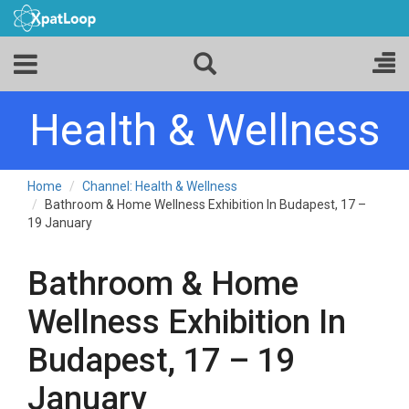
Health & Wellness
Home
Channel: Health & Wellness
Bathroom & Home Wellness Exhibition In Budapest, 17 –
19 January
Bathroom & Home
Wellness Exhibition In
Budapest, 17 – 19
January