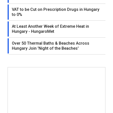
VAT to be Cut on Prescription Drugs in Hungary
to 0%
At Least Another Week of Extreme Heat in
Hungary - HungaroMet
Over 50 Thermal Baths & Beaches Across
Hungary Join 'Night of the Beaches'