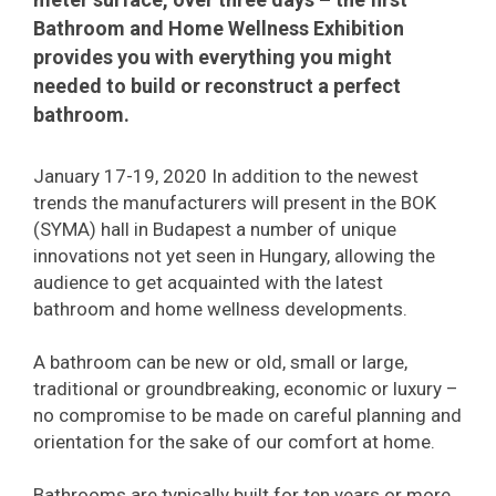
Bathroom and Home Wellness Exhibition
provides you with everything you might
needed to build or reconstruct a perfect
bathroom.
January 17-19, 2020 In addition to the newest
trends the manufacturers will present in the BOK
(SYMA) hall in Budapest a number of unique
innovations not yet seen in Hungary, allowing the
audience to get acquainted with the latest
bathroom and home wellness developments.
A bathroom can be new or old, small or large,
traditional or groundbreaking, economic or luxury –
no compromise to be made on careful planning and
orientation for the sake of our comfort at home.
Bathrooms are typically built for ten years or more,