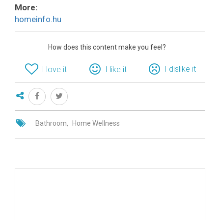
More:
homeinfo.hu
How does this content make you feel?
I dislike it
I love it
I like it
Bathroom
Home Wellness