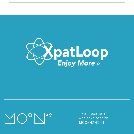
XpatLoop.com
was developed by
MOON42 RDI Ltd.