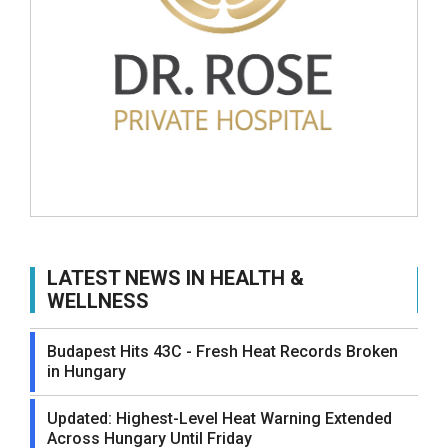
LATEST NEWS IN HEALTH &
WELLNESS
Budapest Hits 43C - Fresh Heat Records Broken
in Hungary
Updated: Highest-Level Heat Warning Extended
Across Hungary Until Friday