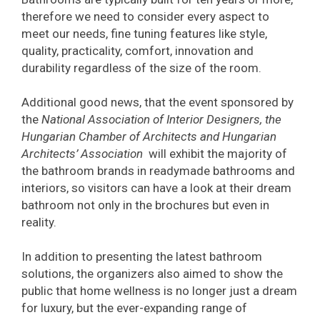
therefore we need to consider every aspect to
meet our needs, fine tuning features like style,
quality, practicality, comfort, innovation and
durability regardless of the size of the room.
Additional good news, that the event sponsored by
the
National Association of Interior Designers, the
Hungarian Chamber of Architects and Hungarian
Architects’ Association
will exhibit the majority of
the bathroom brands in readymade bathrooms and
interiors, so visitors can have a look at their dream
bathroom not only in the brochures but even in
reality.
In addition to presenting the latest bathroom
solutions, the organizers also aimed to show the
public that home wellness is no longer just a dream
for luxury, but the ever-expanding range of