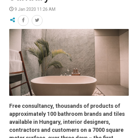
9 Jan 2020 11:26 AM
Free consultancy, thousands of products of
approximately 100 bathroom brands and tiles
available in Hungary, interior designers,
contractors and customers on a 7000 square
meter surface, over three days – the first