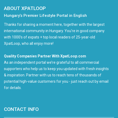
ABOUT XPATLOOP
Hungary’s Premier Lifestyle Portal in English
Thanks for sharing a moment here, together with the largest
international community in Hungary. You're in good company
with 1000's of expats + top local readers of 25-year-old
XpatLoop, who all enjoy more!
Quality Companies Partner With XpatLoop.com
As an independent portal we’re grateful to all commercial
supporters who help us to keep you updated with fresh insights
& inspiration. Partner with us to reach tens of thousands of
potential high-value customers for you - just reach out by email
for details.
CONTACT INFO