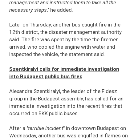
management and instructed them to take all the
necessary steps
," he added.
Later on Thursday, another bus caught fire in the
12th district, the disaster management authority
said. The fire was spent by the time the firemen
arrived, who cooled the engine with water and
inspected the vehicle, the statement said.
Szentkiralyi calls for immediate investigation
into Budapest public bus fires
Alexandra Szentkiralyi, the leader of the Fidesz
group in the Budapest assembly, has called for an
immediate investigation into the recent fires that
occurred on BKK public buses.
After a "
terrible incident
" in downtown Budapest on
Wednesday, another bus was engulfed in flames on