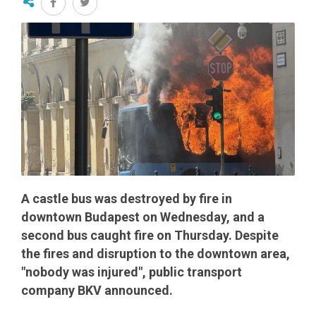
A castle bus was destroyed by fire in
downtown Budapest on Wednesday, and a
second bus caught fire on Thursday. Despite
the fires and disruption to the downtown area,
"nobody was injured", public transport
company BKV announced.