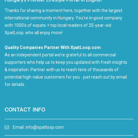
Hungary’s Premier Lifestyle Portal in English
Thanks for sharing a moment here, together with the largest
international community in Hungary. You're in good company
with 1000's of expats + top local readers of 25-year-old
XpatLoop, who all enjoy more!
Quality Companies Partner With XpatLoop.com
As an independent portal we’re grateful to all commercial
supporters who help us to keep you updated with fresh insights
& inspiration. Partner with us to reach tens of thousands of
potential high-value customers for you - just reach out by email
for details.
CONTACT INFO
Email:
info@xpatloop.com