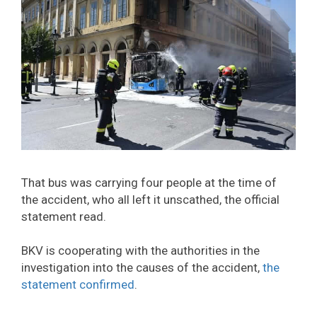
That bus was carrying four people at the time of
the accident, who all left it unscathed, the official
statement read.
BKV is cooperating with the authorities in the
investigation into the causes of the accident,
the
statement confirmed
.