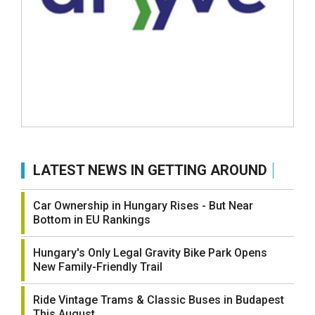
LATEST NEWS IN GETTING AROUND
Car Ownership in Hungary Rises - But Near
Bottom in EU Rankings
Hungary's Only Legal Gravity Bike Park Opens
New Family-Friendly Trail
Ride Vintage Trams & Classic Buses in Budapest
This August