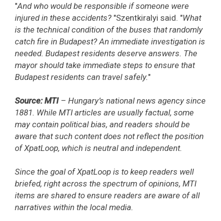
"
And who would be responsible if someone were
injured in these accidents?
"Szentkiralyi said. "
What
is the technical condition of the buses that randomly
catch fire in Budapest? An immediate investigation is
needed. Budapest residents deserve answers. The
mayor should take immediate steps to ensure that
Budapest residents can travel safely.
"
Source: MTI
– Hungary’s national news agency since
1881. While MTI articles are usually factual, some
may contain political bias, and readers should be
aware that such content does not reflect the position
of XpatLoop, which is neutral and independent.
Since the goal of XpatLoop is to keep readers well
briefed, right across the spectrum of opinions, MTI
items are shared to ensure readers are aware of all
narratives within the local media.