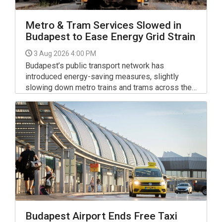
Metro & Tram Services Slowed in
Budapest to Ease Energy Grid Strain
3 Aug 2026 4:00 PM
Budapest’s public transport network has
introduced energy-saving measures, slightly
slowing down metro trains and trams across the
capital to help relieve pressure on Hungary’s
national electricity grid.
Budapest Airport Ends Free Taxi