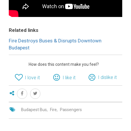
Related links
Fire Destroys Buses & Disrupts Downtown
Budapest
How does this content make you feel?
I dislike it
I love it
I like it
Budapest Bus
Fire
Passengers