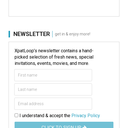
NEWSLETTER
get in & enjoy more!
XpatLoop’s newsletter contains a hand-
picked selection of fresh news, special
invitations, events, movies, and more.
I understand & accept the
Privacy Policy
CLICK TO SIGN UP