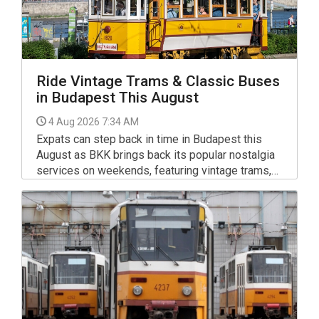
Ride Vintage Trams & Classic Buses
in Budapest This August
4 Aug 2026 7:34 AM
Expats can step back in time in Budapest this
August as BKK brings back its popular nostalgia
services on weekends, featuring vintage trams,
classic Ikarus buses and historic trolleybuses on
routes across the capital.