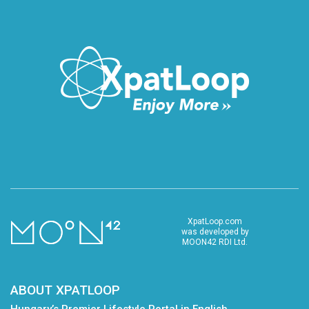
XpatLoop.com
was developed by
MOON42 RDI Ltd.
ABOUT XPATLOOP