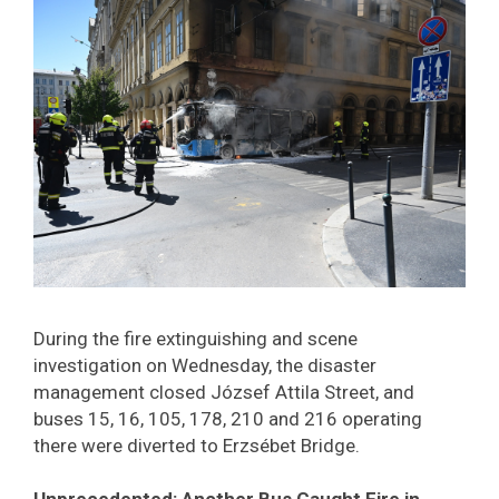
During the fire extinguishing and scene
investigation on Wednesday, the disaster
management closed József Attila Street, and
buses 15, 16, 105, 178, 210 and 216 operating
there were diverted to Erzsébet Bridge.