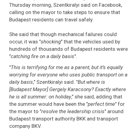
Thursday morning, Szentkiralyi said on Facebook,
calling on the mayor to take steps to ensure that
Budapest residents can travel safely.
She said that though mechanical failures could
occur, it was "
shocking
" that the vehicles used by
hundreds of thousands of Budapest residents were
"
catching fire on a daily basis
".
"
This is terrifying for me as a parent, but it’s equally
worrying for everyone who uses public transport on a
daily basis
," Szentkiralyi said. "
But where is
[Budapest Mayor] Gergely Karacsony? Exactly where
he is all summer: on holiday
," she said, adding that
the summer would have been the "
perfect time
" for
the mayor to "
resolve the leadership crisis
" around
Budapest transport authority BKK and transport
company BKV.