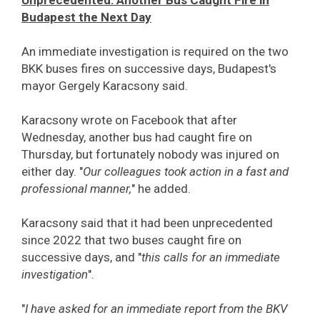
Unprecedented: Another Bus Caught Fire in
Budapest the Next Day
An immediate investigation is required on the two
BKK buses fires on successive days, Budapest's
mayor Gergely Karacsony said.
Karacsony wrote on Facebook that after
Wednesday, another bus had caught fire on
Thursday, but fortunately nobody was injured on
either day. "
Our colleagues took action in a fast and
professional manner,
" he added.
Karacsony said that it had been unprecedented
since 2022 that two buses caught fire on
successive days, and "
this calls for an immediate
investigation
".
"
I have asked for an immediate report from the BKV