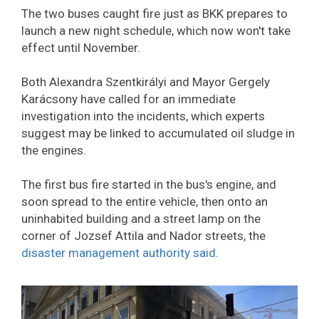
The two buses caught fire just as BKK prepares to
launch a new night schedule, which now won't take
effect until November.
Both Alexandra Szentkirályi and Mayor Gergely
Karácsony have called for an immediate
investigation into the incidents, which experts
suggest may be linked to accumulated oil sludge in
the engines.
The first bus fire started in the bus's engine, and
soon spread to the entire vehicle, then onto an
uninhabited building and a street lamp on the
corner of Jozsef Attila and Nador streets, the
disaster management authority said
.