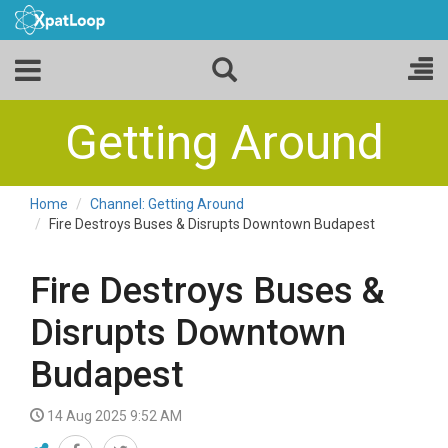
Getting Around
Home
Channel: Getting Around
Fire Destroys Buses & Disrupts Downtown Budapest
Fire Destroys Buses &
Disrupts Downtown
Budapest
14 Aug 2025 9:52 AM