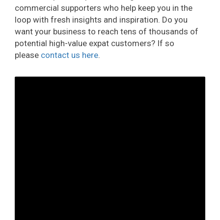
commercial supporters who help keep you in the
loop with fresh insights and inspiration. Do you
want your business to reach tens of thousands of
potential high-value expat customers? If so
please
contact us here
.