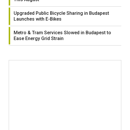
Upgraded Public Bicycle Sharing in Budapest
Launches with E-Bikes
Metro & Tram Services Slowed in Budapest to
Ease Energy Grid Strain