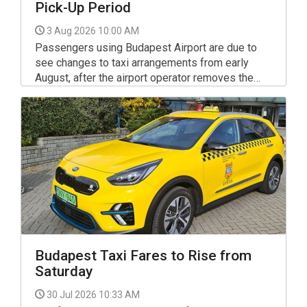
Pick-Up Period
3 Aug 2026 10:00 AM
Passengers using Budapest Airport are due to
see changes to taxi arrangements from early
August, after the airport operator removes the
five-minute free access period previously
available to Budapest-registered taxis at Liszt
Ferenc International Airport.
Budapest Taxi Fares to Rise from
Saturday
30 Jul 2026 10:33 AM