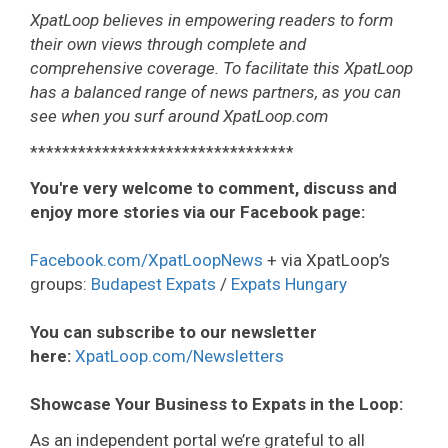
XpatLoop believes in empowering readers to form
their own views through complete and
comprehensive coverage. To facilitate this XpatLoop
has a balanced range of news partners, as you can
see when you surf around XpatLoop.com
*********************************
You're very welcome to comment, discuss and
enjoy more stories via our Facebook page:
Facebook.com/XpatLoopNews
+ via XpatLoop’s
groups:
Budapest Expats
/
Expats Hungary
You can subscribe to our newsletter
here:
XpatLoop.com/Newsletters
Showcase Your Business to Expats in the Loop:
As an independent portal we’re grateful to all