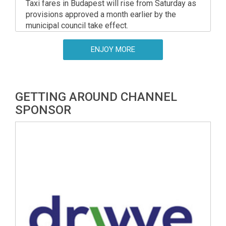
Taxi fares in Budapest will rise from Saturday as
provisions approved a month earlier by the
municipal council take effect.
ENJOY MORE
GETTING AROUND CHANNEL
SPONSOR