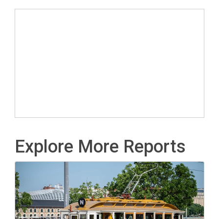
Explore More Reports