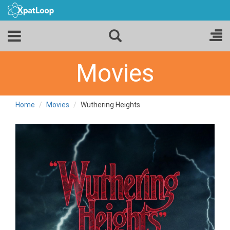
Movies
Home
Movies
Wuthering Heights