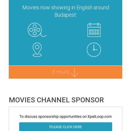
Movies now showing in English around
Budapest:
8 results
MOVIES CHANNEL SPONSOR