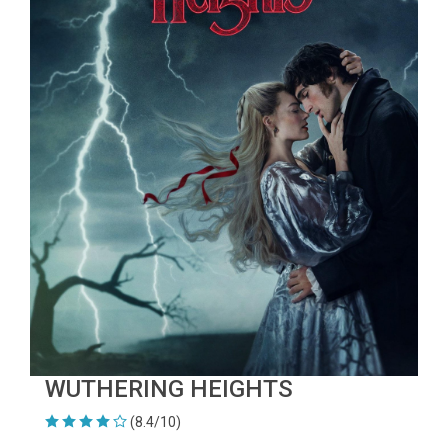
WUTHERING HEIGHTS
(8.4/10)