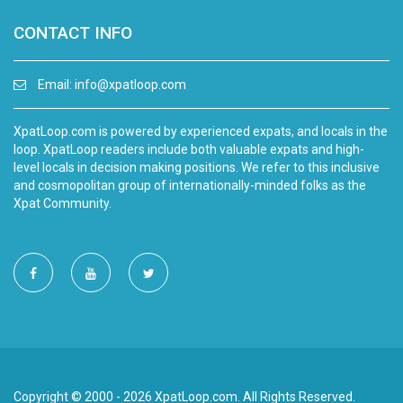
CONTACT INFO
Email:
info@xpatloop.com
XpatLoop.com is powered by experienced expats, and locals in the
loop. XpatLoop readers include both valuable expats and high-
level locals in decision making positions. We refer to this inclusive
and cosmopolitan group of internationally-minded folks as the
Xpat Community.
Copyright © 2000 - 2026 XpatLoop.com. All Rights Reserved.