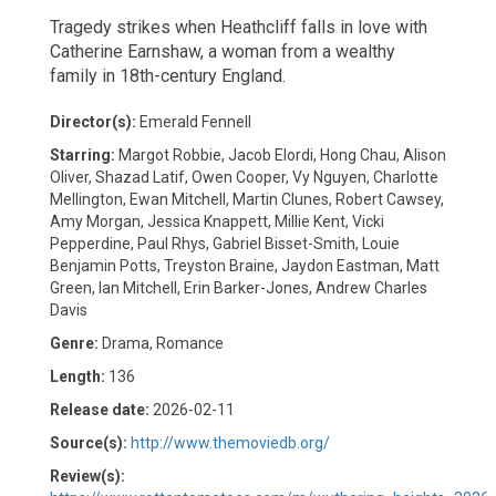
Tragedy strikes when Heathcliff falls in love with
Catherine Earnshaw, a woman from a wealthy
family in 18th-century England.
Director(s):
Emerald Fennell
Starring:
Margot Robbie, Jacob Elordi, Hong Chau, Alison
Oliver, Shazad Latif, Owen Cooper, Vy Nguyen, Charlotte
Mellington, Ewan Mitchell, Martin Clunes, Robert Cawsey,
Amy Morgan, Jessica Knappett, Millie Kent, Vicki
Pepperdine, Paul Rhys, Gabriel Bisset-Smith, Louie
Benjamin Potts, Treyston Braine, Jaydon Eastman, Matt
Green, Ian Mitchell, Erin Barker-Jones, Andrew Charles
Davis
Genre:
Drama, Romance
Length:
136
Release date:
2026-02-11
Source(s):
http://www.themoviedb.org/
Review(s):