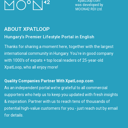
XpatLoop.com
was developed by
MOON42 RDI Ltd.
ABOUT XPATLOOP
Hungary’s Premier Lifestyle Portal in English
Thanks for sharing a moment here, together with the largest
international community in Hungary. You're in good company
with 1000's of expats + top local readers of 25-year-old
XpatLoop, who all enjoy more!
Quality Companies Partner With XpatLoop.com
As an independent portal we’re grateful to all commercial
supporters who help us to keep you updated with fresh insights
& inspiration. Partner with us to reach tens of thousands of
potential high-value customers for you - just reach out by email
for details.