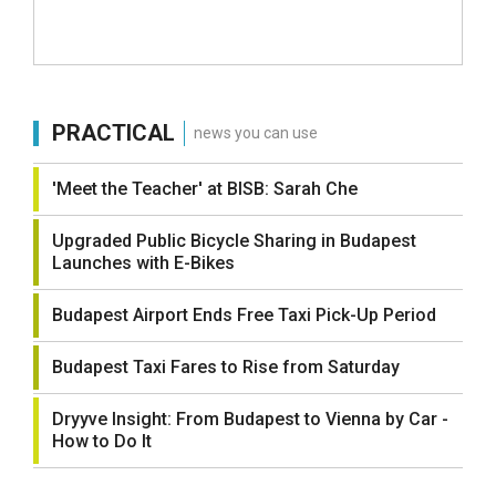
PRACTICAL
news you can use
'Meet the Teacher' at BISB: Sarah Che
Upgraded Public Bicycle Sharing in Budapest
Launches with E-Bikes
Budapest Airport Ends Free Taxi Pick-Up Period
Budapest Taxi Fares to Rise from Saturday
Dryyve Insight: From Budapest to Vienna by Car -
How to Do It