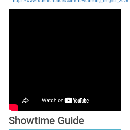
https://www.rottentomatoes.com/m/wuthering_heights_2026
Showtime Guide