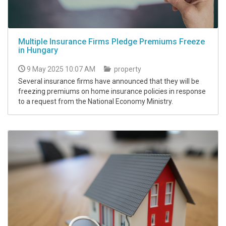
Multiple Insurance Firms Pledge Premiums Freeze
in Hungary
9 May 2025 10:07 AM
property
Several insurance firms have announced that they will be
freezing premiums on home insurance policies in response
to a request from the National Economy Ministry.