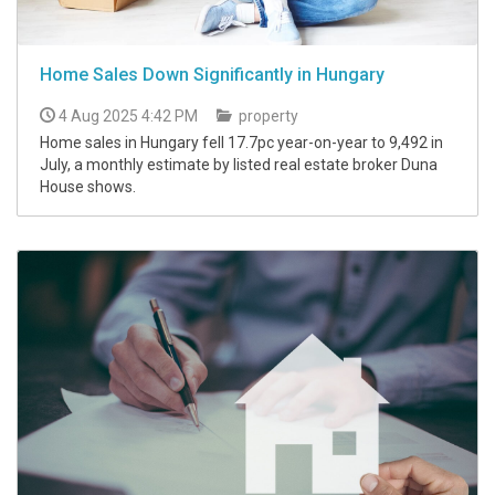
Home Sales Down Significantly in Hungary
4 Aug 2025 4:42 PM
property
Home sales in Hungary fell 17.7pc year-on-year to 9,492 in
July, a monthly estimate by listed real estate broker Duna
House shows.