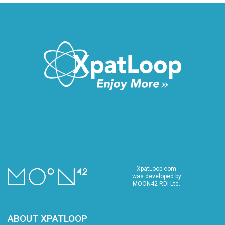
XpatLoop.com
was developed by
MOON42 RDI Ltd.
ABOUT XPATLOOP