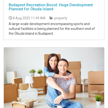
Budapest Recreation Boost: Huge Development
Planned for Óbuda Island
8 Aug 2025 11:49 AM
property
A large-scale development encompassing sports and
cultural facilities is being planned for the southern end of
the Óbuda Island in Budapest.