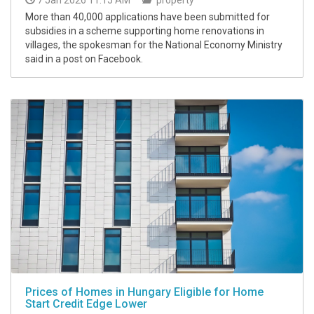
More than 40,000 applications have been submitted for
subsidies in a scheme supporting home renovations in
villages, the spokesman for the National Economy Ministry
said in a post on Facebook.
Prices of Homes in Hungary Eligible for Home
Start Credit Edge Lower