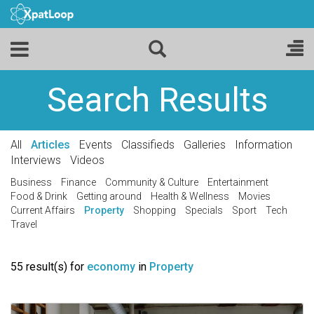
Search Results
All
Articles
Events
Classifieds
Galleries
Information
Interviews
Videos
Business
Finance
Community & Culture
Entertainment
Food & Drink
Getting around
Health & Wellness
Movies
Current Affairs
Property
Shopping
Specials
Sport
Tech
Travel
55 result(s) for
economy
in
Property