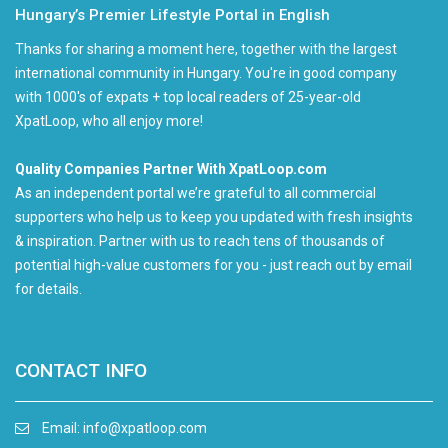
Hungary’s Premier Lifestyle Portal in English
Thanks for sharing a moment here, together with the largest
international community in Hungary. You're in good company
with 1000's of expats + top local readers of 25-year-old
XpatLoop, who all enjoy more!
Quality Companies Partner With XpatLoop.com
As an independent portal we’re grateful to all commercial
supporters who help us to keep you updated with fresh insights
& inspiration. Partner with us to reach tens of thousands of
potential high-value customers for you - just reach out by email
for details.
CONTACT INFO
Email:
info@xpatloop.com