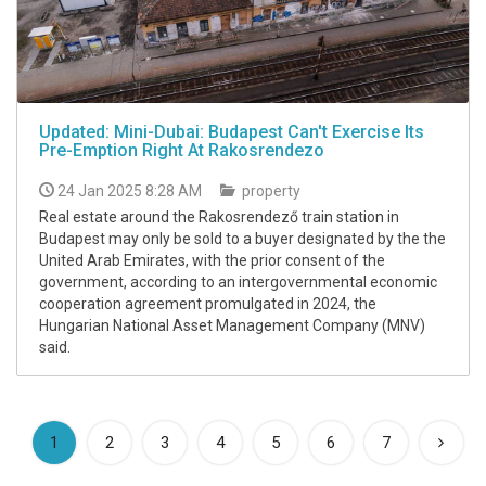
Updated: Mini-Dubai: Budapest Can't Exercise Its
Pre-Emption Right At Rakosrendezo
24 Jan 2025 8:28 AM
property
Real estate around the Rakosrendező train station in
Budapest may only be sold to a buyer designated by the the
United Arab Emirates, with the prior consent of the
government, according to an intergovernmental economic
cooperation agreement promulgated in 2024, the
Hungarian National Asset Management Company (MNV)
said.
(current)
1
2
3
4
5
6
7