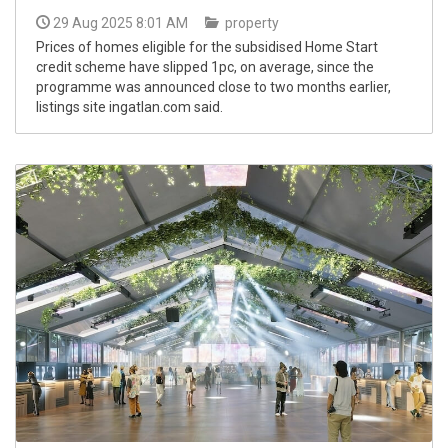
29 Aug 2025 8:01 AM
property
Prices of homes eligible for the subsidised Home Start
credit scheme have slipped 1pc, on average, since the
programme was announced close to two months earlier,
listings site ingatlan.com said.