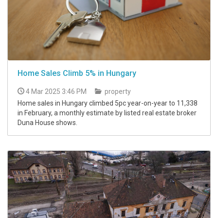
Home Sales Climb 5% in Hungary
4 Mar 2025 3:46 PM
property
Home sales in Hungary climbed 5pc year-on-year to 11,338
in February, a monthly estimate by listed real estate broker
Duna House shows.