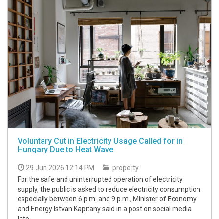
Voluntary Cut in Electricity Usage Called for in
Hungary Due to Heat Wave
29 Jun 2026 12:14 PM
property
For the safe and uninterrupted operation of electricity
supply, the public is asked to reduce electricity consumption
especially between 6 p.m. and 9 p.m., Minister of Economy
and Energy Istvan Kapitany said in a post on social media
late.