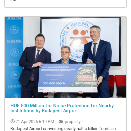
HUF 500 Million for Noise Protection for Nearby
Institutions by Budapest Airport
21 Apr 2026 6:19 AM
property
Budapest Airport is investing nearly half a billion forints in