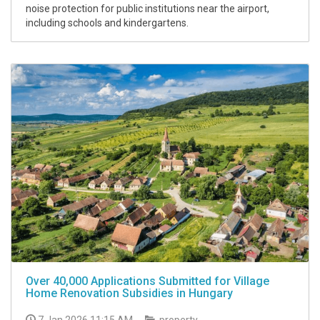
noise protection for public institutions near the airport,
including schools and kindergartens.
Over 40,000 Applications Submitted for Village
Home Renovation Subsidies in Hungary
7 Jan 2026 11:15 AM
property